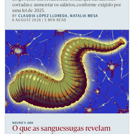
cortadas e aumentar os salários, conforme exigido por
uma lei de 2025.
BY
CLAUDIA LÓPEZ LLOREDA
,
NATALIA MESA
6 AUGUST 2026 | 5 MIN READ
NEURO’S ARK
O que as sanguessugas revelam