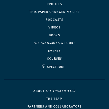
PROFILES
THIS PAPER CHANGED MY LIFE
PODCASTS
VIDEOS
BOOKS
THE TRANSMITTER
BOOKS
EVENTS
COURSES
SPECTRUM
ABOUT
THE TRANSMITTER
THE TEAM
PARTNERS AND COLLABORATORS