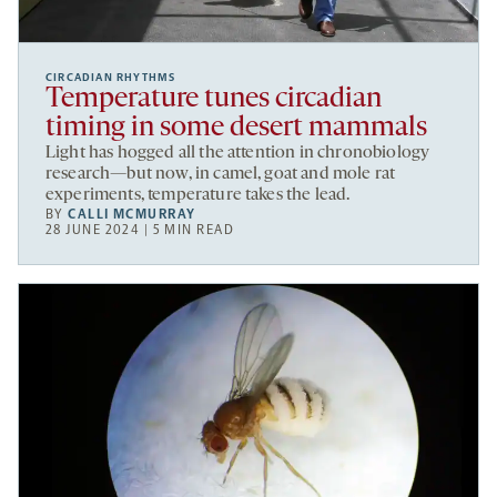
CIRCADIAN RHYTHMS
Temperature tunes circadian
timing in some desert mammals
Light has hogged all the attention in chronobiology
research—but now, in camel, goat and mole rat
experiments, temperature takes the lead.
BY
CALLI MCMURRAY
28 JUNE 2024 | 5 MIN READ