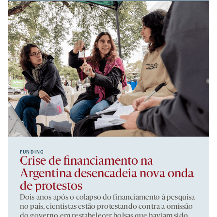
FUNDING
Crise de financiamento na
Argentina desencadeia nova onda
de protestos
Dois anos após o colapso do financiamento à pesquisa
no país, cientistas estão protestando contra a omissão
do governo em restabelecer bolsas que haviam sido