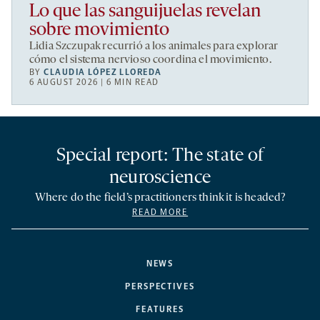
Lo que las sanguijuelas revelan
sobre movimiento
Lidia Szczupak recurrió a los animales para explorar
cómo el sistema nervioso coordina el movimiento.
BY
CLAUDIA LÓPEZ LLOREDA
6 AUGUST 2026 | 6 MIN READ
Special report: The state of
neuroscience
Where do the field’s practitioners think it is headed?
READ MORE
NEWS
PERSPECTIVES
FEATURES