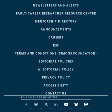
NEWSLETTERS AND ALERTS
EARLY-CAREER RESEARCHER RESOURCE CENTER
MENTORSHIP DIRECTORY
ANNOUNCEMENTS
CAREERS
RSS
TERMS AND CONDITIONS (SIMONS FOUNDATION)
EDITORIAL POLICIES
AI EDITORIAL POLICY
PRIVACY POLICY
ACCESSIBILITY
CONTACT US
FOLLOW THE TRANSMITTER:
FACEBOOK
INSTAGRAM
X
LINKEDIN
YOUTUBE
BLUESKY
MASTODON
-
-
TWITTER
-
-
-
-