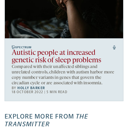
SPECTRUM
Autistic people at increased
genetic risk of sleep problems
Compared with their unaffected siblings and
unrelated controls, children with autism harbor more
copy number variants in genes that govern the
circadian cycle or are associated with insomnia.
BY
HOLLY BARKER
18 OCTOBER 2022 | 5 MIN READ
EXPLORE MORE FROM
THE
TRANSMITTER