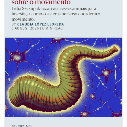
sobre o movimento
Lidia Szczupak recorreu a esses animais para
investigar como o sistema nervoso coordena o
movimento.
BY
CLAUDIA LÓPEZ LLOREDA
6 AUGUST 2026 | 6 MIN READ
NEURO’S ARK