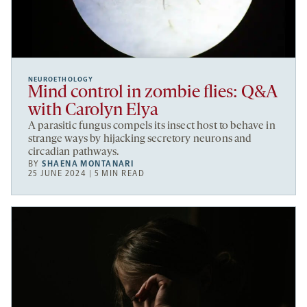
NEUROETHOLOGY
Mind control in zombie flies: Q&A
with Carolyn Elya
A parasitic fungus compels its insect host to behave in
strange ways by hijacking secretory neurons and
circadian pathways.
BY
SHAENA MONTANARI
25 JUNE 2024 | 5 MIN READ