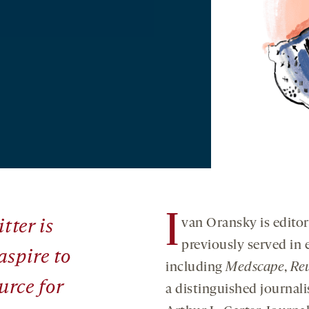
I
van Oransky is editor
tter
is
previously served in e
aspire to
including
Medscape
,
Re
urce for
a distinguished journali