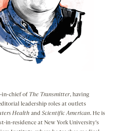
-in-chief of
The Transmitter
, having
ditorial leadership roles at outlets
uters Health
and
Scientific American
. He is
st-in-residence at New York University’s