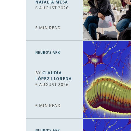
NATALIA MESA
6 AUGUST 2026
5 MIN READ
NEURO’S ARK
BY
CLAUDIA
LÓPEZ LLOREDA
6 AUGUST 2026
6 MIN READ
NEURO’S ARK