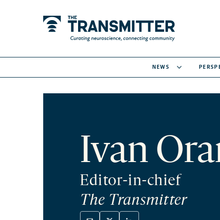
NEWS
PERSP
Ivan Ora
Editor-in-chief
The Transmitter