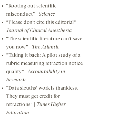
“Rooting out scientific
misconduct” |
Science
“Please don’t cite this editorial” |
Journal of Clinical Anesthesia
“The scientific literature can’t save
you now” |
The Atlantic
“Taking it back: A pilot study of a
rubric measuring retraction notice
quality” |
Accountability in
Research
“Data sleuths’ work is thankless.
They must get credit for
retractions” |
Times Higher
Education