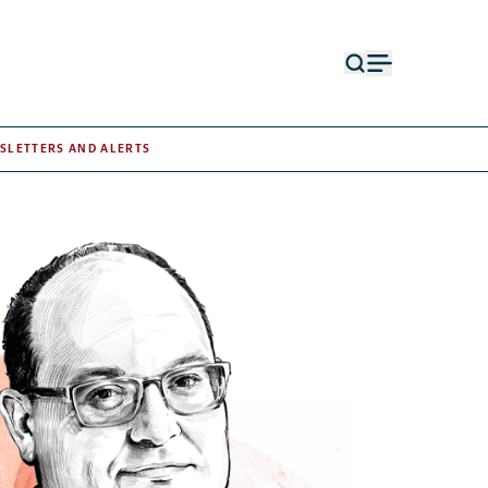
Open
Open
search
menu
form
SLETTERS AND ALERTS