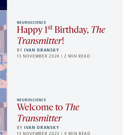
NEUROSCIENCE
st
Happy 1
Birthday,
The
Transmitter
!
BY
IVAN ORANSKY
13 NOVEMBER 2024 | 2 MIN READ
NEUROSCIENCE
Welcome to
The
Transmitter
BY
IVAN ORANSKY
13 NOVEMBER 2023 | 4 MIN READ