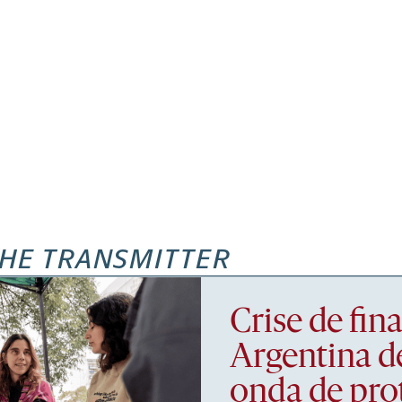
HE TRANSMITTER
Crise de fi
Argentina d
onda de pro