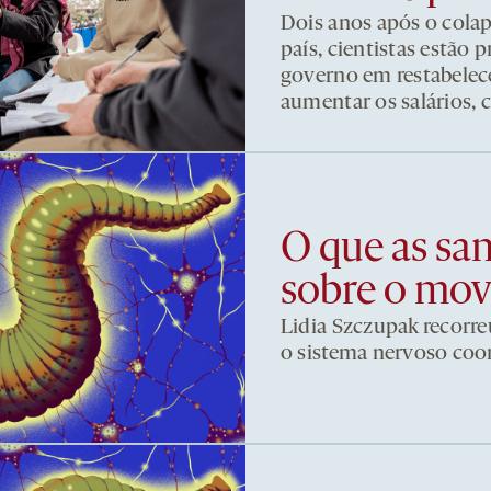
Dois anos após o cola
país, cientistas estão
governo em restabelece
aumentar os salários, 
O que as sa
sobre o mo
Lidia Szczupak recorre
o sistema nervoso co