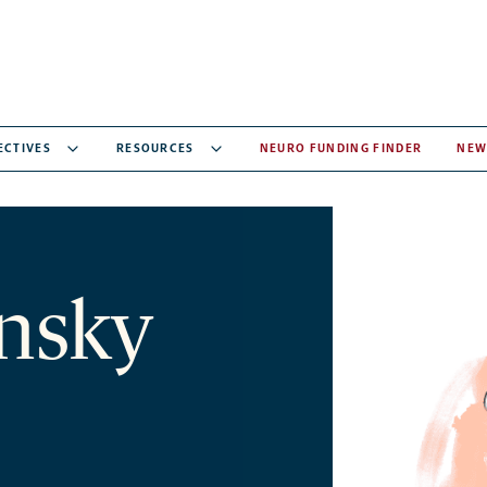
ECTIVES
RESOURCES
NEURO FUNDING FINDER
NEW
nsky