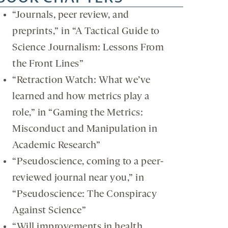
“Journals, peer review, and
preprints,” in “A Tactical Guide to
Science Journalism: Lessons From
the Front Lines”
“Retraction Watch: What we’ve
learned and how metrics play a
role,” in “Gaming the Metrics:
Misconduct and Manipulation in
Academic Research”
“Pseudoscience, coming to a peer-
reviewed journal near you,” in
“Pseudoscience: The Conspiracy
Against Science”
“Will improvements in health