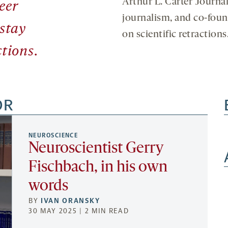
Arthur L. Carter Journa
eer
journalism, and co-fou
 stay
on scientific retractions
tions.
OR
NEUROSCIENCE
Neuroscientist Gerry
Fischbach, in his own
words
BY
IVAN ORANSKY
30 MAY 2025 | 2 MIN READ