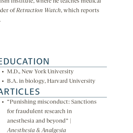
lism Institute, where he teaches medical
nder of
Retraction Watch
, which reports
.
EDUCATION
M.D., New York University
B.A. in biology, Harvard University
ARTICLES
“Punishing misconduct: Sanctions
for fraudulent research in
anesthesia and beyond” |
Anesthesia & Analgesia