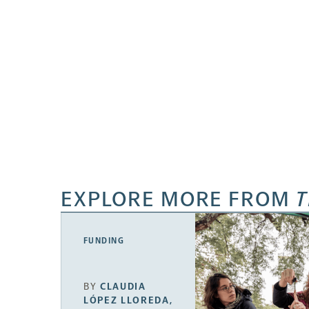
EXPLORE MORE FROM
T
FUNDING
BY
CLAUDIA
LÓPEZ LLOREDA
,