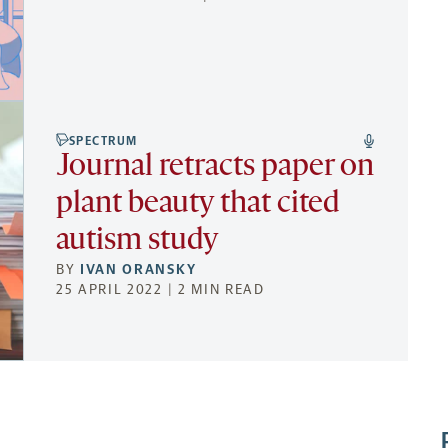
SPECTRUM
Journal retracts paper on
plant beauty that cited
autism study
BY
IVAN ORANSKY
25 APRIL 2022 | 2 MIN READ