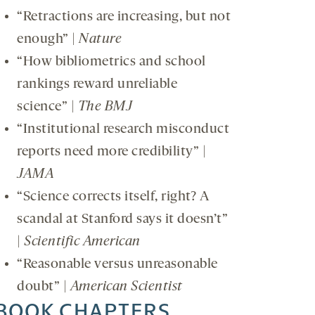
“Retractions are increasing, but not
enough” |
Nature
“How bibliometrics and school
rankings reward unreliable
science” |
The BMJ
“Institutional research misconduct
reports need more credibility” |
JAMA
“Science corrects itself, right? A
scandal at Stanford says it doesn’t”
|
Scientific American
“Reasonable versus unreasonable
doubt” |
American Scientist
BOOK CHAPTERS