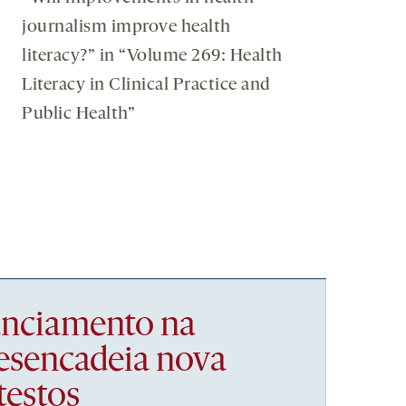
journalism improve health
literacy?” in “Volume 269: Health
Literacy in Clinical Practice and
Public Health”
nanciamento na
esencadeia nova
testos