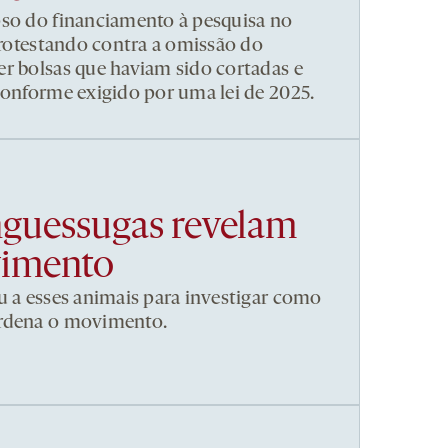
pso do financiamento à pesquisa no
 protestando contra a omissão do
r bolsas que haviam sido cortadas e
conforme exigido por uma lei de 2025.
nguessugas revelam
vimento
u a esses animais para investigar como
ordena o movimento.