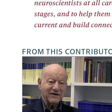
neuroscientists at all car
stages, and to help them
current and build connec
FROM THIS CONTRIBUT