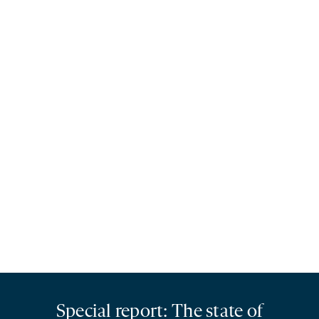
Special report: The state of