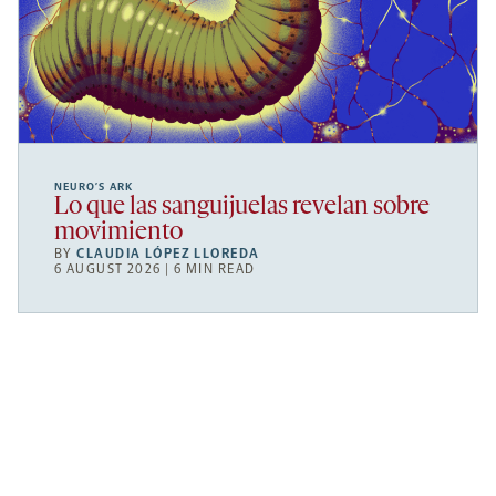
NEURO’S ARK
Lo que las sanguijuelas revelan sobre
movimiento
BY
CLAUDIA LÓPEZ LLOREDA
6 AUGUST 2026 | 6 MIN READ