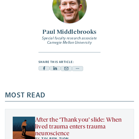
Paul Middlebrooks
Special faculty research associate
Carnegie Mellon University
SHARE THIS ARTICLE:
Facebook
Linkedin
Mail
Share
-
-
-
more
opens
opens
opens
-
a
a
MOST READ
a
opens
new
new
new
a
tab
tab
tab
new
tab
After the ‘Thank you’ slide: When
lived trauma enters trauma
neuroscience