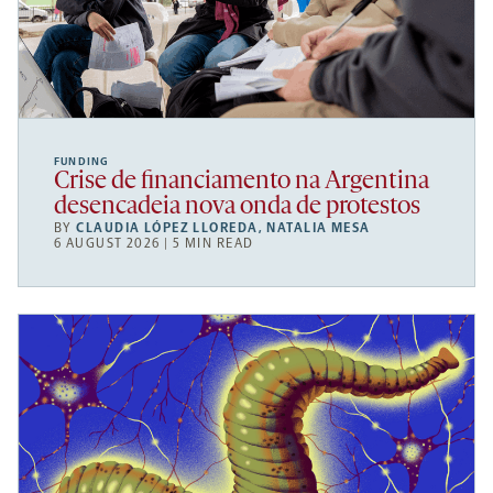
FUNDING
Crise de financiamento na Argentina
desencadeia nova onda de protestos
BY
CLAUDIA LÓPEZ LLOREDA
,
NATALIA MESA
6 AUGUST 2026 | 5 MIN READ