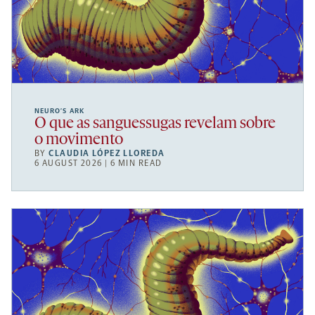
NEURO’S ARK
O que as sanguessugas revelam sobre
o movimento
BY
CLAUDIA LÓPEZ LLOREDA
6 AUGUST 2026 | 6 MIN READ