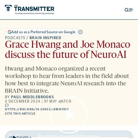
Open
Op
searc
me
form
Add us as a Preferred Source on Google
PODCASTS
/
BRAIN INSPIRED
Grace Hwang and Joe Monaco
discuss the future of NeuroAI
Hwang and Monaco organized a recent
workshop to hear from leaders in the field about
how best to integrate NeuroAI research into the
BRAIN Initiative.
BY
PAUL MIDDLEBROOKS
4 DECEMBER 2024 | 97 MIN WATCH
comments
HTTPS://DOI.ORG/10.53053/JXMH1932
HTTPS://DOI.ORG/10.53053/JXMH1932
-
CITE THIS ARTICLE
OPENS
A
NEW
TAB
By clicking to watch this video,
0:00
/