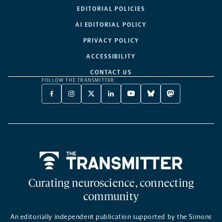
EDITORIAL POLICIES
AI EDITORIAL POLICY
PRIVACY POLICY
ACCESSIBILITY
CONTACT US
FOLLOW THE TRANSMITTER:
FACEBOOK
INSTAGRAM
X
LINKEDIN
YOUTUBE
BLUESKY
MASTODON
-
-
TWITTER
-
-
-
-
OPENS
OPENS
-
OPENS
OPENS
OPENS
OPENS
A
A
OPENS
A
A
A
A
NEW
NEW
A
NEW
NEW
NEW
NEW
TAB
TAB
NEW
TAB
TAB
TAB
TAB
TAB
Home
Curating neuroscience, connecting
community
An editorially independent publication supported by the Simons