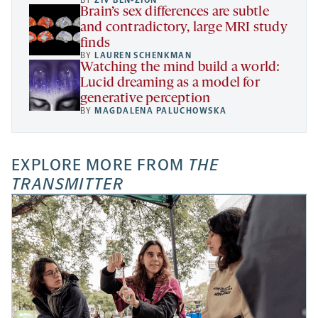
BY
ZIV BEN-ZION
Brain’s sex differences are subtle
and contradictory, large MRI study
finds
BY
LAUREN SCHENKMAN
Watching the mind build a world:
Lucid dreaming as a model for
generative perception
BY
MAGDALENA PALUCHOWSKA
EXPLORE MORE FROM
THE
TRANSMITTER