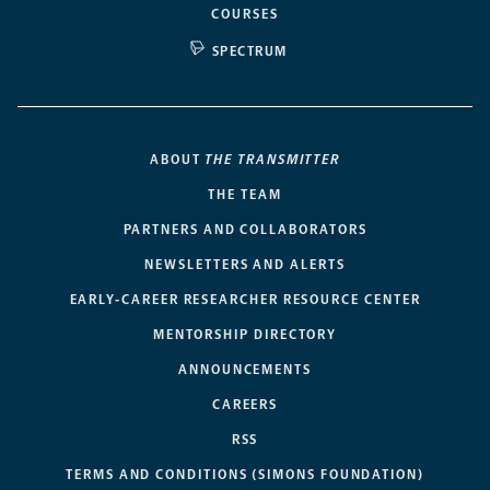
COURSES
SPECTRUM
ABOUT
THE TRANSMITTER
THE TEAM
PARTNERS AND COLLABORATORS
NEWSLETTERS AND ALERTS
EARLY-CAREER RESEARCHER RESOURCE CENTER
MENTORSHIP DIRECTORY
ANNOUNCEMENTS
CAREERS
RSS
TERMS AND CONDITIONS (SIMONS FOUNDATION)