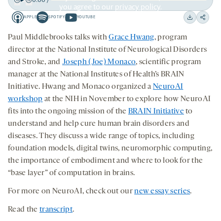
you agree to our
privacy policy
.
Play
Back
Forward
APPLE
SPOTIFY
YOUTUBE
15
15
Apple
Spotify
Youtube
Download
Share
seconds
seconds
-
-
-
on
Paul Middlebrooks talks with
Grace Hwang
, program
opens
opens
opens
social
director at the National Institute of Neurological Disorders
a
a
a
medi
and Stroke, and
Joseph (Joe) Monaco
, scientific program
new
new
new
manager at the National Institutes of Health’s BRAIN
tab
tab
tab
Initiative. Hwang and Monaco organized a
NeuroAI
workshop
at the NIH in November to explore how NeuroAI
fits into the ongoing mission of the
BRAIN Initiative
to
understand and help cure human brain disorders and
diseases. They discuss a wide range of topics, including
foundation models, digital twins, neuromorphic computing,
the importance of embodiment and where to look for the
“base layer” of computation in brains.
For more on NeuroAI, check out our
new essay series
.
Read the
transcript
.