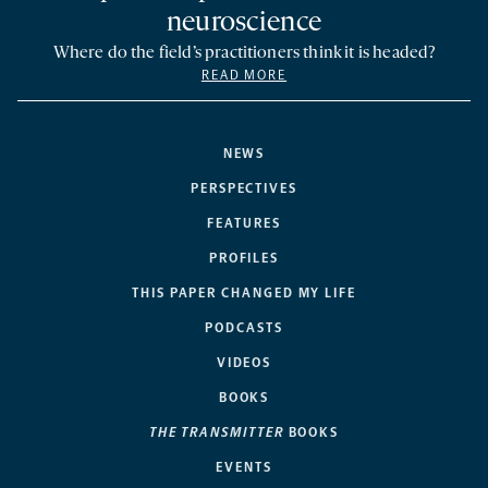
neuroscience
Where do the field’s practitioners think it is headed?
READ MORE
NEWS
PERSPECTIVES
FEATURES
PROFILES
THIS PAPER CHANGED MY LIFE
PODCASTS
VIDEOS
BOOKS
THE TRANSMITTER
BOOKS
EVENTS