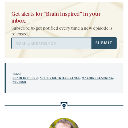
Get alerts for “Brain Inspired” in your
inbox.
Subscribe to get notified every time a new episode is
released.
Email
SUBMIT
Address
TAGS:
BRAIN INSPIRED
,
ARTIFICIAL INTELLIGENCE
,
MACHINE LEARNING
,
NEUROAI