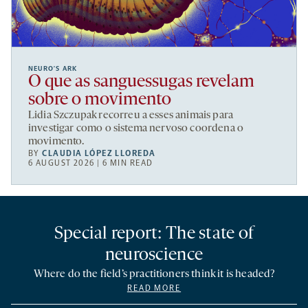
NEURO’S ARK
O que as sanguessugas revelam
sobre o movimento
Lidia Szczupak recorreu a esses animais para
investigar como o sistema nervoso coordena o
movimento.
BY
CLAUDIA LÓPEZ LLOREDA
6 AUGUST 2026 | 6 MIN READ
Special report: The state of
neuroscience
Where do the field’s practitioners think it is headed?
READ MORE