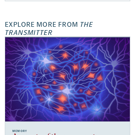
EXPLORE MORE FROM
THE
TRANSMITTER
MEMORY