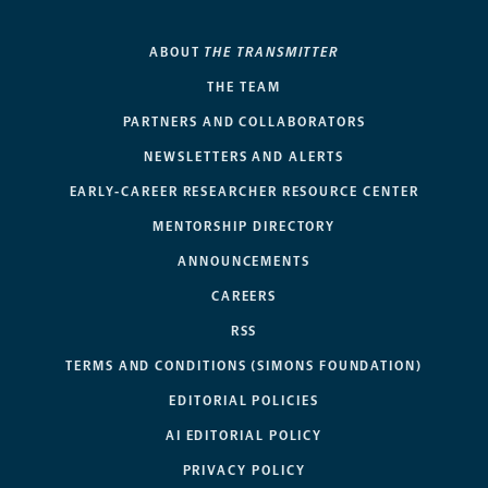
ABOUT
THE TRANSMITTER
THE TEAM
PARTNERS AND COLLABORATORS
NEWSLETTERS AND ALERTS
EARLY-CAREER RESEARCHER RESOURCE CENTER
MENTORSHIP DIRECTORY
ANNOUNCEMENTS
CAREERS
RSS
TERMS AND CONDITIONS (SIMONS FOUNDATION)
EDITORIAL POLICIES
AI EDITORIAL POLICY
PRIVACY POLICY