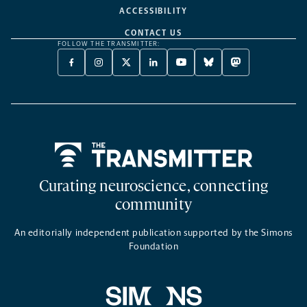
ACCESSIBILITY
CONTACT US
FOLLOW THE TRANSMITTER:
FACEBOOK
INSTAGRAM
X
LINKEDIN
YOUTUBE
BLUESKY
MASTODON
-
-
TWITTER
-
-
-
-
OPENS
OPENS
-
OPENS
OPENS
OPENS
OPENS
A
A
OPENS
A
A
A
A
NEW
NEW
A
NEW
NEW
NEW
NEW
TAB
TAB
NEW
TAB
TAB
TAB
TAB
TAB
Home
Curating neuroscience, connecting
community
An editorially independent publication supported by the Simons
Foundation