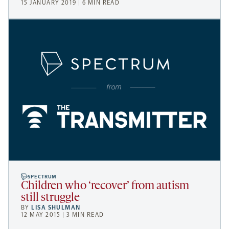
15 JANUARY 2019 | 6 MIN READ
SPECTRUM
Children who ‘recover’ from autism
still struggle
BY
LISA SHULMAN
12 MAY 2015 | 3 MIN READ