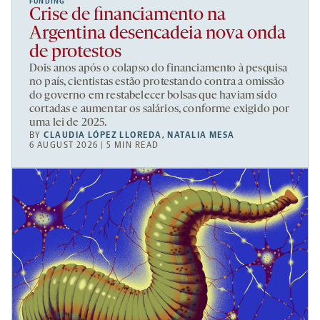
FUNDING
Crise de financiamento na
Argentina desencadeia nova onda
de protestos
Dois anos após o colapso do financiamento à pesquisa
no país, cientistas estão protestando contra a omissão
do governo em restabelecer bolsas que haviam sido
cortadas e aumentar os salários, conforme exigido por
uma lei de 2025.
BY
CLAUDIA LÓPEZ LLOREDA
,
NATALIA MESA
6 AUGUST 2026 | 5 MIN READ