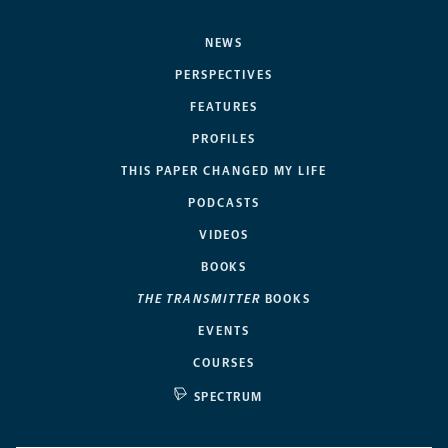
NEWS
PERSPECTIVES
FEATURES
PROFILES
THIS PAPER CHANGED MY LIFE
PODCASTS
VIDEOS
BOOKS
THE TRANSMITTER
BOOKS
EVENTS
COURSES
SPECTRUM