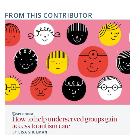
FROM THIS CONTRIBUTOR
SPECTRUM
How to help underserved groups gain
access to autism care
BY
LISA SHULMAN