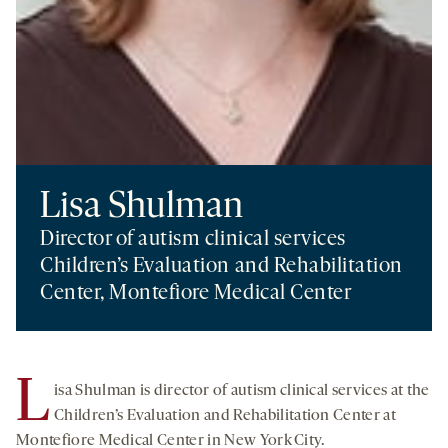
Lisa Shulman
Director of autism clinical services
Children’s Evaluation and Rehabilitation
Center, Montefiore Medical Center
L
isa Shulman is director of autism clinical services at the
Children’s Evaluation and Rehabilitation Center at
Montefiore Medical Center in New York City.