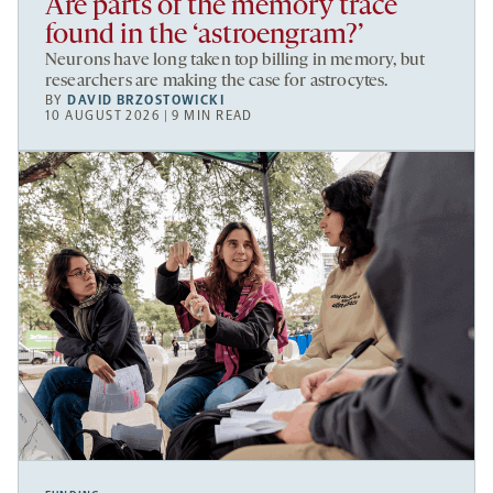
Are parts of the memory trace
found in the ‘astroengram?’
Neurons have long taken top billing in memory, but
researchers are making the case for astrocytes.
BY
DAVID BRZOSTOWICKI
10 AUGUST 2026 | 9 MIN READ