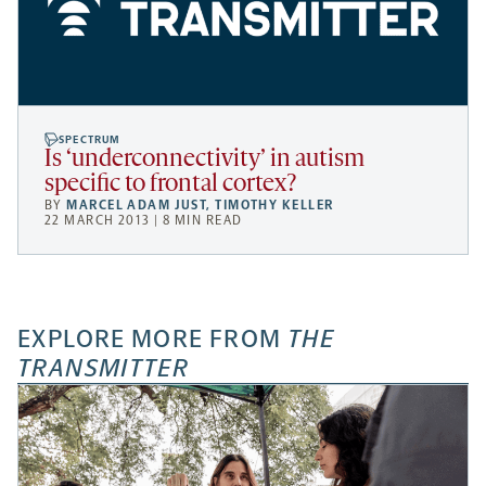
SPECTRUM
Is ‘underconnectivity’ in autism
specific to frontal cortex?
BY
MARCEL ADAM JUST
,
TIMOTHY KELLER
22 MARCH 2013 | 8 MIN READ
EXPLORE MORE FROM
THE
TRANSMITTER