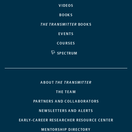
VIDEOS
BOOKS
THE TRANSMITTER
BOOKS
EVENTS
COURSES
SPECTRUM
ABOUT
THE TRANSMITTER
THE TEAM
PARTNERS AND COLLABORATORS
NEWSLETTERS AND ALERTS
EARLY-CAREER RESEARCHER RESOURCE CENTER
MENTORSHIP DIRECTORY