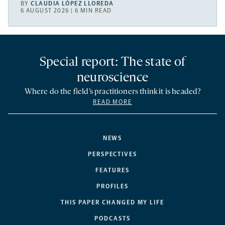
BY
CLAUDIA LÓPEZ LLOREDA
6 AUGUST 2026 | 6 MIN READ
Special report: The state of
neuroscience
Where do the field’s practitioners think it is headed?
READ MORE
NEWS
PERSPECTIVES
FEATURES
PROFILES
THIS PAPER CHANGED MY LIFE
PODCASTS