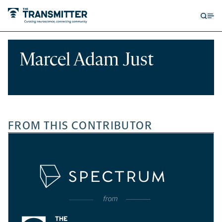
Open
Op
searc
me
form
Marcel Adam Just
FROM THIS CONTRIBUTOR