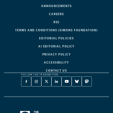
ANNOUNCEMENTS
CAREERS
RSS
TERMS AND CONDITIONS (SIMONS FOUNDATION)
EDITORIAL POLICIES
AI EDITORIAL POLICY
PRIVACY POLICY
ACCESSIBILITY
CONTACT US
FOLLOW THE TRANSMITTER:
FACEBOOK
INSTAGRAM
X
LINKEDIN
YOUTUBE
BLUESKY
MASTODON
-
-
TWITTER
-
-
-
-
OPENS
OPENS
-
OPENS
OPENS
OPENS
OPENS
A
A
OPENS
A
A
A
A
NEW
NEW
A
NEW
NEW
NEW
NEW
TAB
TAB
NEW
TAB
TAB
TAB
TAB
TAB