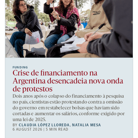
FUNDING
Crise de financiamento na
Argentina desencadeia nova onda
de protestos
Dois anos após o colapso do financiamento à pesquisa
no país, cientistas estão protestando contra a omissão
do governo em restabelecer bolsas que haviam sido
cortadas e aumentar os salários, conforme exigido por
uma lei de 2025.
BY
CLAUDIA LÓPEZ LLOREDA
,
NATALIA MESA
6 AUGUST 2026 | 5 MIN READ