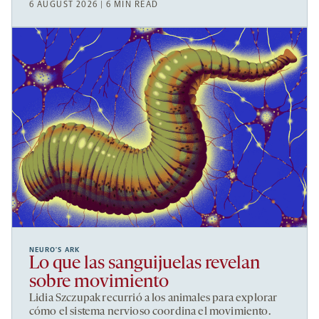
6 AUGUST 2026 | 6 MIN READ
NEURO’S ARK
Lo que las sanguijuelas revelan
sobre movimiento
Lidia Szczupak recurrió a los animales para explorar
cómo el sistema nervioso coordina el movimiento.