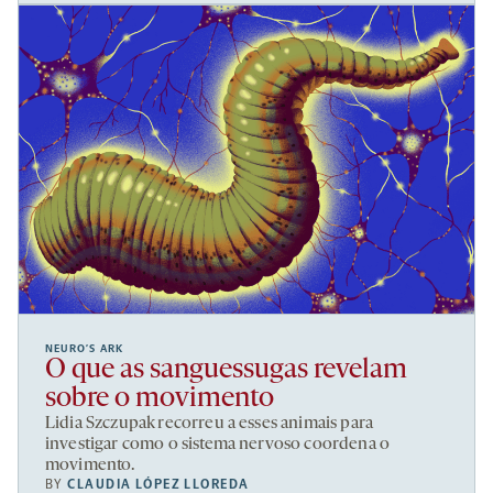
NEURO’S ARK
O que as sanguessugas revelam
sobre o movimento
Lidia Szczupak recorreu a esses animais para
investigar como o sistema nervoso coordena o
movimento.
BY
CLAUDIA LÓPEZ LLOREDA