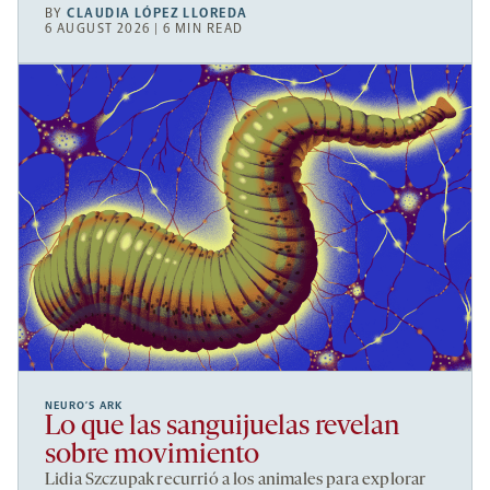
BY
CLAUDIA LÓPEZ LLOREDA
6 AUGUST 2026 | 6 MIN READ
NEURO’S ARK
Lo que las sanguijuelas revelan
sobre movimiento
Lidia Szczupak recurrió a los animales para explorar