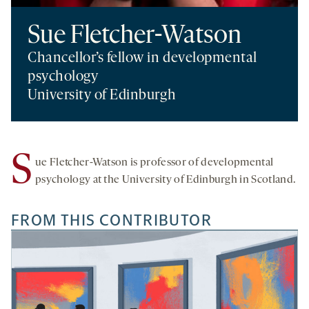
Sue Fletcher-Watson
Chancellor’s fellow in developmental
psychology
University of Edinburgh
S
ue Fletcher-Watson is professor of developmental
psychology at the University of Edinburgh in Scotland.
FROM THIS CONTRIBUTOR