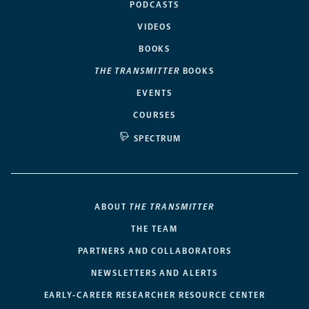
PODCASTS
VIDEOS
BOOKS
THE TRANSMITTER
BOOKS
EVENTS
COURSES
SPECTRUM
ABOUT
THE TRANSMITTER
THE TEAM
PARTNERS AND COLLABORATORS
NEWSLETTERS AND ALERTS
EARLY-CAREER RESEARCHER RESOURCE CENTER