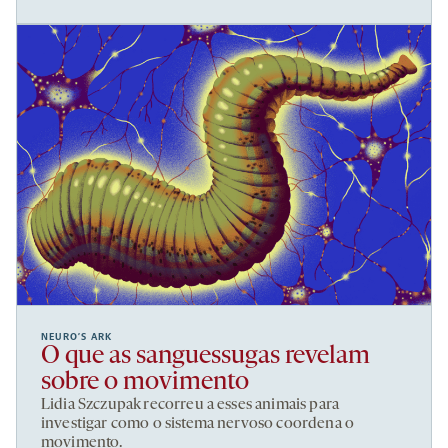
NEURO’S ARK
O que as sanguessugas revelam
sobre o movimento
Lidia Szczupak recorreu a esses animais para
investigar como o sistema nervoso coordena o
movimento.