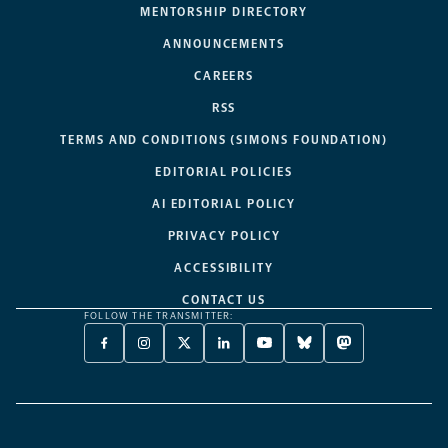
MENTORSHIP DIRECTORY
ANNOUNCEMENTS
CAREERS
RSS
TERMS AND CONDITIONS (SIMONS FOUNDATION)
EDITORIAL POLICIES
AI EDITORIAL POLICY
PRIVACY POLICY
ACCESSIBILITY
CONTACT US
FOLLOW THE TRANSMITTER:
FACEBOOK
INSTAGRAM
X
LINKEDIN
YOUTUBE
BLUESKY
MASTODON
-
-
TWITTER
-
-
-
-
OPENS
OPENS
-
OPENS
OPENS
OPENS
OPENS
A
A
OPENS
A
A
A
A
NEW
NEW
A
NEW
NEW
NEW
NEW
TAB
TAB
NEW
TAB
TAB
TAB
TAB
TAB