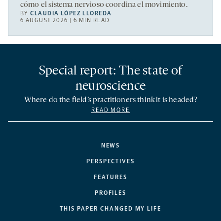
cómo el sistema nervioso coordina el movimiento.
BY
CLAUDIA LÓPEZ LLOREDA
6 AUGUST 2026 | 6 MIN READ
Special report: The state of
neuroscience
Where do the field’s practitioners think it is headed?
READ MORE
NEWS
PERSPECTIVES
FEATURES
PROFILES
THIS PAPER CHANGED MY LIFE