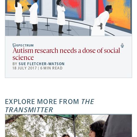
SPECTRUM
Autism research needs a dose of social
science
BY
SUE FLETCHER-WATSON
18 JULY 2017 | 6 MIN READ
EXPLORE MORE FROM
THE
TRANSMITTER