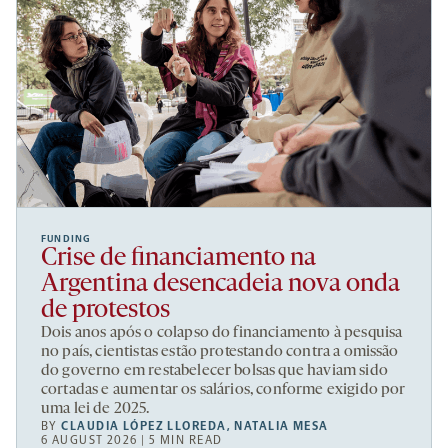
FUNDING
Crise de financiamento na
Argentina desencadeia nova onda
de protestos
Dois anos após o colapso do financiamento à pesquisa
no país, cientistas estão protestando contra a omissão
do governo em restabelecer bolsas que haviam sido
cortadas e aumentar os salários, conforme exigido por
uma lei de 2025.
BY
CLAUDIA LÓPEZ LLOREDA
,
NATALIA MESA
6 AUGUST 2026 | 5 MIN READ