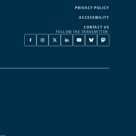
PRIVACY POLICY
ACCESSIBILITY
CONTACT US
FOLLOW THE TRANSMITTER:
FACEBOOK
INSTAGRAM
X
LINKEDIN
YOUTUBE
BLUESKY
MASTODON
-
-
TWITTER
-
-
-
-
OPENS
OPENS
-
OPENS
OPENS
OPENS
OPENS
A
A
OPENS
A
A
A
A
NEW
NEW
A
NEW
NEW
NEW
NEW
TAB
TAB
NEW
TAB
TAB
TAB
TAB
TAB