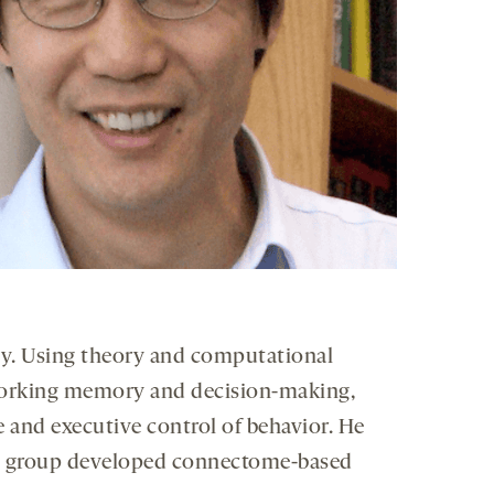
ity. Using theory and computational
 working memory and decision-making,
ce and executive control of behavior. He
 his group developed connectome-based