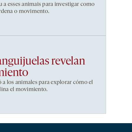
u a esses animais para investigar como
ordena o movimento.
anguijuelas revelan
miento
ó a los animales para explorar cómo el
dina el movimiento.