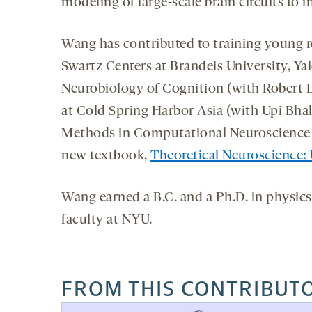
modeling of large-scale brain circuits to
Wang has contributed to training young r
Swartz Centers at Brandeis University, Y
Neurobiology of Cognition (with Robert
at Cold Spring Harbor Asia (with Upi Bhal
Methods in Computational Neuroscience s
new textbook,
Theoretical Neuroscience:
Wang earned a B.C. and a Ph.D. in physics 
faculty at NYU.
FROM THIS CONTRIBUT