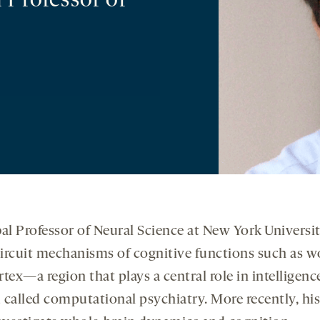
 Professor of
al Professor of Neural Science at New York Univers
ircuit mechanisms of cognitive functions such as
ortex—a region that plays a central role in intelligen
eld called computational psychiatry. More recently,