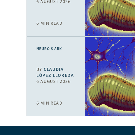
6 AUGUST 2026
6 MIN READ
NEURO’S ARK
BY
CLAUDIA
LÓPEZ LLOREDA
6 AUGUST 2026
6 MIN READ