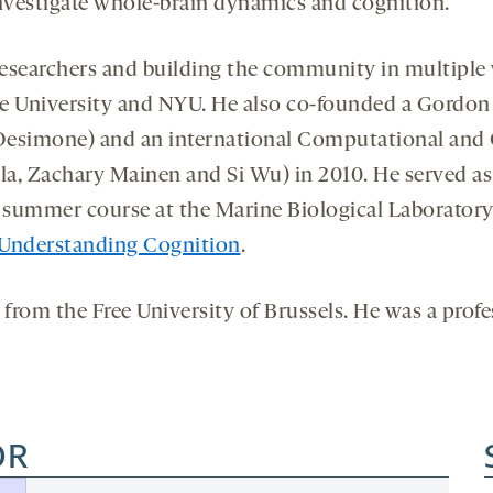
 investigate whole-brain dynamics and cognition.
esearchers and building the community in multiple w
ale University and NYU. He also co-founded a Gordo
 Desimone) and an international Computational and
la, Zachary Mainen and Si Wu) in 2010. He served as
ummer course at the Marine Biological Laboratory f
 Understanding Cognition
.
from the Free University of Brussels. He was a profes
OR