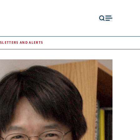
Open
Open
search
menu
form
SLETTERS AND ALERTS