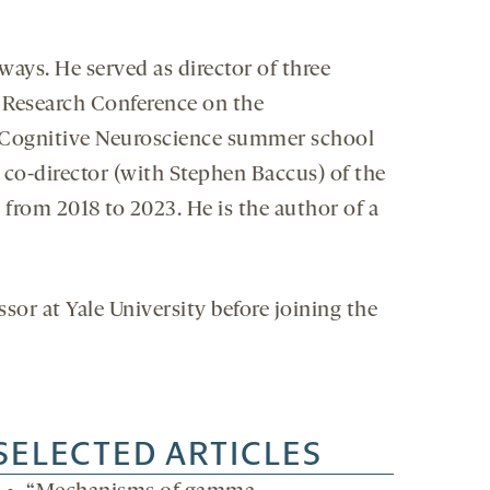
ays. He served as director of three
n Research Conference on the
 Cognitive Neuroscience summer school
 co-director (with Stephen Baccus) of the
rom 2018 to 2023. He is the author of a
sor at Yale University before joining the
SELECTED ARTICLES