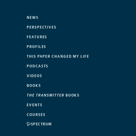
NEWS
PERSPECTIVES
FEATURES
PROFILES
THIS PAPER CHANGED MY LIFE
PODCASTS
VIDEOS
BOOKS
THE TRANSMITTER
BOOKS
EVENTS
COURSES
SPECTRUM