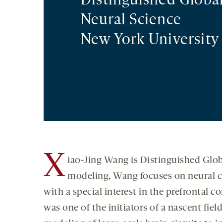
Distinguished Global
Neural Science
New York University
X
iao-Jing Wang is Distinguished Glob
modeling, Wang focuses on neural c
with a special interest in the prefrontal c
was one of the initiators of a nascent fi