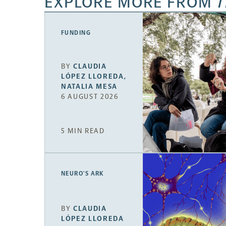
EXPLORE MORE FROM
T
FUNDING
BY
CLAUDIA
LÓPEZ LLOREDA
,
NATALIA MESA
6 AUGUST 2026
5 MIN READ
NEURO’S ARK
BY
CLAUDIA
LÓPEZ LLOREDA