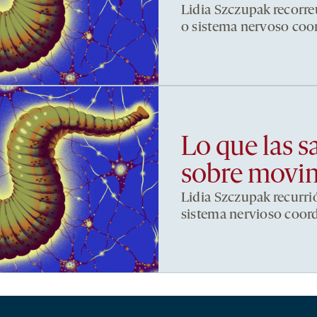
Lidia Szczupak recorre
o sistema nervoso co
Lo que las s
sobre movi
Lidia Szczupak recurri
sistema nervioso coor