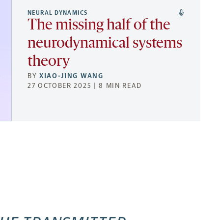
NEURAL DYNAMICS
The missing half of the
neurodynamical systems
theory
BY
XIAO-JING WANG
27 OCTOBER 2025 | 8 MIN READ