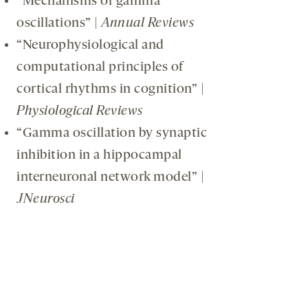
“Mechanisms of gamma
oscillations” |
Annual Reviews
“Neurophysiological and
computational principles of
cortical rhythms in cognition” |
Physiological Reviews
“Gamma oscillation by synaptic
inhibition in a hippocampal
interneuronal network model” |
JNeurosci