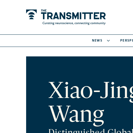
NEWS
PERSP
Xiao-Jin
Wang