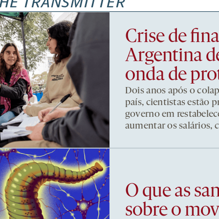
HE TRANSMITTER
Crise de fi
Argentina d
onda de pro
Dois anos após o cola
país, cientistas estão
governo em restabelece
aumentar os salários, 
O que as sa
sobre o mo