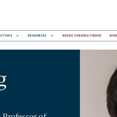
ECTIVES
RESOURCES
NEURO FUNDING FINDER
NEW
g