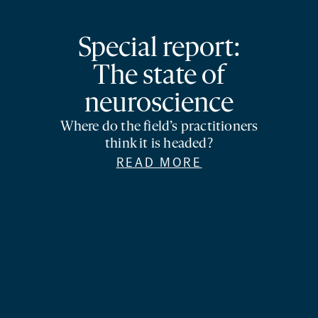
Special report:
The state of
neuroscience
Where do the field’s practitioners
think it is headed?
READ MORE