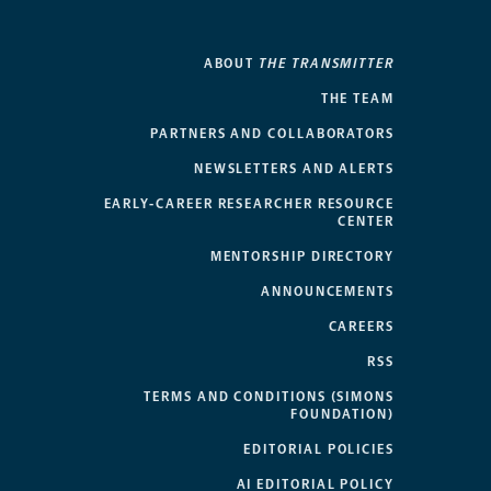
ABOUT
THE TRANSMITTER
THE TEAM
PARTNERS AND COLLABORATORS
NEWSLETTERS AND ALERTS
EARLY-CAREER RESEARCHER RESOURCE
CENTER
MENTORSHIP DIRECTORY
ANNOUNCEMENTS
CAREERS
RSS
TERMS AND CONDITIONS (SIMONS
FOUNDATION)
EDITORIAL POLICIES
AI EDITORIAL POLICY