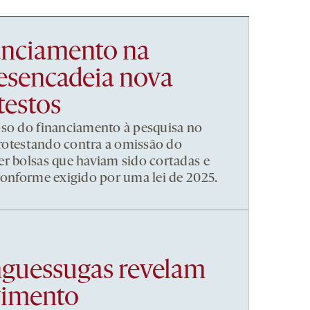
nanciamento na
esencadeia nova
testos
pso do financiamento à pesquisa no
 protestando contra a omissão do
r bolsas que haviam sido cortadas e
conforme exigido por uma lei de 2025.
nguessugas revelam
vimento