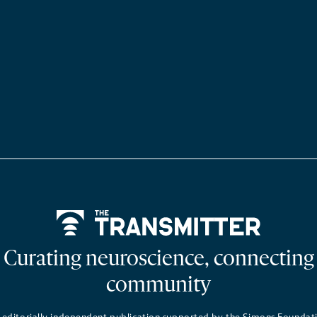
Home
Curating neuroscience, connecting
community