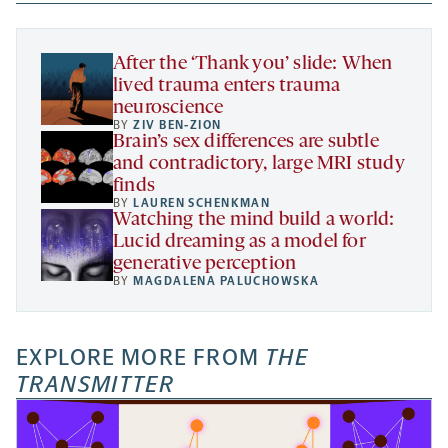
new
new
new
a
tab
tab
tab
new
tab
After the ‘Thank you’ slide: When
lived trauma enters trauma
neuroscience
BY
ZIV BEN-ZION
Brain’s sex differences are subtle
and contradictory, large MRI study
finds
BY
LAUREN SCHENKMAN
Watching the mind build a world:
Lucid dreaming as a model for
generative perception
BY
MAGDALENA PALUCHOWSKA
EXPLORE MORE FROM
THE
TRANSMITTER