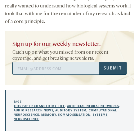
really wanted to understand how biological systems work. I
took that with me for the remainder of my research as kind
of a core principle.
Sign up for our weekly newsletter.
Catch up on what you missed from our recent
coverage, and get breaking news alerts.
Email
SUBMIT
Address
TAGS:
THIS PAPER CHANGED MY LIFE
,
ARTIFICIAL NEURAL NETWORKS
,
AUDIO RESEARCH NEWS
,
AUDITORY SYSTEM
,
COMPUTATIONAL
NEUROSCIENCE
,
MEMORY
,
SOMATOSENSATION
,
SYSTEMS
NEUROSCIENCE