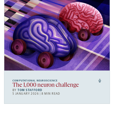
COMPUTATIONAL NEUROSCIENCE
The 1,000 neuron challenge
BY
TOM STAFFORD
5 JANUARY 2026 | 8 MIN READ