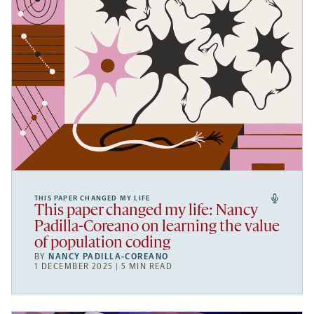
THIS PAPER CHANGED MY LIFE
This paper changed my life: Nancy
Padilla-Coreano on learning the value
of population coding
BY
NANCY PADILLA-COREANO
1 DECEMBER 2025 | 5 MIN READ