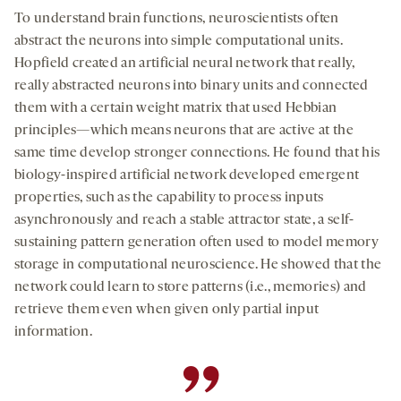
To understand brain functions, neuroscientists often
abstract the neurons into simple computational units.
Hopfield created an artificial neural network that really,
really abstracted neurons into binary units and connected
them with a certain weight matrix that used Hebbian
principles—which means neurons that are active at the
same time develop stronger connections. He found that his
biology-inspired artificial network developed emergent
properties, such as the capability to process inputs
asynchronously and reach a stable attractor state, a self-
sustaining pattern generation often used to model memory
storage in computational neuroscience. He showed that the
network could learn to store patterns (i.e., memories) and
retrieve them even when given only partial input
information.