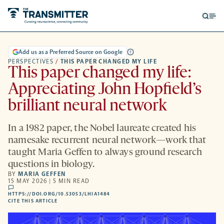
Open
Op
searc
me
form
Add us as a Preferred Source on Google
PERSPECTIVES
/
THIS PAPER CHANGED MY LIFE
This paper changed my life:
Appreciating John Hopfield’s
brilliant neural network
In a 1982 paper, the Nobel laureate created his
namesake recurrent neural network—work that
taught Maria Geffen to always ground research
questions in biology.
BY
MARIA GEFFEN
15 MAY 2026 | 5 MIN READ
comments
HTTPS://DOI.ORG/10.53053/LHIA1484
HTTPS://DOI.ORG/10.53053/LHIA1484
-
CITE THIS ARTICLE
OPENS
A
NEW