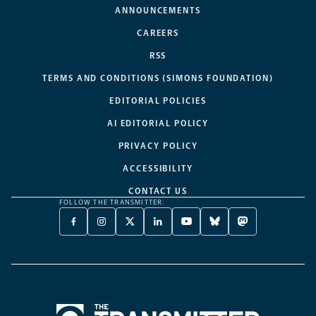
ANNOUNCEMENTS
CAREERS
RSS
TERMS AND CONDITIONS (SIMONS FOUNDATION)
EDITORIAL POLICIES
AI EDITORIAL POLICY
PRIVACY POLICY
ACCESSIBILITY
CONTACT US
FOLLOW THE TRANSMITTER:
FACEBOOK
INSTAGRAM
X
LINKEDIN
YOUTUBE
BLUESKY
MASTODON
-
-
TWITTER
-
-
-
-
OPENS
OPENS
-
OPENS
OPENS
OPENS
OPENS
A
A
OPENS
A
A
A
A
NEW
NEW
A
NEW
NEW
NEW
NEW
TAB
TAB
NEW
TAB
TAB
TAB
TAB
TAB