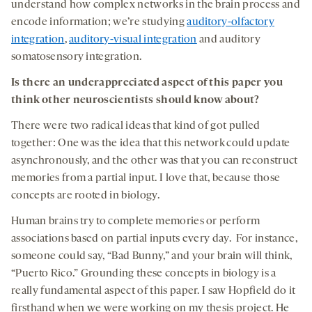
understand how complex networks in the brain process and
encode information; we’re studying
auditory-olfactory
integration
,
auditory-visual integration
and auditory
somatosensory integration.
Is there an underappreciated aspect of this paper you
think other neuroscientists should know about?
There were two radical ideas that kind of got pulled
together: One was the idea that this network could update
asynchronously, and the other was that you can reconstruct
memories from a partial input. I love that, because those
concepts are rooted in biology.
Human brains try to complete memories or perform
associations based on partial inputs every day. For instance,
someone could say, “Bad Bunny,” and your brain will think,
“Puerto Rico.” Grounding these concepts in biology is a
really fundamental aspect of this paper. I saw Hopfield do it
firsthand when we were working on my thesis project. He