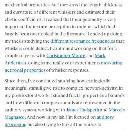
mechanical properties. So I measured the length, thickness
and curvature of different whiskers and estimated their
elastic coefficients. I realized that their geometry is very
important for texture perception in rodents, which had
largely been overlooked in the literature. I ended up doing
my thesis studying the
different resonance frequencies
that
whiskers could detect. I continued working on that for a
couple of years with
Christopher Moore
and
Mark
Anderman
, doing some really cool experiments
measuring
neuronal properties
of whisker responses.
Since then, I’ve continued studying how ecologically
meaningful stimuli give rise to complex network activity. In
my postdoctoral work, I studied fractal properties of sounds
and how different complex sounds are represented in the
auditory system, working with
James Hudspeth
and
Marcelo
Magnasco
. And now in my lab, I’m focused on
auditory
processing
but also trying to link all the senses to