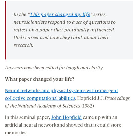
seconds
seconds
-
-
-
on
opens
opens
opens
social
In the “
This paper changed my life
” series,
a
a
a
medi
neuroscientists respond to a set of questions to
new
new
new
reflect on a paper that profoundly influenced
tab
tab
tab
their career and how they think about their
research.
Answers have been edited for length and clarity.
What paper changed your life?
Neural networks and physical systems with emergent
collective computational abilities
. Hopfield J.J.
Proceedings
of the National Academy of Sciences
(1982)
In this seminal paper,
John Hopfield
came up with an
artificial neural network and showed that it could store
memories.