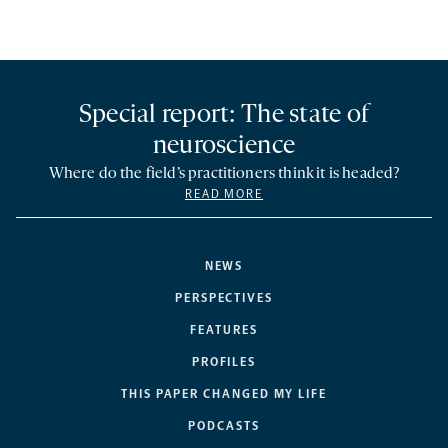
Special report: The state of
neuroscience
Where do the field’s practitioners think it is headed?
READ MORE
NEWS
PERSPECTIVES
FEATURES
PROFILES
THIS PAPER CHANGED MY LIFE
PODCASTS