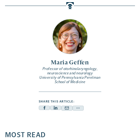
Maria Geffen
Professor of otorhinolaryngology,
neuroscience and neurology
University of Pennsylvania Perelman
School of Medicine
SHARE THIS ARTICLE:
Facebook
Linkedin
Mail
Share
-
-
-
more
opens
opens
opens
-
a
a
MOST READ
a
opens