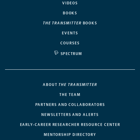
VIDEOS
BOOKS
THE TRANSMITTER
BOOKS
EVENTS
COURSES
SPECTRUM
ABOUT
THE TRANSMITTER
THE TEAM
PARTNERS AND COLLABORATORS
NEWSLETTERS AND ALERTS
EARLY-CAREER RESEARCHER RESOURCE CENTER
MENTORSHIP DIRECTORY