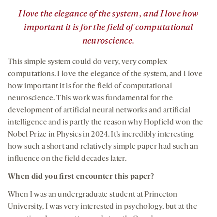
”
I love the elegance of the system, and I love how
important it is for the field of computational
neuroscience.
This simple system could do very, very complex
computations. I love the elegance of the system, and I love
how important it is for the field of computational
neuroscience. This work was fundamental for the
development of artificial neural networks and artificial
intelligence and is partly the reason why Hopfield won the
Nobel Prize in Physics in 2024. It’s incredibly interesting
how such a short and relatively simple paper had such an
influence on the field decades later
.
When did you first encounter this paper?
When I was an undergraduate student at Princeton
University, I was very interested in psychology, but at the