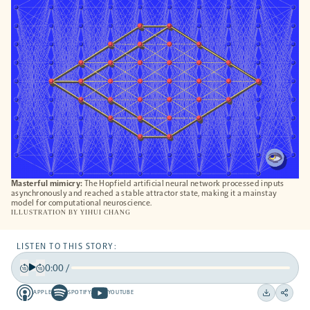
TAB
Masterful mimicry:
The Hopfield artificial neural network processed inputs
asynchronously and reached a stable attractor state, making it a mainstay
model for computational neuroscience.
ILLUSTRATION BY
YIHUI CHANG
LISTEN TO THIS STORY:
0:00
/
Play
Back
Forward
APPLE
SPOTIFY
YOUTUBE
15
15
Apple
Spotify
Youtube
Download
Share