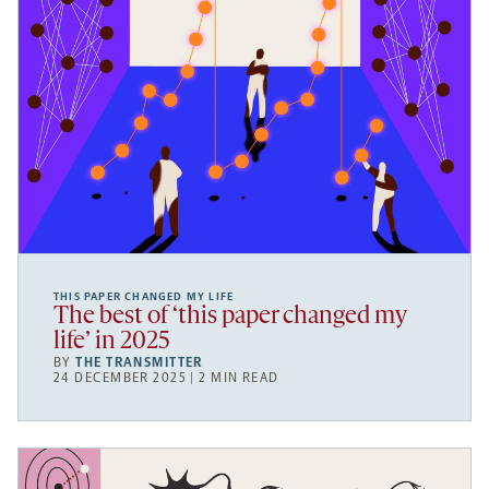
THIS PAPER CHANGED MY LIFE
The best of ‘this paper changed my
life’ in 2025
BY
THE TRANSMITTER
24 DECEMBER 2025 | 2 MIN READ