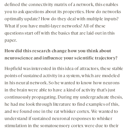
defined the connectivity matrix of a network, this enables
you to ask questions about its properties. How do networks
optimally update? How do they deal with multiple inputs?
What if you have multi-layer networks? All of these
questions start off with the basics that are laid out in this
paper.
How did this research change how you think about
neuroscience and influence your scientific trajectory?
Hopfield was interested in this idea of attractors, these stable
points of sustained activity in a system, which are modeled
in his neural network. So he wanted to know how neurons
in the brain were able to have a kind of activity that’s just
continuously propagating. During my undergraduate thesis,
he had me look through literature to find examples of this,
and we found one in the rat whisker cortex. We wanted to
understand if sustained neuronal responses to whisker
stimulation in the somatosensory cortex were due to their