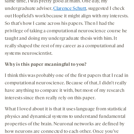
same time, I was pretty good at math. One day, my
undergraduate adviser,
Clarence Schutt
,
suggested I check
out Hopfield’s work because it might align with my interests.
So that’s how I came across his papers. Then I had the
privilege of taking a computational neuroscience course he
taught and doing my undergraduate thesis with him. It
really shaped the rest of my career as a computational and
systems neuroscientist.
Why is this paper meaningful to you?
I think this was probably one of the first papers that I read in
computational neuroscience. Because of that, I didn’t really
have anything to compare it with, but most of my research
interests since then really rely on this paper.
What I loved about it is that it uses language from statistical
physics and dynamical systems to understand fundamental
properties of the brain. Neuronal networks are defined by
how neurons are connected to each other. Once you’ve