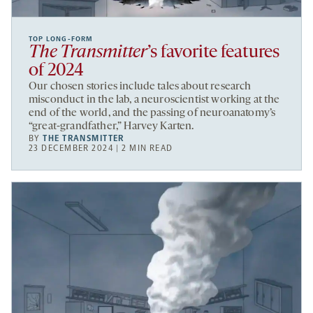
TOP LONG-FORM
The Transmitter
’s favorite features
of 2024
Our chosen stories include tales about research
misconduct in the lab, a neuroscientist working at the
end of the world, and the passing of neuroanatomy’s
“great-grandfather,” Harvey Karten.
BY
THE TRANSMITTER
23 DECEMBER 2024 | 2 MIN READ