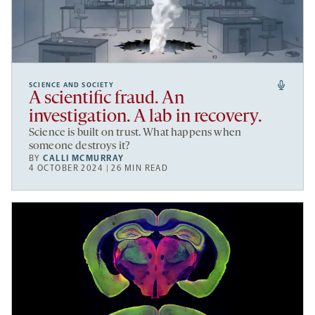
SCIENCE AND SOCIETY
A scientific fraud. An
investigation. A lab in recovery.
Science is built on trust. What happens when
someone destroys it?
BY
CALLI MCMURRAY
4 OCTOBER 2024 | 26 MIN READ