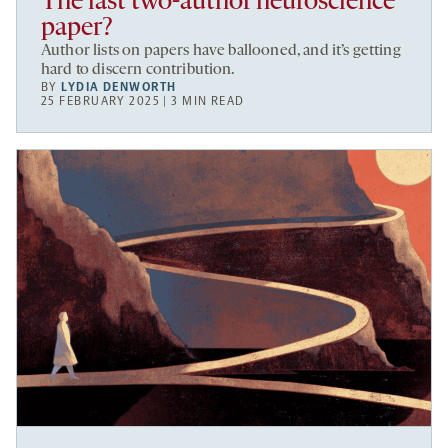
The last two-author neuroscience
paper?
Author lists on papers have ballooned, and it’s getting
hard to discern contribution.
BY
LYDIA DENWORTH
25 FEBRUARY 2025 | 3 MIN READ