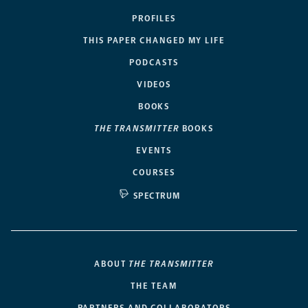
PROFILES
THIS PAPER CHANGED MY LIFE
PODCASTS
VIDEOS
BOOKS
THE TRANSMITTER
BOOKS
EVENTS
COURSES
SPECTRUM
ABOUT
THE TRANSMITTER
THE TEAM
PARTNERS AND COLLABORATORS