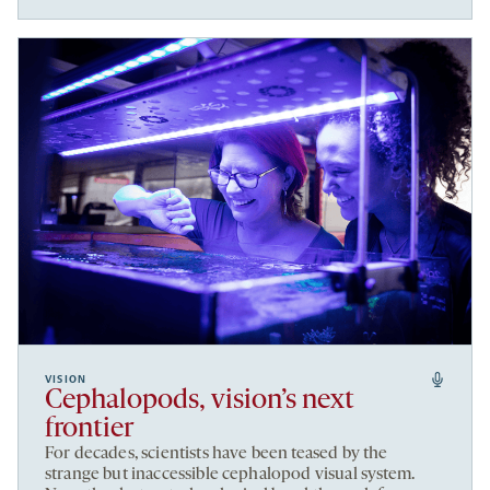
VISION
Cephalopods, vision’s next
frontier
For decades, scientists have been teased by the
strange but inaccessible cephalopod visual system.