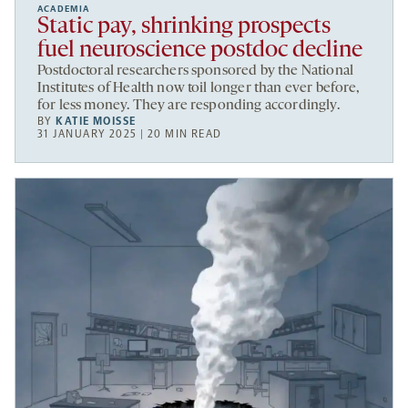
ACADEMIA
Static pay, shrinking prospects
fuel neuroscience postdoc decline
Postdoctoral researchers sponsored by the National
Institutes of Health now toil longer than ever before,
for less money. They are responding accordingly.
BY
KATIE MOISSE
31 JANUARY 2025 | 20 MIN READ