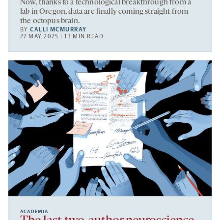
Now, thanks to a technological breakthrough from a
lab in Oregon, data are finally coming straight from
the octopus brain.
BY
CALLI MCMURRAY
27 MAY 2025 | 13 MIN READ
ACADEMIA