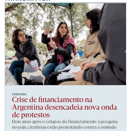
FUNDING
Crise de financiamento na
Argentina desencadeia nova onda
de protestos
Dois anos após o colapso do financiamento à pesquisa
no país, cientistas estão protestando contra a omissão