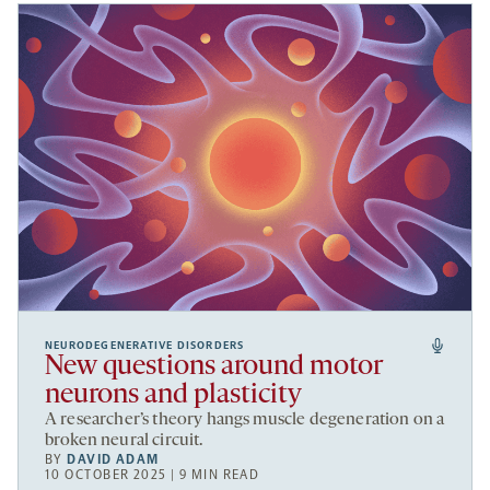
NEURODEGENERATIVE DISORDERS
New questions around motor
neurons and plasticity
A researcher’s theory hangs muscle degeneration on a
broken neural circuit.
BY
DAVID ADAM
10 OCTOBER 2025 | 9 MIN READ