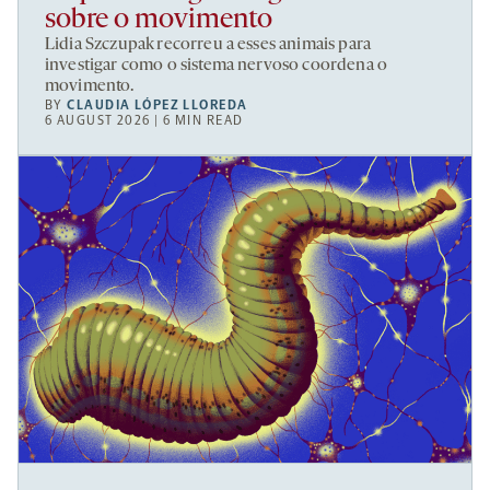
sobre o movimento
Lidia Szczupak recorreu a esses animais para
investigar como o sistema nervoso coordena o
movimento.
BY
CLAUDIA LÓPEZ LLOREDA
6 AUGUST 2026 | 6 MIN READ