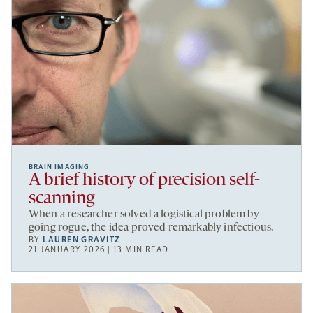
BRAIN IMAGING
A brief history of precision self-
scanning
When a researcher solved a logistical problem by
going rogue, the idea proved remarkably infectious.
BY
LAUREN GRAVITZ
21 JANUARY 2026 | 13 MIN READ