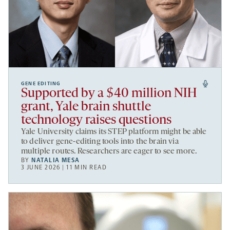
GENE EDITING
Supported by a $40 million NIH
grant, Yale brain shuttle
technology raises questions
Yale University claims its STEP platform might be able
to deliver gene-editing tools into the brain via
multiple routes. Researchers are eager to see more.
BY
NATALIA MESA
3 JUNE 2026 | 11 MIN READ