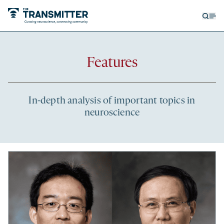
Open
Op
searc
me
form
Recent
Features
articles
In-depth analysis of important topics in
neuroscience