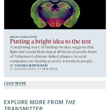
BRAIN STIMULATION
Putting a bright idea to the test
A surprising wave of findings in mice suggests that
light and sound flickering at 40 hertz clears the brain
of Alzheimer’s-disease-linked plaques. Several
companies are hoping to prove it works in people.
BY
SHAENA MONTANARI
21 AUGUST 2024 | 11 MIN READ
LOAD MORE
EXPLORE MORE FROM
THE
TRANSMITTER