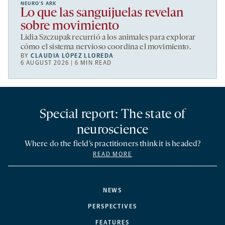
NEURO’S ARK
Lo que las sanguijuelas revelan
sobre movimiento
Lidia Szczupak recurrió a los animales para explorar
cómo el sistema nervioso coordina el movimiento.
BY
CLAUDIA LÓPEZ LLOREDA
6 AUGUST 2026 | 6 MIN READ
Special report: The state of
neuroscience
Where do the field’s practitioners think it is headed?
READ MORE
NEWS
PERSPECTIVES
FEATURES