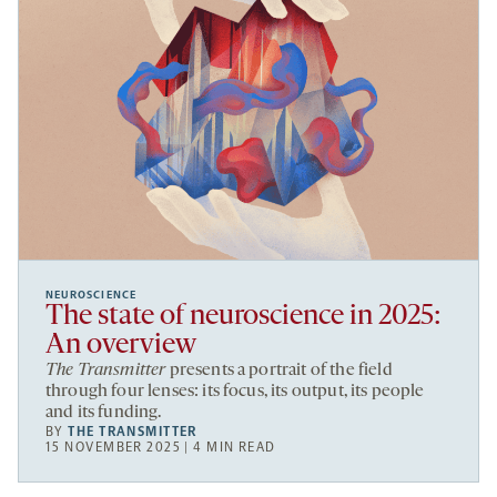
NEUROSCIENCE
The state of neuroscience in 2025:
An overview
The Transmitter
presents a portrait of the field
through four lenses: its focus, its output, its people
and its funding.
BY
THE TRANSMITTER
15 NOVEMBER 2025 | 4 MIN READ