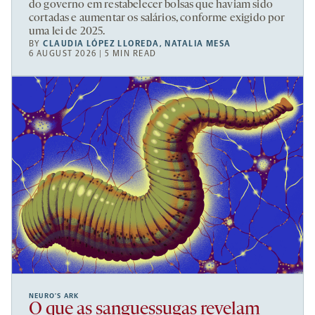
do governo em restabelecer bolsas que haviam sido
cortadas e aumentar os salários, conforme exigido por
uma lei de 2025.
BY
CLAUDIA LÓPEZ LLOREDA
,
NATALIA MESA
6 AUGUST 2026 | 5 MIN READ
NEURO’S ARK
O que as sanguessugas revelam