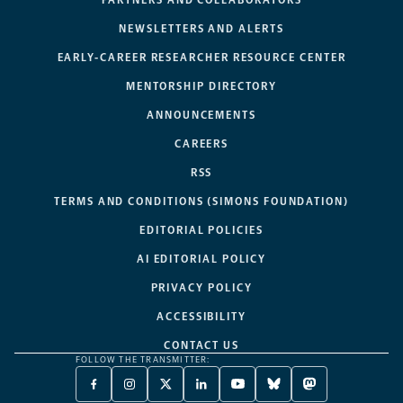
NEWSLETTERS AND ALERTS
EARLY-CAREER RESEARCHER RESOURCE CENTER
MENTORSHIP DIRECTORY
ANNOUNCEMENTS
CAREERS
RSS
TERMS AND CONDITIONS (SIMONS FOUNDATION)
EDITORIAL POLICIES
AI EDITORIAL POLICY
PRIVACY POLICY
ACCESSIBILITY
CONTACT US
FOLLOW THE TRANSMITTER:
FACEBOOK
INSTAGRAM
X
LINKEDIN
YOUTUBE
BLUESKY
MASTODON
-
-
TWITTER
-
-
-
-