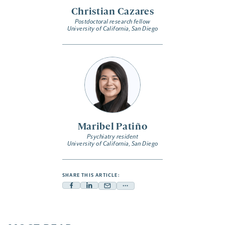
Christian Cazares
Postdoctoral research fellow
University of California, San Diego
Maribel Patiño
Psychiatry resident
University of California, San Diego
SHARE THIS ARTICLE:
Facebook
Linkedin
Mail
Share
-
-
-
more
opens
opens
opens
-