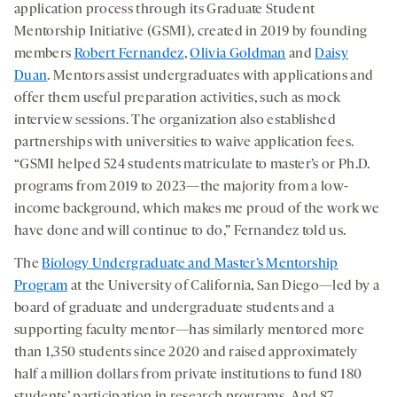
application process through its Graduate Student
Mentorship Initiative (GSMI), created in 2019 by founding
members
Robert Fernandez
,
Olivia Goldman
and
Daisy
Duan
. Mentors assist undergraduates with applications and
offer them useful preparation activities, such as mock
interview sessions. The organization also established
partnerships with universities to waive application fees.
“GSMI helped 524 students matriculate to master’s or Ph.D.
programs from 2019 to 2023—the majority from a low-
income background, which makes me proud of the work we
have done and will continue to do,” Fernandez told us.
The
Biology Undergraduate and Master’s Mentorship
Program
at the University of California, San Diego—led by a
board of graduate and undergraduate students and a
supporting faculty mentor—has similarly mentored more
than 1,350 students since 2020 and raised approximately
half a million dollars from private institutions to fund 180
students’ participation in research programs. And 87