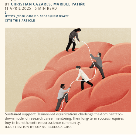
BY
CHRISTIAN CAZARES
,
MARIBEL PATIÑO
11 APRIL 2025 | 5 MIN READ
comments
HTTPS://DOI.ORG/10.53053/UBMO5422
HTTPS://DOI.ORG/10.53053/UBMO5422
-
CITE THIS ARTICLE
OPENS
A
NEW
TAB
Sustained support:
Trainee-led organizations challenge the dominant top-
down model of research career mentoring. Their long-term success requires
buy-in from the entire neuroscience community.
ILLUSTRATION BY
SUNNU REBECCA CHOI