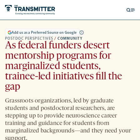
Open
Op
searc
me
form
Add us as a Preferred Source on Google
POSTDOC PERSPECTIVES
/
COMMUNITY
As federal funders desert
mentorship programs for
marginalized students,
trainee-led initiatives fill the
gap
Grassroots organizations, led by graduate
students and postdoctoral researchers, are
stepping up to provide neuroscience career
training and guidance for students from
marginalized backgrounds—and they need your
support.