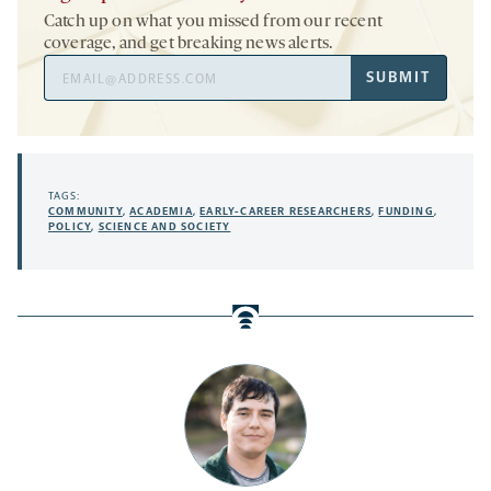
Catch up on what you missed from our recent
coverage, and get breaking news alerts.
Email
SUBMIT
Address
TAGS:
COMMUNITY
,
ACADEMIA
,
EARLY-CAREER RESEARCHERS
,
FUNDING
,
POLICY
,
SCIENCE AND SOCIETY