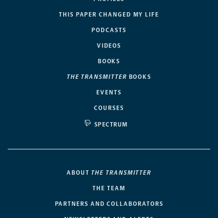
THIS PAPER CHANGED MY LIFE
PODCASTS
VIDEOS
BOOKS
THE TRANSMITTER
BOOKS
EVENTS
COURSES
SPECTRUM
ABOUT
THE TRANSMITTER
THE TEAM
PARTNERS AND COLLABORATORS