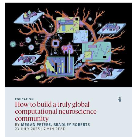
EDUCATION
How to build a truly global
computational neuroscience
community
BY
MEGAN PETERS
,
BRADLEY ROBERTS
23 JULY 2025 | 7 MIN READ