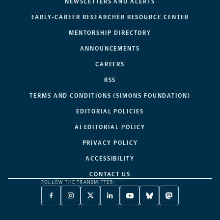
NEWSLETTERS AND ALERTS
EARLY-CAREER RESEARCHER RESOURCE CENTER
MENTORSHIP DIRECTORY
ANNOUNCEMENTS
CAREERS
RSS
TERMS AND CONDITIONS (SIMONS FOUNDATION)
EDITORIAL POLICIES
AI EDITORIAL POLICY
PRIVACY POLICY
ACCESSIBILITY
CONTACT US
FOLLOW THE TRANSMITTER:
FACEBOOK
INSTAGRAM
X
LINKEDIN
YOUTUBE
BLUESKY
MASTODON
-
-
TWITTER
-
-
-
-
OPENS
OPENS
-
OPENS
OPENS
OPENS
OPENS
A
A
OPENS
A
A
A
A