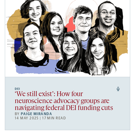
DEI
‘We still exist’: How four
neuroscience advocacy groups are
navigating federal DEI funding cuts
BY
PAIGE MIRANDA
14 MAY 2025 | 17 MIN READ