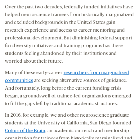
Over the past two decades, federally funded initiatives have
helped neuroscience trainees from historically marginalized
and excluded backgrounds in the United States gain
research experience and access to career mentoring and
professional development. But diminishing federal support
for diversity initiatives and training programs has these
students feeling abandoned by their institutions and
worried about their future.
Many of these early-career
researchers from marginalized
communities
are seeking alternative sources of guidance.
And fortunately, long before the current funding crisis
began, a groundswell of trainee-led organizations emerged
to fill the gaps left by traditional academic structures.
In 2016, for example, we and other neuroscience graduate
students at the University of California, San Diego founded
Colors of the Brain
, an academic outreach and mentorship
organization for trainees from historically marginalized and