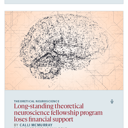
THEORETICAL NEUROSCIENCE
Long-standing theoretical
neuroscience fellowship program
loses financial support
BY
CALLI MCMURRAY