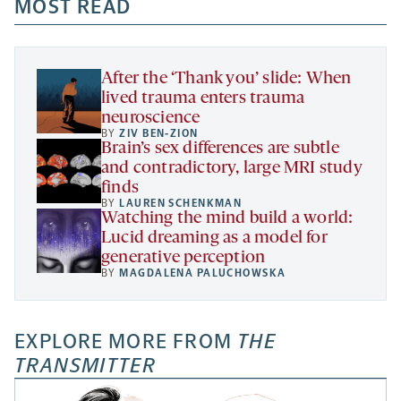
a
a
MOST READ
a
opens
new
new
new
a
tab
tab
tab
new
tab
After the ‘Thank you’ slide: When
lived trauma enters trauma
neuroscience
BY
ZIV BEN-ZION
Brain’s sex differences are subtle
and contradictory, large MRI study
finds
BY
LAUREN SCHENKMAN
Watching the mind build a world:
Lucid dreaming as a model for
generative perception
BY
MAGDALENA PALUCHOWSKA
EXPLORE MORE FROM
THE
TRANSMITTER