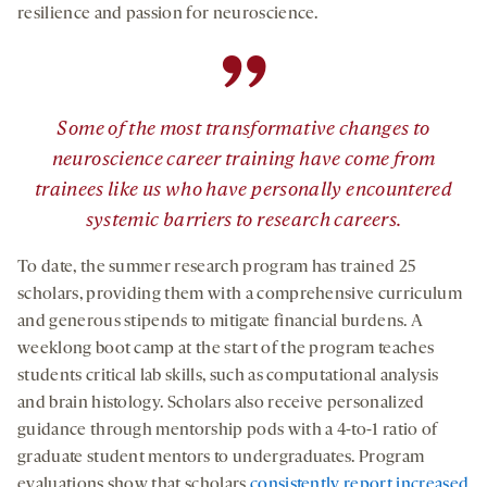
resilience and passion for neuroscience.
”
Some of the most transformative changes to
neuroscience career training have come from
trainees like us who have personally encountered
systemic barriers to research careers.
To date, the summer research program has trained 25
scholars, providing them with a comprehensive curriculum
and generous stipends to mitigate financial burdens. A
weeklong boot camp at the start of the program teaches
students critical lab skills, such as computational analysis
and brain histology. Scholars also receive personalized
guidance through mentorship pods with a 4-to-1 ratio of
graduate student mentors to undergraduates. Program
evaluations show that scholars
consistently report increased