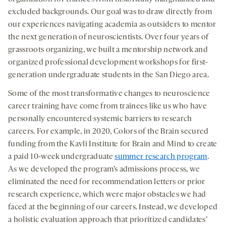
excluded backgrounds. Our goal was to draw directly from
our experiences navigating academia as outsiders to mentor
the next generation of neuroscientists. Over four years of
grassroots organizing, we built a mentorship network and
organized professional development workshops for first-
generation undergraduate students in the San Diego area.
Some of the most transformative changes to neuroscience
career training have come from trainees like us who have
personally encountered systemic barriers to research
careers. For example, in 2020, Colors of the Brain secured
funding from the Kavli Institute for Brain and Mind to create
a paid 10-week undergraduate
summer research program
.
As we developed the program’s admissions process, we
eliminated the need for recommendation letters or prior
research experience, which were major obstacles we had
faced at the beginning of our careers. Instead, we developed
a holistic evaluation approach that prioritized candidates’