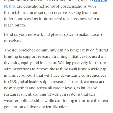
organizations mentioned above and others, such as
Black In
Neuro
, are educational nonprofit organizations, with
financial structures set up to receive backing from non-
federal sources. Institutions need to let us know who to
reach out to.
Lend us your network and give us space to make a case for
ourselves.
The neuroscience community can no longer rely on federal
funding to support research training initiatives focused on
diversity, equity and inclusion. Waiting passively for future
administrations to restore these funds will leave a wide gap
in trainee support that will have devastating consequences
for U.S. global leadership in research. Instead, we must act
now, together and across all career levels, to build and
sustain resilient, community-driven systems that can
weather political shifts while continuing to nurture the next
generation of diverse scientific talent.