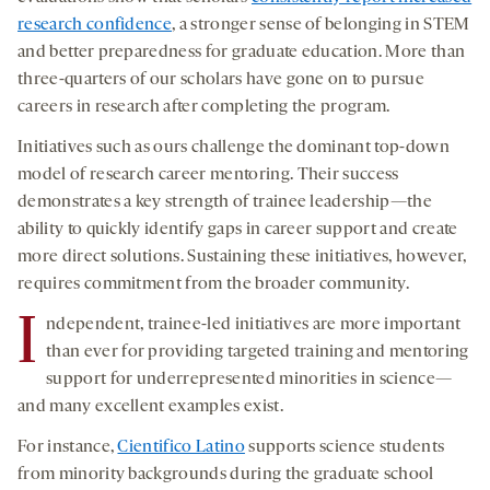
research confidence
, a stronger sense of belonging in STEM
and better preparedness for graduate education. More than
three-quarters of our scholars have gone on to pursue
careers in research after completing the program.
Initiatives such as ours challenge the dominant top-down
model of research career mentoring. Their success
demonstrates a key strength of trainee leadership—the
ability to quickly identify gaps in career support and create
more direct solutions. Sustaining these initiatives, however,
requires commitment from the broader community.
I
ndependent, trainee-led initiatives are more important
than ever for providing targeted training and mentoring
support for underrepresented minorities in science—
and many excellent examples exist.
For instance,
Cientifico Latino
supports science students
from minority backgrounds during the graduate school