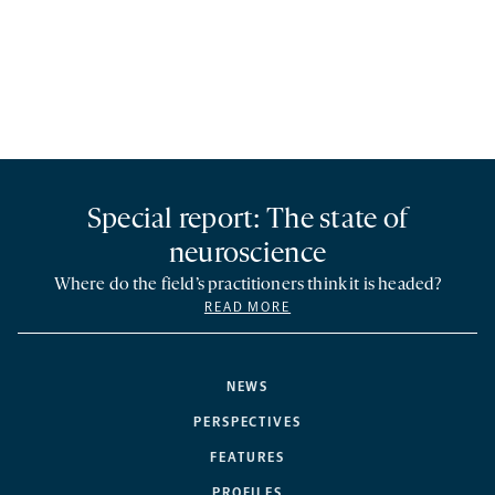
Special report: The state of
neuroscience
Where do the field’s practitioners think it is headed?
READ MORE
NEWS
PERSPECTIVES
FEATURES
PROFILES