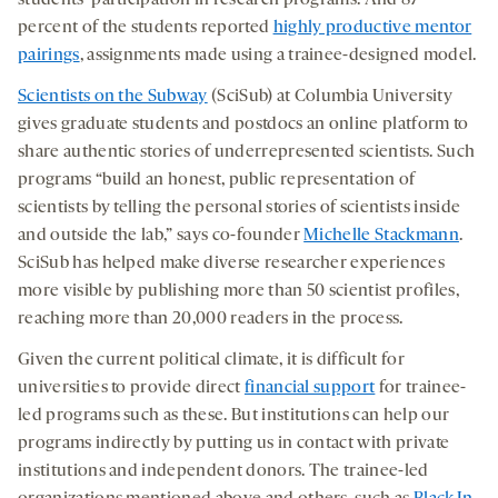
percent of the students reported
highly productive mentor
pairings
, assignments made using a trainee-designed model.
Scientists on the Subway
(SciSub) at Columbia University
gives graduate students and postdocs an online platform to
share authentic stories of underrepresented scientists. Such
programs “build an honest, public representation of
scientists by telling the personal stories of scientists inside
and outside the lab,” says co-founder
Michelle Stackmann
.
SciSub has helped make diverse researcher experiences
more visible by publishing more than 50 scientist profiles,
reaching more than 20,000 readers in the process.
Given the current political climate, it is difficult for
universities to provide direct
financial support
for trainee-
led programs such as these. But institutions can help our
programs indirectly by putting us in contact with private
institutions and independent donors. The trainee-led