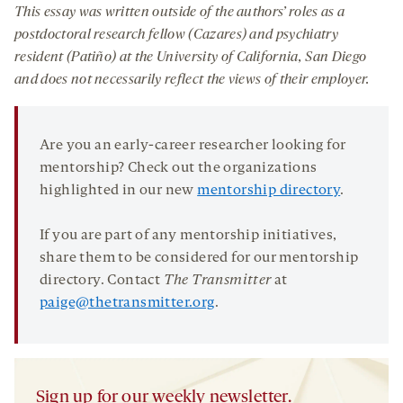
This essay was written outside of the authors’ roles as a
postdoctoral research fellow (Cazares) and psychiatry
resident (Patiño)
at the University of California, San Diego
and does not necessarily reflect the views of their employer.
Are you an early-career researcher looking for
mentorship? Check out the organizations
highlighted in our new
mentorship directory
.
If you are part of any mentorship initiatives,
share them to be considered for our mentorship
directory. Contact
The Transmitter
at
paige@thetransmitter.org
.
Sign up for our weekly newsletter.