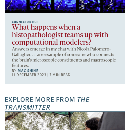
CONNECTOR HUB
What happens when a
histopathologist teams up with
computational modelers?
Answers emerge in my chat with Nicola Palomero-
Gallagher, a rare example of someone who connects
the brain’s microscopic constituents and macroscopic
features.
BY
MAC SHINE
11 DECEMBER 2023 | 7 MIN READ
EXPLORE MORE FROM
THE
TRANSMITTER