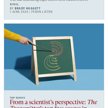
town.
BY
BRADY HUGGETT
1 JUNE 2024 | 79 MIN LISTEN
TOP ESSAYS
From a scientist’s perspective:
The