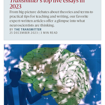
Transmitter
’s top five essays in
2023
From big-picture debates about theories and terms to
practical tips for teaching and writing, our favorite
expert-written articles offer a glimpse into what
neuroscientists are thinking.
BY
THE TRANSMITTER
25 DECEMBER 2023 | 3 MIN READ