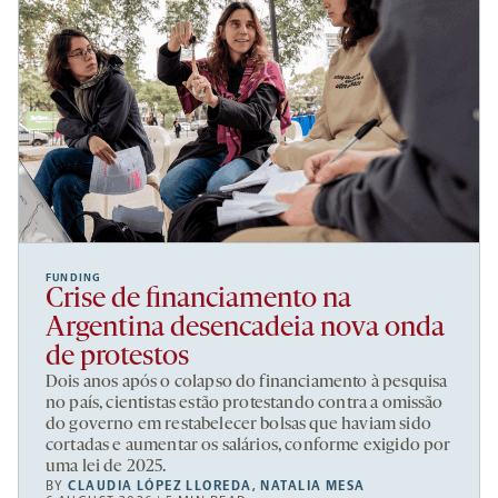
FUNDING
Crise de financiamento na
Argentina desencadeia nova onda
de protestos
Dois anos após o colapso do financiamento à pesquisa
no país, cientistas estão protestando contra a omissão
do governo em restabelecer bolsas que haviam sido
cortadas e aumentar os salários, conforme exigido por
uma lei de 2025.
BY
CLAUDIA LÓPEZ LLOREDA
,
NATALIA MESA