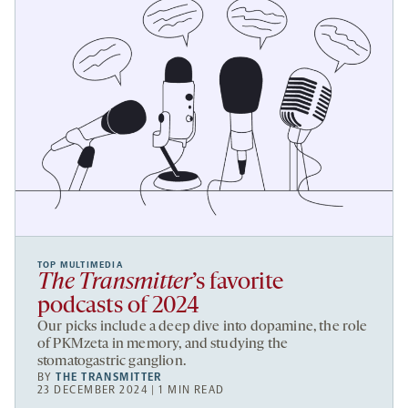
TOP MULTIMEDIA
The Transmitter
’s favorite
podcasts of 2024
Our picks include a deep dive into dopamine, the role
of PKMzeta in memory, and studying the
stomatogastric ganglion.
BY
THE TRANSMITTER
23 DECEMBER 2024 | 1 MIN READ