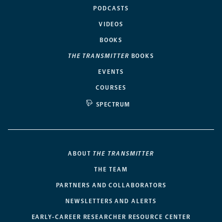
PODCASTS
VIDEOS
BOOKS
THE TRANSMITTER
BOOKS
EVENTS
COURSES
SPECTRUM
ABOUT
THE TRANSMITTER
THE TEAM
PARTNERS AND COLLABORATORS
NEWSLETTERS AND ALERTS
EARLY-CAREER RESEARCHER RESOURCE CENTER