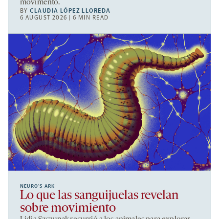
movimento.
BY
CLAUDIA LÓPEZ LLOREDA
6 AUGUST 2026 | 6 MIN READ
NEURO’S ARK
Lo que las sanguijuelas revelan
sobre movimiento