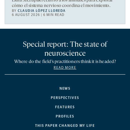
Lidia Szczupak recurrió a los animales para explorar
cómo el sistema nervioso coordina el movimiento.
BY
CLAUDIA LÓPEZ LLOREDA
6 AUGUST 2026 | 6 MIN READ
Special report: The state of
neuroscience
Where do the field’s practitioners think it is headed?
READ MORE
NEWS
PERSPECTIVES
FEATURES
PROFILES
THIS PAPER CHANGED MY LIFE