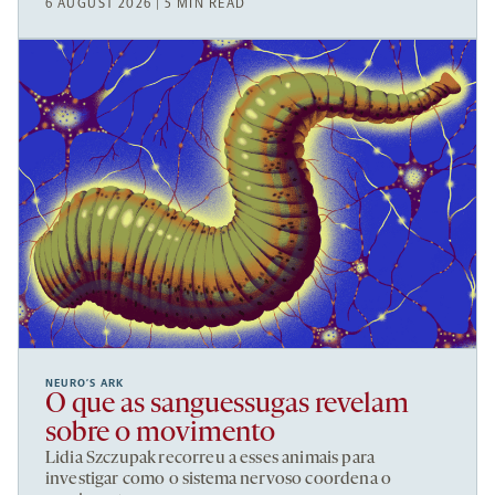
6 AUGUST 2026 | 5 MIN READ
NEURO’S ARK
O que as sanguessugas revelam
sobre o movimento
Lidia Szczupak recorreu a esses animais para
investigar como o sistema nervoso coordena o