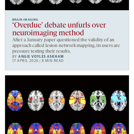
BRAIN IMAGING
‘Overdue’ debate unfurls over
neuroimaging method
After a January paper questioned the validity of an
approach called lesion network mapping, its users are
pressure testing their results.
BY
ANGIE VOYLES ASKHAM
17 APRIL 2026 | 8 MIN READ