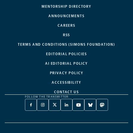
MENTORSHIP DIRECTORY
ANNOUNCEMENTS
CAREERS
RSS
TERMS AND CONDITIONS (SIMONS FOUNDATION)
EDITORIAL POLICIES
AI EDITORIAL POLICY
PRIVACY POLICY
ACCESSIBILITY
CONTACT US
FOLLOW THE TRANSMITTER:
FACEBOOK
INSTAGRAM
X
LINKEDIN
YOUTUBE
BLUESKY
MASTODON
-
-
TWITTER
-
-
-
-
OPENS
OPENS
-
OPENS
OPENS
OPENS
OPENS
A
A
OPENS
A
A
A
A
NEW
NEW
A
NEW
NEW
NEW
NEW
TAB
TAB
NEW
TAB
TAB
TAB
TAB
TAB