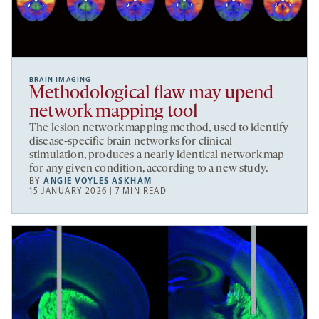
BRAIN IMAGING
Methodological flaw may upend
network mapping tool
The lesion network mapping method, used to identify
disease-specific brain networks for clinical
stimulation, produces a nearly identical network map
for any given condition, according to a new study.
BY
ANGIE VOYLES ASKHAM
15 JANUARY 2026 | 7 MIN READ