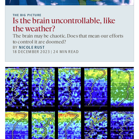
THE BIG PICTURE
Is the brain uncontrollable, like
the weather?
The brain may be chaotic. Does that mean our efforts
to control it are doomed?
BY
NICOLE RUST
18 DECEMBER 2023 | 24 MIN READ