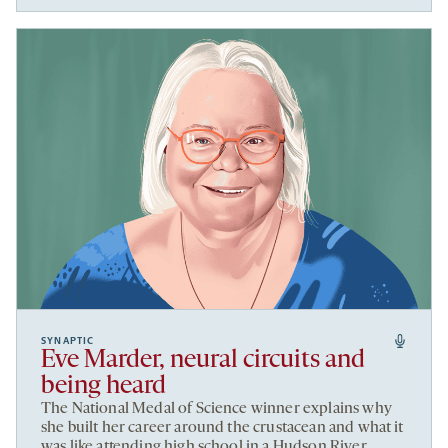
SYNAPTIC
Eve Marder, neural circuits and
being heard
The National Medal of Science winner explains why
she built her career around the crustacean and what it
was like attending high school in a Hudson River