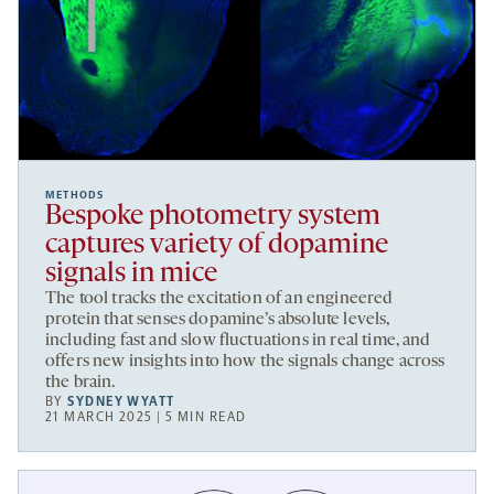
METHODS
Bespoke photometry system
captures variety of dopamine
signals in mice
The tool tracks the excitation of an engineered
protein that senses dopamine’s absolute levels,
including fast and slow fluctuations in real time, and
offers new insights into how the signals change across
the brain.
BY
SYDNEY WYATT
21 MARCH 2025 | 5 MIN READ