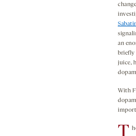
change
invest
Sabati
signal
an eno
briefly
juice, 
dopami
With F
dopami
import
T
h