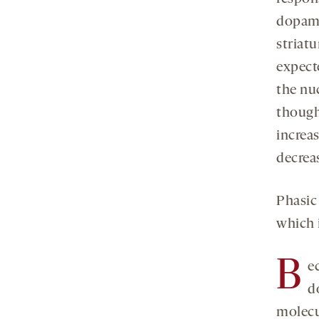
dopamin
striat
expect
the nu
though
increas
decrea
Phasic
which 
B
e
d
molecul