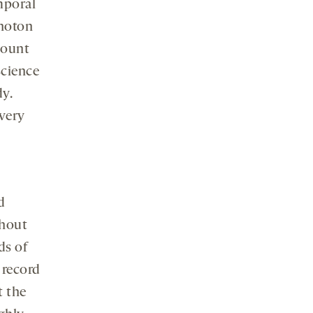
mporal
photon
count
science
dy.
 very
d
thout
ds of
 record
t the