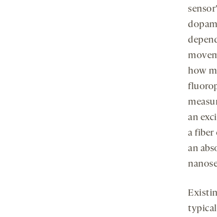
sensor’
dopami
depend
moveme
how mu
fluoro
measur
an exci
a fiber
an abs
nanose
Existi
typical