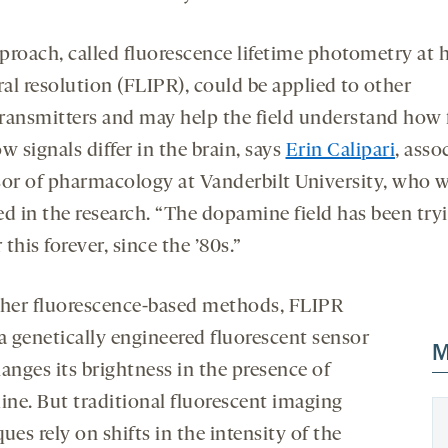
proach, called fluorescence lifetime photometry at 
al resolution (FLIPR), could be applied to other
ransmitters and may help the field understand how 
w signals differ in the brain, says
Erin Calipari
, asso
sor of pharmacology at Vanderbilt University, who 
ed in the research. “The dopamine field has been try
this forever, since the ’80s.”
ther fluorescence-based methods, FLIPR
 a genetically engineered fluorescent sensor
M
anges its brightness in the presence of
ne. But traditional fluorescent imaging
ues rely on shifts in the intensity of the