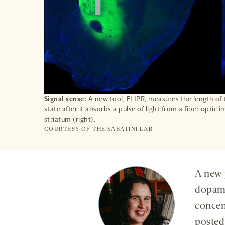
Signal sense:
A new tool, FLIPR, measures the length of 
state after it absorbs a pulse of light from a fiber optic 
striatum (right).
COURTESY OF THE SABATINI LAB
A new 
dopami
concen
posted