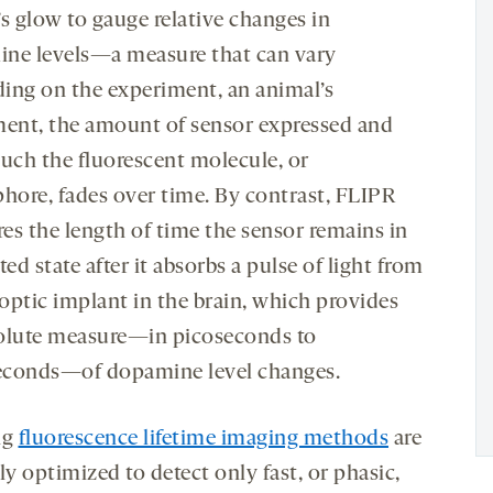
s glow to gauge relative changes in
ne levels—a measure that can vary
ing on the experiment, an animal’s
nt, the amount of sensor expressed and
ch the fluorescent molecule, or
phore, fades over time. By contrast, FLIPR
es the length of time the sensor remains in
ted state after it absorbs a pulse of light from
 optic implant in the brain, which provides
olute measure—in picoseconds to
conds—of dopamine level changes.
ng
fluorescence lifetime imaging methods
are
ly optimized to detect only fast, or phasic,