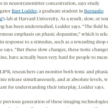
s in neurotransmitter concentration, says study
igator
Bart Lodder
, a graduate student in
Bernardo
ni
’s lab at Harvard University. As a result, slow, or ton
ing has been understudied, Lodder says. “The field h
rmous emphasis on phasic dopamine,” which is rele
 in response to a stimulus, such as a rewarding drop 
he says. “But these slow changes, these tonic change
ne, have actually been very hard for people to meas
LIPR, researchers can monitor both tonic and phasi
ne release simultaneously, and at absolute levels, w
ant for understanding their interplay, Lodder says.
e previous generation of these imaging technologie