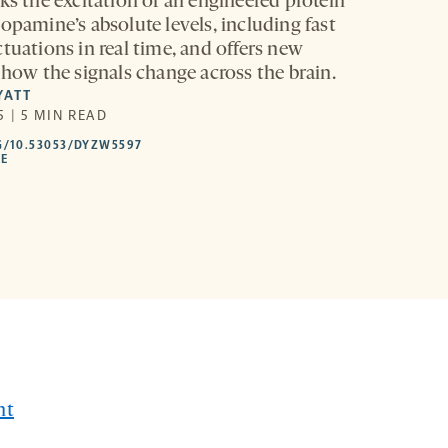
ks the excitation of an engineered protein
opamine’s absolute levels, including fast
tuations in real time, and offers new
 how the signals change across the brain.
YATT
 | 5 MIN READ
HTTPS://DOI.ORG/10.53053/DYZW5597
G/10.53053/DYZW5597
-
LE
OPENS
A
NEW
TAB
nt