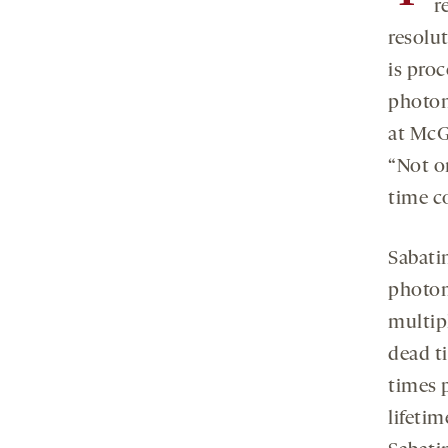
r
resolu
is pro
photon
at McG
“Not o
time c
Sabati
photom
multip
dead t
times 
lifeti