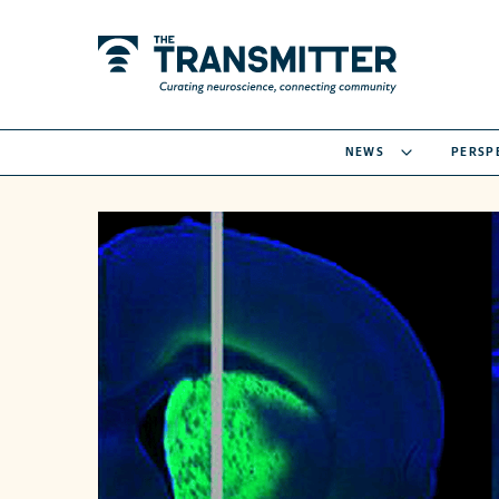
NEWS
PERSP