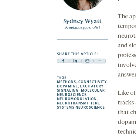
The ap
Sydney Wyatt
tempor
Freelance journalist
neurot
and slo
SHARE THIS ARTICLE:
profes
Facebook
Linkedin
Mail
Share
involv
-
-
-
more
answer 
opens
opens
TAGS:
opens
-
METHODS
,
CONNECTIVITY
,
a
a
a
opens
DOPAMINE
,
EXCITATORY
SIGNALING
,
MOLECULAR
new
new
Like o
new
a
NEUROSCIENCE
,
NEUROMODULATION
,
tab
tab
tab
new
tracks
NEUROTRANSMITTERS
,
tab
SYSTEMS NEUROSCIENCE
that ch
dopami
techniq