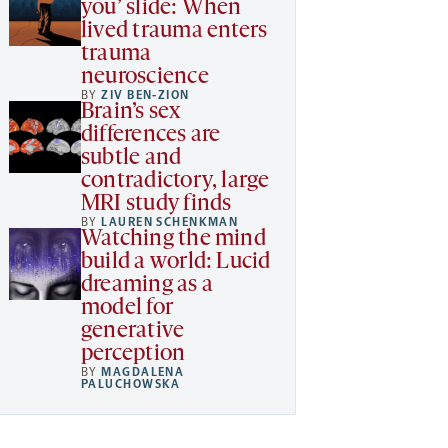
you’ slide: When
lived trauma enters
trauma
neuroscience
BY
ZIV BEN-ZION
Brain’s sex
differences are
subtle and
contradictory, large
MRI study finds
BY
LAUREN SCHENKMAN
Watching the mind
build a world: Lucid
dreaming as a
model for
generative
perception
BY
MAGDALENA
PALUCHOWSKA