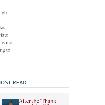
high
fast
ciate
was not
ing to
OST READ
After the ‘Thank