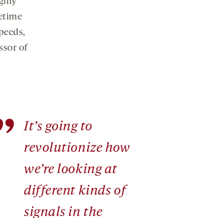
ghly
fetime
peeds,
ssor of
”
It’s going to
revolutionize how
we’re looking at
different kinds of
signals in the