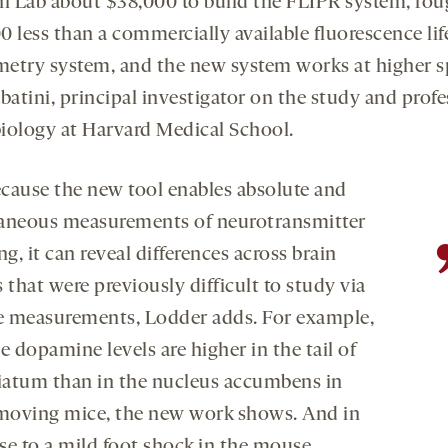
ni Lab about $38,000 to build the FLIPR system, rou
0 less than a commercially available fluorescence li
etry system, and the new system works at higher s
batini, principal investigator on the study and profe
iology at Harvard Medical School.
cause the new tool enables absolute and
aneous measurements of neurotransmitter
ng, it can reveal differences across brain
 that were previously difficult to study via
ve measurements, Lodder adds. For example,
e dopamine levels are higher in the tail of
riatum than in the nucleus accumbens in
 moving mice, the new work shows. And in
se to a mild foot shock in the mouse,