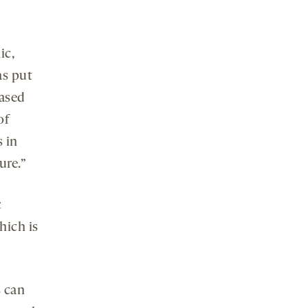
ic,
as put
ased
of
s in
ure.”
c
hich is
s can