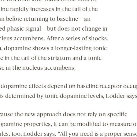
e rapidly increases in the tail of the
um before returning to baseline—an
ed phasic signal—but does not change in
cleus accumbens. After a series of shocks,
, dopamine shows a longer-lasting tonic
e in the tail of the striatum and a tonic
se in the nucleus accumbens.
 dopamine effects depend on baseline receptor occu
is determined by tonic dopamine levels, Lodder says
cause the new approach does not rely on specific
opamine properties, it can be modified to measure o
es, too, Lodder says. “All you need is a proper senso