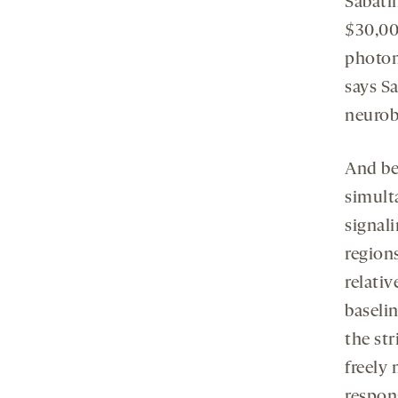
Sabati
$30,00
photom
says Sa
neurob
And be
simult
signali
regions
relati
baselin
the st
freely
respon