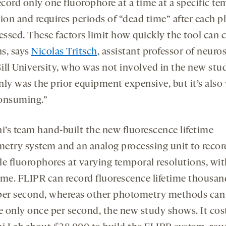
ecord only one fluorophore at a time at a specific te
tion and requires periods of “dead time” after each 
cessed. These factors limit how quickly the tool can 
s, says
Nicolas Tritsch
, assistant professor of neuro
ill University, who was not involved in the new stu
nly was the prior equipment expensive, but it’s also
onsuming.”
ni’s team hand-built the new fluorescence lifetime
etry system and an analog processing unit to recor
le fluorophores at varying temporal resolutions, wi
ime. FLIPR can record fluorescence lifetime thousan
per second, whereas other photometry methods can
me only once per second, the new study shows. It cos