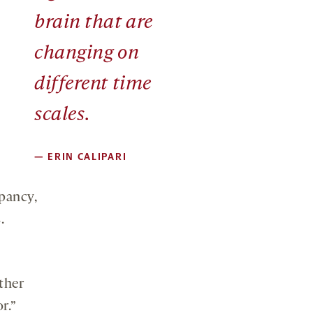
brain that are
changing on
different time
scales.
—
ERIN CALIPARI
pancy,
.
ther
r.”