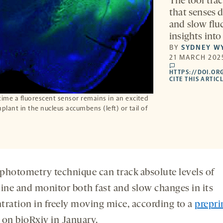
The tool trac
that senses d
and slow fluc
insights into
BY
SYDNEY W
21 MARCH 2025
comments
HTTPS://DOI.OR
CITE THIS ARTIC
time a fluorescent sensor remains in an excited
implant in the nucleus accumbens (left) or tail of
photometry technique can track absolute levels of
ne and monitor both fast and slow changes in its
tration in freely moving mice, according to a
prepri
 on bioRxiv in January.