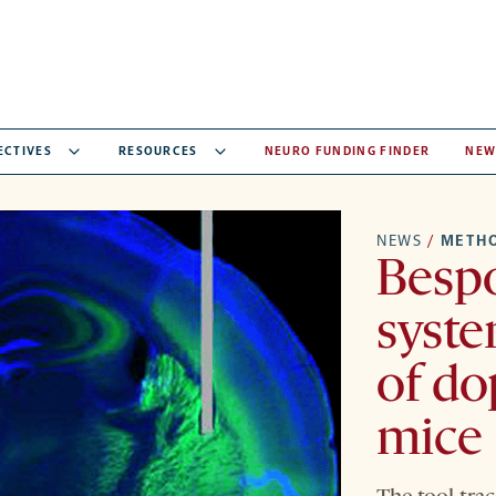
ECTIVES
RESOURCES
NEURO FUNDING FINDER
NEW
NEWS
/
METH
Besp
syste
of do
mice