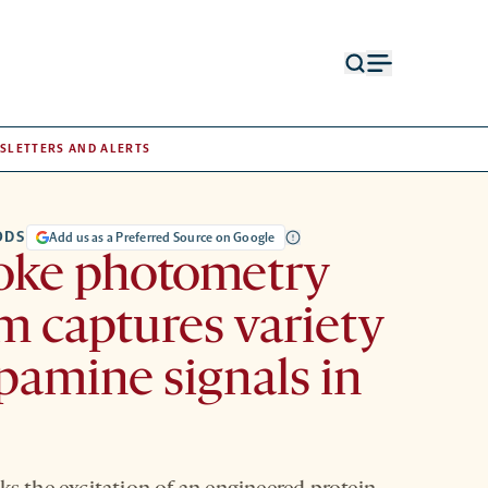
Open
Open
search
menu
form
SLETTERS AND ALERTS
ODS
Add us as a Preferred Source on Google
oke photometry
m captures variety
pamine signals in