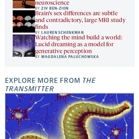
neuroscience
BY
ZIV BEN-ZION
Brain’s sex differences are subtle
and contradictory, large MRI study
finds
BY
LAUREN SCHENKMAN
Watching the mind build a world:
Lucid dreaming as a model for
generative perception
BY
MAGDALENA PALUCHOWSKA
EXPLORE MORE FROM
THE
TRANSMITTER