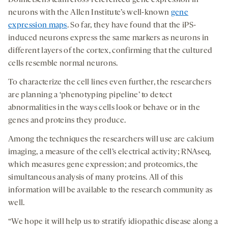
Dolmetsch’s team cross-referenced gene expression in
neurons with the Allen Institute’s well-known
gene
expression maps
. So far, they have found that the iPS-
induced neurons express the same markers as neurons in
different layers of the cortex, confirming that the cultured
cells resemble normal neurons.
To characterize the cell lines even further, the researchers
are planning a ‘phenotyping pipeline’ to detect
abnormalities in the ways cells look or behave or in the
genes and proteins they produce.
Among the techniques the researchers will use are calcium
imaging, a measure of the cell’s electrical activity; RNAseq,
which measures gene expression; and proteomics, the
simultaneous analysis of many proteins. All of this
information will be available to the research community as
well.
“We hope it will help us to stratify idiopathic disease along a