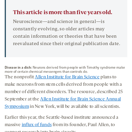
This article is more than five years old.
Neuroscience—and science in general—is
constantly evolving, so older articles may
contain information or theories that have been
reevaluated since their original publication date.
Disease in a dish:
Neurons derived from people with Timothy syndrome make
more of certain chemical messengers than controls do.
The nonprofit
Allen Institute for Brain Science
plans to
make neurons from stem cells derived from people with a
number of different disorders. The resource, described 25
September at the
Allen Institute for Brain Science Annual
Symposium
in New York, will be available to all scientists.
Earlier this year, the Seattle-based institute announced a
massive
influx of funds
from its founder, Paul Allen, to