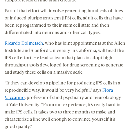
support research into brain circuits.
Part of that effort will involve generating hundreds of lines
of induced pluripotent stem (iPS) cells, adult cells that have
been reprogrammed to their stem cell state and then
differentiated into neurons and other cell types.
Ricardo Dolmetsch
, who has joint appointments at the Allen
Institute and Stanford University in California, will head the
iPS cell effort. He leads a team that plans to adopt high-
throughput tools developed for drug screening to generate
and study these cells on a massive scale
“If they can develop a pipeline for producing iPS cells in a
reproducible way, it would be very helpful,” says
Flora
Vaccarino
, professor of child psychiatry and neurobiology
at Yale University. “From our experience, it’s really hard to
make iPS cells. It takes two to three months to make and
characterize a line well enough to convince yourself it’s
good quality.”