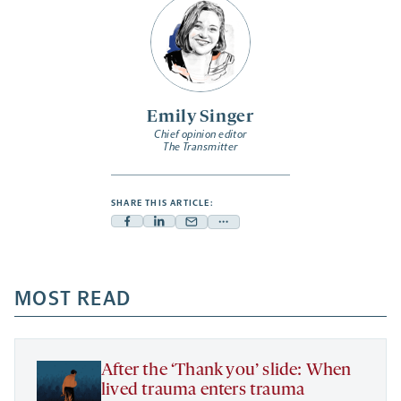
Emily Singer
Chief opinion editor
The Transmitter
SHARE THIS ARTICLE:
Facebook
Linkedin
Mail
Share
-
-
-
more
opens
opens
opens
-
a
a
MOST READ
a
opens
new
new
new
a
tab
tab
tab
new
tab
After the ‘Thank you’ slide: When
lived trauma enters trauma