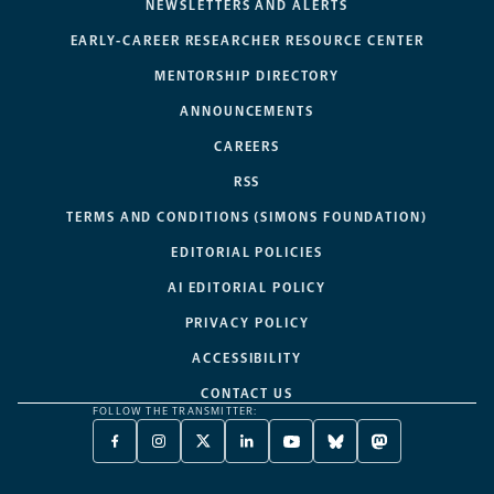
NEWSLETTERS AND ALERTS
EARLY-CAREER RESEARCHER RESOURCE CENTER
MENTORSHIP DIRECTORY
ANNOUNCEMENTS
CAREERS
RSS
TERMS AND CONDITIONS (SIMONS FOUNDATION)
EDITORIAL POLICIES
AI EDITORIAL POLICY
PRIVACY POLICY
ACCESSIBILITY
CONTACT US
FOLLOW THE TRANSMITTER:
FACEBOOK
INSTAGRAM
X
LINKEDIN
YOUTUBE
BLUESKY
MASTODON
-
-
TWITTER
-
-
-
-
OPENS
OPENS
-
OPENS
OPENS
OPENS
OPENS
A
A
OPENS
A
A
A
A