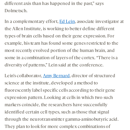
different axis than has happened in the past,” says
Dolmetsch.
In a complementary effort,
Ed Lein
, associate investigator at
the Allen Institute, is working to better define different
types of brain cells based on their gene expression. For
example, his team has found some genes restricted to the
most recently evolved portion of the human brain, and
some in a combination of layers of the cortex. “There is a
diversity of patterns,” Lein said at the conference.
Lein’s collaborator,
Amy Bernard
, director of structured
science at the institute, developed a method to
fluorescently label specific cells according to their gene
expression pattern. Looking at cells in which two such
markers coincide, the researchers have successfully
identified certain cell types, such as those that signal
through the neurotransmitter gamma-aminobutyric acid.
They plan to look for more complex combinations of