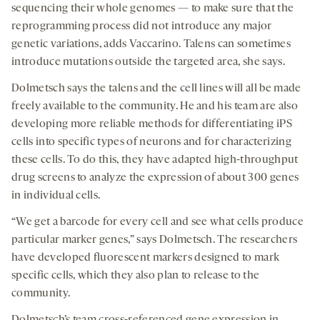
sequencing their whole genomes — to make sure that the
reprogramming process did not introduce any major
genetic variations, adds Vaccarino. Talens can sometimes
introduce mutations outside the targeted area, she says.
Dolmetsch says the talens and the cell lines will all be made
freely available to the community. He and his team are also
developing more reliable methods for differentiating iPS
cells into specific types of neurons and for characterizing
these cells. To do this, they have adapted high-throughput
drug screens to analyze the expression of about 300 genes
in individual cells.
“We get a barcode for every cell and see what cells produce
particular marker genes,” says Dolmetsch. The researchers
have developed fluorescent markers designed to mark
specific cells, which they also plan to release to the
community.