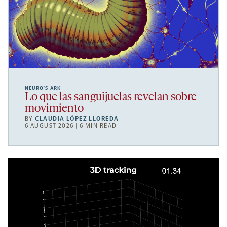
NEURO’S ARK
Lo que las sanguijuelas revelan sobre
movimiento
BY
CLAUDIA LÓPEZ LLOREDA
6 AUGUST 2026 | 6 MIN READ