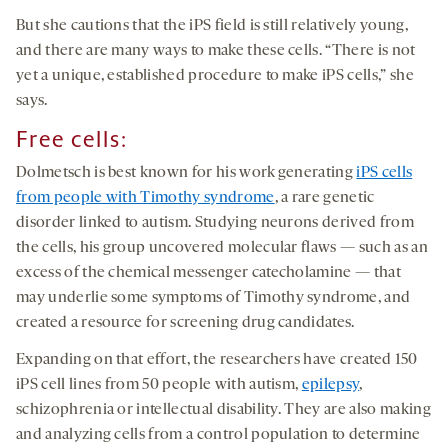
But she cautions that the iPS field is still relatively young,
and there are many ways to make these cells. “There is not
yet a unique, established procedure to make iPS cells,” she
says.
Free cells:
Dolmetsch is best known for his work generating
iPS cells
from people with Timothy syndrome
, a rare genetic
disorder linked to autism. Studying neurons derived from
the cells, his group uncovered molecular flaws — such as an
excess of the chemical messenger catecholamine — that
may underlie some symptoms of Timothy syndrome, and
created a resource for screening drug candidates.
Expanding on that effort, the researchers have created 150
iPS cell lines from 50 people with autism,
epilepsy
,
schizophrenia or intellectual disability. They are also making
and analyzing cells from a control population to determine