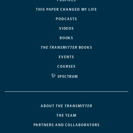
PROFILES
THIS PAPER CHANGED MY LIFE
PODCASTS
VIDEOS
BOOKS
THE TRANSMITTER
BOOKS
EVENTS
COURSES
SPECTRUM
ABOUT
THE TRANSMITTER
THE TEAM
PARTNERS AND COLLABORATORS