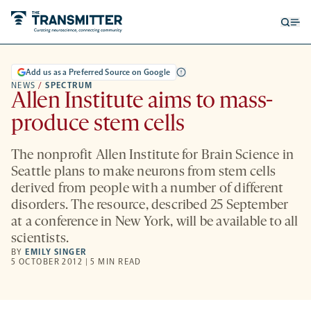
Open
Op
searc
me
form
Add us as a Preferred Source on Google
NEWS
/
SPECTRUM
Allen Institute aims to mass-
produce stem cells
The nonprofit Allen Institute for Brain Science in
Seattle plans to make neurons from stem cells
derived from people with a number of different
disorders. The resource, described 25 September
at a conference in New York, will be available to all
scientists.
BY
EMILY SINGER
5 OCTOBER 2012 | 5 MIN READ