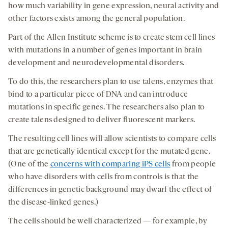
how much variability in gene expression, neural activity and
other factors exists among the general population.
Part of the Allen Institute scheme is to create stem cell lines
with mutations in a number of genes important in brain
development and neurodevelopmental disorders.
To do this, the researchers plan to use talens, enzymes that
bind to a particular piece of DNA and can introduce
mutations in specific genes. The researchers also plan to
create talens designed to deliver fluorescent markers.
The resulting cell lines will allow scientists to compare cells
that are genetically identical except for the mutated gene.
(One of the
concerns with comparing iPS cells
from people
who have disorders with cells from controls is that the
differences in genetic background may dwarf the effect of
the disease-linked genes.)
The cells should be well characterized — for example, by