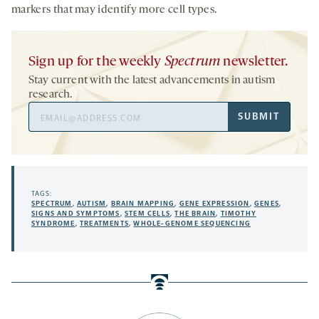
markers that may identify more cell types.
Sign up for the weekly
Spectrum
newsletter.
Stay current with the latest advancements in autism
research.
Email
SUBMIT
Address
TAGS:
SPECTRUM
,
AUTISM
,
BRAIN MAPPING
,
GENE EXPRESSION
,
GENES
,
SIGNS AND SYMPTOMS
,
STEM CELLS
,
THE BRAIN
,
TIMOTHY
SYNDROME
,
TREATMENTS
,
WHOLE-GENOME SEQUENCING