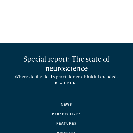
Special report: The state of
neuroscience
Where do the field’s practitioners think it is headed?
READ MORE
NEWS
PERSPECTIVES
FEATURES