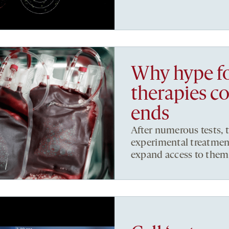
Why hype fo
therapies c
ends
After numerous tests, t
experimental treatment
expand access to them