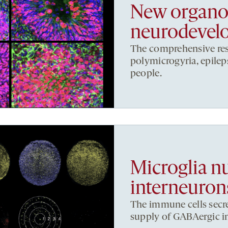
New organoi
neurodevelo
The comprehensive res
polymicrogyria, epileps
people.
Microglia n
interneuron
The immune cells secre
supply of GABAergic in