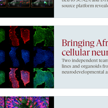
tied to SCN2A and DYRK
source platform reveal
Bringing Afr
cellular neu
Two independent teams 
lines and organoids fr
neurodevelopmental a