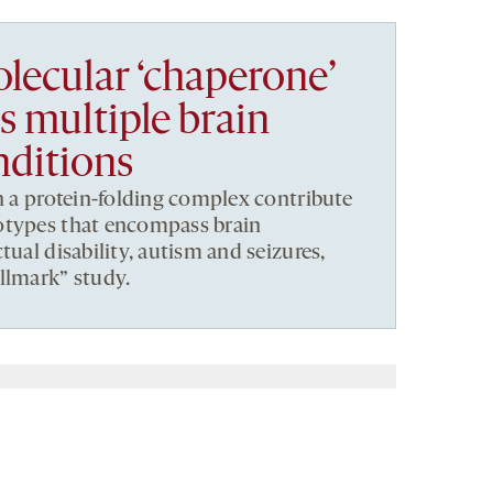
lecular ‘chaperone’
 multiple brain
nditions
in a protein-folding complex contribute
otypes that encompass brain
tual disability, autism and seizures,
llmark” study.