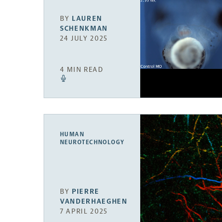
BY
LAUREN
SCHENKMAN
24 JULY 2025
4 MIN READ
HUMAN
NEUROTECHNOLOGY
BY
PIERRE
VANDERHAEGHEN
7 APRIL 2025