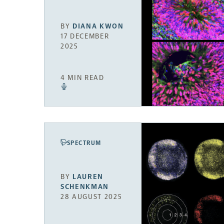
BY
DIANA KWON
17 DECEMBER
2025
4 MIN READ
SPECTRUM
BY
LAUREN
SCHENKMAN
28 AUGUST 2025