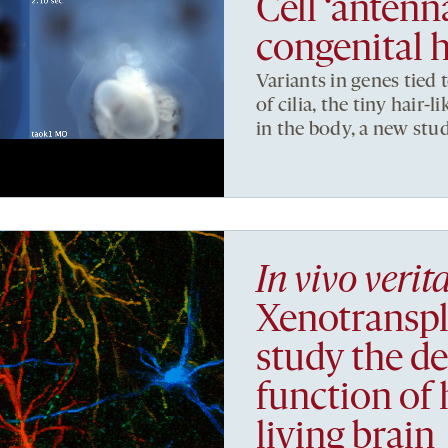
Cell ‘antenn
congenital h
Variants in genes tied 
of cilia, the tiny hair-
in the body, a new stud
In vivo verit
Xenotranspl
study the d
function of
living brain