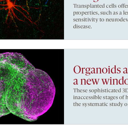
Transplanted cells offe
properties, such as a 
sensitivity to neurod
disease.
Organoids a
a new windo
These sophisticated 3D
inaccessible stages o
the systematic study o