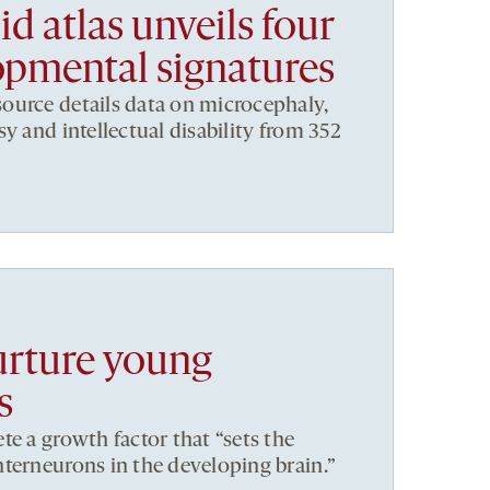
d atlas unveils four
pmental signatures
ource details data on microcephaly,
y and intellectual disability from 352
urture young
s
te a growth factor that “sets the
terneurons in the developing brain.”