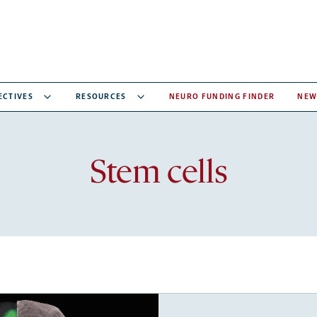
ECTIVES
RESOURCES
NEURO FUNDING FINDER
NEW
Recent
Stem cells
articles