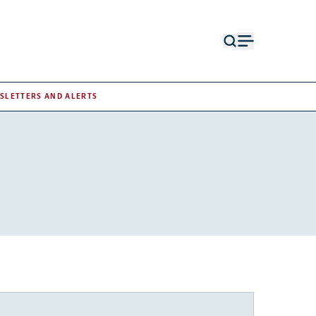
Open
Open
search
menu
form
SLETTERS AND ALERTS