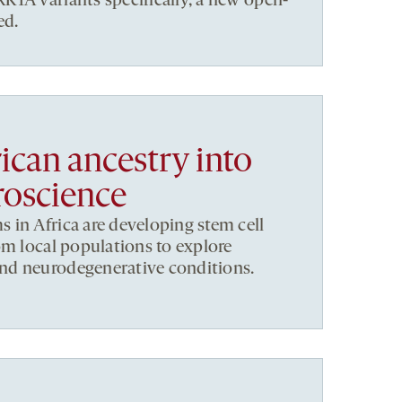
1A variants specifically, a new open-
ed.
ican ancestry into
roscience
in Africa are developing stem cell
om local populations to explore
nd neurodegenerative conditions.