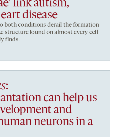
ae’ link autism,
eart disease
to both conditions derail the formation
like structure found on almost every cell
y finds.
as
:
antation can help us
evelopment and
 human neurons in a