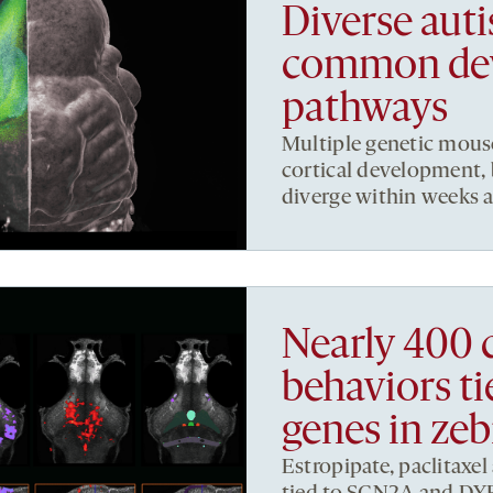
Diverse auti
common de
pathways
Multiple genetic mous
cortical development, 
diverge within weeks af
Nearly 400 
behaviors ti
genes in zeb
Estropipate, paclitaxel