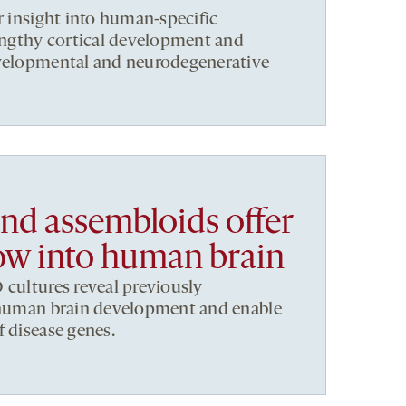
r insight into human-specific
lengthy cortical development and
evelopmental and neurodegenerative
nd assembloids offer
w into human brain
 cultures reveal previously
f human brain development and enable
f disease genes.