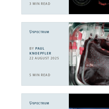
3 MIN READ
SPECTRUM
BY
PAUL
KNOEPFLER
22 AUGUST 2025
5 MIN READ
SPECTRUM