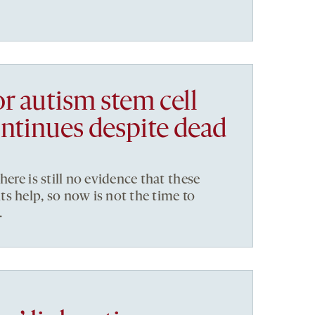
r autism stem cell
ontinues despite dead
here is still no evidence that these
s help, so now is not the time to
.