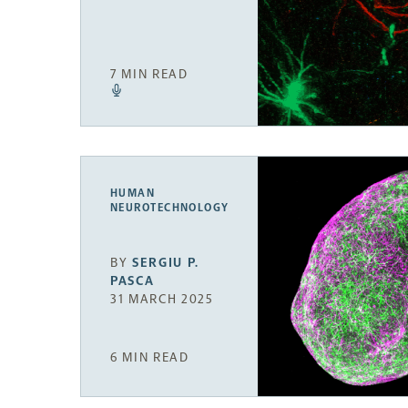
7 MIN READ
HUMAN
NEUROTECHNOLOGY
BY
SERGIU P.
PASCA
31 MARCH 2025
6 MIN READ