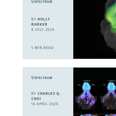
SPECTRUM
BY
HOLLY
BARKER
8 JULY 2026
5 MIN READ
SPECTRUM
BY
CHARLES Q.
CHOI
16 APRIL 2026