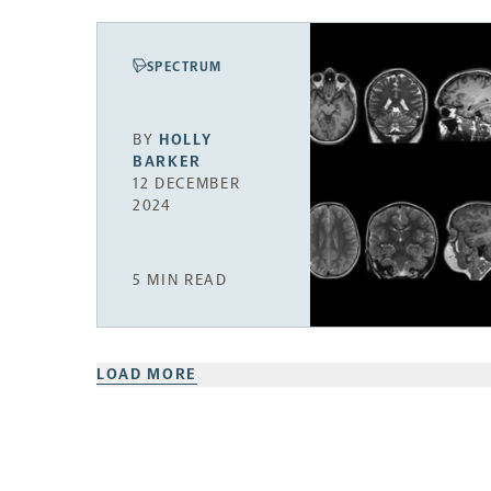
SPECTRUM
BY
HOLLY
BARKER
12 DECEMBER
2024
5 MIN READ
LOAD MORE