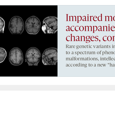
Impaired mo
accompanies
changes, co
Rare genetic variants 
to a spectrum of phen
malformations, intellec
according to a new “ha