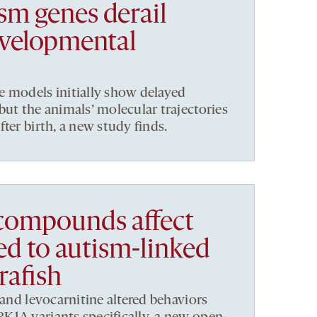
sm genes derail
velopmental
e models initially show delayed
but the animals’ molecular trajectories
ter birth, a new study finds.
compounds affect
ed to autism-linked
rafish
 and levocarnitine altered behaviors