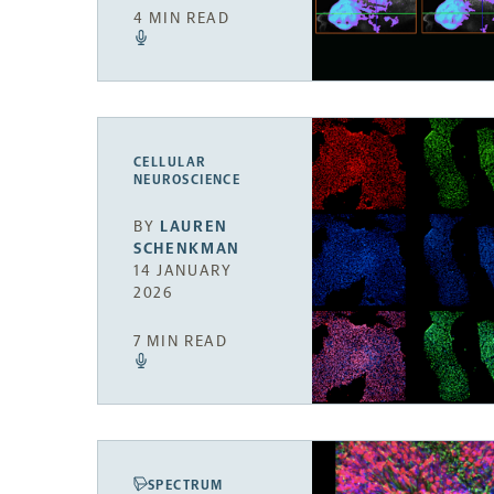
4 MIN READ
CELLULAR
NEUROSCIENCE
BY
LAUREN
SCHENKMAN
14 JANUARY
2026
7 MIN READ
SPECTRUM