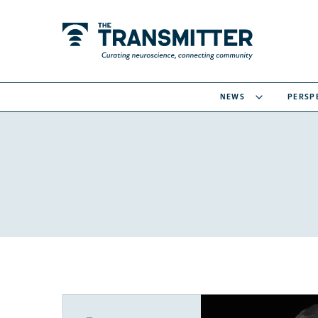
NEWS
PERSP