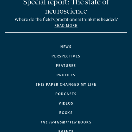
Special report: The state of
neuroscience
Where do the field’s practitioners think it is headed?
READ MORE
NEWS
PERSPECTIVES
FEATURES
PROFILES
THIS PAPER CHANGED MY LIFE
PODCASTS
VIDEOS
BOOKS
THE TRANSMITTER
BOOKS
EVENTS