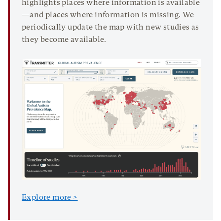
highlights places where information is available
—and places where information is missing. We
periodically update the map with new studies as
they become available.
Explore more >