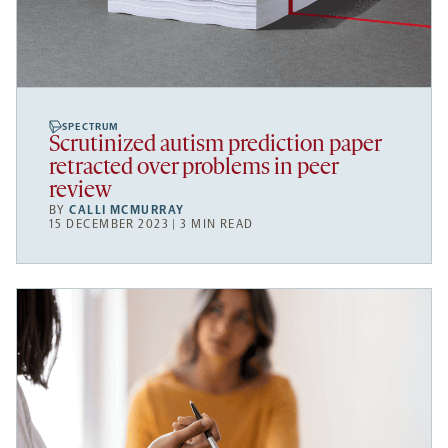
SPECTRUM
Scrutinized autism prediction paper
retracted over problems in peer
review
BY
CALLI MCMURRAY
15 DECEMBER 2023 | 3 MIN READ