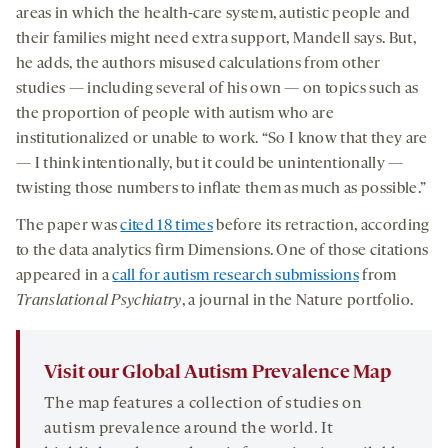
areas in which the health-care system, autistic people and
their families might need extra support, Mandell says. But,
he adds, the authors misused calculations from other
studies — including several of his own — on topics such as
the proportion of people with autism who are
institutionalized or unable to work. “So I know that they are
— I think intentionally, but it could be unintentionally —
twisting those numbers to inflate them as much as possible.”
The paper was
cited 18 times
before its retraction, according
to the data analytics firm Dimensions. One of those citations
appeared in a
call for autism research submissions
from
Translational Psychiatry
, a journal in the Nature portfolio.
Visit our Global Autism Prevalence Map
The map features a collection of studies on
autism prevalence around the world. It