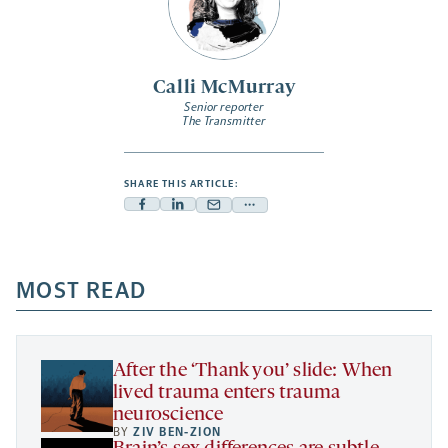
Calli McMurray
Senior reporter
The Transmitter
SHARE THIS ARTICLE:
Facebook
Linkedin
Mail
Share
-
-
-
more
opens
opens
opens
-
a
a
MOST READ
a
opens
new
new
new
a
tab
tab
tab
new
tab
After the ‘Thank you’ slide: When
lived trauma enters trauma
neuroscience
BY
ZIV BEN-ZION