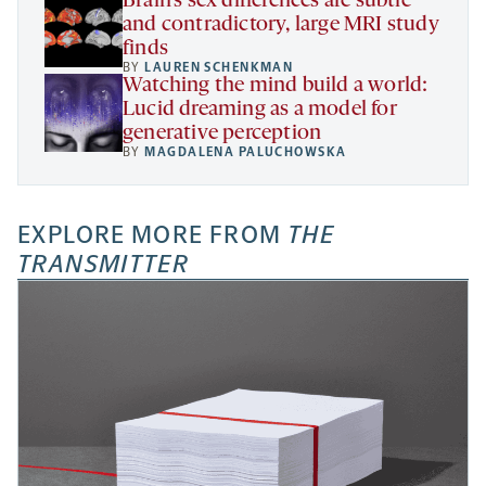
Brain’s sex differences are subtle
and contradictory, large MRI study
finds
BY
LAUREN SCHENKMAN
Watching the mind build a world:
Lucid dreaming as a model for
generative perception
BY
MAGDALENA PALUCHOWSKA
EXPLORE MORE FROM
THE
TRANSMITTER