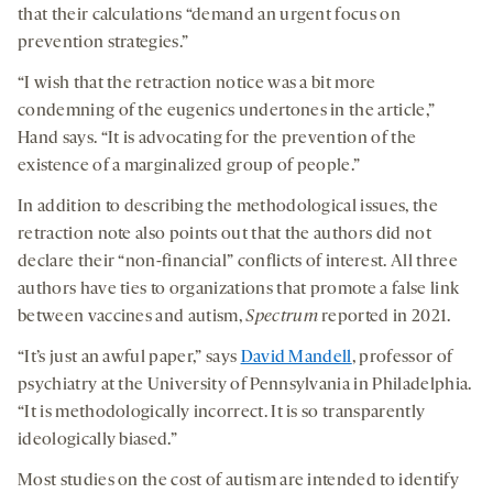
that their calculations “demand an urgent focus on
prevention strategies.”
“I wish that the retraction notice was a bit more
condemning of the eugenics undertones in the article,”
Hand says. “It is advocating for the prevention of the
existence of a marginalized group of people.”
In addition to describing the methodological issues, the
retraction note also points out that the authors did not
declare their “non-financial” conflicts of interest. All three
authors have ties to organizations that promote a false link
between vaccines and autism,
Spectrum
reported in 2021.
“It’s just an awful paper,” says
David Mandell
, professor of
psychiatry at the University of Pennsylvania in Philadelphia.
“It is methodologically incorrect. It is so transparently
ideologically biased.”
Most studies on the cost of autism are intended to identify