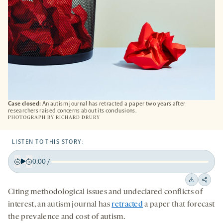
Case closed:
An autism journal has retracted a paper two years after
researchers raised concerns about its conclusions.
PHOTOGRAPH BY RICHARD DRURY
LISTEN TO THIS STORY:
0:00
/
Play
Back
Forward
15
15
Downloa
Shar
Citing methodological issues and undeclared conflicts of
seconds
seconds
on
interest, an autism journal has
retracted
a paper that forecast
socia
the prevalence and cost of autism.