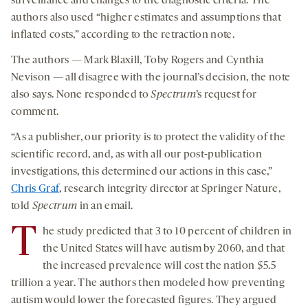
surveillance and changes to the diagnostic criteria. The
authors also used “higher estimates and assumptions that
inflated costs,” according to the retraction note.
The authors — Mark Blaxill, Toby Rogers and Cynthia
Nevison — all disagree with the journal’s decision, the note
also says. None responded to
Spectrum
’s request for
comment.
“As a publisher, our priority is to protect the validity of the
scientific record, and, as with all our post-publication
investigations, this determined our actions in this case,”
Chris Graf
, research integrity director at Springer Nature,
told
Spectrum
in an email.
T
he study predicted that 3 to 10 percent of children in
the United States will have autism by 2060, and that
the increased prevalence will cost the nation $5.5
trillion a year. The authors then modeled how preventing
autism would lower the forecasted figures. They argued