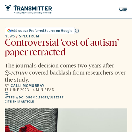
Open
Op
searc
me
form
Add us as a Preferred Source on Google
NEWS
/
SPECTRUM
Controversial ‘cost of autism’
paper retracted
The journal’s decision comes two years after
Spectrum
covered backlash from researchers over
the study.
BY
CALLI MCMURRAY
13 JUNE 2023 | 4 MIN READ
comments
HTTPS://DOI.ORG/10.53053/ULZZ3791
HTTPS://DOI.ORG/10.53053/ULZZ3791
-
CITE THIS ARTICLE
OPENS
A
NEW
TAB