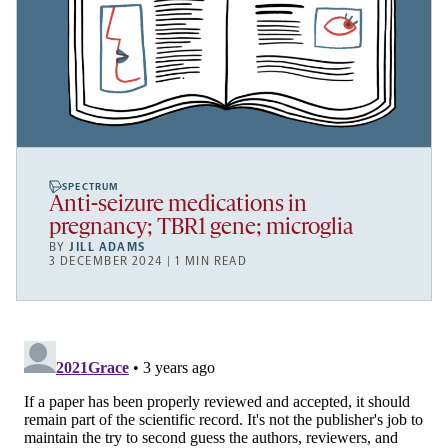
SPECTRUM
Anti-seizure medications in
pregnancy; TBR1 gene; microglia
BY
JILL ADAMS
3 DECEMBER 2024 | 1 MIN READ