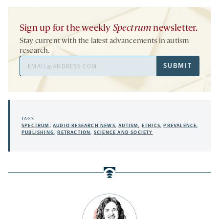
Sign up for the weekly
Spectrum
newsletter.
Stay current with the latest advancements in autism
research.
Email
SUBMIT
Address
TAGS:
SPECTRUM
,
AUDIO RESEARCH NEWS
,
AUTISM
,
ETHICS
,
PREVALENCE
,
PUBLISHING
,
RETRACTION
,
SCIENCE AND SOCIETY