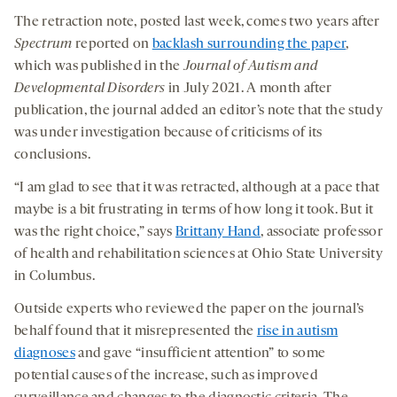
medi
The retraction note, posted last week, comes two years after
Spectrum
reported on
backlash surrounding the paper
,
which was published in the
Journal of Autism and
Developmental Disorders
in July 2021. A month after
publication, the journal added an editor’s note that the study
was under investigation because of criticisms of its
conclusions.
“I am glad to see that it was retracted, although at a pace that
maybe is a bit frustrating in terms of how long it took. But it
was the right choice,” says
Brittany Hand
, associate professor
of health and rehabilitation sciences at Ohio State University
in Columbus.
Outside experts who reviewed the paper on the journal’s
behalf found that it misrepresented the
rise in autism
diagnoses
and gave “insufficient attention” to some
potential causes of the increase, such as improved