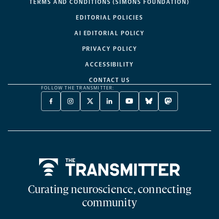
TERMS AND CONDITIONS (SIMONS FOUNDATION)
EDITORIAL POLICIES
AI EDITORIAL POLICY
PRIVACY POLICY
ACCESSIBILITY
CONTACT US
FOLLOW THE TRANSMITTER:
FACEBOOK
INSTAGRAM
X
LINKEDIN
YOUTUBE
BLUESKY
MASTODON
-
-
TWITTER
-
-
-
-
OPENS
OPENS
-
OPENS
OPENS
OPENS
OPENS
A
A
OPENS
A
A
A
A
NEW
NEW
A
NEW
NEW
NEW
NEW
TAB
TAB
NEW
TAB
TAB
TAB
TAB
TAB
Home
Curating neuroscience, connecting
community