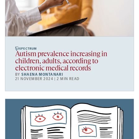
SPECTRUM
Autism prevalence increasing in
children, adults, according to
electronic medical records
BY
SHAENA MONTANARI
21 NOVEMBER 2024 | 2 MIN READ