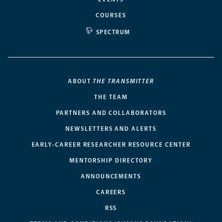
COURSES
SPECTRUM
ABOUT
THE TRANSMITTER
THE TEAM
PARTNERS AND COLLABORATORS
NEWSLETTERS AND ALERTS
EARLY-CAREER RESEARCHER RESOURCE CENTER
MENTORSHIP DIRECTORY
ANNOUNCEMENTS
CAREERS
RSS