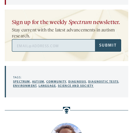
Sign up for the weekly
Spectrum
newsletter.
Stay current with the latest advancements in autism
research.
Email
SUBMIT
Address
TAGS:
SPECTRUM
,
AUTISM
,
COMMUNITY
,
DIAGNOSIS
,
DIAGNOSTIC TESTS
,
ENVIRONMENT
,
LANGUAGE
,
SCIENCE AND SOCIETY