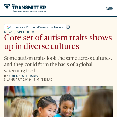
Open
Op
searc
me
form
Add us as a Preferred Source on Google
NEWS
/
SPECTRUM
Core set of autism traits shows
up in diverse cultures
Some autism traits look the same across cultures,
and they could form the basis of a global
screening tool.
BY
CHLOE WILLIAMS
3 JANUARY 2019 | 5 MIN READ