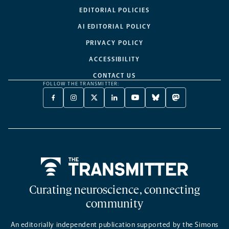
EDITORIAL POLICIES
AI EDITORIAL POLICY
PRIVACY POLICY
ACCESSIBILITY
CONTACT US
FOLLOW THE TRANSMITTER:
FACEBOOK
INSTAGRAM
X
LINKEDIN
YOUTUBE
BLUESKY
MASTODON
-
-
TWITTER
-
-
-
-
OPENS
OPENS
-
OPENS
OPENS
OPENS
OPENS
A
A
OPENS
A
A
A
A
NEW
NEW
A
NEW
NEW
NEW
NEW
TAB
TAB
NEW
TAB
TAB
TAB
TAB
TAB
Home
Curating neuroscience, connecting
community
An editorially independent publication supported by the Simons