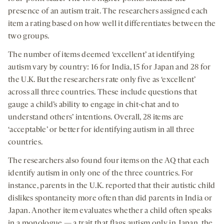
presence of an autism trait. The researchers assigned each
item a rating based on how well it differentiates between the
two groups.
The number of items deemed ‘excellent’ at identifying
autism vary by country: 16 for India, 15 for Japan and 28 for
the U.K. But the researchers rate only five as ‘excellent’
across all three countries. These include questions that
gauge a child’s ability to engage in chit-chat and to
understand others’ intentions. Overall, 28 items are
‘acceptable’ or better for identifying autism in all three
countries.
The researchers also found four items on the AQ that each
identify autism in only one of the three countries. For
instance, parents in the U.K. reported that their autistic child
dislikes spontaneity more often than did parents in India or
Japan. Another item evaluates whether a child often speaks
in a monologue — a trait that flags autism only in Japan, the