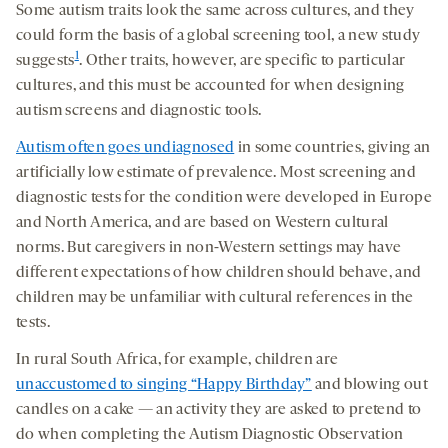
Some autism traits look the same across cultures, and they
could form the basis of a global screening tool, a new study
1
suggests
. Other traits, however, are specific to particular
cultures, and this must be accounted for when designing
autism screens and diagnostic tools.
Autism often goes undiagnosed
in some countries, giving an
artificially low estimate of prevalence. Most screening and
diagnostic tests for the condition were developed in Europe
and North America, and are based on Western cultural
norms. But caregivers in non-Western settings may have
different expectations of how children should behave, and
children may be unfamiliar with cultural references in the
tests.
In rural South Africa, for example, children are
unaccustomed to singing “Happy Birthday”
and blowing out
candles on a cake — an activity they are asked to pretend to
do when completing the Autism Diagnostic Observation