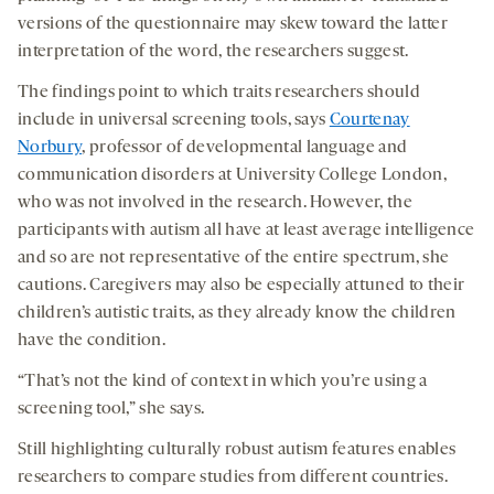
versions of the questionnaire may skew toward the latter
interpretation of the word, the researchers suggest.
The findings point to which traits researchers should
include in universal screening tools, says
Courtenay
Norbury
, professor of developmental language and
communication disorders at University College London,
who was not involved in the research. However, the
participants with autism all have at least average intelligence
and so are not representative of the entire spectrum, she
cautions. Caregivers may also be especially attuned to their
children’s autistic traits, as they already know the children
have the condition.
“That’s not the kind of context in which you’re using a
screening tool,” she says.
Still highlighting culturally robust autism features enables
researchers to compare studies from different countries.