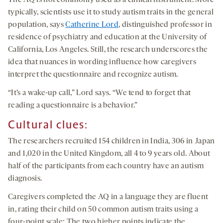
The AQ is not commonly used as a clinical instrument. More
typically, scientists use it to study autism traits in the general
population, says
Catherine Lord
, distinguished professor in
residence of psychiatry and education at the University of
California, Los Angeles. Still, the research underscores the
idea that nuances in wording influence how caregivers
interpret the questionnaire and recognize autism.
“It’s a wake-up call,” Lord says. “We tend to forget that
reading a questionnaire is a behavior.”
Cultural clues
:
The researchers recruited 154 children in India, 306 in Japan
and 1,020 in the United Kingdom, all 4 to 9 years old. About
half of the participants from each country have an autism
diagnosis.
Caregivers completed the AQ in a language they are fluent
in, rating their child on 50 common autism traits using a
four-point scale: The two higher points indicate the