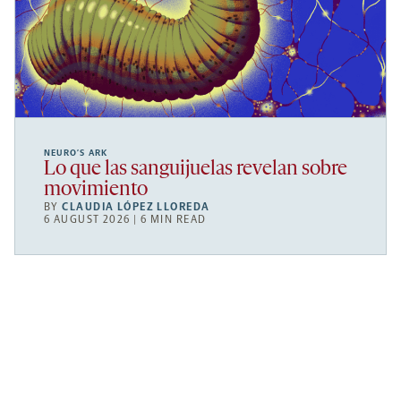
NEURO’S ARK
Lo que las sanguijuelas revelan sobre
movimiento
BY
CLAUDIA LÓPEZ LLOREDA
6 AUGUST 2026 | 6 MIN READ