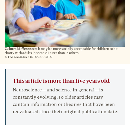
Cultural differences:
It may be more socially acceptable for children to be
chatty with adults in some cultures than in others.
© FATCAMERA / ISTOCKPHOTO
This article is more than five years old.
Neuroscience—and science in general—is
constantly evolving, so older articles may
contain information or theories that have been
reevaluated since their original publication date.