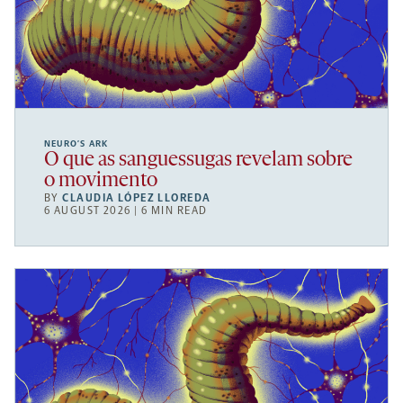
NEURO’S ARK
O que as sanguessugas revelam sobre
o movimento
BY
CLAUDIA LÓPEZ LLOREDA
6 AUGUST 2026 | 6 MIN READ