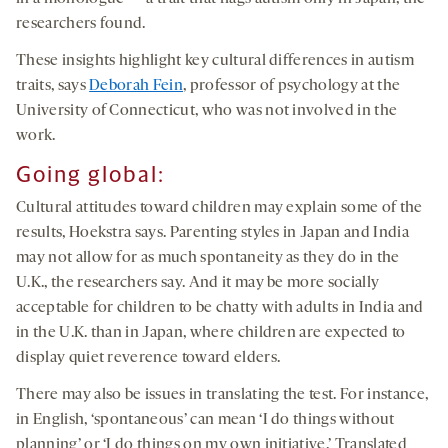
researchers found.
These insights highlight key cultural differences in autism
traits, says
Deborah Fein
, professor of psychology at the
University of Connecticut, who was not involved in the
work.
G
oing g
lobal
:
Cultural attitudes toward children may explain some of the
results, Hoekstra says. Parenting styles in Japan and India
may not allow for as much spontaneity as they do in the
U.K., the researchers say. And it may be more socially
acceptable for children to be chatty with adults in India and
in the U.K. than in Japan, where children are expected to
display quiet reverence toward elders.
There may also be issues in translating the test. For instance,
in English, ‘spontaneous’ can mean ‘I do things without
planning’ or ‘I do things on my own initiative.’ Translated