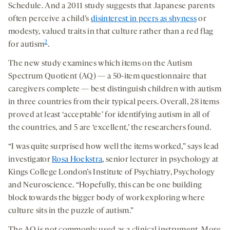
Schedule. And a 2011 study suggests that Japanese parents
often perceive a child’s
disinterest in peers as shyness
or
modesty, valued traits in that culture rather than a red flag
2
for autism
.
The new study examines which items on the Autism
Spectrum Quotient (AQ) — a 50-item questionnaire that
caregivers complete — best distinguish children with autism
in three countries from their typical peers. Overall, 28 items
proved at least ‘acceptable’ for identifying autism in all of
the countries, and 5 are ‘excellent,’ the researchers found.
“I was quite surprised how well the items worked,” says lead
investigator
Rosa Hoekstra
, senior lecturer in psychology at
Kings College London’s Institute of Psychiatry, Psychology
and Neuroscience. “Hopefully, this can be one building
block towards the bigger body of work exploring where
culture sits in the puzzle of autism.”