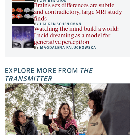
BY
ZIV BEN-ZION
Brain’s sex differences are subtle
and contradictory, large MRI study
finds
BY
LAUREN SCHENKMAN
Watching the mind build a world:
Lucid dreaming as a model for
generative perception
BY
MAGDALENA PALUCHOWSKA
EXPLORE MORE FROM
THE
TRANSMITTER