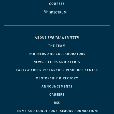
COURSES
SPECTRUM
ABOUT
THE TRANSMITTER
THE TEAM
PARTNERS AND COLLABORATORS
NEWSLETTERS AND ALERTS
EARLY-CAREER RESEARCHER RESOURCE CENTER
MENTORSHIP DIRECTORY
ANNOUNCEMENTS
CAREERS
RSS
TERMS AND CONDITIONS (SIMONS FOUNDATION)