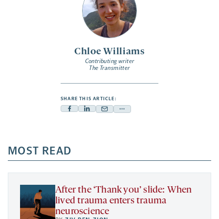
Chloe Williams
Contributing writer
The Transmitter
SHARE THIS ARTICLE:
Facebook
Linkedin
Mail
Share
-
-
-
more
opens
opens
opens
-
a
a
MOST READ
a
opens
new
new
new
a
tab
tab
tab
new
tab
After the ‘Thank you’ slide: When
lived trauma enters trauma
neuroscience