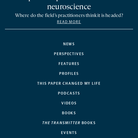
neuroscience
Where do the field’s practitioners think it is headed?
READ MORE
NEWS
PERSPECTIVES
FEATURES
PROFILES
THIS PAPER CHANGED MY LIFE
PODCASTS
VIDEOS
BOOKS
THE TRANSMITTER
BOOKS
EVENTS