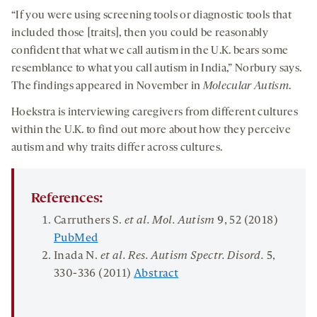
“If you were using screening tools or diagnostic tools that
included those [traits], then you could be reasonably
confident that what we call autism in the U.K. bears some
resemblance to what you call autism in India,” Norbury says.
The findings appeared in November in
Molecular Autism
.
Hoekstra is interviewing caregivers from different cultures
within the U.K. to find out more about how they perceive
autism and why traits differ across cultures.
References:
Carruthers S.
et al.
Mol.
Autism
9
, 52 (2018)
PubMed
Inada N.
et al. Res. Autism Spectr. Disord.
5
,
330-336 (2011)
Abstract