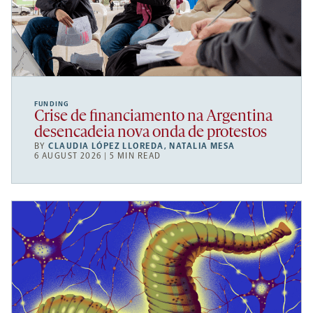
FUNDING
Crise de financiamento na Argentina
desencadeia nova onda de protestos
BY
CLAUDIA LÓPEZ LLOREDA
,
NATALIA MESA
6 AUGUST 2026 | 5 MIN READ