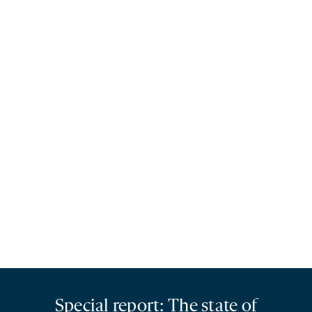
Special report: The state of