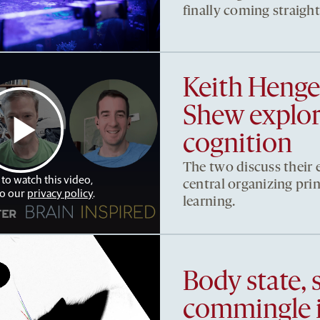
finally coming straigh
Keith Heng
Shew explore
cognition
The two discuss their e
 to watch this video,
central organizing pri
to our
privacy policy
.
learning.
Body state, 
commingle 