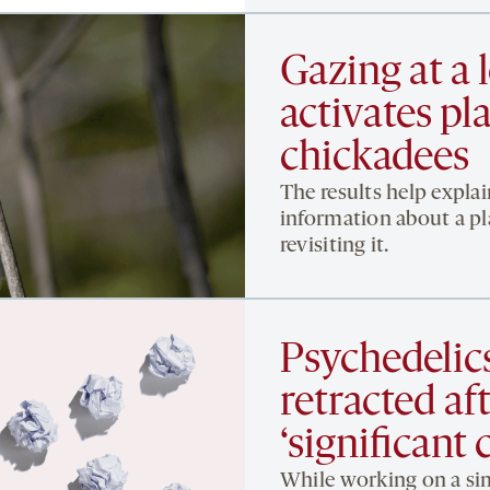
Gazing at a 
activates pla
chickadees
The results help expla
information about a pl
revisiting it.
Psychedelic
retracted af
‘significant
While working on a sim