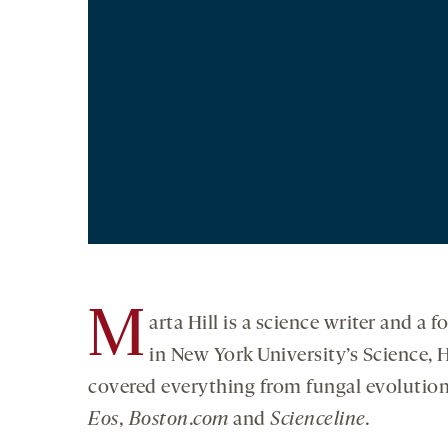
M
arta Hill is a science writer and a
in New York University’s Science,
covered everything from fungal evolution 
Eos,
Boston.com
and
Science
line.