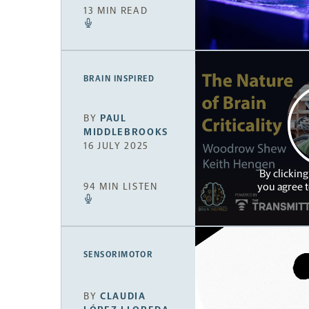
13 MIN READ
BRAIN INSPIRED
BY
PAUL
MIDDLEBROOKS
16 JULY 2025
By clicking
you agree 
94 MIN LISTEN
SENSORIMOTOR
BY
CLAUDIA