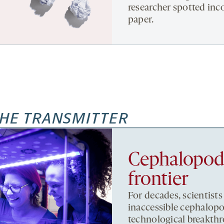
researcher spotted inc
paper.
HE TRANSMITTER
Cephalopods,
frontier
For decades, scientists
inaccessible cephalopo
technological breakthr