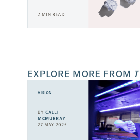
2 MIN READ
EXPLORE MORE FROM
T
VISION
BY
CALLI
MCMURRAY
27 MAY 2025