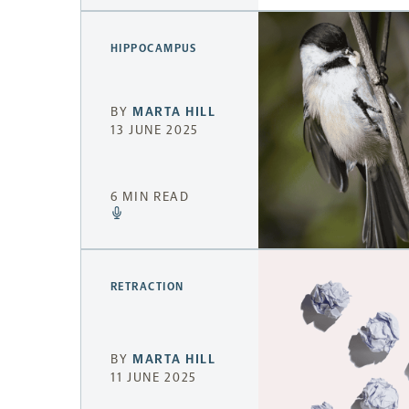
HIPPOCAMPUS
BY
MARTA HILL
13 JUNE 2025
6 MIN READ
RETRACTION
BY
MARTA HILL
11 JUNE 2025