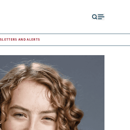
Open
Open
search
menu
form
SLETTERS AND ALERTS