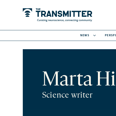
NEWS
PERSP
Marta Hi
Science writer