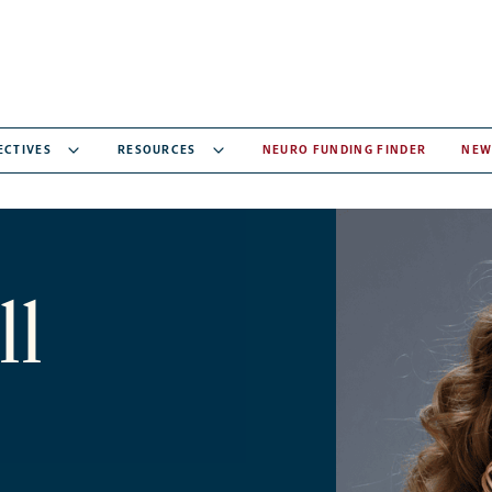
ECTIVES
RESOURCES
NEURO FUNDING FINDER
NEW
ll