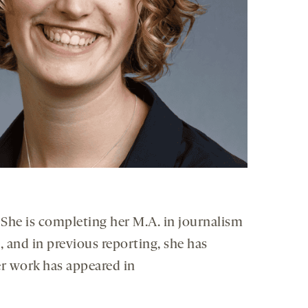
. She is completing her M.A. in journalism
 and in previous reporting, she has
er work has appeared in