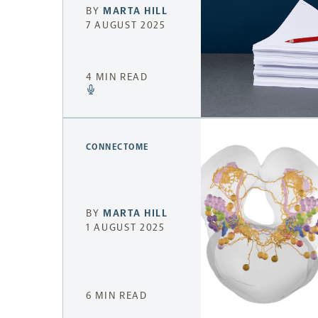
BY
MARTA HILL
7 AUGUST 2025
4 MIN READ
CONNECTOME
BY
MARTA HILL
1 AUGUST 2025
6 MIN READ