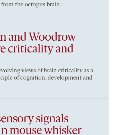
t from the octopus brain.
en and Woodrow
 criticality and
volving views of brain criticality as a
nciple of cognition, development and
sensory signals
in mouse whisker