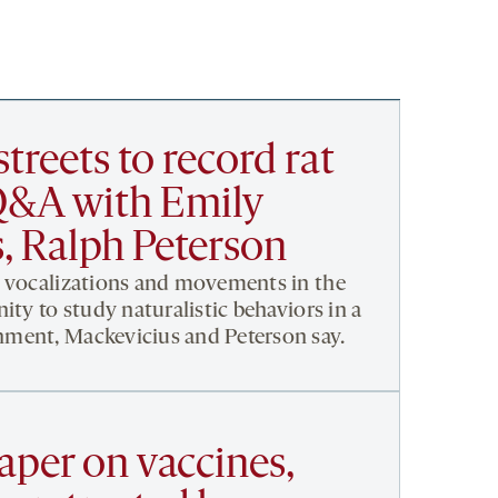
streets to record rat
Q&A with Emily
, Ralph Peterson
’ vocalizations and movements in the
ity to study naturalistic behaviors in a
ment, Mackevicius and Peterson say.
aper on vaccines,