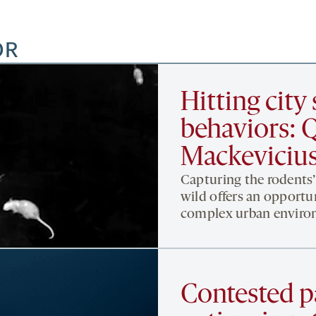
OR
Hitting city 
behaviors: 
Mackevicius
Capturing the rodents
wild offers an opportun
complex urban environ
Contested p