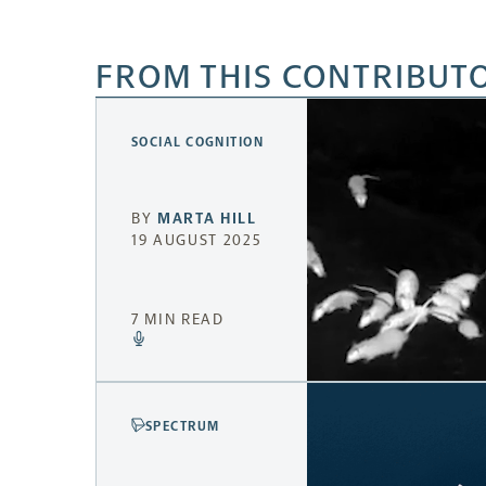
FROM THIS CONTRIBUT
SOCIAL COGNITION
BY
MARTA HILL
19 AUGUST 2025
7 MIN READ
SPECTRUM