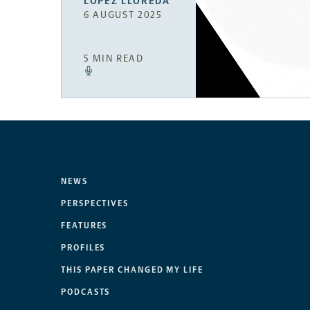
LÓPEZ LLOREDA
6 AUGUST 2025
5 MIN READ
NEWS
PERSPECTIVES
FEATURES
PROFILES
THIS PAPER CHANGED MY LIFE
PODCASTS