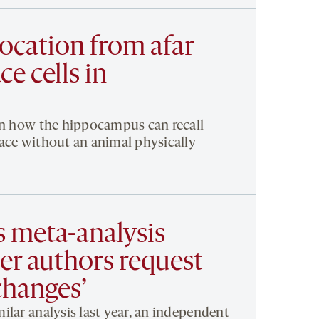
location from afar
ce cells in
in how the hippocampus can recall
ace without an animal physically
s meta-analysis
ter authors request
 changes’
ilar analysis last year, an independent