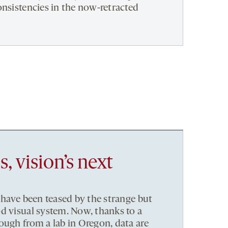
onsistencies in the now-retracted
 vision’s next
 have been teased by the strange but
d visual system. Now, thanks to a
ough from a lab in Oregon, data are