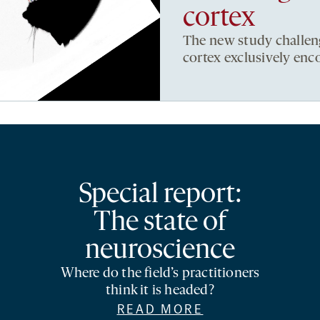
cortex
The new study challeng
cortex exclusively enc
Special report:
The state of
neuroscience
Where do the field’s practitioners
think it is headed?
READ MORE