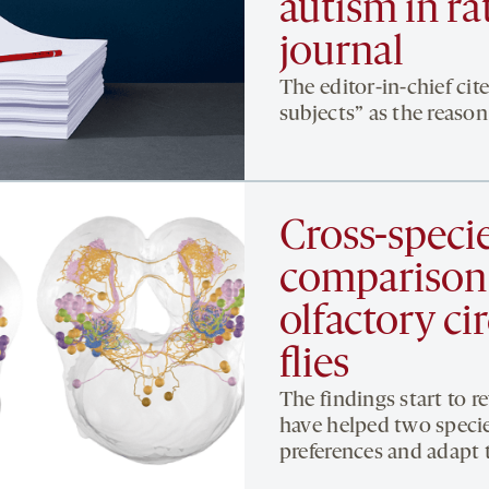
autism in ra
journal
The editor-in-chief cit
subjects” as the reason 
Cross-speci
comparison
olfactory ci
flies
The findings start to 
have helped two specie
preferences and adapt 