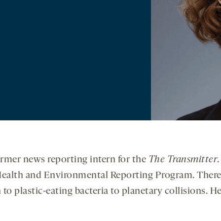
 former news reporting intern for the
The Transmitter
 Health and Environmental Reporting Program. There,
to plastic-eating bacteria to planetary collisions. H