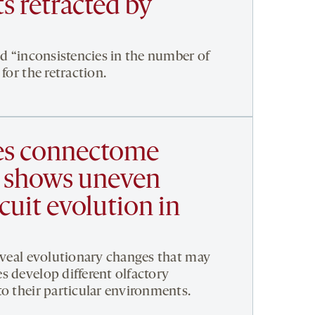
ts retracted by
ed “inconsistencies in the number of
for the retraction.
es connectome
 shows uneven
rcuit evolution in
reveal evolutionary changes that may
s develop different olfactory
to their particular environments.