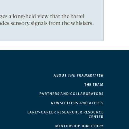
es a long-held view that the barrel
odes sensory signals from the whiskers.
ABOUT
THE TRANSMITTER
THE TEAM
PARTNERS AND COLLABORATORS
NEWSLETTERS AND ALERTS
EARLY-CAREER RESEARCHER RESOURCE
CENTER
MENTORSHIP DIRECTORY