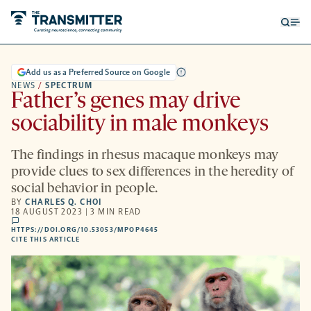
Open
Op
searc
me
form
Add us as a Preferred Source on Google
NEWS
/
SPECTRUM
Father’s genes may drive
sociability in male monkeys
The findings in rhesus macaque monkeys may
provide clues to sex differences in the heredity of
social behavior in people.
BY
CHARLES Q. CHOI
18 AUGUST 2023 | 3 MIN READ
comments
HTTPS://DOI.ORG/10.53053/MPOP4645
HTTPS://DOI.ORG/10.53053/MPOP4645
-
CITE THIS ARTICLE
OPENS
A
NEW
TAB