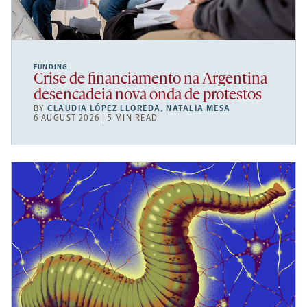
FUNDING
Crise de financiamento na Argentina
desencadeia nova onda de protestos
BY
CLAUDIA LÓPEZ LLOREDA
,
NATALIA MESA
6 AUGUST 2026 | 5 MIN READ