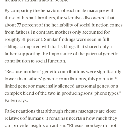
measures autism traits in people.
By comparing the behaviors of each male macaque with
those of his half-brothers, the scientists discovered that
about 77 percent of the heritability of social function comes
from fathers. In contrast, mothers only accounted for
roughly 31 percent. Similar findings were seen in full
siblings compared with half-siblings that shared only a
father, supporting the importance of the paternal genetic
contribution to social function.
“Because mothers’ genetic contributions were significantly
lower than fathers’ genetic contributions, this points to Y-
linked genes or maternally silenced autosomal genes, or a
complex blend of the two in producing sons’ phenotypes,”
Parker says.
Parker cautions that although rhesus macaques are close
relatives of humans, it remains uncertain how much they
can provide insights on autism. “Rhesus monkeys do not