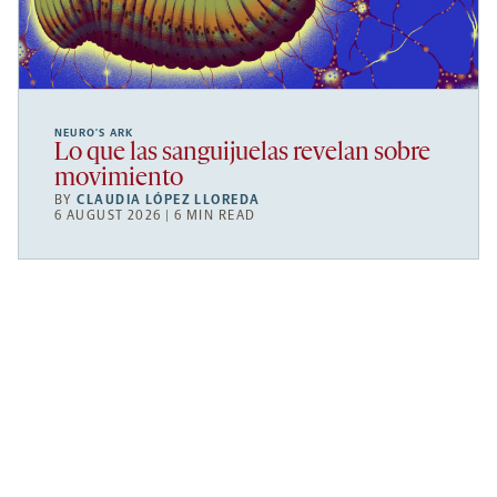
NEURO’S ARK
Lo que las sanguijuelas revelan sobre
movimiento
BY
CLAUDIA LÓPEZ LLOREDA
6 AUGUST 2026 | 6 MIN READ