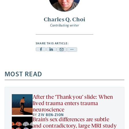
Charles Q. Choi
Contributing writer
SHARE THIS ARTICLE:
Facebook
Linkedin
Mail
Share
-
-
-
more
opens
opens
opens
-
a
a
MOST READ
a
opens
new
new
new
a
tab
tab
tab
new
tab
After the ‘Thank you’ slide: When
lived trauma enters trauma
neuroscience
BY
ZIV BEN-ZION
Brain’s sex differences are subtle
and contradictory, large MRI study