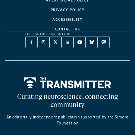
AI EDITORIAL POLICY
PRIVACY POLICY
ACCESSIBILITY
CONTACT US
FOLLOW THE TRANSMITTER:
FACEBOOK
INSTAGRAM
X
LINKEDIN
YOUTUBE
BLUESKY
MASTODON
-
-
TWITTER
-
-
-
-
OPENS
OPENS
-
OPENS
OPENS
OPENS
OPENS
A
A
OPENS
A
A
A
A
NEW
NEW
A
NEW
NEW
NEW
NEW
TAB
TAB
NEW
TAB
TAB
TAB
TAB
TAB
Home
Curating neuroscience, connecting
community
An editorially independent publication supported by the Simons
Foundation