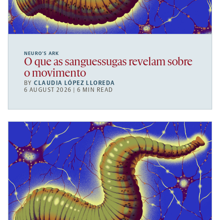
NEURO’S ARK
O que as sanguessugas revelam sobre
o movimento
BY
CLAUDIA LÓPEZ LLOREDA
6 AUGUST 2026 | 6 MIN READ