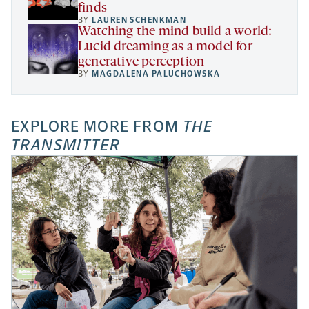
finds
BY
LAUREN SCHENKMAN
Watching the mind build a world:
Lucid dreaming as a model for
generative perception
BY
MAGDALENA PALUCHOWSKA
EXPLORE MORE FROM
THE
TRANSMITTER