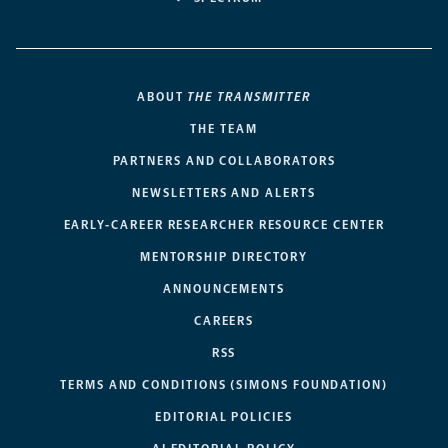
ABOUT
THE TRANSMITTER
THE TEAM
PARTNERS AND COLLABORATORS
NEWSLETTERS AND ALERTS
EARLY-CAREER RESEARCHER RESOURCE CENTER
MENTORSHIP DIRECTORY
ANNOUNCEMENTS
CAREERS
RSS
TERMS AND CONDITIONS (SIMONS FOUNDATION)
EDITORIAL POLICIES