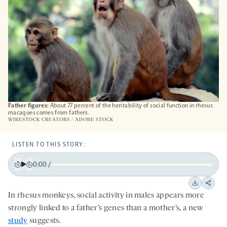
Father figures:
About 77 percent of the heritability of social function in rhesus
macaques comes from fathers.
WIRESTOCK CREATORS / ADOBE STOCK
LISTEN TO THIS STORY:
0:00
/
Play
Back
Forward
15
15
Downloa
Shar
In rhesus monkeys, social activity in males appears more
seconds
seconds
on
strongly linked to a father’s genes than a mother’s, a new
socia
study
suggests.