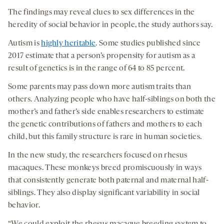
medi
The findings may reveal clues to sex differences in the
heredity of social behavior in people, the study authors say.
Autism is
highly heritable
. Some studies published since
2017 estimate that a person’s propensity for autism as a
result of genetics is in the range of 64 to 85 percent.
Some parents may pass down more autism traits than
others. Analyzing people who have half-siblings on both the
mother’s and father’s side enables researchers to estimate
the genetic contributions of fathers and mothers to each
child, but this family structure is rare in human societies.
In the new study, the researchers focused on rhesus
macaques. These monkeys breed promiscuously in ways
that consistently generate both paternal and maternal half-
siblings. They also display significant variability in social
behavior.