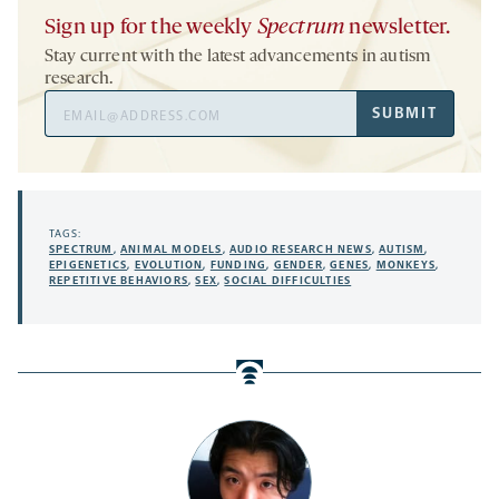
Sign up for the weekly
Spectrum
newsletter.
Stay current with the latest advancements in autism
research.
Email
SUBMIT
Address
TAGS:
SPECTRUM
,
ANIMAL MODELS
,
AUDIO RESEARCH NEWS
,
AUTISM
,
EPIGENETICS
,
EVOLUTION
,
FUNDING
,
GENDER
,
GENES
,
MONKEYS
,
REPETITIVE BEHAVIORS
,
SEX
,
SOCIAL DIFFICULTIES