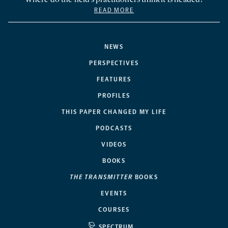
READ MORE
NEWS
PERSPECTIVES
FEATURES
PROFILES
THIS PAPER CHANGED MY LIFE
PODCASTS
VIDEOS
BOOKS
THE TRANSMITTER
BOOKS
EVENTS
COURSES
SPECTRUM