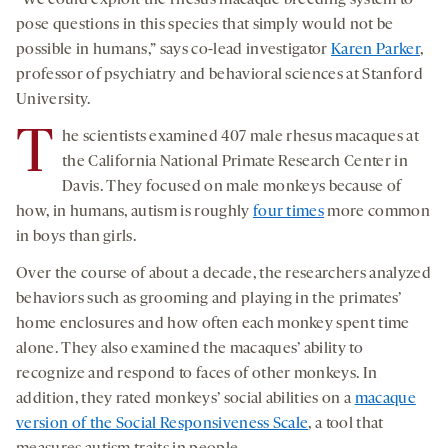
“We could exploit the rhesus macaque breeding system to
pose questions in this species that simply would not be
possible in humans,” says co-lead investigator
Karen Parker
,
professor of psychiatry and behavioral sciences at Stanford
University.
T
he scientists examined 407 male rhesus macaques at
the California National Primate Research Center in
Davis. They focused on male monkeys because of
how, in humans, autism is roughly
four times
more common
in boys than girls.
Over the course of about a decade, the researchers analyzed
behaviors such as grooming and playing in the primates’
home enclosures and how often each monkey spent time
alone. They also examined the macaques’ ability to
recognize and respond to faces of other monkeys. In
addition, they rated monkeys’ social abilities on a
macaque
version of the Social Responsiveness Scale
, a tool that