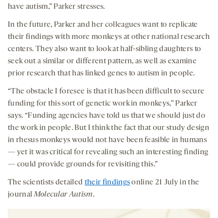
have autism,” Parker stresses.
In the future, Parker and her colleagues want to replicate
their findings with more monkeys at other national research
centers. They also want to look at half-sibling daughters to
seek out a similar or different pattern, as well as examine
prior research that has linked genes to autism in people.
“The obstacle I foresee is that it has been difficult to secure
funding for this sort of genetic work in monkeys,” Parker
says. “Funding agencies have told us that we should just do
the work in people. But I think the fact that our study design
in rhesus monkeys would not have been feasible in humans
— yet it was critical for revealing such an interesting finding
— could provide grounds for revisiting this.”
The scientists detailed
their findings
online 21 July in the
journal
Molecular Autism
.