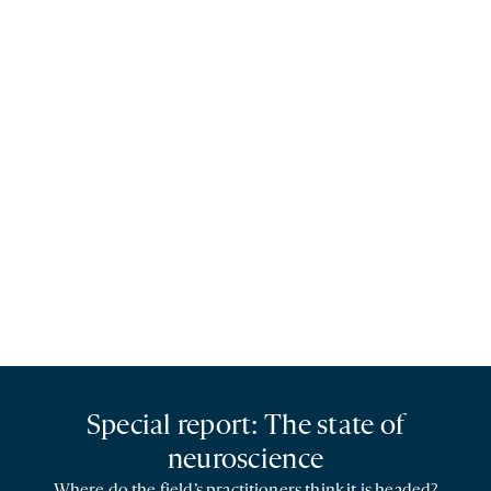
Special report: The state of
neuroscience
Where do the field’s practitioners think it is headed?