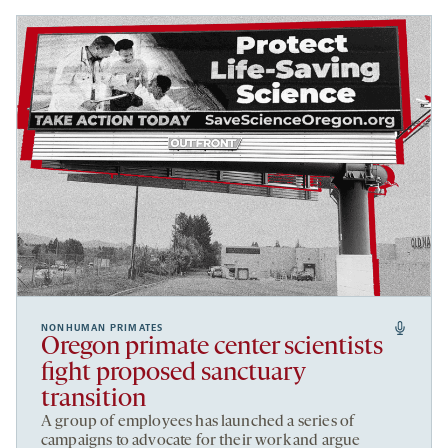
NONHUMAN PRIMATES
Oregon primate center scientists
fight proposed sanctuary
transition
A group of employees has launched a series of
campaigns to advocate for their work and argue