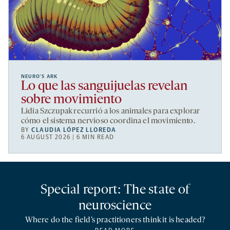
NEURO’S ARK
Lo que las sanguijuelas revelan
sobre movimiento
Lidia Szczupak recurrió a los animales para explorar
cómo el sistema nervioso coordina el movimiento.
BY
CLAUDIA LÓPEZ LLOREDA
6 AUGUST 2026 | 6 MIN READ
Special report: The state of
neuroscience
Where do the field’s practitioners think it is headed?