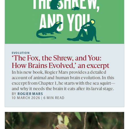
EVOLUTION
‘The Fox, the Shrew, and You:
How Brains Evolved,’ an excerpt
In his new book, Rogier Mars provides a detailed
account of animal and human brain evolution. In this
excerpt from Chapter 1, he starts with the sea squirt—
and why it needs the brain it eats after its larval stage.
BY
ROGIER MARS
10 MARCH 2026 | 6 MIN READ