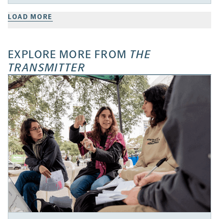
LOAD MORE
EXPLORE MORE FROM
THE
TRANSMITTER