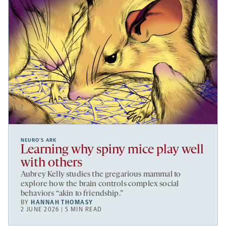
NEURO’S ARK
Learning why spiny mice play well
with others
Aubrey Kelly studies the gregarious mammal to
explore how the brain controls complex social
behaviors “akin to friendship.”
BY
HANNAH THOMASY
2 JUNE 2026 | 5 MIN READ