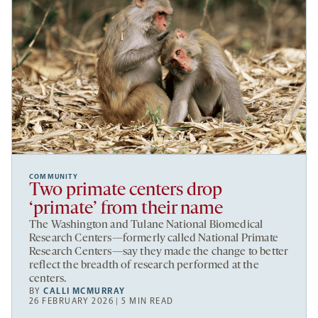
COMMUNITY
Two primate centers drop
‘primate’ from their name
The Washington and Tulane National Biomedical
Research Centers—formerly called National Primate
Research Centers—say they made the change to better
reflect the breadth of research performed at the
centers.
BY
CALLI MCMURRAY
26 FEBRUARY 2026 | 5 MIN READ