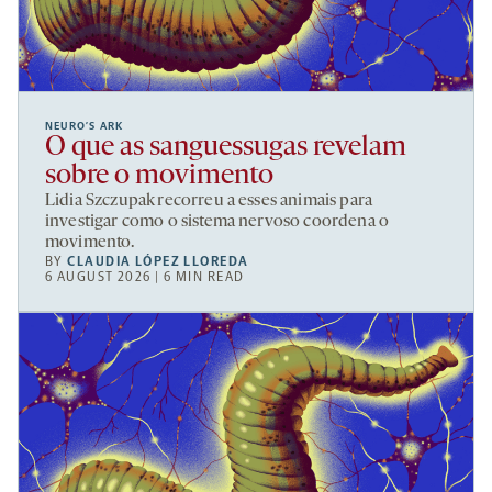
NEURO’S ARK
O que as sanguessugas revelam
sobre o movimento
Lidia Szczupak recorreu a esses animais para
investigar como o sistema nervoso coordena o
movimento.
BY
CLAUDIA LÓPEZ LLOREDA
6 AUGUST 2026 | 6 MIN READ