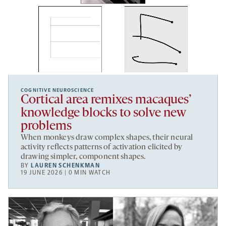
COGNITIVE NEUROSCIENCE
Cortical area remixes macaques’
knowledge blocks to solve new
problems
When monkeys draw complex shapes, their neural
activity reflects patterns of activation elicited by
drawing simpler, component shapes.
BY
LAUREN SCHENKMAN
19 JUNE 2026 | 0 MIN WATCH