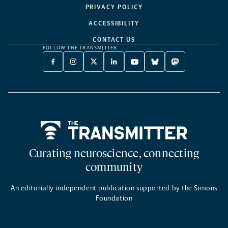
PRIVACY POLICY
ACCESSIBILITY
CONTACT US
FOLLOW THE TRANSMITTER:
FACEBOOK
INSTAGRAM
X
LINKEDIN
YOUTUBE
BLUESKY
MASTODON
-
-
TWITTER
-
-
-
-
OPENS
OPENS
-
OPENS
OPENS
OPENS
OPENS
A
A
OPENS
A
A
A
A
NEW
NEW
A
NEW
NEW
NEW
NEW
TAB
TAB
NEW
TAB
TAB
TAB
TAB
TAB
Home
Curating neuroscience, connecting
community
An editorially independent publication supported by the Simons
Foundation