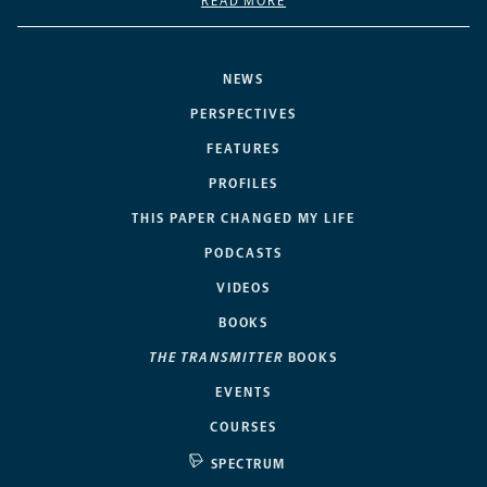
READ MORE
NEWS
PERSPECTIVES
FEATURES
PROFILES
THIS PAPER CHANGED MY LIFE
PODCASTS
VIDEOS
BOOKS
THE TRANSMITTER
BOOKS
EVENTS
COURSES
SPECTRUM