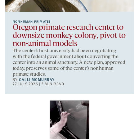
NONHUMAN PRIMATES
Oregon primate research center to
downsize monkey colony, pivot to
non-animal models
The center’s host university had been negotiating
with the federal government about converting the
center into an animal sanctuary. A new plan, approved
today, preserves some of the center’s nonhuman
primate studies.
BY
CALLI MCMURRAY
27 JULY 2026 | 5 MIN READ