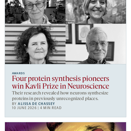
AWARDS
Four protein synthesis pioneers
win Kavli Prize in Neuroscience
Their research revealed how neurons synthesize
proteins in previously unrecognized places.
BY
ALISSA DE CHASSEY
10 JUNE 2026 | 4 MIN READ