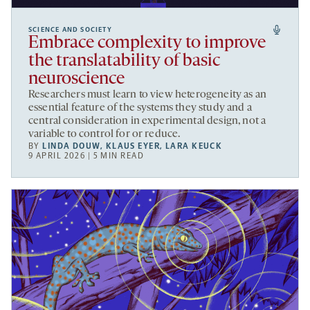
SCIENCE AND SOCIETY
Embrace complexity to improve
the translatability of basic
neuroscience
Researchers must learn to view heterogeneity as an
essential feature of the systems they study and a
central consideration in experimental design, not a
variable to control for or reduce.
BY
LINDA DOUW
,
KLAUS EYER
,
LARA KEUCK
9 APRIL 2026 | 5 MIN READ