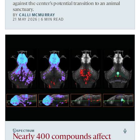
against the center’s potential transition to an animal
sanctuary.
BY
CALLI MCMURRAY
21 MAY 2026 | 6 MIN READ
SPECTRUM
Nearly 400 compounds affect