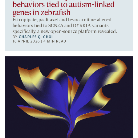
behaviors tied to autism-linked
genes in zebrafish
Estropipate, paclitaxel and levocarnitine altered
behaviors tied to SCN2A and DYRK1A variants
specifically, a new open-source platform revealed.
BY
CHARLES Q. CHOI
16 APRIL 2026 | 4 MIN READ