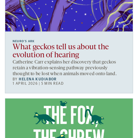
NEURO’S ARK
What geckos tell us about the
evolution of hearing
Catherine Carr explains her discovery that geckos
retain a vibration-sensing pathway previously
thought to be lost when animals moved onto land.
BY
HELENA KUDIABOR
1 APRIL 2026 | 5 MIN READ