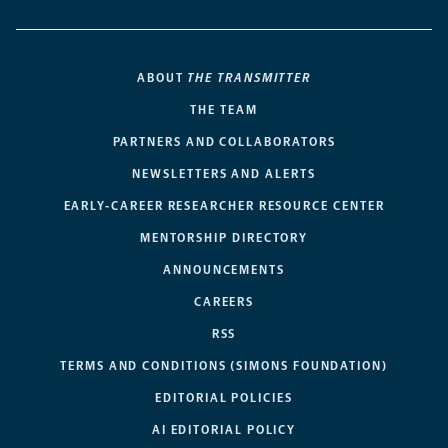
ABOUT
THE TRANSMITTER
THE TEAM
PARTNERS AND COLLABORATORS
NEWSLETTERS AND ALERTS
EARLY-CAREER RESEARCHER RESOURCE CENTER
MENTORSHIP DIRECTORY
ANNOUNCEMENTS
CAREERS
RSS
TERMS AND CONDITIONS (SIMONS FOUNDATION)
EDITORIAL POLICIES
AI EDITORIAL POLICY