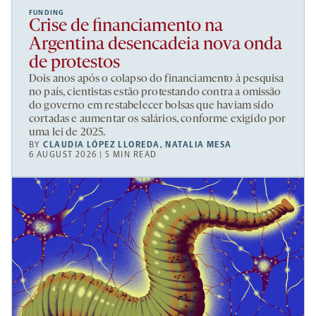
FUNDING
Crise de financiamento na
Argentina desencadeia nova onda
de protestos
Dois anos após o colapso do financiamento à pesquisa
no país, cientistas estão protestando contra a omissão
do governo em restabelecer bolsas que haviam sido
cortadas e aumentar os salários, conforme exigido por
uma lei de 2025.
BY
CLAUDIA LÓPEZ LLOREDA
,
NATALIA MESA
6 AUGUST 2026 | 5 MIN READ