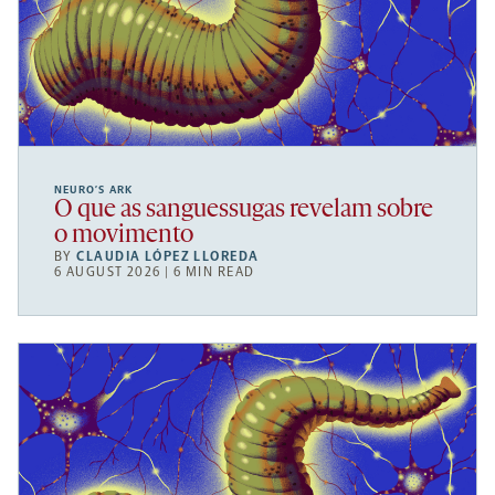
NEURO’S ARK
O que as sanguessugas revelam sobre
o movimento
BY
CLAUDIA LÓPEZ LLOREDA
6 AUGUST 2026 | 6 MIN READ