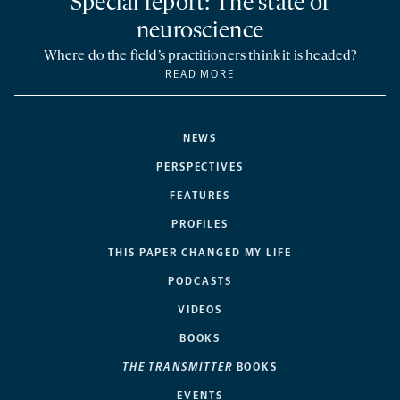
Special report: The state of
neuroscience
Where do the field’s practitioners think it is headed?
READ MORE
NEWS
PERSPECTIVES
FEATURES
PROFILES
THIS PAPER CHANGED MY LIFE
PODCASTS
VIDEOS
BOOKS
THE TRANSMITTER
BOOKS
EVENTS