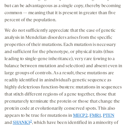
but can be advantageous as a single copy, thereby becoming
common — meaning that it is present in greater than five
percent of the population.
We do not sufficiently appreciate that the ease of genetic
analysis in Mendelian disorders arises from the specific
properties of their mutations. Each mutation is necessary
and sufficient for the phenotype, or physical traits (thus
leading to single-gene inheritance), very rare (owing to a
balance between mutation and selection) and absent even in
large groups of controls. As a result, these mutations are
readily identified in anindividual’s genetic sequence as
highly deleterious function-busters: mutations in sequences
that stitch different regions of a gene together, those that
prematurely terminate the protein or those that change the
protein code at evolutionarily conserved spots. This also
appears to be true for mutations in
MECP2
,
FMR1
,
PTEN
2
and
SHANK3
, which have been identified in a minority of