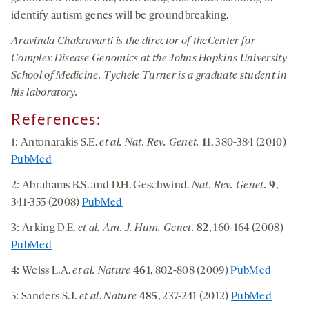
identify autism genes will be groundbreaking.
Aravinda Chakravarti is the director of the
Center for
Complex Disease Genomics at the Johns Hopkins University
School of Medicine. Tychele Turner is a graduate student in
his laboratory.
References:
1: Antonarakis S.E.
et al. Nat. Rev. Genet.
11
, 380-384 (2010)
PubMed
2: Abrahams B.S. and D.H. Geschwind.
Nat. Rev. Genet.
9
,
341-355 (2008)
PubMed
3: Arking D.E.
et al.
Am. J. Hum. Genet.
82
, 160-164 (2008)
PubMed
4: Weiss L.A.
et al.
Nature
461
, 802-808 (2009)
PubMed
5: Sanders S.J.
et al
.
Nature
485
, 237-241 (2012)
PubMed