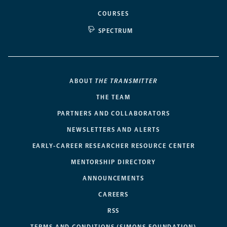
COURSES
SPECTRUM
ABOUT
THE TRANSMITTER
THE TEAM
PARTNERS AND COLLABORATORS
NEWSLETTERS AND ALERTS
EARLY-CAREER RESEARCHER RESOURCE CENTER
MENTORSHIP DIRECTORY
ANNOUNCEMENTS
CAREERS
RSS
TERMS AND CONDITIONS (SIMONS FOUNDATION)