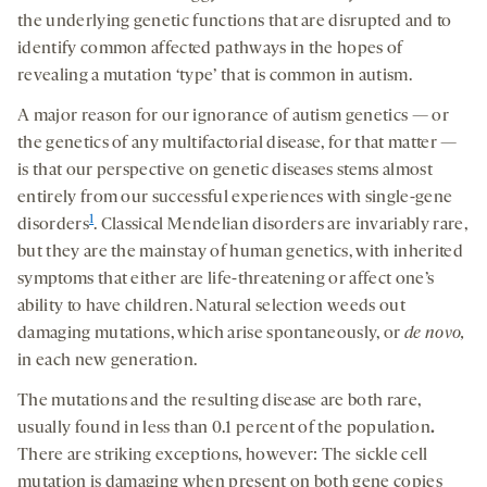
the underlying genetic functions that are disrupted and to
identify common affected pathways in the hopes of
revealing a mutation ‘type’ that is common in autism.
A major reason for our ignorance of autism genetics — or
the genetics of any multifactorial disease, for that matter —
is that our perspective on genetic diseases stems almost
entirely from our successful experiences with single-gene
1
disorders
. Classical Mendelian disorders are invariably rare,
but they are the mainstay of human genetics, with inherited
symptoms that either are life-threatening or affect one’s
ability to have children. Natural selection weeds out
damaging mutations, which arise spontaneously, or
de novo,
in each new generation.
The mutations and the resulting disease are both rare,
usually found in less than 0.1 percent of the population
.
There are striking exceptions, however: The sickle cell
mutation is damaging when present on both gene copies