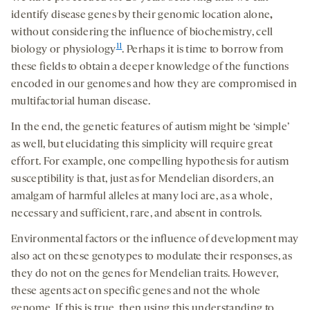
identify disease genes by their genomic location alone
,
without considering the influence of biochemistry, cell
11
biology or physiology
. Perhaps it is time to borrow from
these fields to obtain a deeper knowledge of the functions
encoded in our genomes and how they are compromised in
multifactorial human disease.
In the end, the genetic features of autism might be ‘simple’
as well, but elucidating this simplicity will require great
effort. For example, one compelling hypothesis for autism
susceptibility is that, just as for Mendelian disorders, an
amalgam of harmful alleles at many loci are, as a whole,
necessary and sufficient, rare, and absent in controls.
Environmental factors or the influence of development may
also act on these genotypes to modulate their responses, as
they do not on the genes for Mendelian traits. However,
these agents act on specific genes and not the whole
genome. If this is true, then using this understanding to