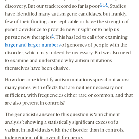
3
,
4
,
5
discovery. But our track record so far is poor
. Studies
have identified many autism gene candidates, but frankly,
few of their findings are replicable or have the strength of
genetic evidence to provide new insight or to help us
6
pursue new therapies
. This has led to calls for examining
larger and larger numbers
of genomes of people with the
disorder, which may indeed be necessary. But we also need
to examine and understand why autism mutations
themselves have been elusive.
How does one identify autism mutations spread out across
many genes, with effects that are neither necessary nor
sufficient, with frequencies either rare or common, and that
are also present in controls?
The geneticist’s answer to this question is ‘enrichment
analysis’: showing a statistically significant excess of a
variant in individuals with the disorder than in controls,
independent of its overall frequency.