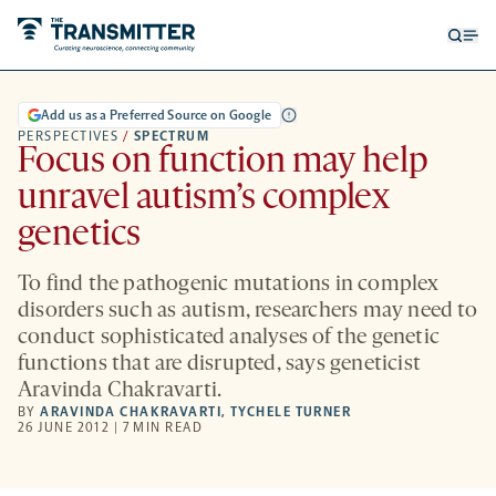
Open
Op
searc
me
form
Add us as a Preferred Source on Google
PERSPECTIVES
/
SPECTRUM
Focus on function may help
unravel autism’s complex
genetics
To find the pathogenic mutations in complex
disorders such as autism, researchers may need to
conduct sophisticated analyses of the genetic
functions that are disrupted, says geneticist
Aravinda Chakravarti.
BY
ARAVINDA CHAKRAVARTI
,
TYCHELE TURNER
26 JUNE 2012 | 7 MIN READ