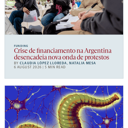
FUNDING
Crise de financiamento na Argentina
desencadeia nova onda de protestos
BY
CLAUDIA LÓPEZ LLOREDA
,
NATALIA MESA
6 AUGUST 2026 | 5 MIN READ