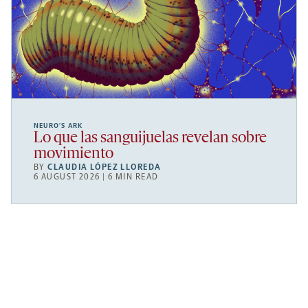
NEURO’S ARK
Lo que las sanguijuelas revelan sobre
movimiento
BY
CLAUDIA LÓPEZ LLOREDA
6 AUGUST 2026 | 6 MIN READ