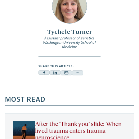
Tychele Turner
Assistant professor of genetics
Washington University School of
Medicine
SHARE THIS ARTICLE:
Facebook
Linkedin
Mail
Share
-
-
-
more
opens
opens
opens
-
a
a
MOST READ
a
opens
new
new
new
a
tab
tab
tab
new
tab
After the ‘Thank you’ slide: When
lived trauma enters trauma
neuroscience