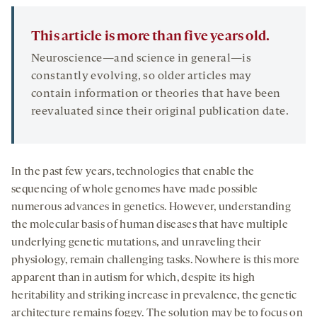
This article is more than five years old.
Neuroscience—and science in general—is
constantly evolving, so older articles may
contain information or theories that have been
reevaluated since their original publication date.
In the past few years, technologies that enable the
sequencing of whole genomes have made possible
numerous advances in genetics. However, understanding
the molecular basis of human diseases that have multiple
underlying genetic mutations, and unraveling their
physiology, remain challenging tasks. Nowhere is this more
apparent than in autism for which, despite its high
heritability and striking increase in prevalence, the genetic
architecture remains foggy. The solution may be to focus on