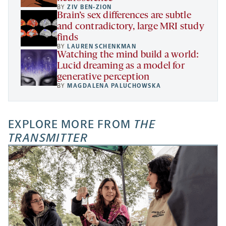
BY
ZIV BEN-ZION
Brain’s sex differences are subtle
and contradictory, large MRI study
finds
BY
LAUREN SCHENKMAN
Watching the mind build a world:
Lucid dreaming as a model for
generative perception
BY
MAGDALENA PALUCHOWSKA
EXPLORE MORE FROM
THE
TRANSMITTER