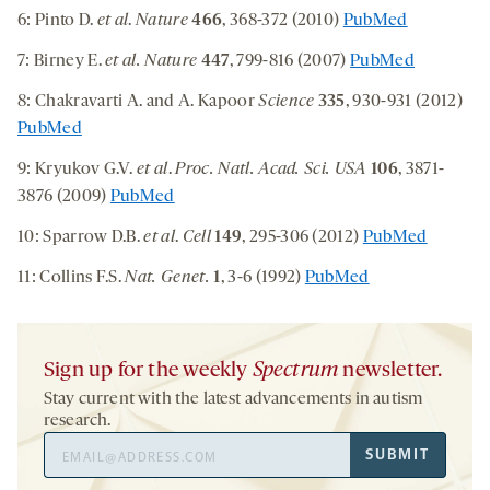
6: Pinto D.
et al
.
Nature
466
, 368-372 (2010)
PubMed
7: Birney E.
et al.
Nature
447
, 799-816 (2007)
PubMed
8: Chakravarti A. and A. Kapoor
Science
335
, 930-931 (2012)
PubMed
9: Kryukov G.V.
et al
.
Proc. Natl. Acad. Sci. USA
106
, 3871-
3876 (2009)
PubMed
10: Sparrow D.B.
et al
.
Cell
149
, 295-306 (2012)
PubMed
11: Collins F.S.
Nat. Genet.
1
, 3-6 (1992)
PubMed
Sign up for the weekly
Spectrum
newsletter.
Stay current with the latest advancements in autism
research.
Email
SUBMIT
Address