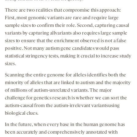
There are two realities that compromise this approach:
First, most genomic variants are rare and require large
sample sizes to confirm their role. Second, capturing causal
variants by capturing allvariants also requires large sample
sizes to ensure that the enrichment observed is not a false
positive. Not many autism gene candidates would pass
statistical stringency tests, making it crucial to increase study
sizes.
Scanning the entire genome for alleles identifies both the
minority of alleles that are linked to autism and the majority
of millions of autism-unrelated variants. The major
challenge for genetics research is whether we can sort the
autism-causal from the autism-irrelevant variantsusing
biological clues.
In the future, when every base in the human genome has
been accurately and comprehensively annotated with