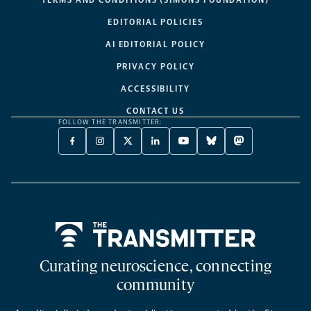
EDITORIAL POLICIES
AI EDITORIAL POLICY
PRIVACY POLICY
ACCESSIBILITY
CONTACT US
FOLLOW THE TRANSMITTER:
FACEBOOK
INSTAGRAM
X
LINKEDIN
YOUTUBE
BLUESKY
MASTODON
-
-
TWITTER
-
-
-
-
OPENS
OPENS
-
OPENS
OPENS
OPENS
OPENS
A
A
OPENS
A
A
A
A
NEW
NEW
A
NEW
NEW
NEW
NEW
TAB
TAB
NEW
TAB
TAB
TAB
TAB
TAB
Home
Curating neuroscience, connecting
community