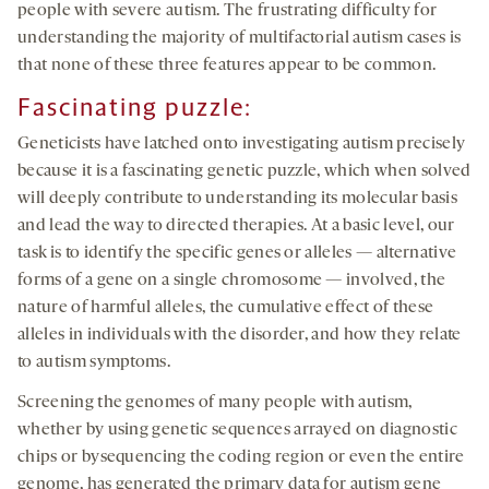
people with severe autism. The frustrating difficulty for
understanding the majority of multifactorial autism cases is
that none of these three features appear to be common.
Fascinating puzzle:
Geneticists have latched onto investigating autism precisely
because it is a fascinating genetic puzzle, which when solved
will deeply contribute to understanding its molecular basis
and lead the way to directed therapies. At a basic level, our
task is to identify the specific genes or alleles — alternative
forms of a gene on a single chromosome — involved, the
nature of harmful alleles, the cumulative effect of these
alleles in individuals with the disorder, and how they relate
to autism symptoms.
Screening the genomes of many people with autism,
whether by using genetic sequences arrayed on diagnostic
chips or bysequencing the coding region or even the entire
genome, has generated the primary data for autism gene