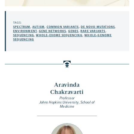
TAGS:
SPECTRUM
,
AUTISM
,
COMMON VARIANTS
,
DE NOVO MUTATIONS
,
ENVIRONMENT
,
GENE NETWORKS
,
GENES
,
RARE VARIANTS
,
SEQUENCING
,
WHOLE-EXOME SEQUENCING
,
WHOLE-GENOME
SEQUENCING
Aravinda
Chakravarti
Professor
Johns Hopkins University, School of
Medicine