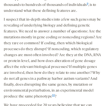
9
thousands to hundreds of thousands of individuals
,
is to
understand what these defining features are.
I suspect that in-depth studies into a few such genes may be
revealing of underlying biology and defining genetic
features. We need to answer a number of questions: Are the
mutations mostly in gene coding or noncoding regions? Are
they rare or common? If coding, then which biological
processes do they disrupt? If noncoding, which regulatory
changes are most often involved? Are they at the DNA, RNA
or protein level, and how does alteration of gene dosage
affect the relevant biological processes? If multiple genes
are involved, then how do they relate to one another? Why
do not all genes in a pathway harbor autism variants? And
finally, does disrupting the same genes, by mutation or
environmental perturbation, in an experimental model
10
produce the same phenotype
?
We have proceeded for 20 years believing that we can