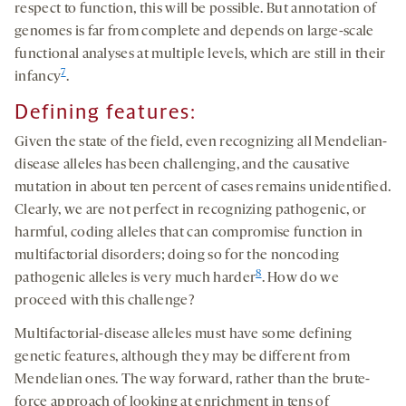
respect to function, this will be possible. But annotation of
genomes is far from complete and depends on large-scale
functional analyses at multiple levels, which are still in their
7
infancy
.
Defining features:
Given the state of the field, even recognizing all Mendelian-
disease alleles has been challenging, and the causative
mutation in about ten percent of cases remains unidentified.
Clearly, we are not perfect in recognizing pathogenic, or
harmful, coding alleles that can compromise function in
multifactorial disorders; doing so for the noncoding
8
pathogenic alleles is very much harder
. How do we
proceed with this challenge?
Multifactorial-disease alleles must have some defining
genetic features, although they may be different from
Mendelian ones. The way forward, rather than the brute-
force approach of looking at enrichment in tens of