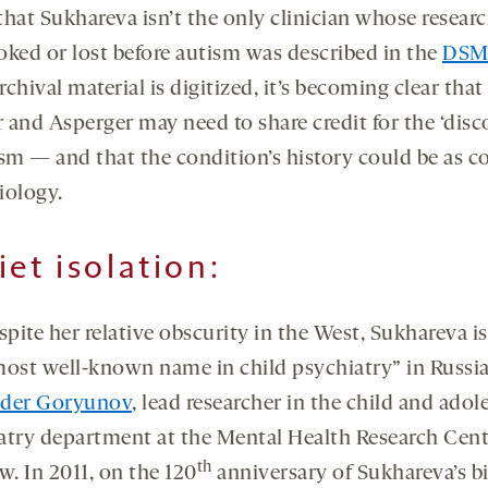
that Sukhareva isn’t the only clinician whose resear
oked or lost before autism was described in the
DSM-
chival material is digitized, it’s becoming clear that
 and Asperger may need to share credit for the ‘disc
ism — and that the condition’s history could be as 
biology.
iet isolation:
spite her relative obscurity in the West, Sukhareva is
ost well-known name in child psychiatry” in Russia
nder Goryunov
, lead researcher in the child and adol
atry department at the Mental Health Research Cent
th
. In 2011, on the 120
anniversary of Sukhareva’s bi