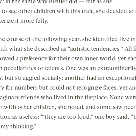
ic’ in the same way Bleuler did — but as she
 to see other children with this trait, she decided to 
erize it more fully.
e course of the following year, she identified five 
th what she described as “autistic tendencies.” All f
howed a preference for their own inner world, yet ea
 peculiarities or talents. One was an extraordinarily
st but struggled socially; another had an exceptiona
 for numbers but could not recognize faces; yet a
aginary friends who lived in the fireplace. None wer
r with other children, she noted, and some saw peer
tion as useless: “They are too loud,” one boy said. 
 my thinking.”