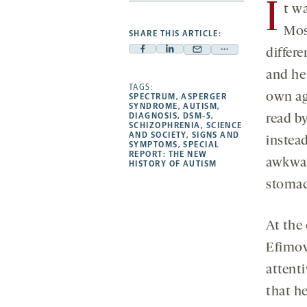
I
t w
Mos
SHARE THIS ARTICLE:
differ
Facebook
Linkedin
Mail
Share
-
-
-
more
and he 
opens
opens
TAGS:
opens
-
own ag
SPECTRUM
,
ASPERGER
a
a
a
opens
SYNDROME
,
AUTISM
,
DIAGNOSIS
,
DSM-5
,
read b
new
new
new
a
SCHIZOPHRENIA
,
SCIENCE
AND SOCIETY
,
SIGNS AND
tab
tab
tab
new
instea
SYMPTOMS
,
SPECIAL
tab
REPORT: THE NEW
awkwar
HISTORY OF AUTISM
stomac
At the 
Efimov
attent
that he