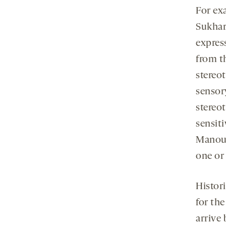
For ex
Sukhare
expres
from t
stereo
sensory
stereo
sensiti
Manoui
one or
Histor
for th
arrive 