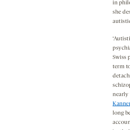
in phil
she de
autisti
‘Autist
psychia
Swiss 
term t
detach
schizo
nearly
Kanne
long be
accoun