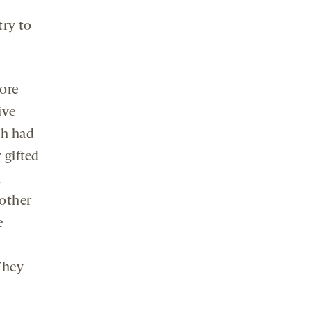
try to
more
ive
ch had
 gifted
l
nother
e
“They