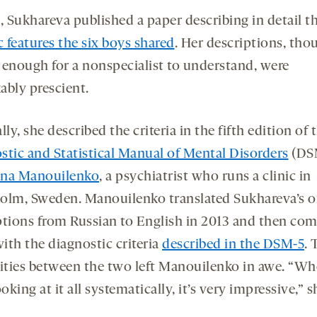
, Sukhareva published a paper describing in detail t
c features the six boys shared
. Her descriptions, tho
 enough for a nonspecialist to understand, were
ably prescient.
lly, she described the criteria in the fifth edition of 
stic and Statistical Manual of Mental Disorders
(DSM
ina Manouilenko
, a psychiatrist who runs a clinic in
olm, Sweden. Manouilenko translated Sukhareva’s or
ptions from Russian to English in 2013 and then co
ith the diagnostic criteria
described in the DSM-5
. 
rities between the two left Manouilenko in awe. “W
ooking at it all systematically, it’s very impressive,” s