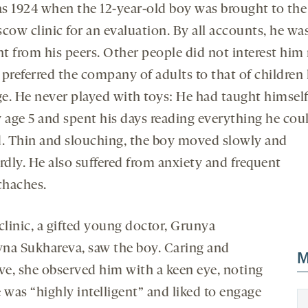
as 1924 when the 12-year-old boy was brought to the
cow clinic for an evaluation. By all accounts, he wa
ent from his peers. Other people did not interest hi
preferred the company of adults to that of children 
e. He never played with toys: He had taught himself
y age 5 and spent his days reading everything he cou
d. Thin and slouching, the boy moved slowly and
dly. He also suffered from anxiety and frequent
haches.
clinic, a gifted young doctor, Grunya
na Sukhareva, saw the boy. Caring and
M
ive, she observed him with a keen eye, noting
 was “highly intelligent” and liked to engage