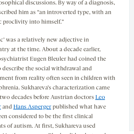
osophical discussions. By way of a diagnosis,
scribed him as “an introverted type, with an
c proclivity into himself.”
ic’ was a relatively new adjective in
try at the time. About a decade earlier,
psychiatrist Eugen Bleuler had coined the
o describe the social withdrawal and
ment from reality often seen in children with
phrenia. Sukhareva’s characterization came
 two decades before Austrian doctors
Leo
r
and
Hans Asperger
published what have
en considered to be the first clinical
ts of autism. At first, Sukhareva used