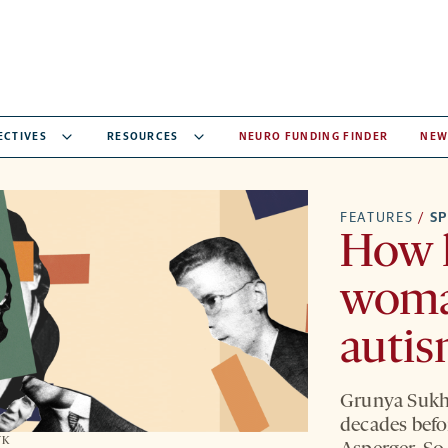
ECTIVES
RESOURCES
NEURO FUNDING FINDER
NEW
FEATURES
/
S
How h
woma
auti
Grunya Sukha
decades befo
YK