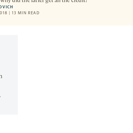
why did the latter get all the credit?
OVICH
018 | 13 MIN READ
n
.