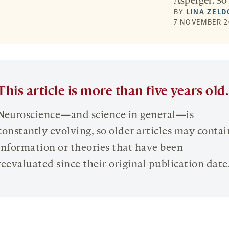
Asperger. So 
BY
LINA ZELD
7 NOVEMBER 2
This article is more than five years old.
Neuroscience—and science in general—is
constantly evolving, so older articles may contai
information or theories that have been
reevaluated since their original publication date