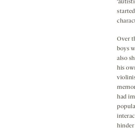
‘autist
started
charact
Over th
boys wi
also s
his own
violini
memory
had im
popula
interac
hinder