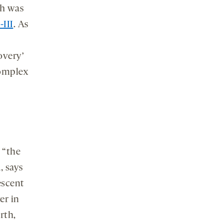
ch was
III
. As
overy’
complex
 “the
, says
escent
er in
rth,