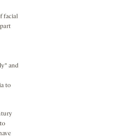
f facial
part
ly” and
a to
ntury
to
 have