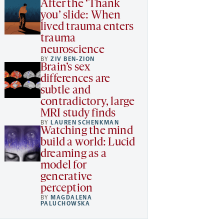
After the ‘Thank
you’ slide: When
lived trauma enters
trauma
neuroscience
BY
ZIV BEN-ZION
Brain’s sex
differences are
subtle and
contradictory, large
MRI study finds
BY
LAUREN SCHENKMAN
Watching the mind
build a world: Lucid
dreaming as a
model for
generative
perception
BY
MAGDALENA
PALUCHOWSKA