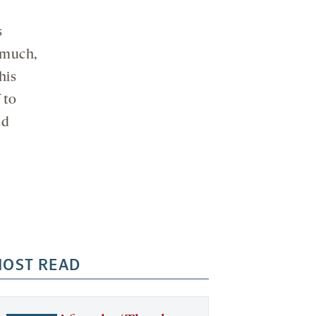
s
m much,
his
 to
ld
OST READ