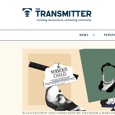
NEWS
PERSP
ILLUSTRATION AND ANIMATION BY FRANZISKA BARCZ