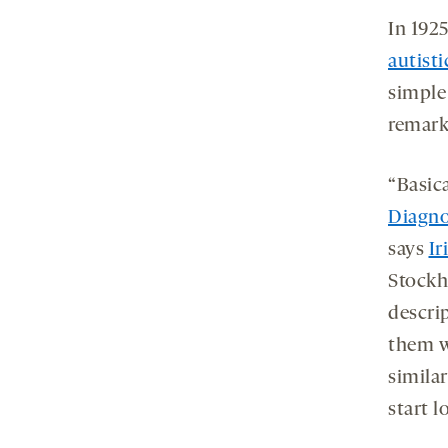
In 1925
autisti
simple
remark
“Basica
Diagno
says
Ir
Stockh
descri
them w
simila
start l