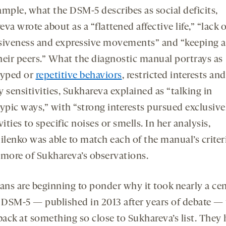
ample, what the DSM-5 describes as social deficits,
va wrote about as a “flattened affective life,” “lack o
siveness and expressive movements” and “keeping a
heir peers.” What the diagnostic manual portrays as
typed or
repetitive behaviors
, restricted interests and
 sensitivities, Sukhareva explained as “talking in
typic ways,” with “strong interests pursued exclusive
vities to specific noises or smells. In her analysis,
lenko was able to match each of the manual’s criteri
 more of Sukhareva’s observations.
ians are beginning to ponder why it took nearly a ce
e DSM-5 — published in 2013 after years of debate — 
back at something so close to Sukhareva’s list. They