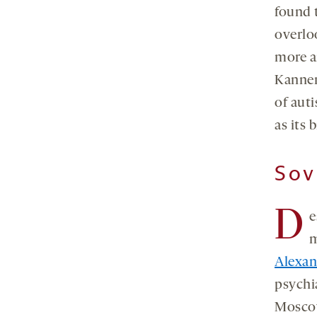
found 
overlo
more ar
Kanner
of aut
as its 
Sov
D
e
m
Alexa
psychi
Moscow