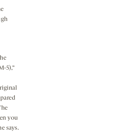
he
ugh
the
-5),”
iginal
mpared
The
hen you
he says.