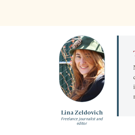
Lina Zeldovich
Freelance journalist and
editor