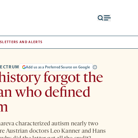
Open
Open
search
menu
form
SLETTERS AND ALERTS
PECTRUM
Add us as a Preferred Source on Google
istory forgot the
n who defined
sm
reva characterized autism nearly two
re Austrian doctors Leo Kanner and Hans