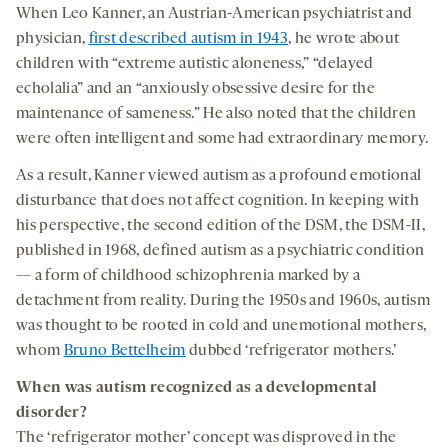
When Leo Kanner, an Austrian-American psychiatrist and
physician,
first described autism in 1943
, he wrote about
children with “extreme autistic aloneness,” “delayed
echolalia” and an “anxiously obsessive desire for the
maintenance of sameness.” He also noted that the children
were often intelligent and some had extraordinary memory.
As a result, Kanner viewed autism as a profound emotional
disturbance that does not affect cognition. In keeping with
his perspective, the second edition of the DSM, the DSM-II,
published in 1968, defined autism as a psychiatric condition
— a form of childhood schizophrenia marked by a
detachment from reality. During the 1950s and 1960s, autism
was thought to be rooted in cold and unemotional mothers,
whom
Bruno Bettelheim
dubbed ‘refrigerator mothers.’
When was autism recognized as a developmental
disorder?
The ‘refrigerator mother’ concept was disproved in the