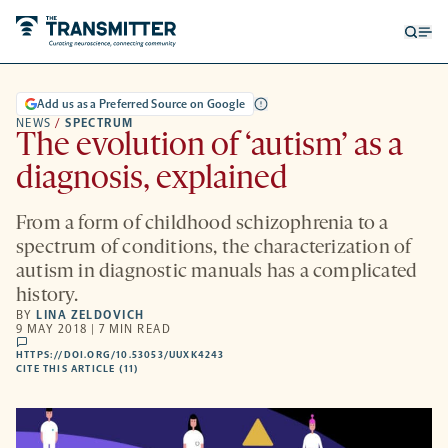
Open
Op
searc
me
form
Add us as a Preferred Source on Google
NEWS
/
SPECTRUM
The evolution of ‘autism’ as a
diagnosis, explained
From a form of childhood schizophrenia to a
spectrum of conditions, the characterization of
autism in diagnostic manuals has a complicated
history.
BY
LINA ZELDOVICH
9 MAY 2018 | 7 MIN READ
comments
HTTPS://DOI.ORG/10.53053/UUXK4243
HTTPS://DOI.ORG/10.53053/UUXK4243
-
CITE THIS ARTICLE (11)
OPENS
A
NEW
TAB