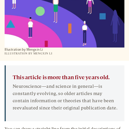
Illustration by Mengxin Li
ILLUSTRATION BY MENGXIN LI
This article is more than five years old.
Neuroscience—and science in general—is
constantly evolving, so older articles may
contain information or theories that have been
reevaluated since their original publication date.