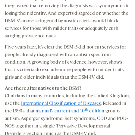
they feared that removing the diagnosis was synonymous to
losing their identity. And experts disagreed on whether the
DSM-5’s more stringent diagnostic criteria would block
services for those with milder traits or adequately curb
surging prevalence rates.
Five years later, it’s clear the DSM-5 did not cut services for
people already diagnosed with an autism spectrum
condition. A growing body of evidence, however, shows
that its criteria do exclude more people with milder traits,
girls and older individuals than the DSM-IV did.
Are there alternatives to the DSM?
Clinicians in many countries, including the United Kingdom,
use the
International Classification of Diseases
. Released in
th
the 1990s, that
manual’s current and 10
edition
groups
autism, Asperger syndrome, Rett syndrome, CDD and PDD-
NOS together in a single ‘Pervasive Developmental
Disorders’ section, much as the DSM-IV did.