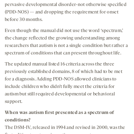
pervasive developmental disorder-not otherwise specified
(PDD-NOS) — and dropping the requirement for onset
before 30 months.
Even though the manual did not use the word ‘spectrum,’
the change reflected the growing understanding among
researchers that autism is not a single condition but rather a
spectrum of conditions that can present throughout life.
The updated manual listed 16 criteria across the three
previously established domains, 8 of which had to be met
for a diagnosis. Adding PDD-NOS allowed clinicians to
include children who didn’t fully meet the criteria for
autism but still required developmental or behavioral
support.
When was autism
first presented
as a spectrum of
conditions?
The DSM-IV, released in 1994 and revised in 2000, was the