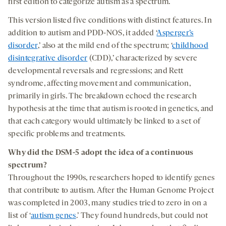
first edition to categorize autism as a spectrum.
This version listed five conditions with distinct features. In
addition to autism and PDD-NOS, it added ‘
Asperger’s
disorder
,’ also at the mild end of the spectrum; ‘
childhood
disintegrative disorder
(CDD),’ characterized by severe
developmental reversals and regressions; and Rett
syndrome, affecting movement and communication,
primarily in girls. The breakdown echoed the research
hypothesis at the time that autism is rooted in genetics, and
that each category would ultimately be linked to a set of
specific problems and treatments.
Why did
the
DSM-5
adopt
the
idea
of
a continuous
spectrum?
Throughout the 1990s, researchers hoped to identify genes
that contribute to autism. After the Human Genome Project
was completed in 2003, many studies tried to zero in on a
list of ‘
autism genes
.’ They found hundreds, but could not