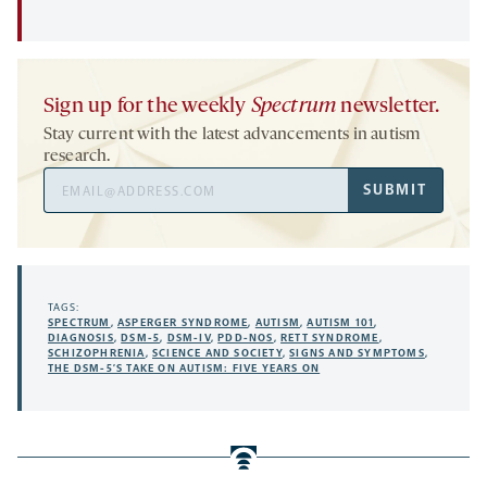
Sign up for the weekly
Spectrum
newsletter.
Stay current with the latest advancements in autism
research.
Email
SUBMIT
Address
TAGS:
SPECTRUM
,
ASPERGER SYNDROME
,
AUTISM
,
AUTISM 101
,
DIAGNOSIS
,
DSM-5
,
DSM-IV
,
PDD-NOS
,
RETT SYNDROME
,
SCHIZOPHRENIA
,
SCIENCE AND SOCIETY
,
SIGNS AND SYMPTOMS
,
THE DSM-5’S TAKE ON AUTISM: FIVE YEARS ON