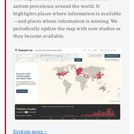
autism prevalence around the world. It
highlights places where information is available
—and places where information is missing. We
periodically update the map with new studies as
they become available.
Explore more >