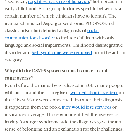
“restricted,
repetitive patterns of behavior
,” both present in
early childhood. Each group includes specific behaviors, a
certain number of which clinicians have to identify. The
manual eliminated Asperger syndrome, PDD-NOS and
classic autism, but debuted a diagnosis of
social
communication disorder
to include children with only
language and social impairments. Childhood disintegrative
disorder and
Rett syndrome were removed
from the autism
category.
Why did
the
DSM-5
spawn
so much
concern and
controversy?
Even before the manual was released in 2013, many people
with autism and their caregivers
worried about its effect
on
their lives. Many were concerned that after their diagnosis
disappeared from the book,
they would lose services
or
insurance coverage. Those who identified themselves as
having Asperger syndrome said the diagnosis gave them a
sense of belonging and an explanation for their challenges;