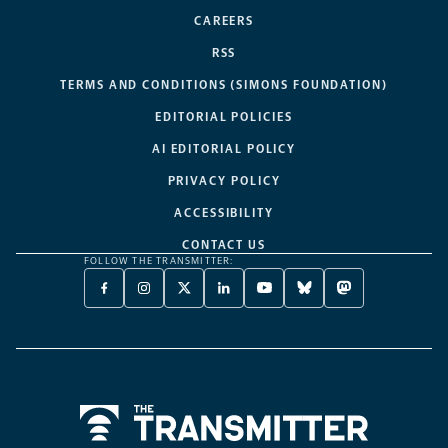
CAREERS
RSS
TERMS AND CONDITIONS (SIMONS FOUNDATION)
EDITORIAL POLICIES
AI EDITORIAL POLICY
PRIVACY POLICY
ACCESSIBILITY
CONTACT US
FOLLOW THE TRANSMITTER:
FACEBOOK
INSTAGRAM
X
LINKEDIN
YOUTUBE
BLUESKY
MASTODON
-
-
TWITTER
-
-
-
-
OPENS
OPENS
-
OPENS
OPENS
OPENS
OPENS
A
A
OPENS
A
A
A
A
NEW
NEW
A
NEW
NEW
NEW
NEW
TAB
TAB
NEW
TAB
TAB
TAB
TAB
TAB