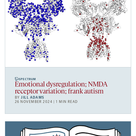
SPECTRUM
Emotional dysregulation; NMDA
receptor variation; frank autism
BY
JILL ADAMS
26 NOVEMBER 2024 | 1 MIN READ