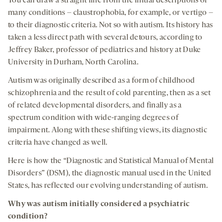
You can draw a straight line from the initial descriptions of
many conditions – claustrophobia, for example, or vertigo –
to their diagnostic criteria. Not so with autism. Its history has
taken a less direct path with several detours, according to
Jeffrey Baker, professor of pediatrics and history at Duke
University in Durham, North Carolina.
Autism was originally described as a form of childhood
schizophrenia and the result of cold parenting, then as a set
of related developmental disorders, and finally as a
spectrum condition with wide-ranging degrees of
impairment. Along with these shifting views, its diagnostic
criteria have changed as well.
Here is how the “Diagnostic and Statistical Manual of Mental
Disorders” (DSM), the diagnostic manual used in the United
States, has reflected our evolving understanding of autism.
Why was autism
initially
considered a psychiatric
condition?