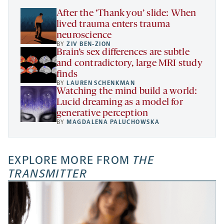
tab
After the ‘Thank you’ slide: When
lived trauma enters trauma
neuroscience
BY
ZIV BEN-ZION
Brain’s sex differences are subtle
and contradictory, large MRI study
finds
BY
LAUREN SCHENKMAN
Watching the mind build a world:
Lucid dreaming as a model for
generative perception
BY
MAGDALENA PALUCHOWSKA
EXPLORE MORE FROM
THE
TRANSMITTER