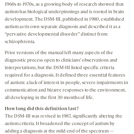
1960s to 1970s, as a growing body of research showed that
autism has biological underpinnings and is rooted in brain
development. The DSM-III, published in 1980, established
autism as its own separate diagnosis and described it as a
“pervasive developmental disorder” distinct from
schizophrenia.
Prior versions of the manual left many aspects of the
diagnostic process open to clinicians’ observations and
interpretations, but the DSM-III listed specific criteria
required for a diagnosis. It defined three essential features
of autism: a lack of interest in people, severe impairments in
communication and bizarre responses to the environment,
all developing in the first 30 months of life.
How long did this definition last
?
The DSM-III was revised in 1987, significantly altering the
autism criteria. It broadened the concept of autism by
adding a diagnosis at the mild end of the spectrum —