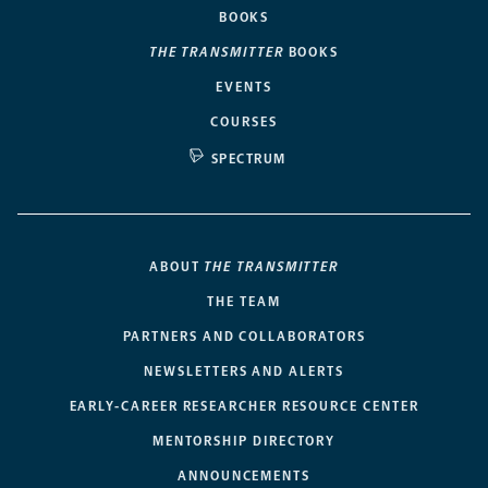
BOOKS
THE TRANSMITTER
BOOKS
EVENTS
COURSES
SPECTRUM
ABOUT
THE TRANSMITTER
THE TEAM
PARTNERS AND COLLABORATORS
NEWSLETTERS AND ALERTS
EARLY-CAREER RESEARCHER RESOURCE CENTER
MENTORSHIP DIRECTORY
ANNOUNCEMENTS