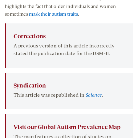
highlights the fact that older individuals and women
sometimes
mask their autism traits
.
Corrections
A previous version of this article incorrectly
stated the publication date for the DSM-II.
Syndication
This article was republished in
Science
.
Visit our Global Autism Prevalence Map
The map features a collection of studies on