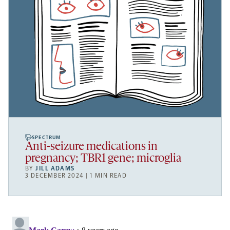
SPECTRUM
Anti-seizure medications in
pregnancy; TBR1 gene; microglia
BY
JILL ADAMS
3 DECEMBER 2024 | 1 MIN READ