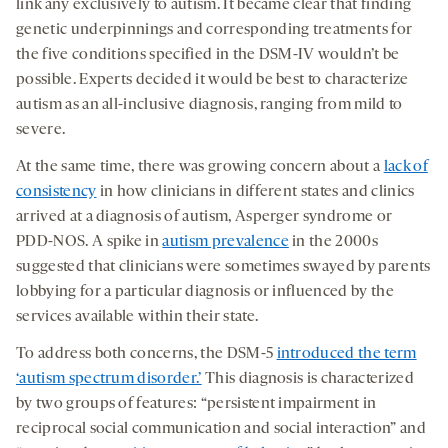
link any exclusively to autism. It became clear that finding
genetic underpinnings and corresponding treatments for
the five conditions specified in the DSM-IV wouldn’t be
possible. Experts decided it would be best to characterize
autism as an all-inclusive diagnosis, ranging from mild to
severe.
At the same time, there was growing concern about a
lack of
consistency
in how clinicians in different states and clinics
arrived at a diagnosis of autism, Asperger syndrome or
PDD-NOS. A spike in
autism prevalence
in the 2000s
suggested that clinicians were sometimes swayed by parents
lobbying for a particular diagnosis or influenced by the
services available within their state.
To address both concerns, the DSM-5
introduced the term
‘autism spectrum disorder.’
This diagnosis is characterized
by two groups of features: “persistent impairment in
reciprocal social communication and social interaction” and