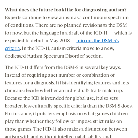
What does the future look like for diagnosing autism?
Experts continue to view autism as a continuous spectrum
of conditions. There are no planned revisions to the DSM
for now, but the language in a draft of the ICD-11 — which is
expected to debut in May 2018 —
mirrors the DSM-5’s
criteria
. In the ICD-11, autism criteria move to a new,
dedicated ‘Autism Spectrum Disorder’ section.
The ICD-11 differs from the DSM-5 in several key ways.
Instead of requiring a set number or combination of
features for a diagnosis, it lists identifying features and lets
clinicans decide whether an individual’s traits match up.
Because the ICD is intended for global use, it also sets
broader, less culturally specific criteria than the DSM-5 does.
For instance, it puts less emphasis on what games children
play than whether they follow or impose strict rules on
those games. The ICD-11 also makes a distinction between
autism with and without intellectual disability, and