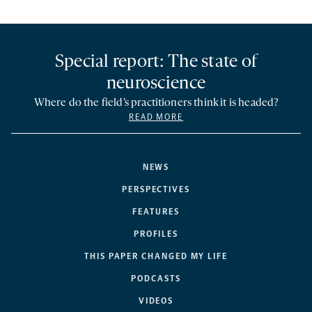
Special report: The state of
neuroscience
Where do the field’s practitioners think it is headed?
READ MORE
NEWS
PERSPECTIVES
FEATURES
PROFILES
THIS PAPER CHANGED MY LIFE
PODCASTS
VIDEOS