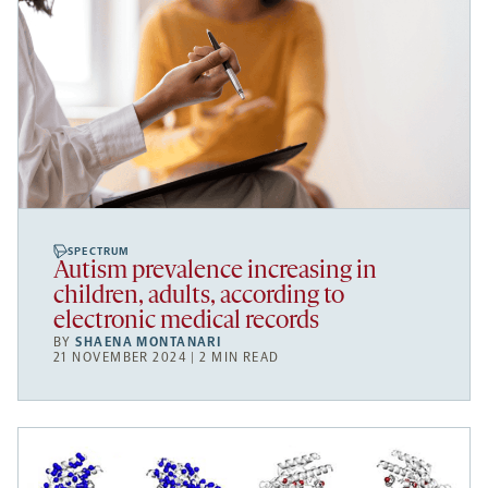
SPECTRUM
Autism prevalence increasing in
children, adults, according to
electronic medical records
BY
SHAENA MONTANARI
21 NOVEMBER 2024 | 2 MIN READ