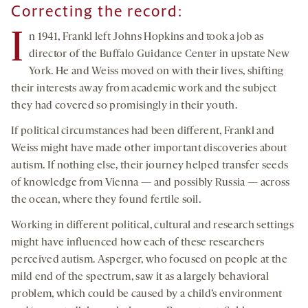
Correcting the record:
I
n 1941, Frankl left Johns Hopkins and took a job as
director of the Buffalo Guidance Center in upstate New
York. He and Weiss moved on with their lives, shifting
their interests away from academic work and the subject
they had covered so promisingly in their youth.
If political circumstances had been different, Frankl and
Weiss might have made other important discoveries about
autism. If nothing else, their journey helped transfer seeds
of knowledge from Vienna — and possibly Russia — across
the ocean, where they found fertile soil.
Working in different political, cultural and research settings
might have influenced how each of these researchers
perceived autism. Asperger, who focused on people at the
mild end of the spectrum, saw it as a largely behavioral
problem, which could be caused by a child’s environment