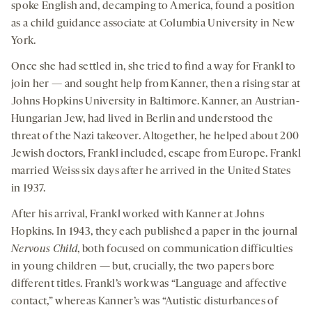
spoke English and, decamping to America, found a position
as a child guidance associate at Columbia University in New
York.
Once she had settled in, she tried to find a way for Frankl to
join her — and sought help from Kanner, then a rising star at
Johns Hopkins University in Baltimore. Kanner, an Austrian-
Hungarian Jew, had lived in Berlin and understood the
threat of the Nazi takeover. Altogether, he helped about 200
Jewish doctors, Frankl included, escape from Europe. Frankl
married Weiss six days after he arrived in the United States
in 1937.
After his arrival, Frankl worked with Kanner at Johns
Hopkins. In 1943, they each published a paper in the journal
Nervous Child
, both focused on communication difficulties
in young children — but, crucially, the two papers bore
different titles. Frankl’s work was “Language and affective
contact,” whereas Kanner’s was “Autistic disturbances of