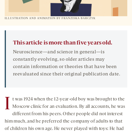
ILLUSTRATION AND ANIMATION BY FRANZISKA BARCZYK
This article is more than five years old.
Neuroscience—and science in general—is
constantly evolving, so older articles may
contain information or theories that have been
reevaluated since their original publication date.
I
t was 1924 when the 12-year-old boy was brought to the
Moscow clinic for an evaluation. By all accounts, he was
different from his peers. Other people did not interest
him much, and he preferred the company of adults to that
of children his own age. He never played with toys: He had