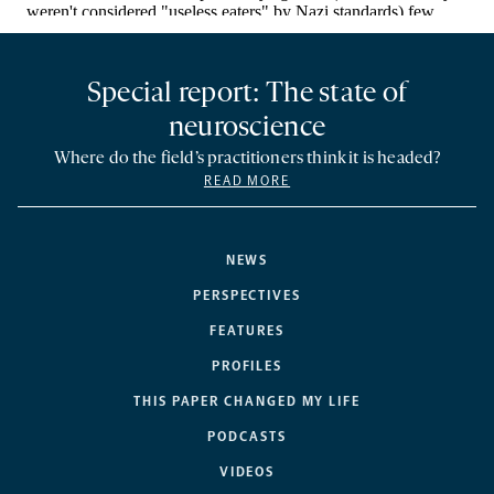
Special report: The state of
neuroscience
Where do the field’s practitioners think it is headed?
READ MORE
NEWS
PERSPECTIVES
FEATURES
PROFILES
THIS PAPER CHANGED MY LIFE
PODCASTS
VIDEOS