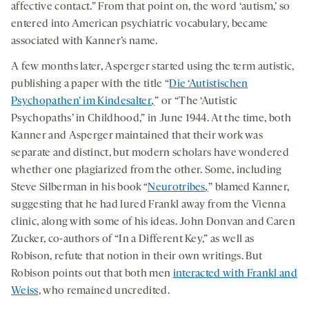
affective contact.” From that point on, the word ‘autism,’ so
entered into American psychiatric vocabulary, became
associated with Kanner’s name.
A few months later, Asperger started using the term autistic,
publishing a paper with the title “
Die ‘Autistischen
Psychopathen’ im Kindesalter
,
” or “The ‘Autistic
Psychopaths’ in Childhood,” in June 1944. At the time, both
Kanner and Asperger maintained that their work was
separate and distinct, but modern scholars have wondered
whether one plagiarized from the other. Some, including
Steve Silberman in his book “
Neurotribes
,
” blamed Kanner,
suggesting that he had lured Frankl away from the Vienna
clinic, along with some of his ideas. John Donvan and Caren
Zucker, co-authors of “In a Different Key,” as well as
Robison, refute that notion in their own writings. But
Robison points out that both men
interacted with Frankl and
Weiss
, who remained uncredited.