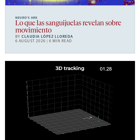
NEURO’S ARK
Lo que las sanguijuelas revelan sobre
movimiento
BY
CLAUDIA LÓPEZ LLOREDA
6 AUGUST 2026 | 6 MIN READ