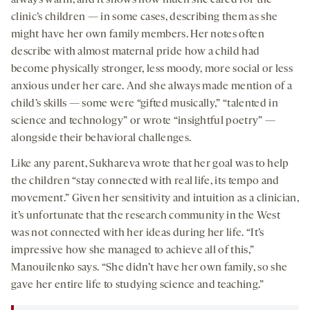
always warm, and it shows how much she cared for the
clinic’s children — in some cases, describing them as she
might have her own family members. Her notes often
describe with almost maternal pride how a child had
become physically stronger, less moody, more social or less
anxious under her care. And she always made mention of a
child’s skills — some were “gifted musically,” “talented in
science and technology” or wrote “insightful poetry” —
alongside their behavioral challenges.
Like any parent, Sukhareva wrote that her goal was to help
the children “stay connected with real life, its tempo and
movement.” Given her sensitivity and intuition as a clinician,
it’s unfortunate that the research community in the West
was not connected with her ideas during her life. “It’s
impressive how she managed to achieve all of this,”
Manouilenko says. “She didn’t have her own family, so she
gave her entire life to studying science and teaching.”