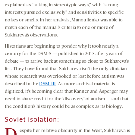
explained as “talking in stereotypic ways,” with “strong
interests pursued exclusively” and sensitivities to specific
noises or smells. In her analysis, Manouilenko was able to
match each of the manual’s criteria to one or more of
Sukhareva’s observations.
Historians are beginning to ponder why it took nearly a
century for the DSM-5 — published in 2013 after years of
debate — to arrive back at something so close to Sukhareva’s
list. They have found that Sukhareva isn’t the only clinician
whose research was overlooked or lost before autism was
described in the
DSM-III
. As more archival material is
digitized, it’s becoming clear that Kanner and Asperger may
need to share credit for the ‘discovery’ of autism — and that
the condition’s history could be as complex as its biology.
Soviet isolation:
espite her relative obscurity in the West, Sukhareva is