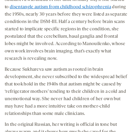
to
disentangle autism from childhood schizophrenia
during
the 1950s, nearly 30 years before they were listed as separate
conditions in the DSM-III. Half a century before brain scans
started to implicate specific regions in the condition, she
postulated that the cerebellum, basal ganglia and frontal
lobes might be involved. According to Manouilenko, whose
own work involves brain imaging, that’s exactly what
research is revealing now.
Because Sukhareva saw autism as rooted in brain
development, she never subscribed to the widespread belief
that took hold in the 1940s that autism might be caused by
‘refrigerator mothers’ tending to their children in a cold and
unemotional way. She never had children of her own but
may have had a more intuitive take on mother-child
relationships than some male clinicians.
In the original Russian, her writing is official in tone but