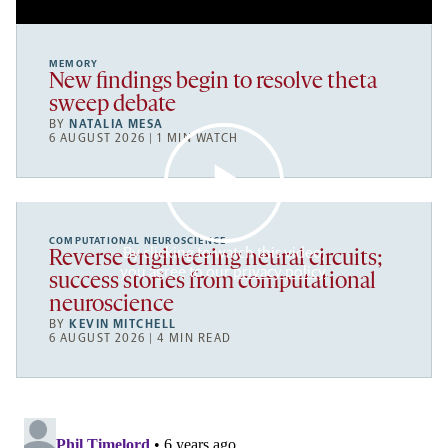
MEMORY
New findings begin to resolve theta
sweep debate
BY
NATALIA MESA
6 AUGUST 2026 | 1 MIN WATCH
COMPUTATIONAL NEUROSCIENCE
By clicking to watch this video,
Reverse engineering neural circuits;
you agree to our
privacy policy
.
success stories from computational
neuroscience
BY
KEVIN MITCHELL
6 AUGUST 2026 | 4 MIN READ