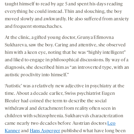
taught himself to read by age 5 and spent his days reading
everything he could instead. Thin and slouching, the boy
moved slowly and awkwardly. He also suffered from anxiety
and frequent stomachaches.
At the clinic, a gifted young doctor, Grunya Efimovna
Sukhareva, saw the boy. Caring and attentive, she observed
him with a keen eye, noting that he was “highly intelligent”
and liked to engage in philosophical discussions. By way of a
diagnosis, she described him as “an introverted type, with an
autistic proclivity into himself.”
‘Autistic’ was a relatively new adjective in psychiatry at the
time. About a decade earlier, Swiss psychiatrist Eugen
Bleuler had coined the term to describe the social
withdrawal and detachment from reality often seen in
children with schizophrenia. Sukhareva’s characterization
came nearly two decades before Austrian doctors
Leo
Kanner
and
Hans Asperger
published what have long been