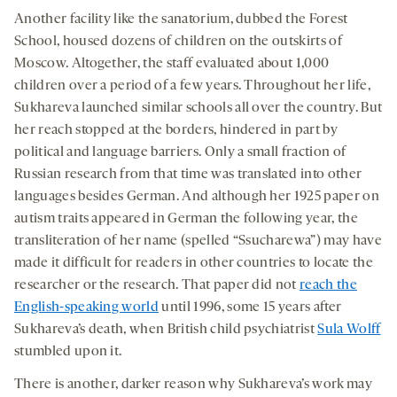
Another facility like the sanatorium, dubbed the Forest
School, housed dozens of children on the outskirts of
Moscow. Altogether, the staff evaluated about 1,000
children over a period of a few years. Throughout her life,
Sukhareva launched similar schools all over the country. But
her reach stopped at the borders, hindered in part by
political and language barriers. Only a small fraction of
Russian research from that time was translated into other
languages besides German. And although her 1925 paper on
autism traits appeared in German the following year, the
transliteration of her name (spelled “Ssucharewa”) may have
made it difficult for readers in other countries to locate the
researcher or the research. That paper did not
reach the
English-speaking world
until 1996, some 15 years after
Sukhareva’s death, when British child psychiatrist
Sula Wolff
stumbled upon it.
There is another, darker reason why Sukhareva’s work may