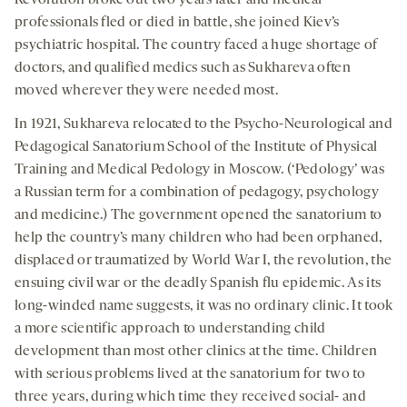
professionals fled or died in battle, she joined Kiev’s
psychiatric hospital. The country faced a huge shortage of
doctors, and qualified medics such as Sukhareva often
moved wherever they were needed most.
In 1921, Sukhareva relocated to the Psycho-Neurological and
Pedagogical Sanatorium School of the Institute of Physical
Training and Medical Pedology in Moscow. (‘Pedology’ was
a Russian term for a combination of pedagogy, psychology
and medicine.) The government opened the sanatorium to
help the country’s many children who had been orphaned,
displaced or traumatized by World War I, the revolution, the
ensuing civil war or the deadly Spanish flu epidemic. As its
long-winded name suggests, it was no ordinary clinic. It took
a more scientific approach to understanding child
development than most other clinics at the time. Children
with serious problems lived at the sanatorium for two to
three years, during which time they received social- and