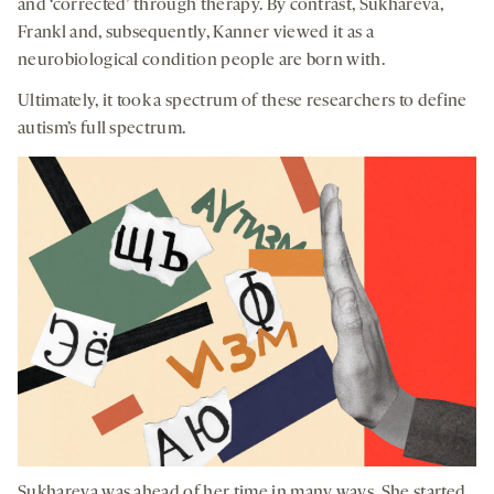
and ‘corrected’ through therapy. By contrast, Sukhareva,
Frankl and, subsequently, Kanner viewed it as a
neurobiological condition people are born with.
Ultimately, it took a spectrum of these researchers to define
autism’s full spectrum.
Sukhareva was ahead of her time in many ways. She started