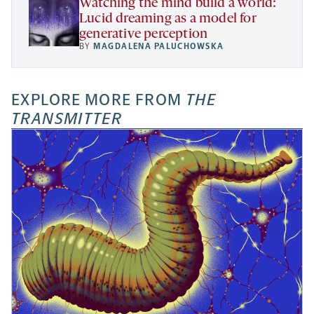
Watching the mind build a world:
Lucid dreaming as a model for
generative perception
BY
MAGDALENA PALUCHOWSKA
EXPLORE MORE FROM
THE
TRANSMITTER