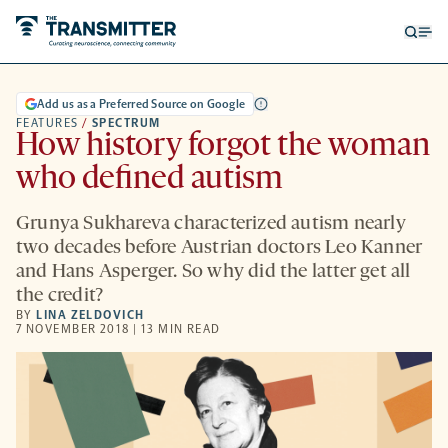
Open
Op
searc
me
form
Add us as a Preferred Source on Google
FEATURES
/
SPECTRUM
How history forgot the woman
who defined autism
Grunya Sukhareva characterized autism nearly
two decades before Austrian doctors Leo Kanner
and Hans Asperger. So why did the latter get all
the credit?
BY
LINA ZELDOVICH
7 NOVEMBER 2018 | 13 MIN READ