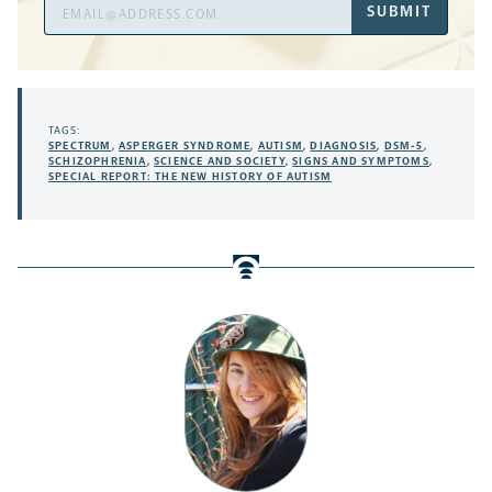
Email
SUBMIT
Address
TAGS:
SPECTRUM
,
ASPERGER SYNDROME
,
AUTISM
,
DIAGNOSIS
,
DSM-5
,
SCHIZOPHRENIA
,
SCIENCE AND SOCIETY
,
SIGNS AND SYMPTOMS
,
SPECIAL REPORT: THE NEW HISTORY OF AUTISM