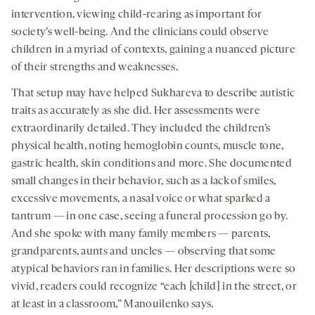
intervention, viewing child-rearing as important for
society’s well-being. And the clinicians could observe
children in a myriad of contexts, gaining a nuanced picture
of their strengths and weaknesses.
That setup may have helped Sukhareva to describe autistic
traits as accurately as she did. Her assessments were
extraordinarily detailed. They included the children’s
physical health, noting hemoglobin counts, muscle tone,
gastric health, skin conditions and more. She documented
small changes in their behavior, such as a lack of smiles,
excessive movements, a nasal voice or what sparked a
tantrum — in one case, seeing a funeral procession go by.
And she spoke with many family members — parents,
grandparents, aunts and uncles — observing that some
atypical behaviors ran in families. Her descriptions were so
vivid, readers could recognize “each [child] in the street, or
at least in a classroom,” Manouilenko says.