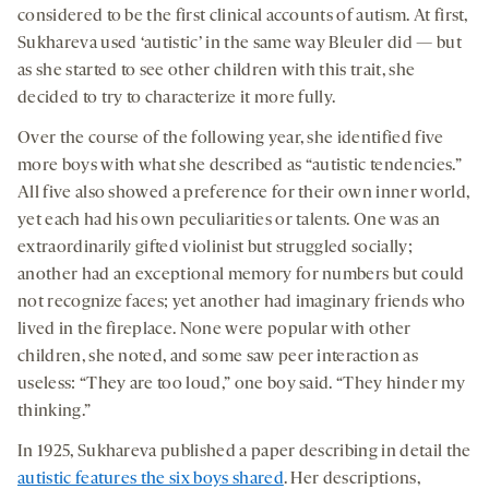
considered to be the first clinical accounts of autism. At first,
Sukhareva used ‘autistic’ in the same way Bleuler did — but
as she started to see other children with this trait, she
decided to try to characterize it more fully.
Over the course of the following year, she identified five
more boys with what she described as “autistic tendencies.”
All five also showed a preference for their own inner world,
yet each had his own peculiarities or talents. One was an
extraordinarily gifted violinist but struggled socially;
another had an exceptional memory for numbers but could
not recognize faces; yet another had imaginary friends who
lived in the fireplace. None were popular with other
children, she noted, and some saw peer interaction as
useless: “They are too loud,” one boy said. “They hinder my
thinking.”
In 1925, Sukhareva published a paper describing in detail the
autistic features the six boys shared
. Her descriptions,