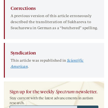
Corrections
A previous version of this article erroneously
described the transliteration of Sukhareva to
Ssucharewa in German as a “butchered” spelling.
Syndication
This article was republished in
Scientific
American
.
Sign up for the weekly
Spectrum
newsletter.
Stay current with the latest advancements in autism
research.