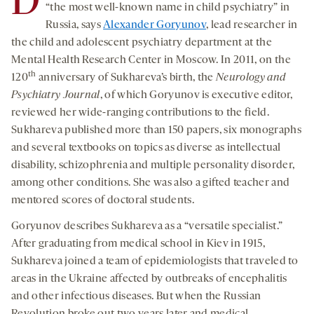
D
“the most well-known name in child psychiatry” in
Russia, says
Alexander Goryunov
, lead researcher in
the child and adolescent psychiatry department at the
Mental Health Research Center in Moscow. In 2011, on the
th
120
anniversary of Sukhareva’s birth, the
Neurology and
Psychiatry Journal
, of which Goryunov is executive editor,
reviewed her wide-ranging contributions to the field.
Sukhareva published more than 150 papers, six monographs
and several textbooks on topics as diverse as intellectual
disability, schizophrenia and multiple personality disorder,
among other conditions. She was also a gifted teacher and
mentored scores of doctoral students.
Goryunov describes Sukhareva as a “versatile specialist.”
After graduating from medical school in Kiev in 1915,
Sukhareva joined a team of epidemiologists that traveled to
areas in the Ukraine affected by outbreaks of encephalitis
and other infectious diseases. But when the Russian
Revolution broke out two years later and medical