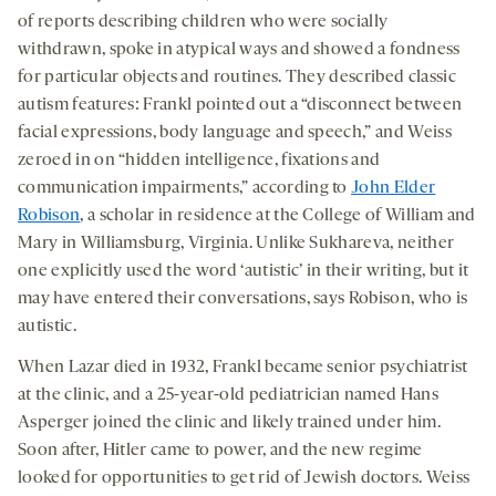
of reports describing children who were socially
withdrawn, spoke in atypical ways and showed a fondness
for particular objects and routines. They described classic
autism features: Frankl pointed out a “disconnect between
facial expressions, body language and speech,” and Weiss
zeroed in on “hidden intelligence, fixations and
communication impairments,” according to
John Elder
Robison
, a scholar in residence at the College of William and
Mary in Williamsburg, Virginia. Unlike Sukhareva, neither
one explicitly used the word ‘autistic’ in their writing, but it
may have entered their conversations, says Robison, who is
autistic.
When Lazar died in 1932, Frankl became senior psychiatrist
at the clinic, and a 25-year-old pediatrician named Hans
Asperger joined the clinic and likely trained under him.
Soon after, Hitler came to power, and the new regime
looked for opportunities to get rid of Jewish doctors. Weiss