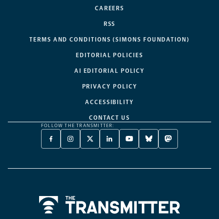
CAREERS
RSS
TERMS AND CONDITIONS (SIMONS FOUNDATION)
EDITORIAL POLICIES
AI EDITORIAL POLICY
PRIVACY POLICY
ACCESSIBILITY
CONTACT US
FOLLOW THE TRANSMITTER:
FACEBOOK
INSTAGRAM
X
LINKEDIN
YOUTUBE
BLUESKY
MASTODON
-
-
TWITTER
-
-
-
-
OPENS
OPENS
-
OPENS
OPENS
OPENS
OPENS
A
A
OPENS
A
A
A
A
NEW
NEW
A
NEW
NEW
NEW
NEW
TAB
TAB
NEW
TAB
TAB
TAB
TAB
TAB
Home