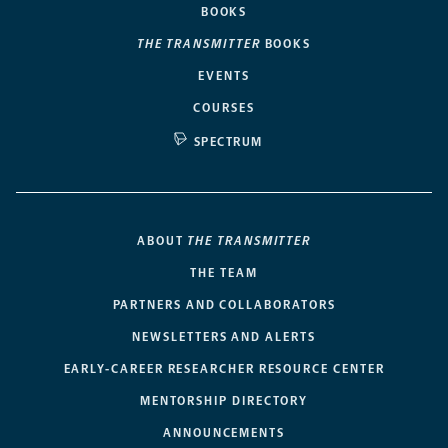
BOOKS
THE TRANSMITTER
BOOKS
EVENTS
COURSES
SPECTRUM
ABOUT
THE TRANSMITTER
THE TEAM
PARTNERS AND COLLABORATORS
NEWSLETTERS AND ALERTS
EARLY-CAREER RESEARCHER RESOURCE CENTER
MENTORSHIP DIRECTORY
ANNOUNCEMENTS