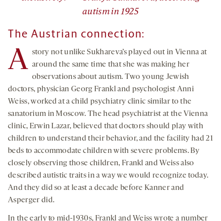
autism in 1925
The Austrian connection:
A
story not unlike Sukhareva’s played out in Vienna at
around the same time that she was making her
observations about autism. Two young Jewish
doctors, physician Georg Frankl and psychologist Anni
Weiss, worked at a child psychiatry clinic similar to the
sanatorium in Moscow. The head psychiatrist at the Vienna
clinic, Erwin Lazar, believed that doctors should play with
children to understand their behavior, and the facility had 21
beds to accommodate children with severe problems. By
closely observing those children, Frankl and Weiss also
described autistic traits in a way we would recognize today.
And they did so at least a decade before Kanner and
Asperger did.
In the early to mid-1930s, Frankl and Weiss wrote a number