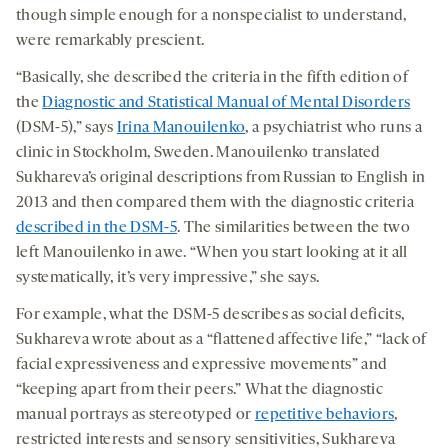
though simple enough for a nonspecialist to understand,
were remarkably prescient.
“Basically, she described the criteria in the fifth edition of
the
Diagnostic and Statistical Manual of Mental Disorders
(DSM-5),” says
Irina Manouilenko
, a psychiatrist who runs a
clinic in Stockholm, Sweden. Manouilenko translated
Sukhareva’s original descriptions from Russian to English in
2013 and then compared them with the diagnostic criteria
described in the DSM-5
. The similarities between the two
left Manouilenko in awe. “When you start looking at it all
systematically, it’s very impressive,” she says.
For example, what the DSM-5 describes as social deficits,
Sukhareva wrote about as a “flattened affective life,” “lack of
facial expressiveness and expressive movements” and
“keeping apart from their peers.” What the diagnostic
manual portrays as stereotyped or
repetitive behaviors
,
restricted interests and sensory sensitivities, Sukhareva