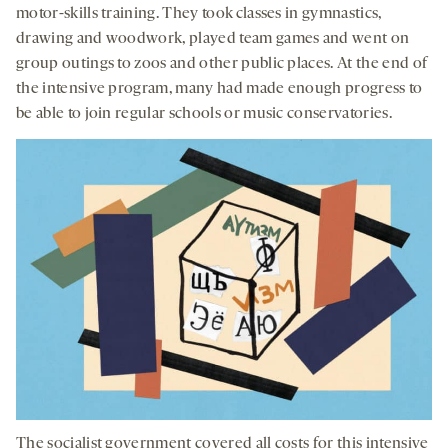
motor-skills training. They took classes in gymnastics,
drawing and woodwork, played team games and went on
group outings to zoos and other public places. At the end of
the intensive program, many had made enough progress to
be able to join regular schools or music conservatories.
The socialist government covered all costs for this intensive