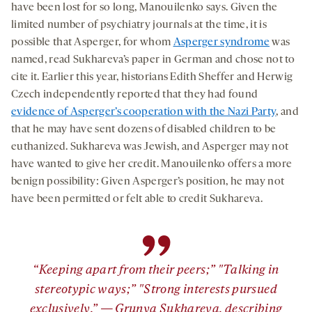
have been lost for so long, Manouilenko says. Given the
limited number of psychiatry journals at the time, it is
possible that Asperger, for whom
Asperger syndrome
was
named, read Sukhareva’s paper in German and chose not to
cite it. Earlier this year, historians Edith Sheffer and Herwig
Czech independently reported that they had found
evidence of Asperger’s cooperation with the Nazi Party
, and
that he may have sent dozens of disabled children to be
euthanized. Sukhareva was Jewish, and Asperger may not
have wanted to give her credit. Manouilenko offers a more
benign possibility: Given Asperger’s position, he may not
have been permitted or felt able to credit Sukhareva.
”
“Keeping apart from their peers;” "Talking in
stereotypic ways;” "Strong interests pursued
exclusively.” — Grunya Sukhareva, describing