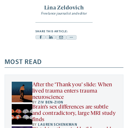
Lina Zeldovich
Freelance journalist and editor
SHARE THIS ARTICLE:
Facebook
Linkedin
Mail
Share
-
-
-
more
opens
opens
opens
-
a
a
MOST READ
a
opens
new
new
new
a
tab
tab
tab
new
tab
After the ‘Thank you’ slide: When
lived trauma enters trauma
neuroscience
BY
ZIV BEN-ZION
Brain’s sex differences are subtle
and contradictory, large MRI study
finds
BY
LAUREN SCHENKMAN