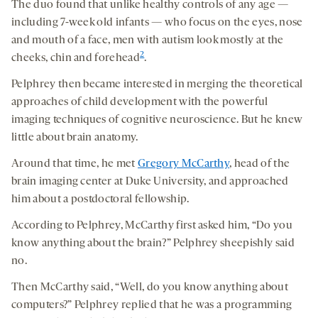
The duo found that unlike healthy controls of any age —
including 7-week old infants — who focus on the eyes, nose
and mouth of a face, men with autism look mostly at the
2
cheeks, chin and forehead
.
Pelphrey then became interested in merging the theoretical
approaches of child development with the powerful
imaging techniques of cognitive neuroscience. But he knew
little about brain anatomy.
Around that time, he met
Gregory McCarthy
, head of the
brain imaging center at Duke University, and approached
him about a postdoctoral fellowship.
According to Pelphrey, McCarthy first asked him, “Do you
know anything about the brain?” Pelphrey sheepishly said
no.
Then McCarthy said, “Well, do you know anything about
computers?” Pelphrey replied that he was a programming