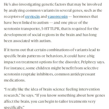
He’s also investigating genetic factors that may be involved
by analyzing common variants in several genes, such as the
receptors of
oxytocin
and
vasopressin
— hormones that
have been linked to autism — and one piece of the
serotonin transporter, 5-HTTLPR, that is required for the
development of social regions in the brain and has long
been associated with autism.
If it turns out that certain combinations of variants lead to
specific brain patterns or behaviors, it could have a big
impact on treatment options for the disorder, Pelphrey says.
For instance, some children might benefit from selective
serotonin reuptake inhibitors, common antidepressant
medications.
“I really like the idea of brain science fueling intervention
research,” he says. “If you know something about how genes
affect the brain, you can begin to tailor treatments very
specifically.”