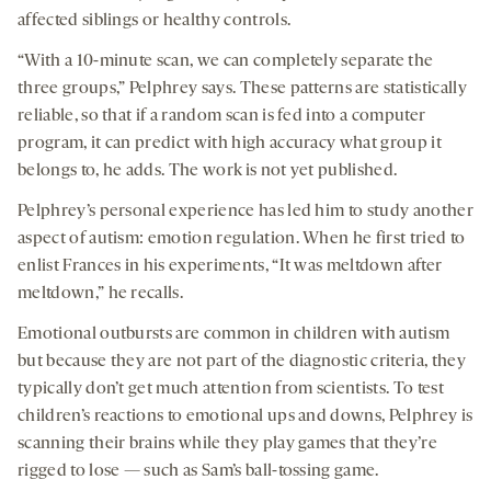
affected siblings or healthy controls.
“With a 10-minute scan, we can completely separate the
three groups,” Pelphrey says. These patterns are statistically
reliable, so that if a random scan is fed into a computer
program, it can predict with high accuracy what group it
belongs to, he adds. The work is not yet published.
Pelphrey’s personal experience has led him to study another
aspect of autism: emotion regulation. When he first tried to
enlist Frances in his experiments, “It was meltdown after
meltdown,” he recalls.
Emotional outbursts are common in children with autism
but because they are not part of the diagnostic criteria, they
typically don’t get much attention from scientists. To test
children’s reactions to emotional ups and downs, Pelphrey is
scanning their brains while they play games that they’re
rigged to lose — such as Sam’s ball-tossing game.