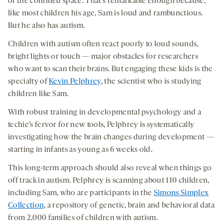
of the confined space. That’s remarkable enough because,
like most children his age, Sam is loud and rambunctious.
But he also has autism.
Children with autism often react poorly to loud sounds,
bright lights or touch — major obstacles for researchers
who want to scan their brains. But engaging these kids is the
specialty of
Kevin Pelphrey
, the scientist who is studying
children like Sam.
With robust training in developmental psychology and a
techie’s fervor for new tools, Pelphrey is systematically
investigating how the brain changes during development —
starting in infants as young as 6 weeks old.
This long-term approach should also reveal when things go
off track in autism. Pelphrey is scanning about 110 children,
including Sam, who are participants in the
Simons Simplex
Collection
, a repository of genetic, brain and behavioral data
from 2,000 families of children with autism.