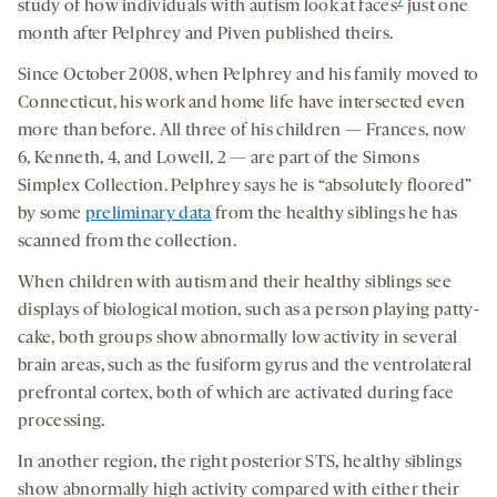
7
study of how individuals with autism look at faces
just one
month after Pelphrey and Piven published theirs.
Since October 2008, when Pelphrey and his family moved to
Connecticut, his work and home life have intersected even
more than before. All three of his children — Frances, now
6, Kenneth, 4, and Lowell, 2 — are part of the Simons
Simplex Collection. Pelphrey says he is “absolutely floored”
by some
preliminary data
from the healthy siblings he has
scanned from the collection.
When children with autism and their healthy siblings see
displays of biological motion, such as a person playing patty-
cake, both groups show abnormally low activity in several
brain areas, such as the fusiform gyrus and the ventrolateral
prefrontal cortex, both of which are activated during face
processing.
In another region, the right posterior STS, healthy siblings
show abnormally high activity compared with either their