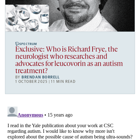
SPECTRUM
Exclusive: Who is Richard Frye, the
neurologist who researches and
advocates for leucovorin as an autism
treatment?
BY
BRENDAN BORRELL
1 OCTOBER 2025 | 11 MIN READ