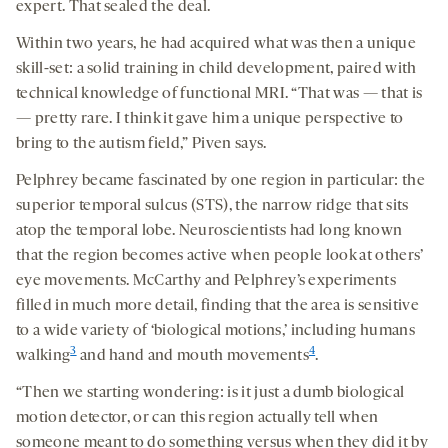
expert. That sealed the deal.
Within two years, he had acquired what was then a unique
skill-set: a solid training in child development, paired with
technical knowledge of functional MRI. “That was — that is
— pretty rare. I think it gave him a unique perspective to
bring to the autism field,” Piven says.
Pelphrey became fascinated by one region in particular: the
superior temporal sulcus (STS), the narrow ridge that sits
atop the temporal lobe. Neuroscientists had long known
that the region becomes active when people look at others’
eye movements. McCarthy and Pelphrey’s experiments
filled in much more detail, finding that the area is sensitive
to a wide variety of ‘biological motions,’ including humans
3
4
walking
and hand and mouth movements
.
“Then we starting wondering: is it just a dumb biological
motion detector, or can this region actually tell when
someone meant to do something versus when they did it by