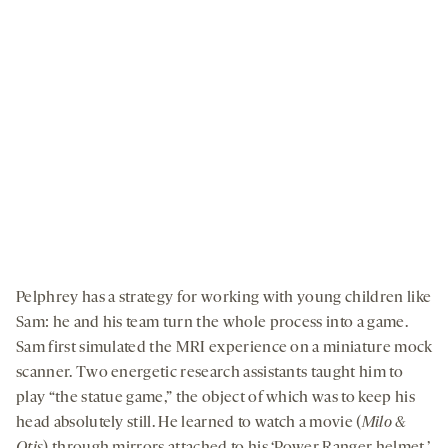
By clicking to watch this video,
you agree to our
privacy policy
.
Pelphrey has a strategy for working with young children like
Sam: he and his team turn the whole process into a game.
Sam first simulated the MRI experience on a miniature mock
scanner. Two energetic research assistants taught him to
play “the statue game,” the object of which was to keep his
head absolutely still. He learned to watch a movie (
Milo &