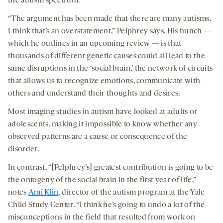
the autism spectrum.
“The argument has been made that there are many autisms.
I think that’s an overstatement,” Pelphrey says. His hunch —
which he outlines in an upcoming review — is that
thousands of different genetic causes could all lead to the
same disruptions in the ‘social brain,’ the network of circuits
that allows us to recognize emotions, communicate with
others and understand their thoughts and desires.
Most imaging studies in autism have looked at adults or
adolescents, making it impossible to know whether any
observed patterns are a cause or consequence of the
disorder.
In contrast, “[Pelphrey’s] greatest contribution is going to be
the ontogeny of the social brain in the first year of life,”
notes
Ami Klin
, director of the autism program at the Yale
Child Study Center. “I think he’s going to undo a lot of the
misconceptions in the field that resulted from work on