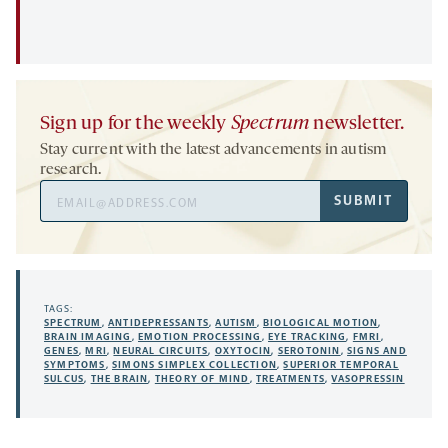
Sign up for the weekly
Spectrum
newsletter.
Stay current with the latest advancements in autism
research.
Email
SUBMIT
Address
TAGS:
SPECTRUM
,
ANTIDEPRESSANTS
,
AUTISM
,
BIOLOGICAL MOTION
,
BRAIN IMAGING
,
EMOTION PROCESSING
,
EYE TRACKING
,
FMRI
,
GENES
,
MRI
,
NEURAL CIRCUITS
,
OXYTOCIN
,
SEROTONIN
,
SIGNS AND
SYMPTOMS
,
SIMONS SIMPLEX COLLECTION
,
SUPERIOR TEMPORAL
SULCUS
,
THE BRAIN
,
THEORY OF MIND
,
TREATMENTS
,
VASOPRESSIN