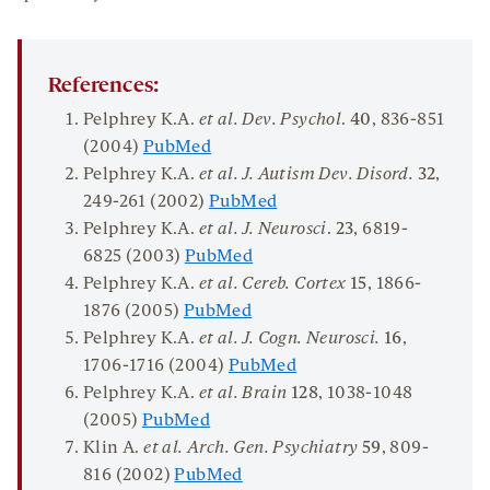
References:
Pelphrey K.A.
et al. Dev. Psychol
.
40
, 836-851
(2004)
PubMed
Pelphrey K.A.
et al. J. Autism Dev. Disord.
32
,
249-261 (2002)
PubMed
Pelphrey K.A.
et al. J. Neurosci
.
23
, 6819-
6825 (2003)
PubMed
Pelphrey K.A.
et al. Cereb. Cortex
15
, 1866-
1876 (2005)
PubMed
Pelphrey K.A.
et al. J. Cogn. Neurosci.
16
,
1706-1716 (2004)
PubMed
Pelphrey K.A.
et al. Brain
128
, 1038-1048
(2005)
PubMed
Klin A.
et al. Arch. Gen. Psychiatry
59
, 809-
816 (2002)
PubMed