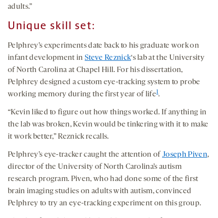
adults.”
Unique skill set:
Pelphrey’s experiments date back to his graduate work on
infant development in
Steve Reznick
‘s lab at the University
of North Carolina at Chapel Hill. For his dissertation,
Pelphrey designed a custom eye-tracking system to probe
1
working memory during the first year of life
.
“Kevin liked to figure out how things worked. If anything in
the lab was broken, Kevin would be tinkering with it to make
it work better,” Reznick recalls.
Pelphrey’s eye-tracker caught the attention of
Joseph Piven
,
director of the University of North Carolina’s autism
research program. Piven, who had done some of the first
brain imaging studies on adults with autism, convinced
Pelphrey to try an eye-tracking experiment on this group.