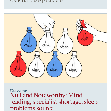
15 SEPTEMBER 2022 | 12 MIN READ
SPECTRUM
Null and Noteworthy: Mind
reading, specialist shortage, sleep
problems source