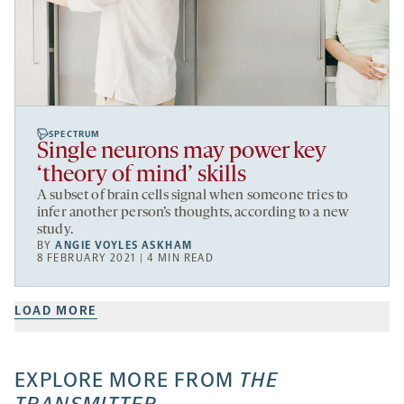
SPECTRUM
Single neurons may power key
‘theory of mind’ skills
A subset of brain cells signal when someone tries to
infer another person’s thoughts, according to a new
study.
BY
ANGIE VOYLES ASKHAM
8 FEBRUARY 2021 | 4 MIN READ
LOAD MORE
EXPLORE MORE FROM
THE