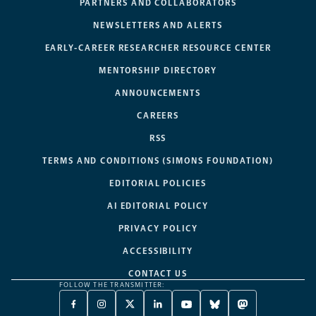
PARTNERS AND COLLABORATORS
NEWSLETTERS AND ALERTS
EARLY-CAREER RESEARCHER RESOURCE CENTER
MENTORSHIP DIRECTORY
ANNOUNCEMENTS
CAREERS
RSS
TERMS AND CONDITIONS (SIMONS FOUNDATION)
EDITORIAL POLICIES
AI EDITORIAL POLICY
PRIVACY POLICY
ACCESSIBILITY
CONTACT US
FOLLOW THE TRANSMITTER:
FACEBOOK
INSTAGRAM
X
LINKEDIN
YOUTUBE
BLUESKY
MASTODON