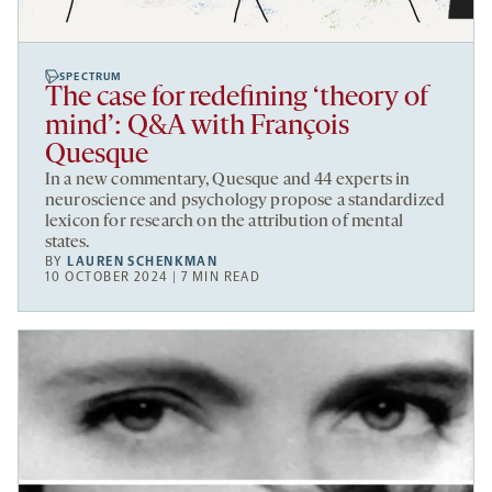
SPECTRUM
The case for redefining ‘theory of
mind’: Q&A with François
Quesque
In a new commentary, Quesque and 44 experts in
neuroscience and psychology propose a standardized
lexicon for research on the attribution of mental
states.
BY
LAUREN SCHENKMAN
10 OCTOBER 2024 | 7 MIN READ