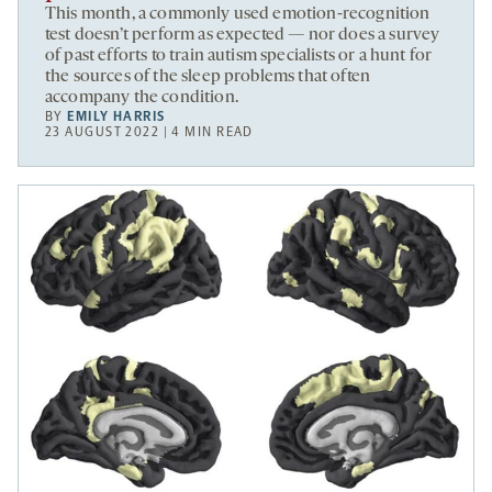
This month, a commonly used emotion-recognition
test doesn’t perform as expected — nor does a survey
of past efforts to train autism specialists or a hunt for
the sources of the sleep problems that often
accompany the condition.
BY
EMILY HARRIS
23 AUGUST 2022 | 4 MIN READ