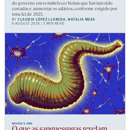
do governo em restabelecer bolsas que haviam sido
cortadas e aumentar os salários, conforme exigido por
uma lei de 2025.
BY
CLAUDIA LÓPEZ LLOREDA
,
NATALIA MESA
6 AUGUST 2026 | 5 MIN READ
NEURO’S ARK
O que as sanguessugas revelam