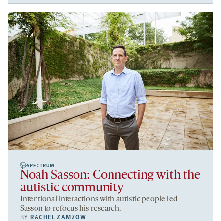
SPECTRUM
Noah Sasson: Connecting with the
autistic community
Intentional interactions with autistic people led
Sasson to refocus his research.
BY
RACHEL ZAMZOW