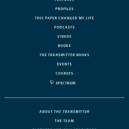
PROFILES
THIS PAPER CHANGED MY LIFE
PODCASTS
VIDEOS
BOOKS
THE TRANSMITTER
BOOKS
EVENTS
COURSES
SPECTRUM
ABOUT
THE TRANSMITTER
THE TEAM