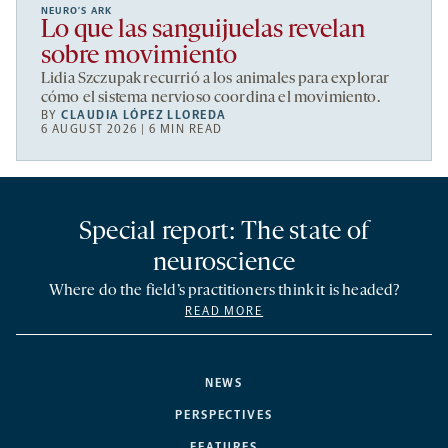
NEURO’S ARK
Lo que las sanguijuelas revelan
sobre movimiento
Lidia Szczupak recurrió a los animales para explorar
cómo el sistema nervioso coordina el movimiento.
BY
CLAUDIA LÓPEZ LLOREDA
6 AUGUST 2026 | 6 MIN READ
Special report: The state of
neuroscience
Where do the field’s practitioners think it is headed?
READ MORE
NEWS
PERSPECTIVES
FEATURES