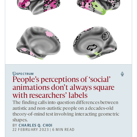
SPECTRUM
People’s perceptions of ‘social’
animations don’t always square
with researchers’ labels
The finding calls into question differences between
autistic and non-autistic people on a decades-old
theory-of-mind test involving interacting geometric
shapes.
BY
CHARLES Q. CHOI
22 FEBRUARY 2023 | 6 MIN READ