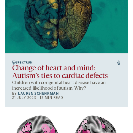
SPECTRUM
Change of heart and mind:
Autism’s ties to cardiac defects
Children with congenital heart disease have an
increased likelihood of autism. Why?
BY
LAUREN SCHENKMAN
21 JULY 2023 | 12 MIN READ