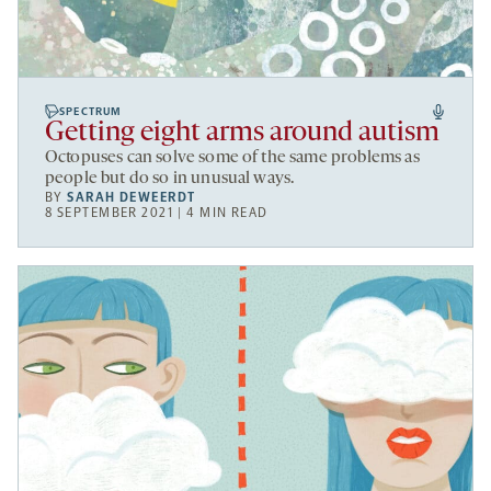
SPECTRUM
Getting eight arms around autism
Octopuses can solve some of the same problems as
people but do so in unusual ways.
BY
SARAH DEWEERDT
8 SEPTEMBER 2021 | 4 MIN READ