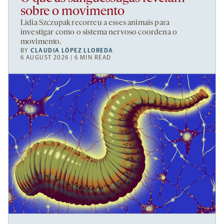
sobre o movimento
Lidia Szczupak recorreu a esses animais para
investigar como o sistema nervoso coordena o
movimento.
BY
CLAUDIA LÓPEZ LLOREDA
6 AUGUST 2026 | 6 MIN READ