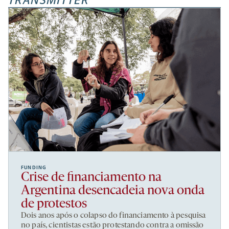
TRANSMITTER
FUNDING
Crise de financiamento na
Argentina desencadeia nova onda
de protestos
Dois anos após o colapso do financiamento à pesquisa
no país, cientistas estão protestando contra a omissão