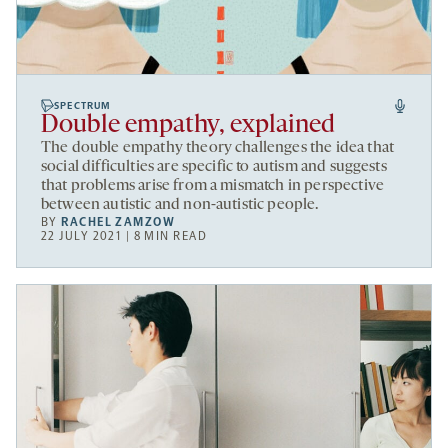
SPECTRUM
Double empathy, explained
The double empathy theory challenges the idea that
social difficulties are specific to autism and suggests
that problems arise from a mismatch in perspective
between autistic and non-autistic people.
BY
RACHEL ZAMZOW
22 JULY 2021 | 8 MIN READ