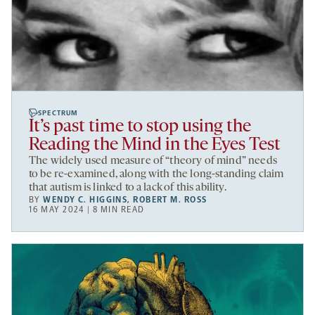
SPECTRUM
It’s past time to stop using the
Reading the Mind in the Eyes Test
The widely used measure of “theory of mind” needs
to be re-examined, along with the long-standing claim
that autism is linked to a lack of this ability.
BY
WENDY C. HIGGINS
,
ROBERT M. ROSS
16 MAY 2024 | 8 MIN READ