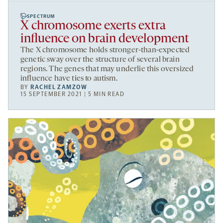
SPECTRUM
X chromosome exerts extra
influence on brain development
The X chromosome holds stronger-than-expected
genetic sway over the structure of several brain
regions. The genes that may underlie this oversized
influence have ties to autism.
BY
RACHEL ZAMZOW
15 SEPTEMBER 2021 | 5 MIN READ