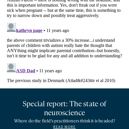
Special report: The state of
neuroscience
Where do the field’s practitioners think it is headed?
READ MORE