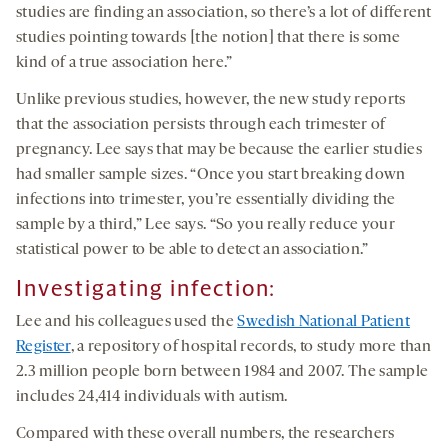
studies are finding an association, so there’s a lot of different
studies pointing towards [the notion] that there is some
kind of a true association here.”
Unlike previous studies, however, the new study reports
that the association persists through each trimester of
pregnancy. Lee says that may be because the earlier studies
had smaller sample sizes. “Once you start breaking down
infections into trimester, you’re essentially dividing the
sample by a third,” Lee says. “So you really reduce your
statistical power to be able to detect an association.”
Investigating infection:
Lee and his colleagues used the
Swedish National Patient
Register
, a repository of hospital records, to study more than
2.3 million people born between 1984 and 2007. The sample
includes 24,414 individuals with autism.
Compared with these overall numbers, the researchers