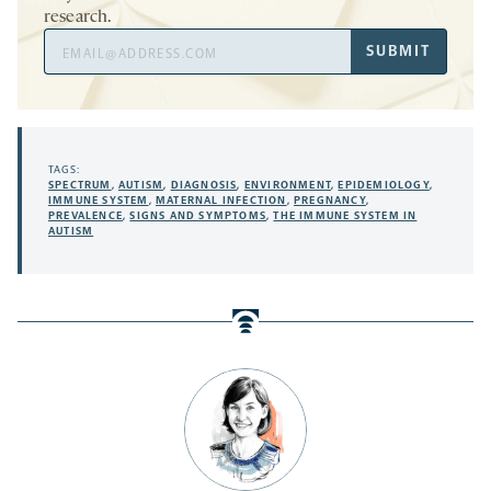
research.
Email
SUBMIT
Address
TAGS:
SPECTRUM
,
AUTISM
,
DIAGNOSIS
,
ENVIRONMENT
,
EPIDEMIOLOGY
,
IMMUNE SYSTEM
,
MATERNAL INFECTION
,
PREGNANCY
,
PREVALENCE
,
SIGNS AND SYMPTOMS
,
THE IMMUNE SYSTEM IN
AUTISM