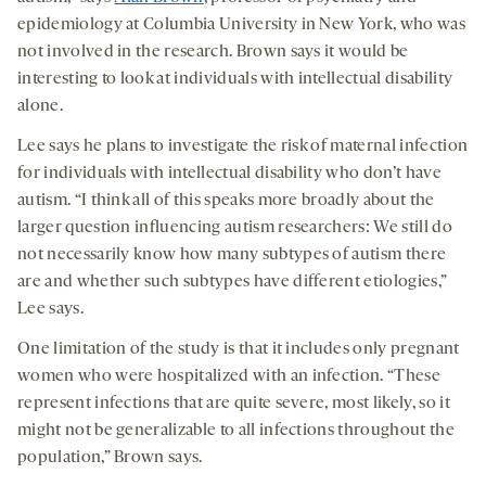
epidemiology at Columbia University in New York, who was
not involved in the research. Brown says it would be
interesting to look at individuals with intellectual disability
alone.
Lee says he plans to investigate the risk of maternal infection
for individuals with intellectual disability who don’t have
autism. “I think all of this speaks more broadly about the
larger question influencing autism researchers: We still do
not necessarily know how many subtypes of autism there
are and whether such subtypes have different etiologies,”
Lee says.
One limitation of the study is that it includes only pregnant
women who were hospitalized with an infection. “These
represent infections that are quite severe, most likely, so it
might not be generalizable to all infections throughout the
population,” Brown says.