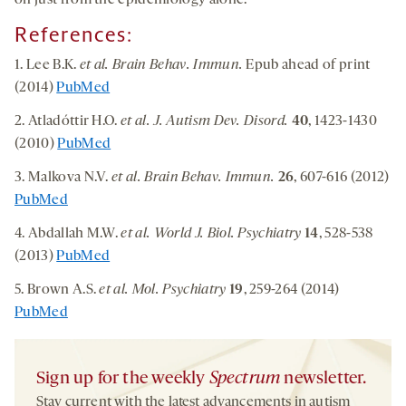
on just from the epidemiology alone.”
References:
1. Lee B.K.
et al. Brain Behav. Immun.
Epub ahead of print
(2014)
PubMed
2. Atladóttir H.O.
et al. J. Autism Dev. Disord.
40
, 1423-1430
(2010)
PubMed
3. Malkova N.V.
et al. Brain Behav. Immun.
26
, 607-616 (2012)
PubMed
4. Abdallah M.W.
et al. World J. Biol. Psychiatry
14
, 528-538
(2013)
PubMed
5. Brown A.S.
et al. Mol. Psychiatry
19
, 259-264 (2014)
PubMed
Sign up for the weekly
Spectrum
newsletter.
Stay current with the latest advancements in autism