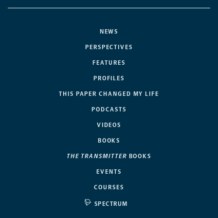
NEWS
PERSPECTIVES
FEATURES
PROFILES
THIS PAPER CHANGED MY LIFE
PODCASTS
VIDEOS
BOOKS
THE TRANSMITTER
BOOKS
EVENTS
COURSES
SPECTRUM