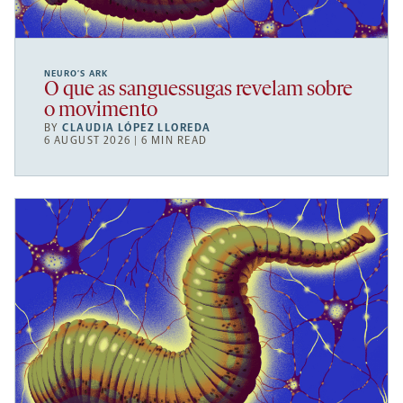
NEURO’S ARK
O que as sanguessugas revelam sobre
o movimento
BY
CLAUDIA LÓPEZ LLOREDA
6 AUGUST 2026 | 6 MIN READ