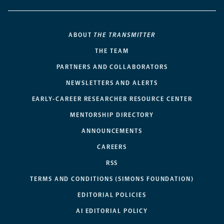
ABOUT
THE TRANSMITTER
THE TEAM
PARTNERS AND COLLABORATORS
NEWSLETTERS AND ALERTS
EARLY-CAREER RESEARCHER RESOURCE CENTER
MENTORSHIP DIRECTORY
ANNOUNCEMENTS
CAREERS
RSS
TERMS AND CONDITIONS (SIMONS FOUNDATION)
EDITORIAL POLICIES
AI EDITORIAL POLICY