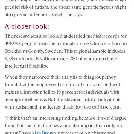
“For example, we still don’t know what genetic factors might
predict risk of autism, and those same genetic factors might
also predict infection as well,” he says.
A closer look:
The researchers also looked at detailed medical records for
496,993 people from the national sample who were born in
Stockholm County, Sweden. This regional sample includes
9,585 individuals with autism, 2,280 of whom also have
intellectual disability.
When they narrowed their analysis to this group, they
found that the heightened risk for autism associated with
maternal infection fell to 19 percent for individuals with
average intelligence. But the elevated risk for individuals
with autism and intellectual disability rose to 50 percent.
“I think that’s an interesting finding, because it would argue
then that the infection has a broader impact than only on
autism,” says
Alan Brown
, professor of psychiatry and