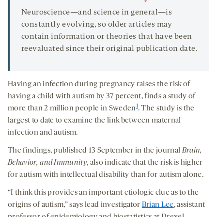
Neuroscience—and science in general—is
constantly evolving, so older articles may
contain information or theories that have been
reevaluated since their original publication date.
Having an infection during pregnancy raises the risk of
having a child with autism by 37 percent, finds a study of
1
more than 2 million people in Sweden
. The study is the
largest to date to examine the link between maternal
infection and autism.
The findings, published 13 September in the journal
Brain,
Behavior, and Immunity
, also indicate that the risk is higher
for autism with intellectual disability than for autism alone.
“I think this provides an important etiologic clue as to the
origins of autism,” says lead investigator
Brian Lee
, assistant