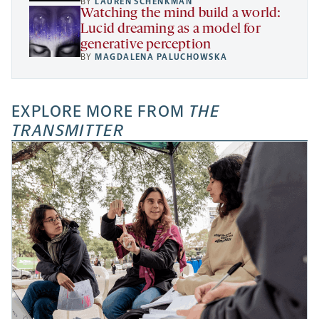
BY
LAUREN SCHENKMAN
Watching the mind build a world:
Lucid dreaming as a model for
generative perception
BY
MAGDALENA PALUCHOWSKA
EXPLORE MORE FROM
THE
TRANSMITTER