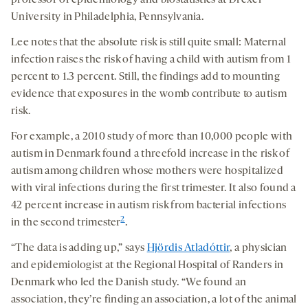
professor of epidemiology and biostatistics at Drexel
University in Philadelphia, Pennsylvania.
Lee notes that the absolute risk is still quite small: Maternal
infection raises the risk of having a child with autism from 1
percent to 1.3 percent. Still, the findings add to mounting
evidence that exposures in the womb contribute to autism
risk.
For example, a 2010 study of more than 10,000 people with
autism in Denmark found a threefold increase in the risk of
autism among children whose mothers were hospitalized
with viral infections during the first trimester. It also found a
42 percent increase in autism risk from bacterial infections
2
in the second trimester
.
“The data is adding up,” says
Hjördis Atladóttir
, a physician
and epidemiologist at the Regional Hospital of Randers in
Denmark who led the Danish study. “We found an
association, they’re finding an association, a lot of the animal