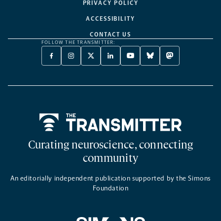
PRIVACY POLICY
ACCESSIBILITY
CONTACT US
FOLLOW THE TRANSMITTER:
FACEBOOK
INSTAGRAM
X
LINKEDIN
YOUTUBE
BLUESKY
MASTODON
-
-
TWITTER
-
-
-
-
OPENS
OPENS
-
OPENS
OPENS
OPENS
OPENS
A
A
OPENS
A
A
A
A
NEW
NEW
A
NEW
NEW
NEW
NEW
TAB
TAB
NEW
TAB
TAB
TAB
TAB
TAB
Home
Curating neuroscience, connecting
community
An editorially independent publication supported by the Simons
Foundation