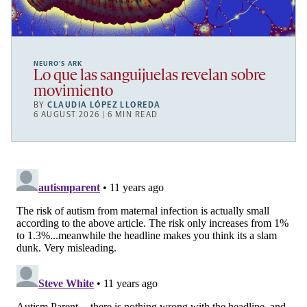
NEURO’S ARK
Lo que las sanguijuelas revelan sobre
movimiento
BY
CLAUDIA LÓPEZ LLOREDA
6 AUGUST 2026 | 6 MIN READ