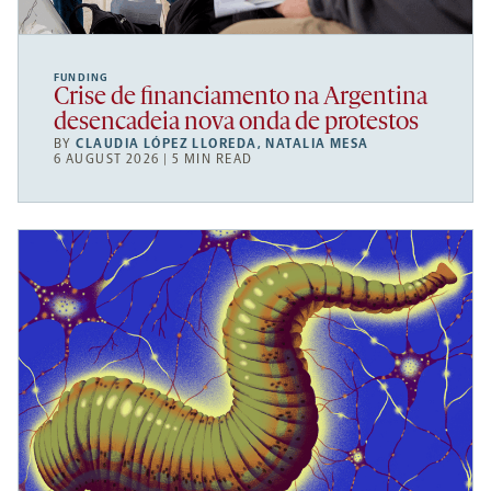
FUNDING
Crise de financiamento na Argentina
desencadeia nova onda de protestos
BY
CLAUDIA LÓPEZ LLOREDA
,
NATALIA MESA
6 AUGUST 2026 | 5 MIN READ