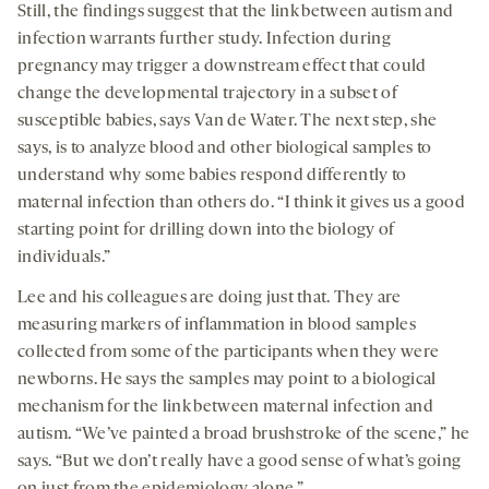
Still, the findings suggest that the link between autism and
infection warrants further study. Infection during
pregnancy may trigger a downstream effect that could
change the developmental trajectory in a subset of
susceptible babies, says Van de Water. The next step, she
says, is to analyze blood and other biological samples to
understand why some babies respond differently to
maternal infection than others do. “I think it gives us a good
starting point for drilling down into the biology of
individuals.”
Lee and his colleagues are doing just that. They are
measuring markers of inflammation in blood samples
collected from some of the participants when they were
newborns. He says the samples may point to a biological
mechanism for the link between maternal infection and
autism. “We’ve painted a broad brushstroke of the scene,” he
says. “But we don’t really have a good sense of what’s going