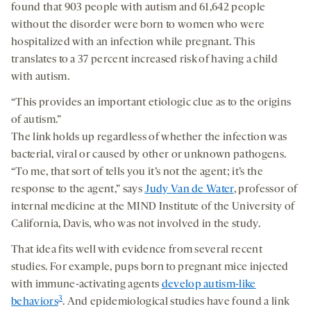
found that 903 people with autism and 61,642 people
without the disorder were born to women who were
hospitalized with an infection while pregnant. This
translates to a 37 percent increased risk of having a child
with autism.
“This provides an important etiologic clue as to the origins
of autism.”
The link holds up regardless of whether the infection was
bacterial, viral or caused by other or unknown pathogens.
“To me, that sort of tells you it’s not the agent; it’s the
response to the agent,” says
Judy Van de Water
, professor of
internal medicine at the MIND Institute of the University of
California, Davis, who was not involved in the study.
That idea fits well with evidence from several recent
studies. For example, pups born to pregnant mice injected
with immune-activating agents
develop autism-like
3
behaviors
. And epidemiological studies have found a link