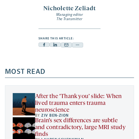
Nicholette Zeliadt
Managing editor
The Transmitter
SHARE THIS ARTICLE:
Facebook
Linkedin
Mail
Share
-
-
-
more
opens
opens
opens
-
a
a
MOST READ
a
opens
new
new
new
a
tab
tab
tab
new
tab
After the ‘Thank you’ slide: When
lived trauma enters trauma
neuroscience
BY
ZIV BEN-ZION
Brain’s sex differences are subtle
and contradictory, large MRI study
finds