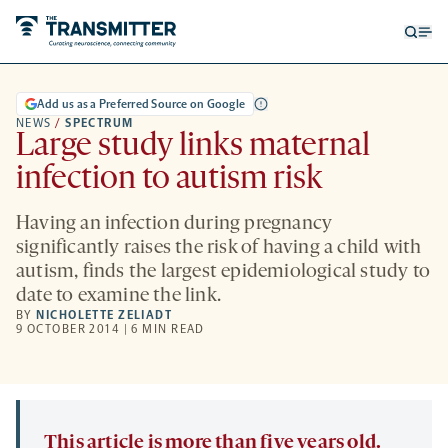
Open
Op
searc
me
form
Add us as a Preferred Source on Google
NEWS
/
SPECTRUM
Large study links maternal
infection to autism risk
Having an infection during pregnancy
significantly raises the risk of having a child with
autism, finds the largest epidemiological study to
date to examine the link.
BY
NICHOLETTE ZELIADT
9 OCTOBER 2014 | 6 MIN READ
This article is more than five years old.