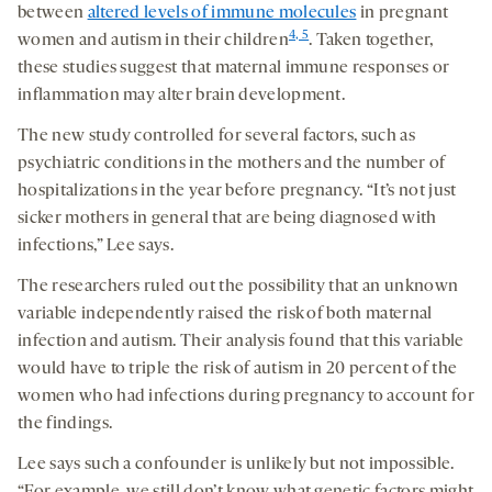
between
altered levels of immune molecules
in pregnant
4, 5
women and autism in their children
. Taken together,
these studies suggest that maternal immune responses or
inflammation may alter brain development.
The new study controlled for several factors, such as
psychiatric conditions in the mothers and the number of
hospitalizations in the year before pregnancy. “It’s not just
sicker mothers in general that are being diagnosed with
infections,” Lee says.
The researchers ruled out the possibility that an unknown
variable independently raised the risk of both maternal
infection and autism. Their analysis found that this variable
would have to triple the risk of autism in 20 percent of the
women who had infections during pregnancy to account for
the findings.
Lee says such a confounder is unlikely but not impossible.