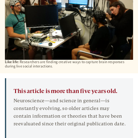
Like life:
Researchers are finding creative ways to capture brain responses
during live social interactions.
This article is more than five years old.
Neuroscience—and science in general—is
constantly evolving, so older articles may
contain information or theories that have been
reevaluated since their original publication date.