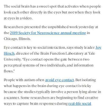
The social brain has a sweet spot that activates when people
look each other directly in the eyes but not when they look
at eyes in a video.
Researchers presented the unpublished work yesterday at
the
2019 Society for Neuroscience annual meeting
in
Chicago, Illinois.
Eye contact is key to social interaction, says study leader
Joy
Hirsch
, director of the Brain Function Laboratory at Yale
University. “Eye contact opens the gate between two
perceptual systems of two individuals, and information
flows.”
People with autism often
avoid eye contact
. But isolating
what happens in the brain during eye contact is tricky
because the studies typically involve a person lying alone in
a scanner. Some researchers are beginning to find creative
ways to capture brain responses during
real-life social