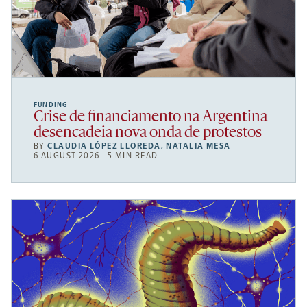
FUNDING
Crise de financiamento na Argentina
desencadeia nova onda de protestos
BY
CLAUDIA LÓPEZ LLOREDA
,
NATALIA MESA
6 AUGUST 2026 | 5 MIN READ