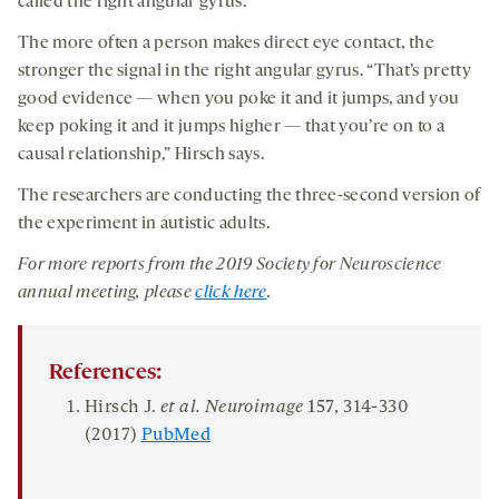
called the right angular gyrus.
The more often a person makes direct eye contact, the
stronger the signal in the right angular gyrus. “That’s pretty
good evidence — when you poke it and it jumps, and you
keep poking it and it jumps higher — that you’re on to a
causal relationship,” Hirsch says.
The researchers are conducting the three-second version of
the experiment in autistic adults.
For more reports from the 201
9
Society for Neuroscience
annual meeting, please
click here
.
References:
Hirsch J.
et al. Neuroimage
15
7
, 314-330
(2017)
PubMed