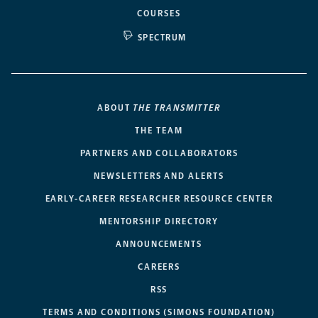
COURSES
SPECTRUM
ABOUT
THE TRANSMITTER
THE TEAM
PARTNERS AND COLLABORATORS
NEWSLETTERS AND ALERTS
EARLY-CAREER RESEARCHER RESOURCE CENTER
MENTORSHIP DIRECTORY
ANNOUNCEMENTS
CAREERS
RSS
TERMS AND CONDITIONS (SIMONS FOUNDATION)