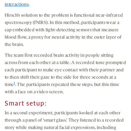
interactions
.
Hirsch’s solution to the problem is functional near-infrared
spectroscopy (fNIRS). In this method, participants wear a
cap embedded with light-detecting sensors that measure
blood flow, a proxy for neural activity in the outer layer of
the brain.
The team first recorded brain activity in people sitting
across from each other at a table. A recorded tone prompted
each participant to make eye contact with their partner and
to then shift their gaze to the side for three seconds at a
1
time
. The participants repeated these steps, but this time
with a face on a video screen.
Smart setup:
In a second experiment, participants looked at each other
through a panel of ‘smart glass.’ They listened to a recorded
story while making natural facial expressions, including