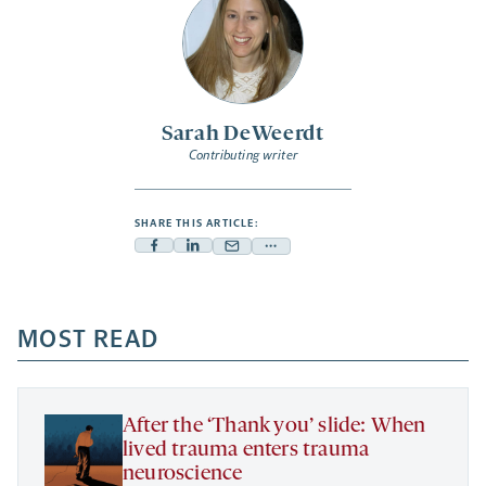
Sarah DeWeerdt
Contributing writer
SHARE THIS ARTICLE:
Facebook
Linkedin
Mail
Share
-
-
-
more
opens
opens
opens
-
a
a
MOST READ
a
opens
new
new
new
a
tab
tab
tab
new
tab
After the ‘Thank you’ slide: When
lived trauma enters trauma
neuroscience