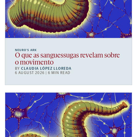
NEURO’S ARK
O que as sanguessugas revelam sobre
o movimento
BY
CLAUDIA LÓPEZ LLOREDA
6 AUGUST 2026 | 6 MIN READ