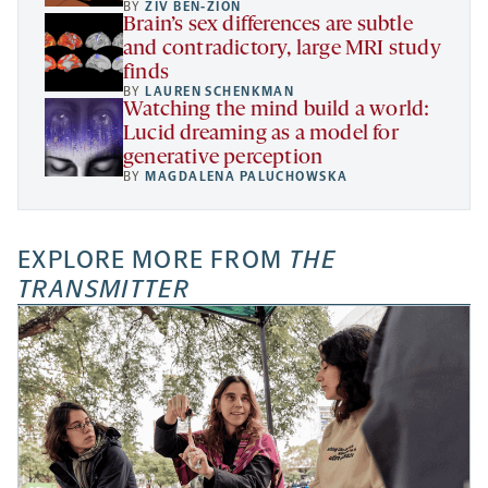
BY
ZIV BEN-ZION
Brain’s sex differences are subtle
and contradictory, large MRI study
finds
BY
LAUREN SCHENKMAN
Watching the mind build a world:
Lucid dreaming as a model for
generative perception
BY
MAGDALENA PALUCHOWSKA
EXPLORE MORE FROM
THE
TRANSMITTER