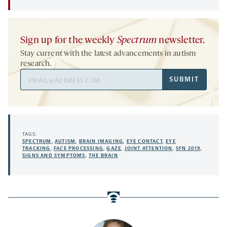
Sign up for the weekly
Spectrum
newsletter.
Stay current with the latest advancements in autism
research.
Email
SUBMIT
Address
TAGS:
SPECTRUM
,
AUTISM
,
BRAIN IMAGING
,
EYE CONTACT
,
EYE
TRACKING
,
FACE PROCESSING
,
GAZE
,
JOINT ATTENTION
,
SFN 2019
,
SIGNS AND SYMPTOMS
,
THE BRAIN