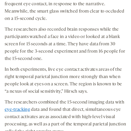
frequent eye contact, in response to the narrative.
Meanwhile, the smart glass switched from clear to occluded
on a 15-second cycle.
The researchers also recorded brain responses while the
participants watched a face in a video or looked at a blank
screen for 15 seconds at a time. They have data from 30
people for the 3-second experiment and from 16 people for
the 15-second one.
In both experiments, live eye contact activates areas of the
right temporal parietal junction more strongly than when
people look at eyes on a screen. The region is known to be
“a nexus of social sensitivity,” Hirsch says.
The researchers combined the 15-second imaging data with
eye-tracking
data and found that direct, simultaneous eye
contact activates areas associated with high-level visual
processing, as well as a part of the temporal parietal junction