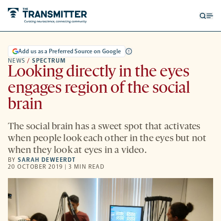
Open
Op
searc
me
form
Add us as a Preferred Source on Google
NEWS
/
SPECTRUM
Looking directly in the eyes
engages region of the social
brain
The social brain has a sweet spot that activates
when people look each other in the eyes but not
when they look at eyes in a video.
BY
SARAH DEWEERDT
20 OCTOBER 2019 | 3 MIN READ