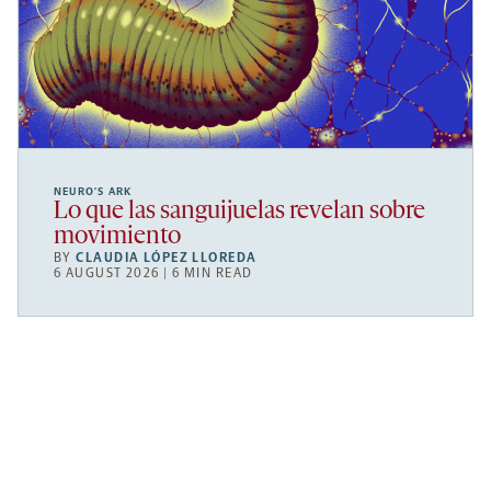
NEURO’S ARK
Lo que las sanguijuelas revelan sobre
movimiento
BY
CLAUDIA LÓPEZ LLOREDA
6 AUGUST 2026 | 6 MIN READ