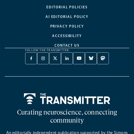
EDITORIAL POLICIES
AI EDITORIAL POLICY
PRIVACY POLICY
ACCESSIBILITY
CONTACT US
FOLLOW THE TRANSMITTER:
FACEBOOK
INSTAGRAM
X
LINKEDIN
YOUTUBE
BLUESKY
MASTODON
-
-
TWITTER
-
-
-
-
OPENS
OPENS
-
OPENS
OPENS
OPENS
OPENS
A
A
OPENS
A
A
A
A
NEW
NEW
A
NEW
NEW
NEW
NEW
TAB
TAB
NEW
TAB
TAB
TAB
TAB
TAB
Home
Curating neuroscience, connecting
community
An editorially independent publication supported by the Simons