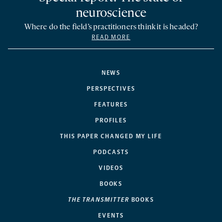
neuroscience
Where do the field’s practitioners think it is headed?
READ MORE
NEWS
PERSPECTIVES
FEATURES
PROFILES
THIS PAPER CHANGED MY LIFE
PODCASTS
VIDEOS
BOOKS
THE TRANSMITTER
BOOKS
EVENTS