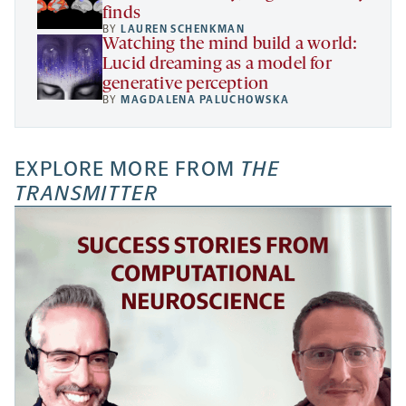
finds
BY
LAUREN SCHENKMAN
Watching the mind build a world:
Lucid dreaming as a model for
generative perception
BY
MAGDALENA PALUCHOWSKA
EXPLORE MORE FROM
THE
TRANSMITTER