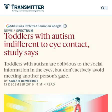
Open
Op
searc
me
form
Add us as a Preferred Source on Google
NEWS
/
SPECTRUM
Toddlers with autism
indifferent to eye contact,
study says
Toddlers with autism are oblivious to the social
information in the eyes, but don’t actively avoid
meeting another person’s gaze.
BY
SARAH DEWEERDT
15 DECEMBER 2016 | 4 MIN READ