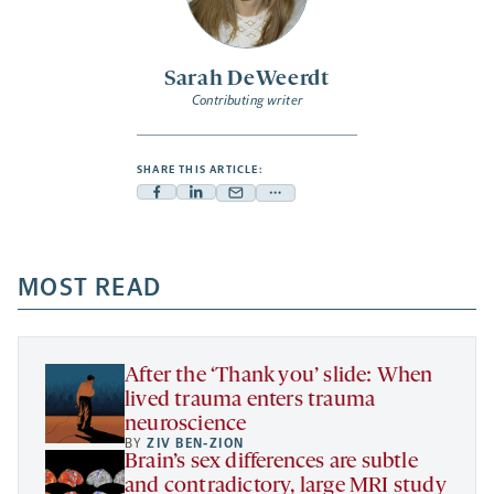
Sarah DeWeerdt
Contributing writer
SHARE THIS ARTICLE:
Facebook
Linkedin
Mail
Share
-
-
-
more
opens
opens
opens
-
a
a
MOST READ
a
opens
new
new
new
a
tab
tab
tab
new
tab
After the ‘Thank you’ slide: When
lived trauma enters trauma
neuroscience
BY
ZIV BEN-ZION
Brain’s sex differences are subtle
and contradictory, large MRI study