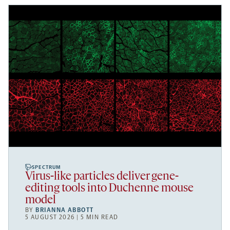
SPECTRUM
Virus-like particles deliver gene-
editing tools into Duchenne mouse
model
BY
BRIANNA ABBOTT
5 AUGUST 2026 | 5 MIN READ