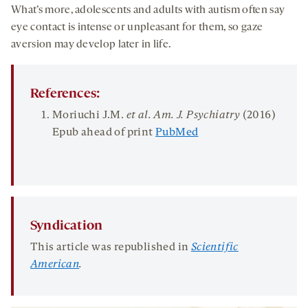
What’s more, adolescents and adults with autism often say
eye contact is intense or unpleasant for them, so gaze
aversion may develop later in life.
References:
Moriuchi J.M.
et al.
Am. J. Psychiatry
(2016)
Epub ahead of print
PubMed
Syndication
This article was republished in
Scientific
American
.