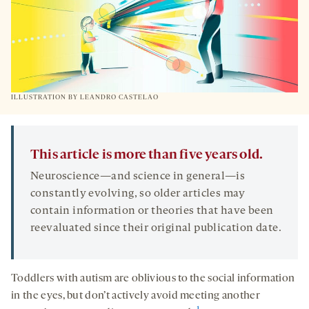
ILLUSTRATION BY LEANDRO CASTELAO
This article is more than five years old.
Neuroscience—and science in general—is
constantly evolving, so older articles may
contain information or theories that have been
reevaluated since their original publication date.
Toddlers with autism are oblivious to the social information
in the eyes, but don’t actively avoid meeting another