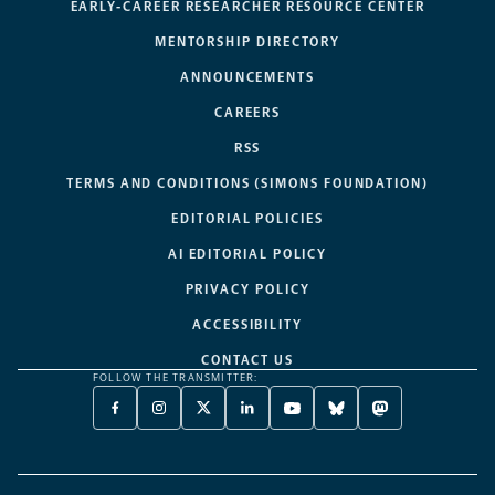
EARLY-CAREER RESEARCHER RESOURCE CENTER
MENTORSHIP DIRECTORY
ANNOUNCEMENTS
CAREERS
RSS
TERMS AND CONDITIONS (SIMONS FOUNDATION)
EDITORIAL POLICIES
AI EDITORIAL POLICY
PRIVACY POLICY
ACCESSIBILITY
CONTACT US
FOLLOW THE TRANSMITTER:
FACEBOOK
INSTAGRAM
X
LINKEDIN
YOUTUBE
BLUESKY
MASTODON
-
-
TWITTER
-
-
-
-
OPENS
OPENS
-
OPENS
OPENS
OPENS
OPENS
A
A
OPENS
A
A
A
A
NEW
NEW
A
NEW
NEW
NEW
NEW
TAB
TAB
NEW
TAB
TAB
TAB
TAB