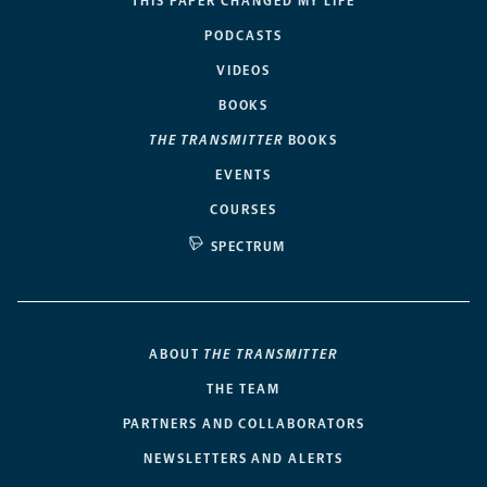
THIS PAPER CHANGED MY LIFE
PODCASTS
VIDEOS
BOOKS
THE TRANSMITTER
BOOKS
EVENTS
COURSES
SPECTRUM
ABOUT
THE TRANSMITTER
THE TEAM
PARTNERS AND COLLABORATORS
NEWSLETTERS AND ALERTS