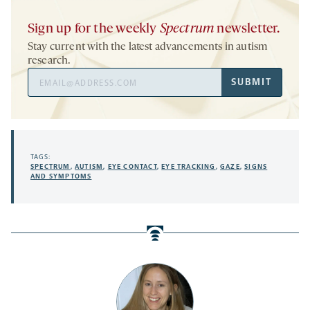
Sign up for the weekly
Spectrum
newsletter.
Stay current with the latest advancements in autism
research.
Email
SUBMIT
Address
TAGS:
SPECTRUM
,
AUTISM
,
EYE CONTACT
,
EYE TRACKING
,
GAZE
,
SIGNS
AND SYMPTOMS