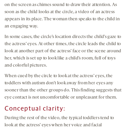
on the screen as chimes sound to draw their attention. As
soon as the child looks at the circle, a video of an actress
appears in its place. The woman then speaks to the child in
an engaging way.
In some cases, the circle’s location directs the child’s gaze to
the actress’ eyes. At other times, the circle leads the child to
look at another part of the actress’ face or the scene around
her, which is set up to look like a child’s room, full of toys
and colorful pictures.
When cued by the circle to look at the actress’ eyes, the
toddlers with autism don’t look away from her eyes any
sooner than the other groups do. This finding suggests that
eye contact is not uncomfortable or unpleasant for them.
Conceptual clarity:
During the rest of the video, the typical toddlers tend to
look at the actress’ eyes when her voice and facial