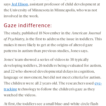
says
Jed Elison
, assistant professor of child development at
the University of Minnesota in Minneapolis, who was not
involved in the work.
Gaze indifference:
The study, published 18 November in the
American Journal
of Psychiatry
, is the first to address the issue in toddlers. This
makes it more likely to get at the origins of altered gaze
patterns in autism than previous studies, Jones says.
Jones’ team showed a series of videos to 38 typically
developing toddlers, 26 toddlers being evaluated for autism,
and 22 who showed developmental delays in cognition,
language or movement, but did not meet criteria for autism.
The children were all 2 years old. The researchers used
eye-
tracking
technology to follow the children’s gaze as they
watched the videos.
At first, the toddlers see a small blue-and-white circle flash