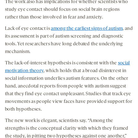
The work also has implications for whether scientists who
study eye contact should focus on social brain regions
rather than those involved in fear and anxiety.
Lack of eye contact is
among the earliest signs of autism
, and
its assessment is part of autism screening and diagnostic
tools. Yet researchers have long debated the underlying
mechanism.
The lack-of-interest hypothesis is consistent with the
social
motivation theory
, which holds that a broad disinterest in
social information underlies autism features. On the other
hand, anecdotal reports from people with autism suggest
that they find eye contact unpleasant. Studies that track eye
movements as people view faces have provided support for
both hypotheses.
The new work is elegant, scientists say. “Among the
strengths is the conceptual clarity with which they framed
the study, in pitting two hypotheses against one another,”