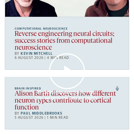
COMPUTATIONAL NEUROSCIENCE
Reverse engineering neural circuits;
success stories from computational
neuroscience
BY
KEVIN MITCHELL
6 AUGUST 2026 | 4 MIN READ
BRAIN INSPIRED
By clicking to watch this video,
Alison Barth discovers how different
you agree to our
privacy policy
.
neuron types contribute to cortical
function
BY
PAUL MIDDLEBROOKS
5 AUGUST 2026 | 1 MIN READ