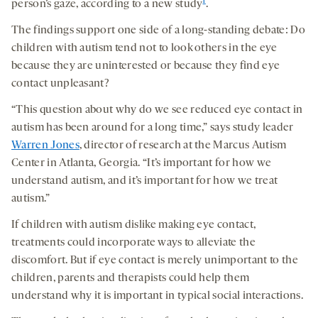
1
person’s gaze, according to a new study
.
The findings support one side of a long-standing debate: Do
children with autism tend not to look others in the eye
because they are uninterested or because they find eye
contact unpleasant?
“This question about why do we see reduced eye contact in
autism has been around for a long time,” says study leader
Warren Jones
, director of research at the Marcus Autism
Center in Atlanta, Georgia. “It’s important for how we
understand autism, and it’s important for how we treat
autism.”
If children with autism dislike making eye contact,
treatments could incorporate ways to alleviate the
discomfort. But if eye contact is merely unimportant to the
children, parents and therapists could help them
understand why it is important in typical social interactions.