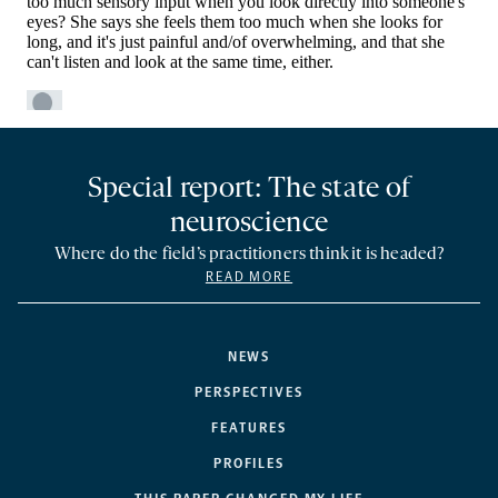
Special report: The state of
neuroscience
Where do the field’s practitioners think it is headed?
READ MORE
NEWS
PERSPECTIVES
FEATURES
PROFILES