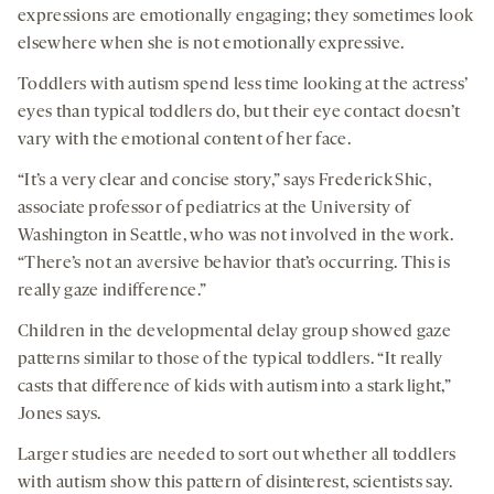
expressions are emotionally engaging; they sometimes look
elsewhere when she is not emotionally expressive.
Toddlers with autism spend less time looking at the actress’
eyes than typical toddlers do, but their eye contact doesn’t
vary with the emotional content of her face.
“It’s a very clear and concise story,” says Frederick Shic,
associate professor of pediatrics at the University of
Washington in Seattle, who was not involved in the work.
“There’s not an aversive behavior that’s occurring. This is
really gaze indifference.”
Children in the developmental delay group showed gaze
patterns similar to those of the typical toddlers. “It really
casts that difference of kids with autism into a stark light,”
Jones says.
Larger studies are needed to sort out whether all toddlers
with autism show this pattern of disinterest, scientists say.