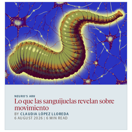
NEURO’S ARK
Lo que las sanguijuelas revelan sobre
movimiento
BY
CLAUDIA LÓPEZ LLOREDA
6 AUGUST 2026 | 6 MIN READ