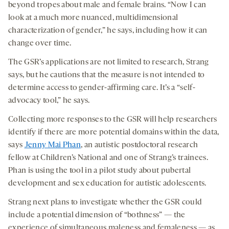
beyond tropes about male and female brains. “Now I can
look at a much more nuanced, multidimensional
characterization of gender,” he says, including how it can
change over time.
The GSR’s applications are not limited to research, Strang
says, but he cautions that the measure is not intended to
determine access to gender-affirming care. It’s a “self-
advocacy tool,” he says.
Collecting more responses to the GSR will help researchers
identify if there are more potential domains within the data,
says
Jenny Mai Phan
, an autistic postdoctoral research
fellow at Children’s National and one of Strang’s trainees.
Phan is using the tool in a pilot study about pubertal
development and sex education for autistic adolescents.
Strang next plans to investigate whether the GSR could
include a potential dimension of “bothness” — the
experience of simultaneous maleness and femaleness — as