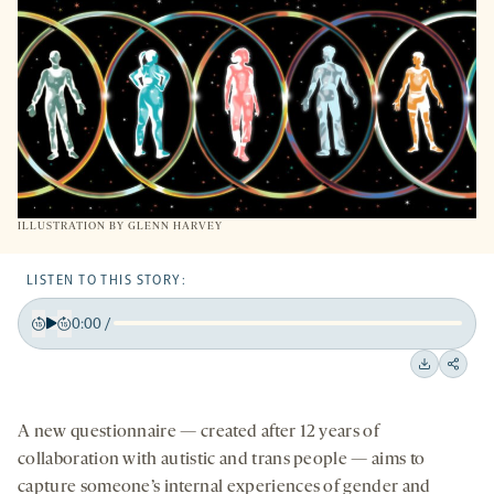
TAB
ILLUSTRATION BY
GLENN HARVEY
LISTEN TO THIS STORY:
0:00
/
Play
Back
Forward
15
15
Downloa
Shar
seconds
seconds
on
A new questionnaire — created after 12 years of
socia
collaboration with autistic and trans people — aims to
medi
capture someone’s internal experiences of gender and