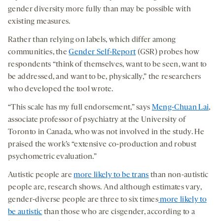
gender diversity more fully than may be possible with
existing measures.
Rather than relying on labels, which differ among
communities, the
Gender Self-Report
(GSR) probes how
respondents “think of themselves, want to be seen, want to
be addressed, and want to be, physically,” the researchers
who developed the tool wrote.
“This scale has my full endorsement,” says
Meng-Chuan Lai
,
associate professor of psychiatry at the University of
Toronto in Canada, who was not involved in the study. He
praised the work’s “extensive co-production and robust
psychometric evaluation.”
Autistic people are
more likely to be trans
than non-autistic
people are, research shows. And although estimates vary,
gender-diverse people are three to six times
more likely to
be autistic
than those who are cisgender, according to a