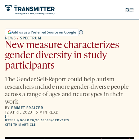
Open
Op
searc
me
form
Add us as a Preferred Source on Google
NEWS
/
SPECTRUM
New measure characterizes
gender diversity in study
participants
The Gender Self-Report could help autism
researchers include more gender-diverse people
across a range of ages and neurotypes in their
work.
BY
EMMET FRAIZER
12 APRIL 2023 | 5 MIN READ
comments
HTTPS://DOI.ORG/10.53053/GCKV6129
HTTPS://DOI.ORG/10.53053/GCKV6129
-
CITE THIS ARTICLE
OPENS
A
NEW