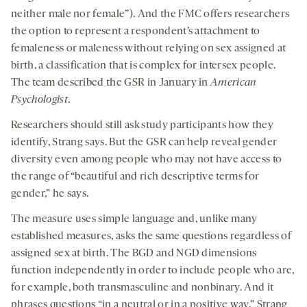
neither male nor female”). And the FMC offers researchers
the option to represent a respondent’s attachment to
femaleness or maleness without relying on sex assigned at
birth, a classification that is complex for intersex people.
The team described the GSR in January in
American
Psychologist
.
Researchers should still ask study participants how they
identify, Strang says. But the GSR can help reveal gender
diversity even among people who may not have access to
the range of “beautiful and rich descriptive terms for
gender,” he says.
The measure uses simple language and, unlike many
established measures, asks the same questions regardless of
assigned sex at birth. The BGD and NGD dimensions
function independently in order to include people who are,
for example, both transmasculine and nonbinary. And it
phrases questions “in a neutral or in a positive way,” Strang