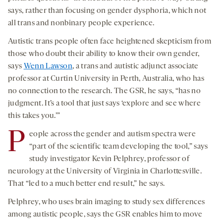
says, rather than focusing on gender dysphoria, which not
all trans and nonbinary people experience.
Autistic trans people often face heightened skepticism from
those who doubt their ability to know their own gender,
says
Wenn Lawson
, a trans and autistic adjunct associate
professor at Curtin University in Perth, Australia, who has
no connection to the research. The GSR, he says, “has no
judgment. It’s a tool that just says ‘explore and see where
this takes you.’”
P
eople across the gender and autism spectra were
“part of the scientific team developing the tool,” says
study investigator Kevin Pelphrey, professor of
neurology at the University of Virginia in Charlottesville.
That “led to a much better end result,” he says.
Pelphrey, who uses brain imaging to study sex differences
among autistic people, says the GSR enables him to move