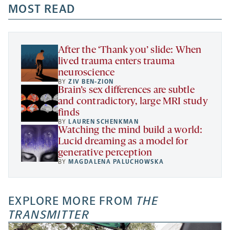
a
a
MOST READ
a
opens
new
new
new
a
tab
tab
tab
new
tab
After the ‘Thank you’ slide: When
lived trauma enters trauma
neuroscience
BY
ZIV BEN-ZION
Brain’s sex differences are subtle
and contradictory, large MRI study
finds
BY
LAUREN SCHENKMAN
Watching the mind build a world:
Lucid dreaming as a model for
generative perception
BY
MAGDALENA PALUCHOWSKA
EXPLORE MORE FROM
THE
TRANSMITTER