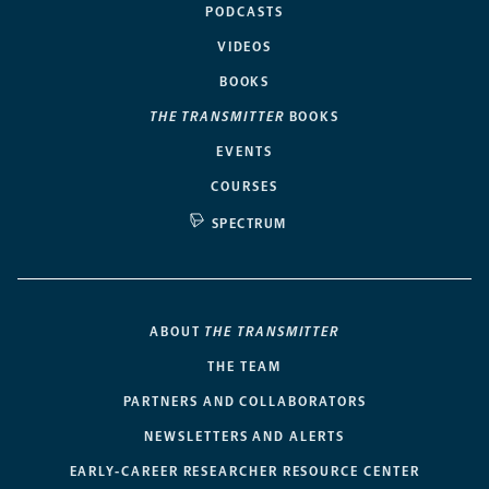
PODCASTS
VIDEOS
BOOKS
THE TRANSMITTER
BOOKS
EVENTS
COURSES
SPECTRUM
ABOUT
THE TRANSMITTER
THE TEAM
PARTNERS AND COLLABORATORS
NEWSLETTERS AND ALERTS
EARLY-CAREER RESEARCHER RESOURCE CENTER