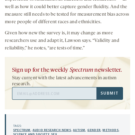
well as how it could better capture gender fluidity. And the
measure still needs to be tested for measurement bias across
more people of different races and ethnicities.
Given how new the survey is, it may change as more
researchers use and adapt it, Lawson says. “Validity and
reliability,” he notes, “are tests of time.”
Sign up for the weekly
Spectrum
newsletter.
Stay current with the latest advancements in autism
research.
Email
SUBMIT
Address
TAGS:
SPECTRUM
,
AUDIO RESEARCH NEWS
,
AUTISM
,
GENDER
,
METHODS
,
SCIENCE AND SOCIETY
,
SEX