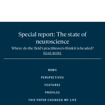
Special report: The state of
neuroscience
Where do the field’s practitioners think it is headed?
READ MORE
NEWS
PERSPECTIVES
FEATURES
PROFILES
THIS PAPER CHANGED MY LIFE