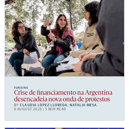
FUNDING
Crise de financiamento na Argentina
desencadeia nova onda de protestos
BY
CLAUDIA LÓPEZ LLOREDA
,
NATALIA MESA
6 AUGUST 2026 | 5 MIN READ