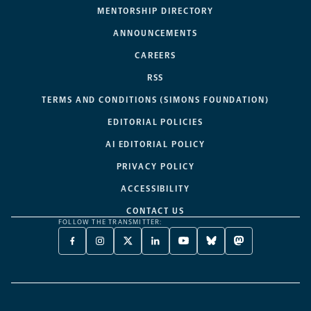
MENTORSHIP DIRECTORY
ANNOUNCEMENTS
CAREERS
RSS
TERMS AND CONDITIONS (SIMONS FOUNDATION)
EDITORIAL POLICIES
AI EDITORIAL POLICY
PRIVACY POLICY
ACCESSIBILITY
CONTACT US
FOLLOW THE TRANSMITTER:
FACEBOOK
INSTAGRAM
X
LINKEDIN
YOUTUBE
BLUESKY
MASTODON
-
-
TWITTER
-
-
-
-
OPENS
OPENS
-
OPENS
OPENS
OPENS
OPENS
A
A
OPENS
A
A
A
A
NEW
NEW
A
NEW
NEW
NEW
NEW
TAB
TAB
NEW
TAB
TAB
TAB
TAB
TAB