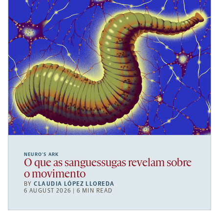
NEURO’S ARK
O que as sanguessugas revelam sobre
o movimento
BY
CLAUDIA LÓPEZ LLOREDA
6 AUGUST 2026 | 6 MIN READ