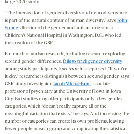
large 2020 study.
“The intersection of gender diversity and neurodivergence
is part of the natural contour of human diversity,” says
John
Strang
, director of the gender and autism program at
Children’s National Hospital in Washington, D.C., who led
the creation of the GSR.
But much of autism research, including research exploring
sex and gender differences,
fails to track gender diversity
among study participants,
Spectrum
has reported. “If you’re
lucky,” researchers distinguish between sex and gender, says
GSR study investigator
Jacob Michaelson
, associate
professor of psychiatry at the University of Iowa in Iowa
City. But studies may offer participants only a few gender
categories, which “doesn’t really capture all of the
meaningful variation that exists,” he says. And increasing the
number of categories can create its own problems, leaving
fewer people in each group and complicating the statistical