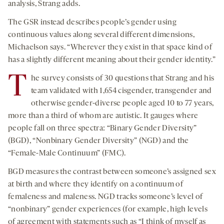
analysis, Strang adds.
The GSR instead describes people’s gender using
continuous values along several different dimensions,
Michaelson says. “Wherever they exist in that space kind of
has a slightly different meaning about their gender identity.”
T
he survey consists of 30 questions that Strang and his
team validated with 1,654 cisgender, transgender and
otherwise gender-diverse people aged 10 to 77 years,
more than a third of whom are autistic. It gauges where
people fall on three spectra: “Binary Gender Diversity”
(BGD), “Nonbinary Gender Diversity” (NGD) and the
“Female-Male Continuum” (FMC).
BGD measures the contrast between someone’s assigned sex
at birth and where they identify on a continuum of
femaleness and maleness. NGD tracks someone’s level of
“nonbinary” gender experiences (for example, high levels
of agreement with statements such as “I think of myself as