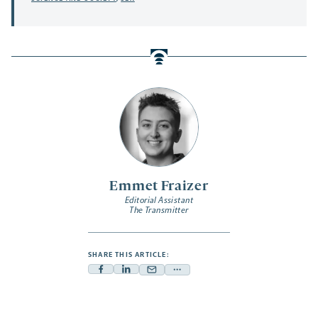
Emmet Fraizer
Editorial Assistant
The Transmitter
SHARE THIS ARTICLE:
Facebook
Linkedin
Mail
Share
-
-
-
more
opens
opens
opens
-