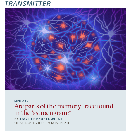
TRANSMITTER
MEMORY
Are parts of the memory trace found
in the ‘astroengram?’
BY
DAVID BRZOSTOWICKI
10 AUGUST 2026 | 9 MIN READ