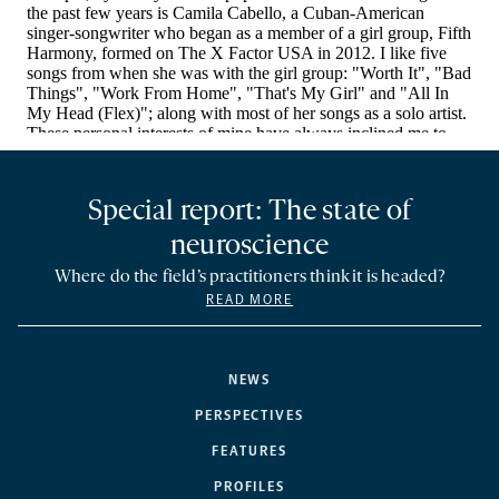
Special report: The state of
neuroscience
Where do the field’s practitioners think it is headed?
READ MORE
NEWS
PERSPECTIVES
FEATURES
PROFILES