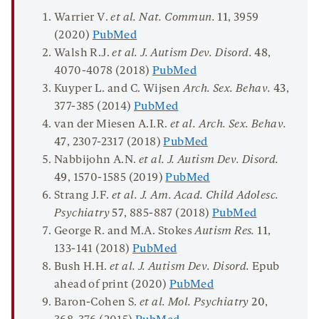
Warrier V.
et al.
Nat. Commun.
11
, 3959
(2020)
PubMed
Walsh R.J.
et al.
J. Autism Dev.
Disord
.
48
,
4070-4078 (2018)
PubMed
Kuyper L. and C. Wijsen
Arch. Sex
.
Behav
.
43
,
377-385 (2014)
PubMed
van der Miesen A.I.R.
et al. Arch. Sex.
Behav
.
47
, 2307-2317 (2018)
PubMed
Nabbijohn A.N.
et al. J. Autism Dev. Disord.
49
, 1570-1585 (2019)
PubMed
Strang J.F.
et al. J. Am.
Acad. Child
Adolesc
.
Psychiatry
57
, 885-887 (2018)
PubMed
George R. and M.A. Stokes
Autism Res.
11
,
133-141 (2018)
PubMed
Bush H.H.
et al.
J. Autism Dev.
Disord
.
Epub
ahead of print (2020)
PubMed
Baron-Cohen S.
et al. Mol. Psychiatry
20
,