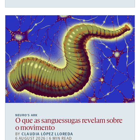
NEURO’S ARK
O que as sanguessugas revelam sobre
o movimento
BY
CLAUDIA LÓPEZ LLOREDA
6 AUGUST 2026 | 6 MIN READ