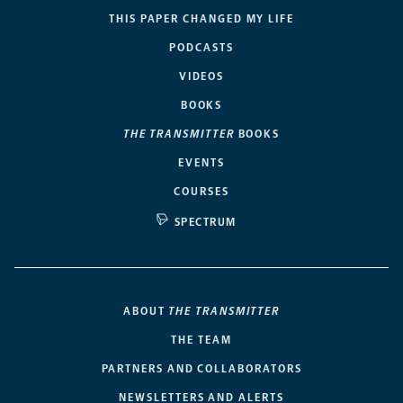
THIS PAPER CHANGED MY LIFE
PODCASTS
VIDEOS
BOOKS
THE TRANSMITTER
BOOKS
EVENTS
COURSES
SPECTRUM
ABOUT
THE TRANSMITTER
THE TEAM
PARTNERS AND COLLABORATORS
NEWSLETTERS AND ALERTS