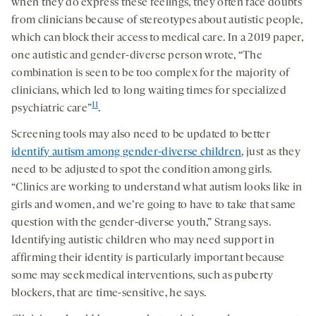
when they do express these feelings, they often face doubts
from clinicians because of stereotypes about autistic people,
which can block their access to medical care. In a 2019 paper,
one autistic and gender-diverse person wrote, “The
combination is seen to be too complex for the majority of
clinicians, which led to long waiting times for specialized
11
psychiatric care”
.
Screening tools may also need to be updated to better
identify autism among gender-diverse children
, just as they
need to be adjusted to spot the condition among girls.
“Clinics are working to understand what autism looks like in
girls and women, and we’re going to have to take that same
question with the gender-diverse youth,” Strang says.
Identifying autistic children who may need support in
affirming their identity is particularly important because
some may seek medical interventions, such as puberty
blockers, that are time-sensitive, he says.