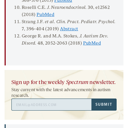
368-376 (2015)
PubMed
Roselli C.E.
J. Neuroendocrinol.
30
, e12562
(2018)
PubMed
Strang J.F.
et al.
Clin.
Pract
.
Pediatr
. Psychol.
7
, 396-404 (2019)
Abstract
George R. and M.A. Stokes,
J. Autism Dev.
Disord
.
48
, 2052-2063 (2018)
PubMed
Sign up for the weekly
Spectrum
newsletter.
Stay current with the latest advancements in autism
research.
Email
SUBMIT
Address