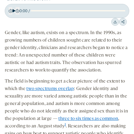
0:00
/
Play
Back
Forward
15
15
Downloa
Shar
seconds
seconds
Gender, like autism, exists on a spectrum. In the 1990s, as
on
growing numbers of children sought care related to their
socia
gender identity, clinicians and researchers began to notice a
medi
trend: An unexpected number of these children were
autistic or had autism traits. The observation has spurred
researchers to work to quantify the association.
The field is beginning to get a clear picture of the extent to
which the
two spectrums overlap
: Gender identity and
sexuality are more varied among autistic people than in the
general population, and autism is more common among
people who do not identify as their assigned sex than it is in
the population at large —
three to six times as common
,
1
according to an August study
. Researchers are also making
gains on how best to support autistic people who identify