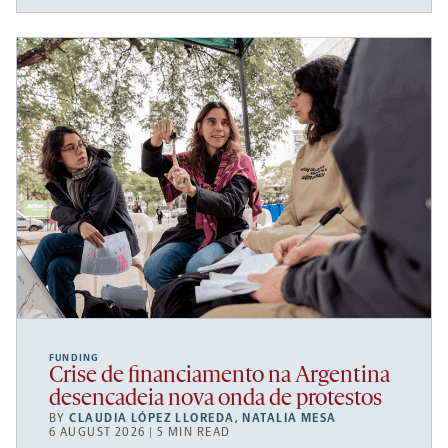
FUNDING
Crise de financiamento na Argentina
desencadeia nova onda de protestos
BY
CLAUDIA LÓPEZ LLOREDA
,
NATALIA MESA
6 AUGUST 2026 | 5 MIN READ