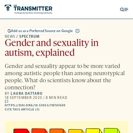
Open
Op
searc
me
form
Add us as a Preferred Source on Google
NEWS
/
SPECTRUM
Gender and sexuality in
autism, explained
Gender and sexuality appear to be more varied
among autistic people than among neurotypical
people. What do scientists know about the
connection?
BY
LAURA DATTARO
18 SEPTEMBER 2020 | 8 MIN READ
comments
HTTPS://DOI.ORG/10.53053/YBTA7630
HTTPS://DOI.ORG/10.53053/YBTA7630
-
CITE THIS ARTICLE (1)
OPENS
A
NEW
TAB