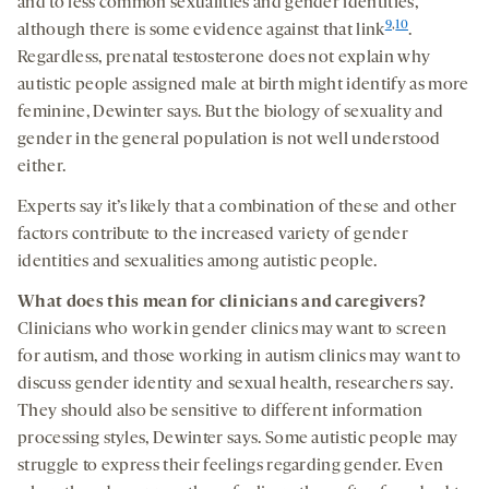
and to less common sexualities and gender identities,
9
,
10
although there is some evidence against that link
.
Regardless, prenatal testosterone does not explain why
autistic people assigned male at birth might identify as more
feminine, Dewinter says. But the biology of sexuality and
gender in the general population is not well understood
either.
Experts say it’s likely that a combination of these and other
factors contribute to the increased variety of gender
identities and sexualities among autistic people.
What does this mean for clinicians and caregivers?
Clinicians who work in gender clinics may want to screen
for autism, and those working in autism clinics may want to
discuss gender identity and sexual health, researchers say.
They should also be sensitive to different information
processing styles, Dewinter says. Some autistic people may
struggle to express their feelings regarding gender. Even