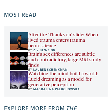
-
-
-
more
opens
opens
opens
-
a
a
MOST READ
a
opens
new
new
new
a
tab
tab
tab
new
tab
After the ‘Thank you’ slide: When
lived trauma enters trauma
neuroscience
BY
ZIV BEN-ZION
Brain’s sex differences are subtle
and contradictory, large MRI study
finds
BY
LAUREN SCHENKMAN
Watching the mind build a world:
Lucid dreaming as a model for
generative perception
BY
MAGDALENA PALUCHOWSKA
EXPLORE MORE FROM
THE