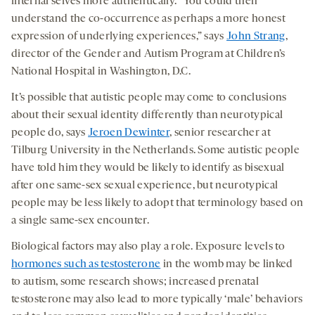
internal selves more authentically. “You could then
understand the co-occurrence as perhaps a more honest
expression of underlying experiences,” says
John Strang
,
director of the Gender and Autism Program at Children’s
National Hospital in Washington, D.C.
It’s possible that autistic people may come to conclusions
about their sexual identity differently than neurotypical
people do, says
Jeroen Dewinter
, senior researcher at
Tilburg University in the Netherlands. Some autistic people
have told him they would be likely to identify as bisexual
after one same-sex sexual experience, but neurotypical
people may be less likely to adopt that terminology based on
a single same-sex encounter.
Biological factors may also play a role. Exposure levels to
hormones such as testosterone
in the womb may be linked
to autism, some research shows; increased prenatal
testosterone may also lead to more typically ‘male’ behaviors