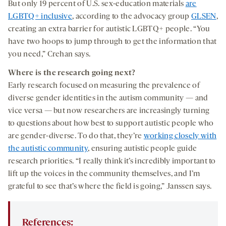
But only 19 percent of U.S. sex-education materials
are
LGBTQ+ inclusive
, according to the advocacy group
GLSEN
,
creating an extra barrier for autistic LGBTQ+ people. “You
have two hoops to jump through to get the information that
you need,” Crehan says.
Where is the research going next?
Early research focused on measuring the prevalence of
diverse gender identities in the autism community — and
vice versa — but now researchers are increasingly turning
to questions about how best to support autistic people who
are gender-diverse. To do that, they’re
working closely with
the autistic community
, ensuring autistic people guide
research priorities. “I really think it’s incredibly important to
lift up the voices in the community themselves, and I’m
grateful to see that’s where the field is going,” Janssen says.
References: