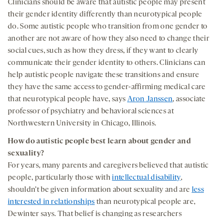
Clinicians should be aware that autistic people may present
their gender identity differently than neurotypical people
do. Some autistic people who transition from one gender to
another are not aware of how they also need to change their
social cues, such as how they dress, if they want to clearly
communicate their gender identity to others. Clinicians can
help autistic people navigate these transitions and ensure
they have the same access to gender-affirming medical care
that neurotypical people have, says
Aron Janssen
, associate
professor of psychiatry and behavioral sciences at
Northwestern University in Chicago, Illinois.
How do autistic people best learn about gender and
sexuality?
For years, many parents and caregivers believed that autistic
people, particularly those with
intellectual disability
,
shouldn’t be given information about sexuality and are
less
interested in relationships
than neurotypical people are,
Dewinter says. That belief is changing as researchers