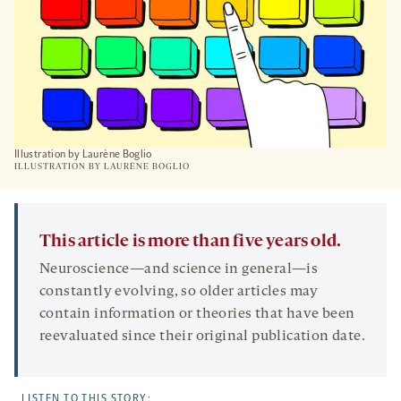
Illustration by Laurène Boglio
ILLUSTRATION BY
LAURÈNE BOGLIO
This article is more than five years old.
Neuroscience—and science in general—is
constantly evolving, so older articles may
contain information or theories that have been
reevaluated since their original publication date.
LISTEN TO THIS STORY: