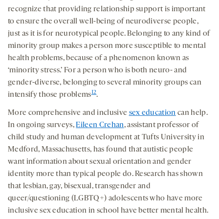
recognize that providing relationship support is important
to ensure the overall well-being of neurodiverse people,
just as it is for neurotypical people. Belonging to any kind of
minority group makes a person more susceptible to mental
health problems, because of a phenomenon known as
‘minority stress.’ For a person who is both neuro- and
gender-diverse, belonging to several minority groups can
12
intensify those problems
.
More comprehensive and inclusive
sex education
can help.
In ongoing surveys,
Eileen Crehan
, assistant professor of
child study and human development at Tufts University in
Medford, Massachusetts, has found that autistic people
want information about sexual orientation and gender
identity more than typical people do. Research has shown
that lesbian, gay, bisexual, transgender and
queer/questioning (LGBTQ+) adolescents who have more
inclusive sex education in school have better mental health.