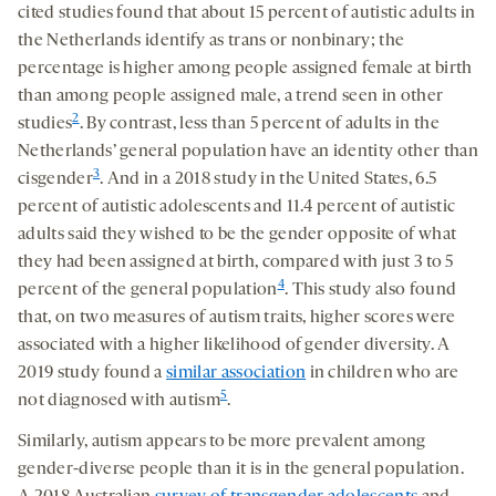
cited studies found that about 15 percent of autistic adults in
the Netherlands identify as trans or nonbinary; the
percentage is higher among people assigned female at birth
than among people assigned male, a trend seen in other
2
studies
. By contrast, less than 5 percent of adults in the
Netherlands’ general population have an identity other than
3
cisgender
. And in a 2018 study in the United States, 6.5
percent of autistic adolescents and 11.4 percent of autistic
adults said they wished to be the gender opposite of what
they had been assigned at birth, compared with just 3 to 5
4
percent of the general population
. This study also found
that, on two measures of autism traits, higher scores were
associated with a higher likelihood of gender diversity. A
2019 study found a
similar association
in children who are
5
not diagnosed with autism
.
Similarly, autism appears to be more prevalent among
gender-diverse people than it is in the general population.