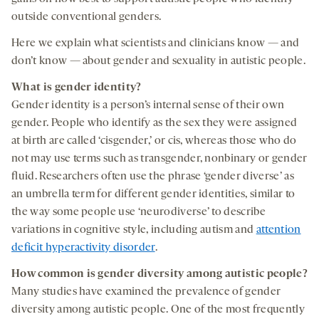
outside conventional genders.
Here we explain what scientists and clinicians know — and
don’t know — about gender and sexuality in autistic people.
What is gender identity?
Gender identity is a person’s internal sense of their own
gender. People who identify as the sex they were assigned
at birth are called ‘cisgender,’ or cis, whereas those who do
not may use terms such as transgender, nonbinary or gender
fluid. Researchers often use the phrase ‘gender diverse’ as
an umbrella term for different gender identities, similar to
the way some people use ‘neurodiverse’ to describe
variations in cognitive style, including autism and
attention
deficit hyperactivity disorder
.
How common is gender diversity among autistic people?
Many studies have examined the prevalence of gender
diversity among autistic people. One of the most frequently