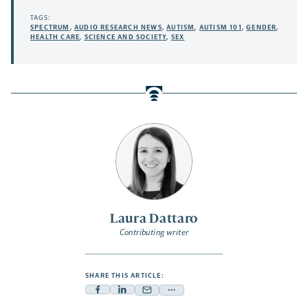
TAGS:
SPECTRUM
,
AUDIO RESEARCH NEWS
,
AUTISM
,
AUTISM 101
,
GENDER
,
HEALTH CARE
,
SCIENCE AND SOCIETY
,
SEX
Laura Dattaro
Contributing writer
SHARE THIS ARTICLE:
Facebook
Linkedin
Mail
Share