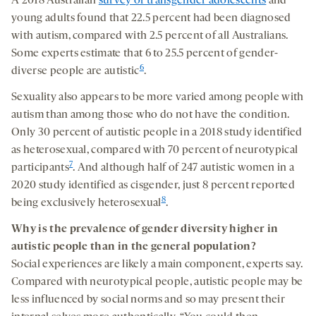
A 2018 Australian
survey of transgender adolescents
and
young adults found that 22.5 percent had been diagnosed
with autism, compared with 2.5 percent of all Australians.
Some experts estimate that 6 to 25.5 percent of gender-
6
diverse people are autistic
.
Sexuality also appears to be more varied among people with
autism than among those who do not have the condition.
Only 30 percent of autistic people in a 2018 study identified
as heterosexual, compared with 70 percent of neurotypical
7
participants
. And although half of 247 autistic women in a
2020 study identified as cisgender, just 8 percent reported
8
being exclusively heterosexual
.
Why is the prevalence
of gender diversity
higher in
autistic people
than in the general population
?
Social experiences are likely a main component, experts say.
Compared with neurotypical people, autistic people may be
less influenced by social norms and so may present their