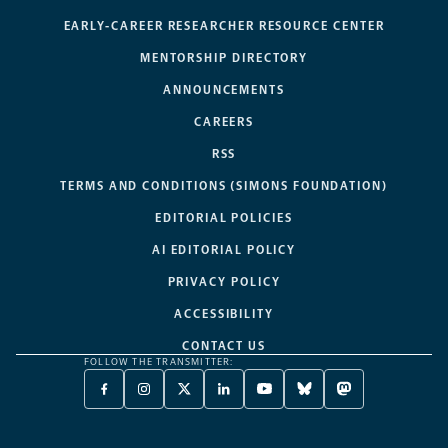
EARLY-CAREER RESEARCHER RESOURCE CENTER
MENTORSHIP DIRECTORY
ANNOUNCEMENTS
CAREERS
RSS
TERMS AND CONDITIONS (SIMONS FOUNDATION)
EDITORIAL POLICIES
AI EDITORIAL POLICY
PRIVACY POLICY
ACCESSIBILITY
CONTACT US
FOLLOW THE TRANSMITTER:
FACEBOOK
INSTAGRAM
X
LINKEDIN
YOUTUBE
BLUESKY
MASTODON
-
-
TWITTER
-
-
-
-
OPENS
OPENS
-
OPENS
OPENS
OPENS
OPENS
A
A
OPENS
A
A
A
A