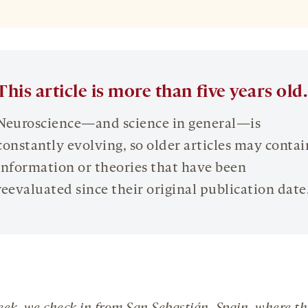
This article is more than five years old.
Neuroscience—and science in general—is
constantly evolving, so older articles may contai
information or theories that have been
reevaluated since their original publication date