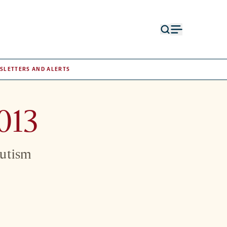
Open
Open
search
menu
form
SLETTERS AND ALERTS
013
Autism