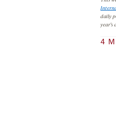
This w
Intern
daily p
year’s 
4 M