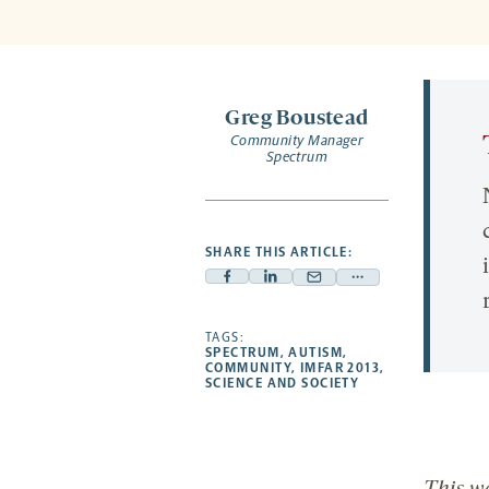
Greg Boustead
Community Manager
Spectrum
SHARE THIS ARTICLE:
Facebook
Linkedin
Mail
Share
-
-
-
more
opens
opens
TAGS:
opens
-
SPECTRUM
,
AUTISM
,
a
a
a
opens
COMMUNITY
,
IMFAR 2013
,
SCIENCE AND SOCIETY
new
new
new
a
tab
tab
tab
new
tab