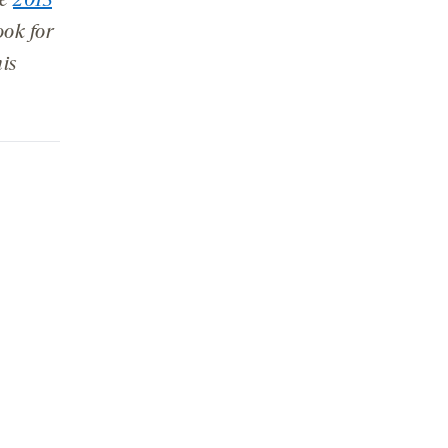
he
2013
ok for
is