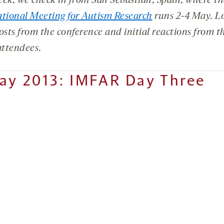
eek, we check in from San Sebastián, Spain, where t
ational Meeting for Autism Research
runs 2-4 May. Lo
osts from the conference and initial reactions from th
attendees.
ay 2013: IMFAR Day Three