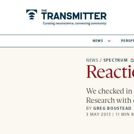
NEWS
PERSP
NEWS
/
SPECTRUM
React
We checked in 
Research with d
BY
GREG BOUSTEAD
3 MAY 2013 | 11 MIN 