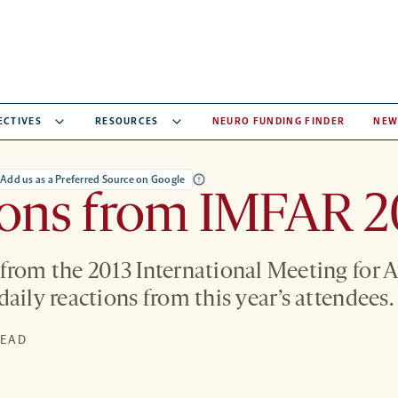
ECTIVES
RESOURCES
NEURO FUNDING FINDER
NEW
Add us as a Preferred Source on Google
ions from IMFAR 2
from the 2013 International Meeting for 
aily reactions from this year’s attendees.
READ