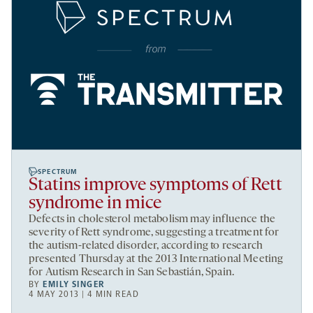
SPECTRUM
Statins improve symptoms of Rett
syndrome in mice
Defects in cholesterol metabolism may influence the
severity of Rett syndrome, suggesting a treatment for
the autism-related disorder, according to research
presented Thursday at the 2013 International Meeting
for Autism Research in San Sebastián, Spain.
BY
EMILY SINGER
4 MAY 2013 | 4 MIN READ