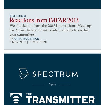
SPECTRUM
Reactions from IMFAR 2013
We checked in from the 2013 International Meeting
for Autism Research with daily reactions from this
year’s attendees.
BY
GREG BOUSTEAD
3 MAY 2013 | 11 MIN READ