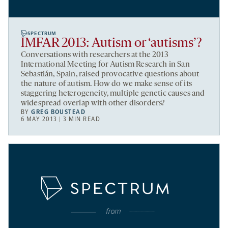
SPECTRUM
IMFAR 2013: Autism or ‘autisms’?
Conversations with researchers at the 2013
International Meeting for Autism Research in San
Sebastián, Spain, raised provocative questions about
the nature of autism. How do we make sense of its
staggering heterogeneity, multiple genetic causes and
widespread overlap with other disorders?
BY
GREG BOUSTEAD
6 MAY 2013 | 3 MIN READ