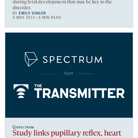
during fetal development that may be key to the
disorder.
BY
EMILY SINGER
4 MAY 2013 | 4 MIN READ
SPECTRUM
Study links pupillary reflex, heart