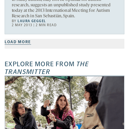
research, suggests an unpublished study presented
today at the 2013 International Meeting for Autism
Research in San Sebastián, Spain.
BY
LAURA GEGGEL
2 MAY 2013 | 2 MIN READ
LOAD MORE
EXPLORE MORE FROM
THE
TRANSMITTER