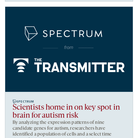
SPECTRUM
Scientists home in on key spot in
brain for autism risk
By analyzing the expression patterns of nine
candidate genes for autism, researchers have
identified a population of cells and a select time