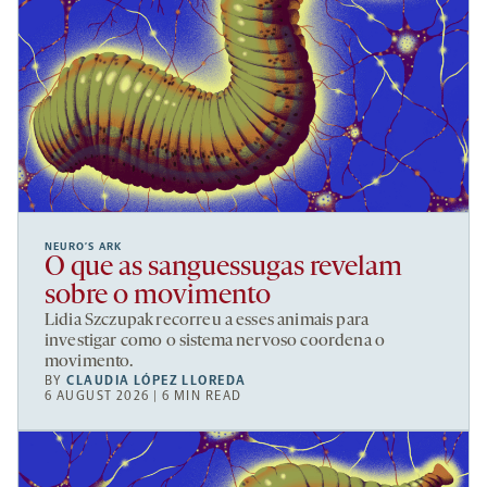
NEURO’S ARK
O que as sanguessugas revelam
sobre o movimento
Lidia Szczupak recorreu a esses animais para
investigar como o sistema nervoso coordena o
movimento.
BY
CLAUDIA LÓPEZ LLOREDA
6 AUGUST 2026 | 6 MIN READ