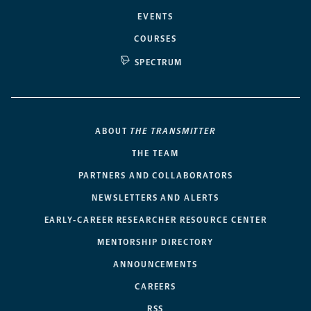
EVENTS
COURSES
SPECTRUM
ABOUT
THE TRANSMITTER
THE TEAM
PARTNERS AND COLLABORATORS
NEWSLETTERS AND ALERTS
EARLY-CAREER RESEARCHER RESOURCE CENTER
MENTORSHIP DIRECTORY
ANNOUNCEMENTS
CAREERS
RSS