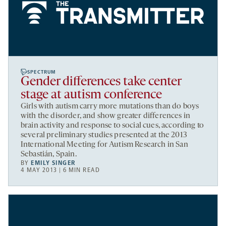
SPECTRUM
Gender differences take center
stage at autism conference
Girls with autism carry more mutations than do boys
with the disorder, and show greater differences in
brain activity and response to social cues, according to
several preliminary studies presented at the 2013
International Meeting for Autism Research in San
Sebastián, Spain.
BY
EMILY SINGER
4 MAY 2013 | 6 MIN READ