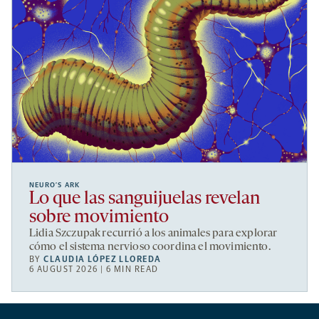
NEURO’S ARK
Lo que las sanguijuelas revelan
sobre movimiento
Lidia Szczupak recurrió a los animales para explorar
cómo el sistema nervioso coordina el movimiento.
BY
CLAUDIA LÓPEZ LLOREDA
6 AUGUST 2026 | 6 MIN READ