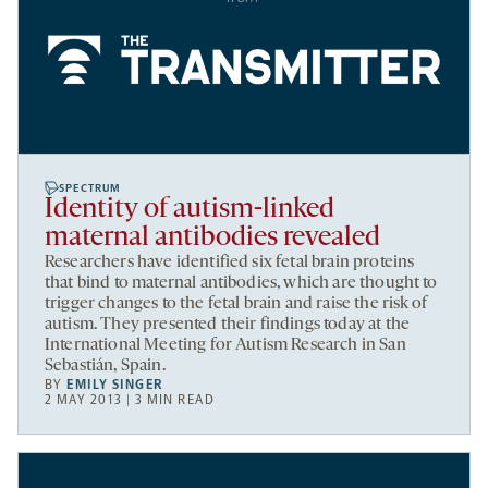
SPECTRUM
Identity of autism-linked
maternal antibodies revealed
Researchers have identified six fetal brain proteins
that bind to maternal antibodies, which are thought to
trigger changes to the fetal brain and raise the risk of
autism. They presented their findings today at the
International Meeting for Autism Research in San
Sebastián, Spain.
BY
EMILY SINGER
2 MAY 2013 | 3 MIN READ