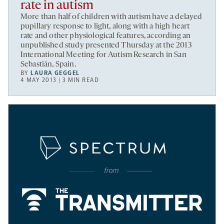
rate in autism
More than half of children with autism have a delayed
pupillary response to light, along with a high heart
rate and other physiological features, according an
unpublished study presented Thursday at the 2013
International Meeting for Autism Research in San
Sebastián, Spain.
BY
LAURA GEGGEL
4 MAY 2013 | 3 MIN READ