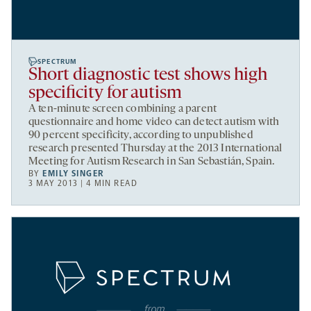
SPECTRUM
Short diagnostic test shows high
specificity for autism
A ten-minute screen combining a parent
questionnaire and home video can detect autism with
90 percent specificity, according to unpublished
research presented Thursday at the 2013 International
Meeting for Autism Research in San Sebastián, Spain.
BY
EMILY SINGER
3 MAY 2013 | 4 MIN READ