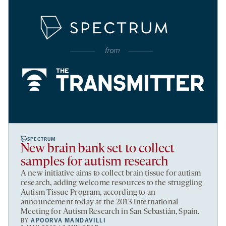
SPECTRUM
New brain bank set to collect
samples for autism research
A new initiative aims to collect brain tissue for autism
research, adding welcome resources to the struggling
Autism Tissue Program, according to an
announcement today at the 2013 International
Meeting for Autism Research in San Sebastián, Spain.
BY
APOORVA MANDAVILLI