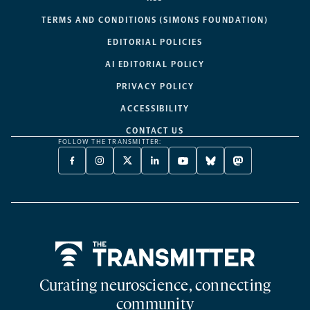
TERMS AND CONDITIONS (SIMONS FOUNDATION)
EDITORIAL POLICIES
AI EDITORIAL POLICY
PRIVACY POLICY
ACCESSIBILITY
CONTACT US
FOLLOW THE TRANSMITTER:
FACEBOOK
INSTAGRAM
X
LINKEDIN
YOUTUBE
BLUESKY
MASTODON
-
-
TWITTER
-
-
-
-
OPENS
OPENS
-
OPENS
OPENS
OPENS
OPENS
A
A
OPENS
A
A
A
A
NEW
NEW
A
NEW
NEW
NEW
NEW
TAB
TAB
NEW
TAB
TAB
TAB
TAB
TAB
Home
Curating neuroscience, connecting
community