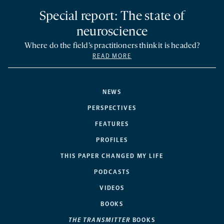
Special report: The state of
neuroscience
Where do the field’s practitioners think it is headed?
READ MORE
NEWS
PERSPECTIVES
FEATURES
PROFILES
THIS PAPER CHANGED MY LIFE
PODCASTS
VIDEOS
BOOKS
THE TRANSMITTER
BOOKS