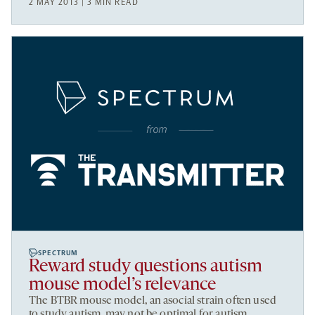
2 MAY 2013 | 3 MIN READ
SPECTRUM
Reward study questions autism
mouse model’s relevance
The BTBR mouse model, an asocial strain often used
to study autism, may not be optimal for autism