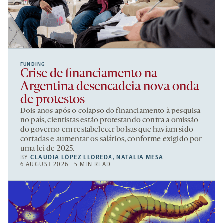
FUNDING
Crise de financiamento na
Argentina desencadeia nova onda
de protestos
Dois anos após o colapso do financiamento à pesquisa
no país, cientistas estão protestando contra a omissão
do governo em restabelecer bolsas que haviam sido
cortadas e aumentar os salários, conforme exigido por
uma lei de 2025.
BY
CLAUDIA LÓPEZ LLOREDA
,
NATALIA MESA
6 AUGUST 2026 | 5 MIN READ