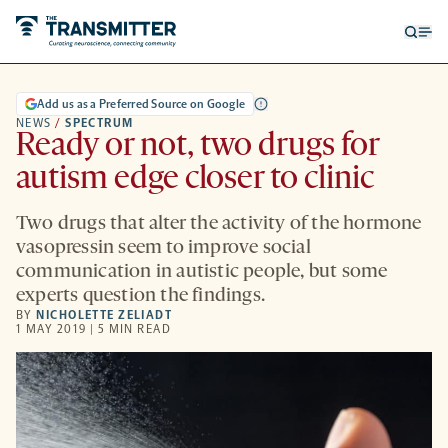
Open
Op
searc
me
form
Add us as a Preferred Source on Google
NEWS
/
SPECTRUM
Ready or not, two drugs for
autism edge closer to clinic
Two drugs that alter the activity of the hormone
vasopressin seem to improve social
communication in autistic people, but some
experts question the findings.
BY
NICHOLETTE ZELIADT
1 MAY 2019 | 5 MIN READ