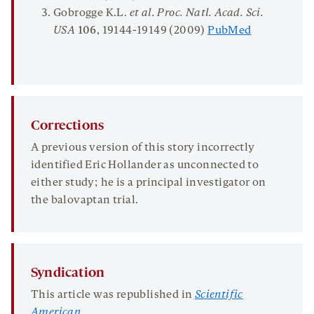
Gobrogge K.L.
et al. Proc. Natl. Acad. Sci.
USA
106
, 19144-19149 (2009)
PubMed
Corrections
A previous version of this story incorrectly
identified Eric Hollander as unconnected to
either study; he is a principal investigator on
the balovaptan trial.
Syndication
This article was republished in
Scientific
American
.