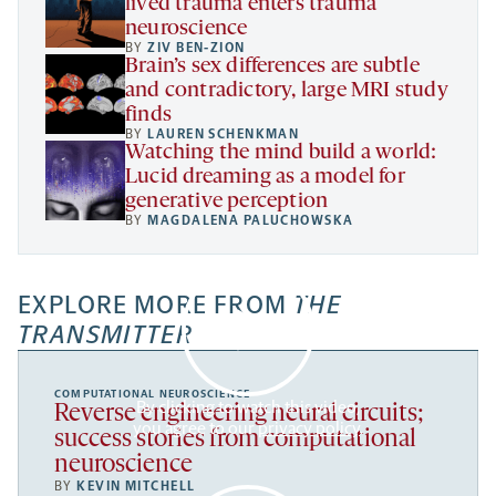
lived trauma enters trauma
neuroscience
BY
ZIV BEN-ZION
Brain’s sex differences are subtle
and contradictory, large MRI study
finds
BY
LAUREN SCHENKMAN
Watching the mind build a world:
Lucid dreaming as a model for
generative perception
BY
MAGDALENA PALUCHOWSKA
EXPLORE MORE FROM
THE
TRANSMITTER
COMPUTATIONAL NEUROSCIENCE
By clicking to watch this video,
Reverse engineering neural circuits;
you agree to our
privacy policy
.
success stories from computational
neuroscience
BY
KEVIN MITCHELL