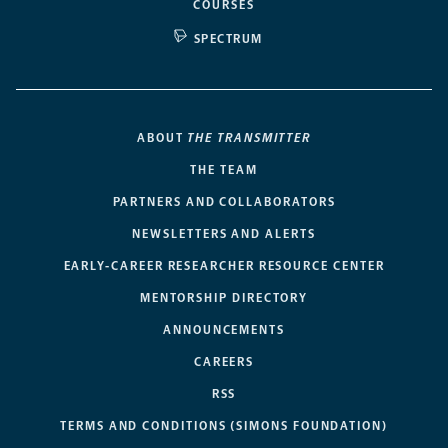
COURSES
SPECTRUM
ABOUT
THE TRANSMITTER
THE TEAM
PARTNERS AND COLLABORATORS
NEWSLETTERS AND ALERTS
EARLY-CAREER RESEARCHER RESOURCE CENTER
MENTORSHIP DIRECTORY
ANNOUNCEMENTS
CAREERS
RSS
TERMS AND CONDITIONS (SIMONS FOUNDATION)