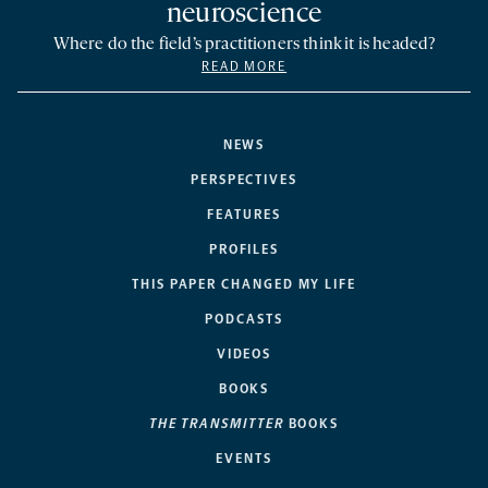
neuroscience
Where do the field’s practitioners think it is headed?
READ MORE
NEWS
PERSPECTIVES
FEATURES
PROFILES
THIS PAPER CHANGED MY LIFE
PODCASTS
VIDEOS
BOOKS
THE TRANSMITTER
BOOKS
EVENTS