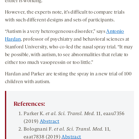
either is working.”
However, the experts note, it’s difficult to compare trials
with such different designs and sets of participants.
“Autism is a very heterogeneous disorder,” says
Antonio
Hardan
, professor of psychiatry and behavioral sciences at
Stanford University, who co-led the nasal spray trial. “It may
be possible, with autism, to see abnormalities that relate to
either too much vasopressin or too little.”
Hardan and Parker are testing the spray in a new trial of 100
children with autism.
References:
Parker K.
et al. Sci. Transl. Med.
11
, eaau7356
(2019)
Abstract
Bolognani F.
et al. Sci. Transl. Med.
11
,
eaat7838 (2019)
Abstract