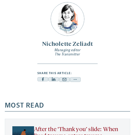
Nicholette Zeliadt
Managing editor
The Transmitter
SHARE THIS ARTICLE:
Facebook
Linkedin
Mail
Share
-
-
-
more
opens
opens
opens
-
a
a
MOST READ
a
opens
new
new
new
a
tab
tab
tab
new
tab
After the ‘Thank you’ slide: When