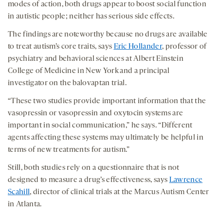
modes of action, both drugs appear to boost social function
in autistic people; neither has serious side effects.
The findings are noteworthy because no drugs are available
to treat autism’s core traits, says
Eric Hollander
, professor of
psychiatry and behavioral sciences at Albert Einstein
College of Medicine in New York and a principal
investigator on the balovaptan trial.
“These two studies provide important information that the
vasopressin or vasopressin and oxytocin systems are
important in social communication,” he says. “Different
agents affecting these systems may ultimately be helpful in
terms of new treatments for autism.”
Still, both studies rely on a questionnaire that is not
designed to measure a drug’s effectiveness, says
Lawrence
Scahill
, director of clinical trials at the Marcus Autism Center
in Atlanta.