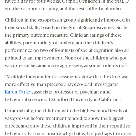
twice a day for four weeks. Of the 30 children in the trial, 17
got the vasopressin spray, and the rest sniffed a placebo.
Children in the vasopressin group significantly improved in
their social skills, based on the Social Responsiveness Scale,
the primary outcome measure. Clinician ratings of these
abilities, parent ratings of anxiety, and the children’s
performance on two of four tests of social cognition also all
pointed to an improvement. None of the children who got
3
vasopressin became more aggressive, as some rodents do
.
“Multiple independent assessments show that the drug was
more effective than placebo,” says co-lead investigator
Karen Parker
, associate professor of psychiatry and
behavioral sciences at Stanford University in California.
Paradoxically, the children with the highest blood levels of
vasopressin before treatment tended to show the biggest
effects, and only these children improved in their repetitive
behaviors. Parker is unsure why that is, but perhaps the dose