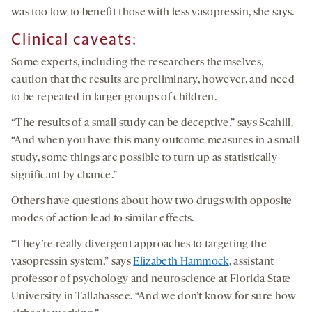
was too low to benefit those with less vasopressin, she says.
Clinical caveats
:
Some experts, including the researchers themselves,
caution that the results are preliminary, however, and need
to be repeated in larger groups of children.
“The results of a small study can be deceptive,” says Scahill.
“And when you have this many outcome measures in a small
study, some things are possible to turn up as statistically
significant by chance.”
Others have questions about how two drugs with opposite
modes of action lead to similar effects.
“They’re really divergent approaches to targeting the
vasopressin system,” says
Elizabeth Hammock
, assistant
professor of psychology and neuroscience at Florida State
University in Tallahassee. “And we don’t know for sure how