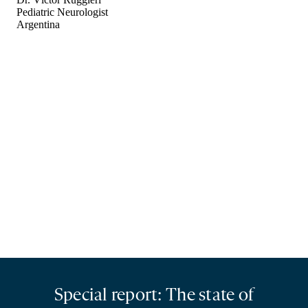
Special report: The state of