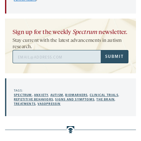
Sign up for the weekly
Spectrum
newsletter.
Stay current with the latest advancements in autism
research.
Email
SUBMIT
Address
TAGS:
SPECTRUM
,
ANXIETY
,
AUTISM
,
BIOMARKERS
,
CLINICAL TRIALS
,
REPETITIVE BEHAVIORS
,
SIGNS AND SYMPTOMS
,
THE BRAIN
,
TREATMENTS
,
VASOPRESSIN