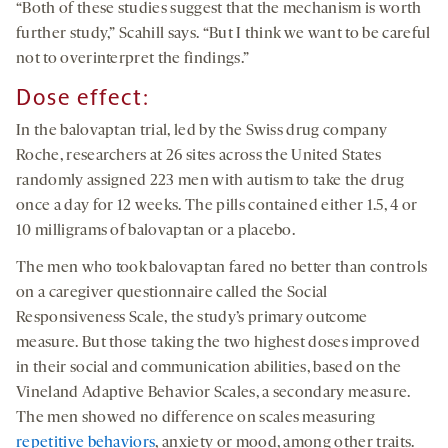
“Both of these studies suggest that the mechanism is worth
further study,” Scahill says. “But I think we want to be careful
not to overinterpret the findings.”
Dose effect
:
In the balovaptan trial, led by the Swiss drug company
Roche, researchers at 26 sites across the United States
randomly assigned 223 men with autism to take the drug
once a day for 12 weeks. The pills contained either 1.5, 4 or
10 milligrams of balovaptan or a placebo.
The men who took balovaptan fared no better than controls
on a caregiver questionnaire called the Social
Responsiveness Scale, the study’s primary outcome
measure. But those taking the two highest doses improved
in their social and communication abilities, based on the
Vineland Adaptive Behavior Scales, a secondary measure.
The men showed no difference on scales measuring
repetitive behaviors
, anxiety or mood, among other traits.