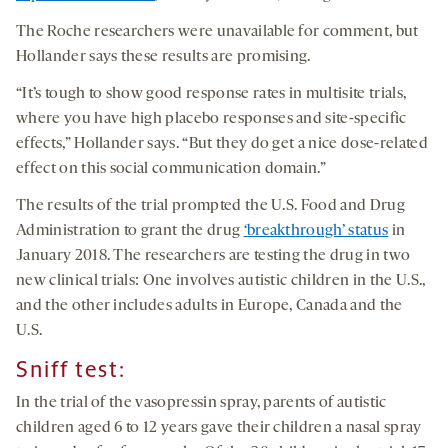
The Roche researchers were unavailable for comment, but
Hollander says these results are promising.
“It’s tough to show good response rates in multisite trials,
where you have high placebo responses and site-specific
effects,” Hollander says. “But they do get a nice dose-related
effect on this social communication domain.”
The results of the trial prompted the U.S. Food and Drug
Administration to grant the drug
‘breakthrough’ status
in
January 2018. The researchers are testing the drug in two
new clinical trials: One involves autistic children in the U.S.,
and the other includes adults in Europe, Canada and the
U.S.
Sniff test
:
In the trial of the vasopressin spray, parents of autistic
children aged 6 to 12 years gave their children a nasal spray