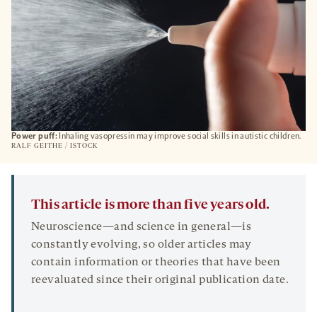
Power puff:
Inhaling vasopressin may improve social skills in autistic children.
RALF GEITHE / ISTOCK
This article is more than five years old.
Neuroscience—and science in general—is
constantly evolving, so older articles may
contain information or theories that have been
reevaluated since their original publication date.