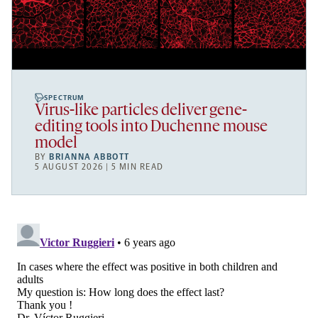
SPECTRUM
Virus-like particles deliver gene-
editing tools into Duchenne mouse
model
BY
BRIANNA ABBOTT
5 AUGUST 2026 | 5 MIN READ