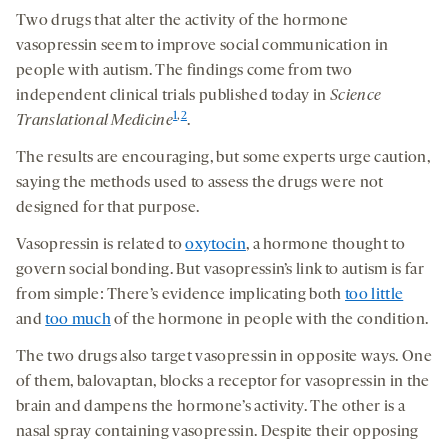
Two drugs that alter the activity of the hormone
vasopressin seem to improve social communication in
people with autism. The findings come from two
independent clinical trials published today in
Science
1
,
2
Translational Medicine
.
The results are encouraging, but some experts urge caution,
saying the methods used to assess the drugs were not
designed for that purpose.
Vasopressin is related to
oxytocin
, a hormone thought to
govern social bonding. But vasopressin’s link to autism is far
from simple: There’s evidence implicating both
too little
and
too much
of the hormone in people with the condition.
The two drugs also target vasopressin in opposite ways. One
of them, balovaptan, blocks a receptor for vasopressin in the
brain and dampens the hormone’s activity. The other is a
nasal spray containing vasopressin. Despite their opposing