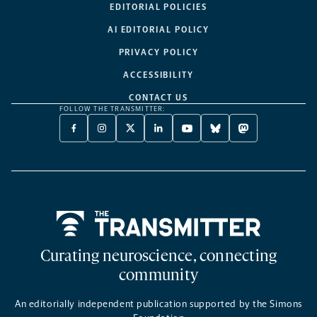
EDITORIAL POLICIES
AI EDITORIAL POLICY
PRIVACY POLICY
ACCESSIBILITY
CONTACT US
FOLLOW THE TRANSMITTER:
FACEBOOK
INSTAGRAM
X
LINKEDIN
YOUTUBE
BLUESKY
MASTODON
-
-
TWITTER
-
-
-
-
OPENS
OPENS
-
OPENS
OPENS
OPENS
OPENS
A
A
OPENS
A
A
A
A
NEW
NEW
A
NEW
NEW
NEW
NEW
TAB
TAB
NEW
TAB
TAB
TAB
TAB
TAB
Home
Curating neuroscience, connecting
community
An editorially independent publication supported by the Simons