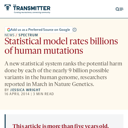
Open
Op
searc
me
form
Add us as a Preferred Source on Google
NEWS
/
SPECTRUM
Statistical model rates billions
of human mutations
A new statistical system ranks the potential harm
done by each of the nearly 9 billion possible
variants in the human genome, researchers
reported in March in Nature Genetics.
BY
JESSICA WRIGHT
16 APRIL 2014 | 3 MIN READ
This article is more than five years old.