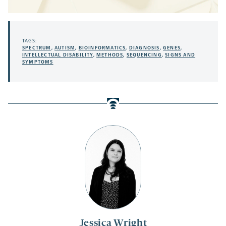
TAGS:
SPECTRUM
,
AUTISM
,
BIOINFORMATICS
,
DIAGNOSIS
,
GENES
,
INTELLECTUAL DISABILITY
,
METHODS
,
SEQUENCING
,
SIGNS AND
SYMPTOMS
Jessica Wright