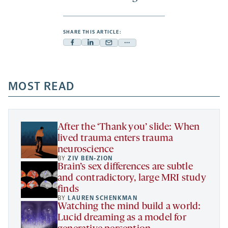
SHARE THIS ARTICLE:
Facebook
Linkedin
Mail
Share
-
-
-
more
opens
opens
opens
-
a
a
MOST READ
a
opens
new
new
new
a
tab
tab
tab
new
tab
After the ‘Thank you’ slide: When
lived trauma enters trauma
neuroscience
BY
ZIV BEN-ZION
Brain’s sex differences are subtle
and contradictory, large MRI study
finds
BY
LAUREN SCHENKMAN
Watching the mind build a world:
Lucid dreaming as a model for