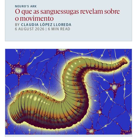
NEURO’S ARK
O que as sanguessugas revelam sobre
o movimento
BY
CLAUDIA LÓPEZ LLOREDA
6 AUGUST 2026 | 6 MIN READ