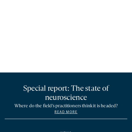
Special report: The state of
neuroscience
Where do the field’s practitioners think it is headed?
READ MORE