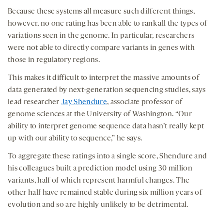
Because these systems all measure such different things,
however, no one rating has been able to rank all the types of
variations seen in the genome. In particular, researchers
were not able to directly compare variants in genes with
those in regulatory regions.
This makes it difficult to interpret the massive amounts of
data generated by next-generation sequencing studies, says
lead researcher
Jay Shendure
, associate professor of
genome sciences at the University of Washington. “Our
ability to interpret genome sequence data hasn’t really kept
up with our ability to sequence,” he says.
To aggregate these ratings into a single score, Shendure and
his colleagues built a prediction model using 30 million
variants, half of which represent harmful changes. The
other half have remained stable during six million years of
evolution and so are highly unlikely to be detrimental.