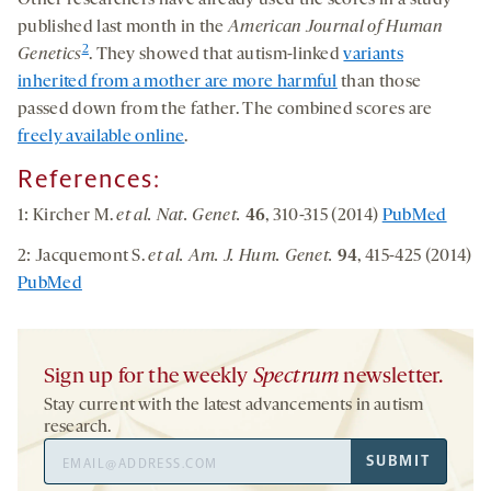
Other researchers have already used the scores in a study
published last month in the
American Journal of Human
2
Genetics
. They showed that autism-linked
variants
inherited from a mother are more harmful
than those
passed down from the father. The combined scores are
freely available online
.
References:
1: Kircher M.
et al. Nat. Genet.
46
, 310-315 (2014)
PubMed
2: Jacquemont S.
et al. Am. J. Hum. Genet.
94
, 415-425 (2014)
PubMed
Sign up for the weekly
Spectrum
newsletter.
Stay current with the latest advancements in autism
research.
Email
SUBMIT
Address