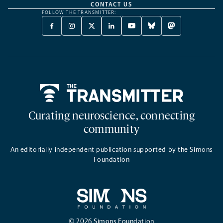
CONTACT US
FOLLOW THE TRANSMITTER:
FACEBOOK
INSTAGRAM
X
LINKEDIN
YOUTUBE
BLUESKY
MASTODON
-
-
TWITTER
-
-
-
-
OPENS
OPENS
-
OPENS
OPENS
OPENS
OPENS
A
A
OPENS
A
A
A
A
NEW
NEW
A
NEW
NEW
NEW
NEW
TAB
TAB
NEW
TAB
TAB
TAB
TAB
TAB
Home
Curating neuroscience, connecting
community
An editorially independent publication supported by the Simons
Foundation
© 2026 Simons Foundation