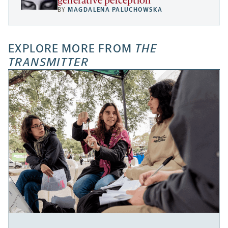
generative perception
BY
MAGDALENA PALUCHOWSKA
EXPLORE MORE FROM
THE
TRANSMITTER