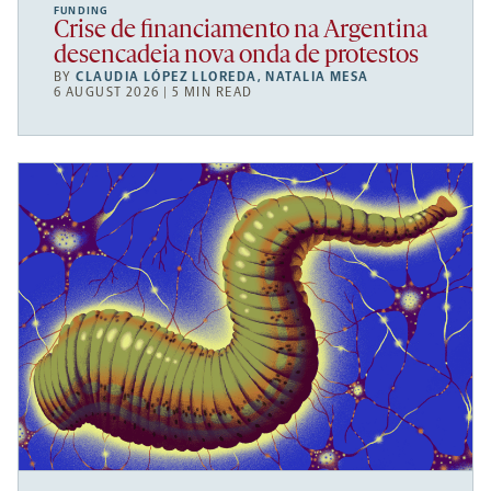
FUNDING
Crise de financiamento na Argentina
desencadeia nova onda de protestos
BY
CLAUDIA LÓPEZ LLOREDA
,
NATALIA MESA
6 AUGUST 2026 | 5 MIN READ