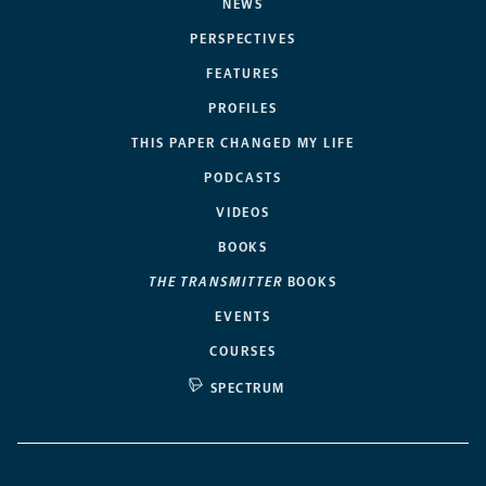
NEWS
PERSPECTIVES
FEATURES
PROFILES
THIS PAPER CHANGED MY LIFE
PODCASTS
VIDEOS
BOOKS
THE TRANSMITTER
BOOKS
EVENTS
COURSES
SPECTRUM