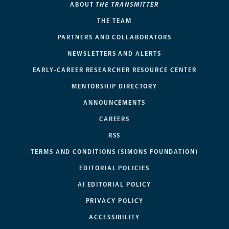
ABOUT
THE TRANSMITTER
THE TEAM
PARTNERS AND COLLABORATORS
NEWSLETTERS AND ALERTS
EARLY-CAREER RESEARCHER RESOURCE CENTER
MENTORSHIP DIRECTORY
ANNOUNCEMENTS
CAREERS
RSS
TERMS AND CONDITIONS (SIMONS FOUNDATION)
EDITORIAL POLICIES
AI EDITORIAL POLICY
PRIVACY POLICY
ACCESSIBILITY