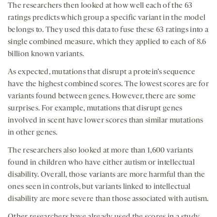
The researchers then looked at how well each of the 63
ratings predicts which group a specific variant in the model
belongs to. They used this data to fuse these 63 ratings into a
single combined measure, which they applied to each of 8.6
billion known variants.
As expected, mutations that disrupt a protein’s sequence
have the highest combined scores. The lowest scores are for
variants found between genes. However, there are some
surprises. For example, mutations that disrupt genes
involved in scent have lower scores than similar mutations
in other genes.
The researchers also looked at more than 1,600 variants
found in children who have either autism or intellectual
disability. Overall, those variants are more harmful than the
ones seen in controls, but variants linked to intellectual
disability are more severe than those associated with autism.