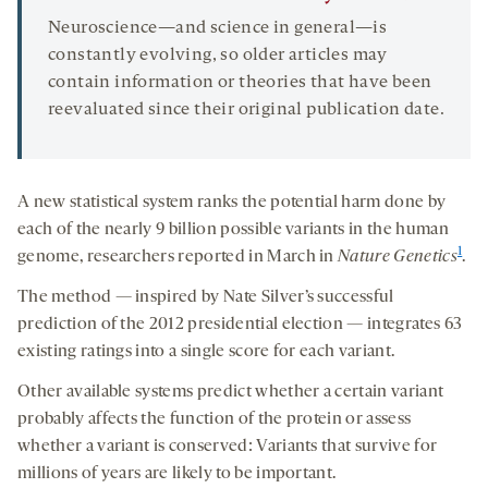
Neuroscience—and science in general—is
constantly evolving, so older articles may
contain information or theories that have been
reevaluated since their original publication date.
A new statistical system ranks the potential harm done by
each of the nearly 9 billion possible variants in the human
1
genome, researchers reported in March in
Nature Genetics
.
The method — inspired by Nate Silver’s successful
prediction of the 2012 presidential election — integrates 63
existing ratings into a single score for each variant.
Other available systems predict whether a certain variant
probably affects the function of the protein or assess
whether a variant is conserved: Variants that survive for
millions of years are likely to be important.