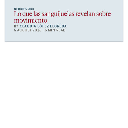
NEURO’S ARK
Lo que las sanguijuelas revelan sobre
movimiento
BY
CLAUDIA LÓPEZ LLOREDA
6 AUGUST 2026 | 6 MIN READ