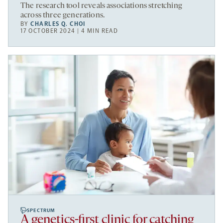
The research tool reveals associations stretching
across three generations.
BY
CHARLES Q. CHOI
17 OCTOBER 2024 | 4 MIN READ
SPECTRUM
A genetics-first clinic for catching