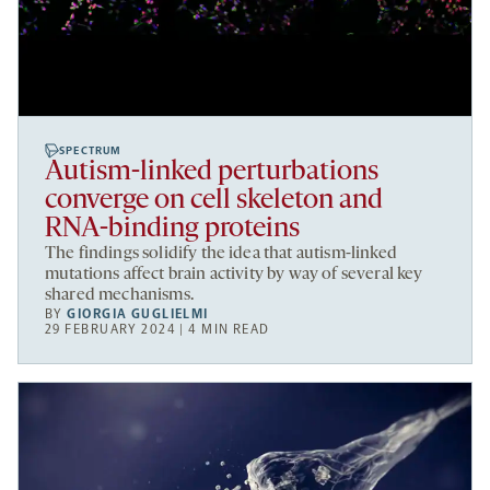
SPECTRUM
Autism-linked perturbations
converge on cell skeleton and
RNA-binding proteins
The findings solidify the idea that autism-linked
mutations affect brain activity by way of several key
shared mechanisms.
BY
GIORGIA GUGLIELMI
29 FEBRUARY 2024 | 4 MIN READ