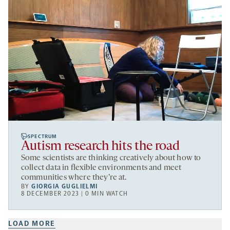
SPECTRUM
Autism research hits the road
Some scientists are thinking creatively about how to
collect data in flexible environments and meet
communities where they’re at.
BY
GIORGIA GUGLIELMI
8 DECEMBER 2023 | 0 MIN WATCH
LOAD MORE