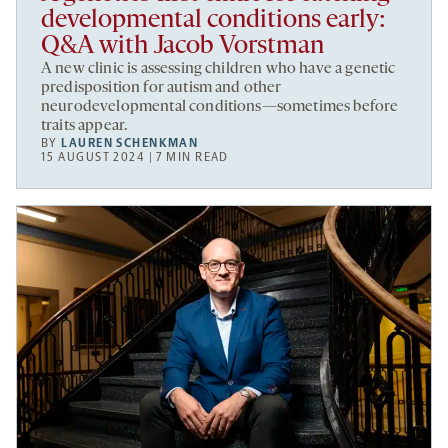
developmental conditions early:
Q&A with Jacob Vorstman
A new clinic is assessing children who have a genetic
predisposition for autism and other
neurodevelopmental conditions—sometimes before
traits appear.
BY
LAUREN SCHENKMAN
15 AUGUST 2024 | 7 MIN READ