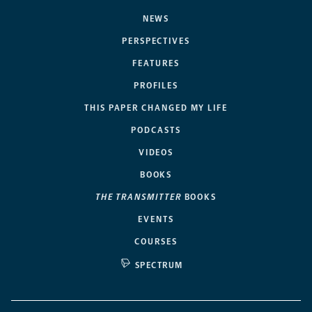
NEWS
PERSPECTIVES
FEATURES
PROFILES
THIS PAPER CHANGED MY LIFE
PODCASTS
VIDEOS
BOOKS
THE TRANSMITTER
BOOKS
EVENTS
COURSES
SPECTRUM