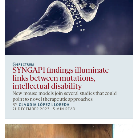
SPECTRUM
SYNGAP1 findings illuminate
links between mutations,
intellectual disability
New mouse models join several studies that could
point to novel therapeutic approaches.
BY
CLAUDIA LÓPEZ LLOREDA
21 DECEMBER 2023 | 5 MIN READ