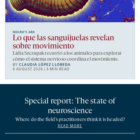
NEURO’S ARK
Lo que las sanguijuelas revelan
sobre movimiento
Lidia Szczupak recurrió a los animales para explorar
cómo el sistema nervioso coordina el movimiento.
BY
CLAUDIA LÓPEZ LLOREDA
6 AUGUST 2026 | 6 MIN READ
Special report: The state of
neuroscience
Where do the field’s practitioners think it is headed?
READ MORE