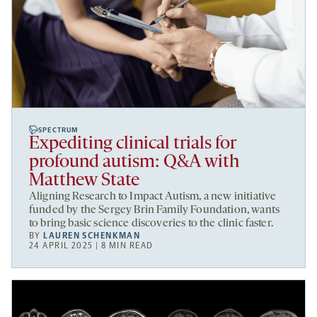
SPECTRUM
Expediting clinical trials for
profound autism: Q&A with
Matthew State
Aligning Research to Impact Autism, a new initiative
funded by the Sergey Brin Family Foundation, wants
to bring basic science discoveries to the clinic faster.
BY
LAUREN SCHENKMAN
24 APRIL 2025 | 8 MIN READ