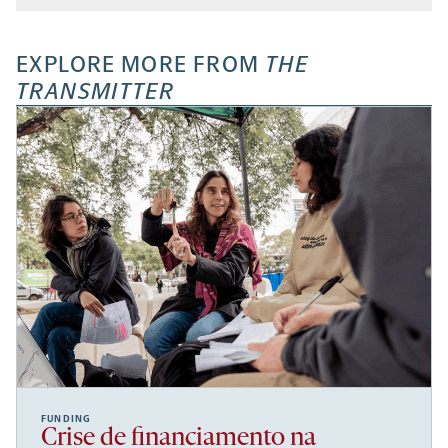
EXPLORE MORE FROM
THE
TRANSMITTER
FUNDING
Crise de financiamento na