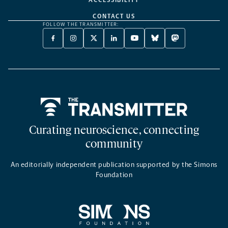
CONTACT US
FOLLOW THE TRANSMITTER:
FACEBOOK
INSTAGRAM
X
LINKEDIN
YOUTUBE
BLUESKY
MASTODON
-
-
TWITTER
-
-
-
-
OPENS
OPENS
-
OPENS
OPENS
OPENS
OPENS
A
A
OPENS
A
A
A
A
NEW
NEW
A
NEW
NEW
NEW
NEW
TAB
TAB
NEW
TAB
TAB
TAB
TAB
TAB
Home
Curating neuroscience, connecting
community
An editorially independent publication supported by the Simons
Foundation