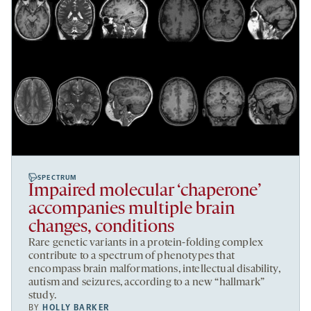
SPECTRUM
Impaired molecular ‘chaperone’
accompanies multiple brain
changes, conditions
Rare genetic variants in a protein-folding complex
contribute to a spectrum of phenotypes that
encompass brain malformations, intellectual disability,
autism and seizures, according to a new “hallmark”
study.
BY
HOLLY BARKER