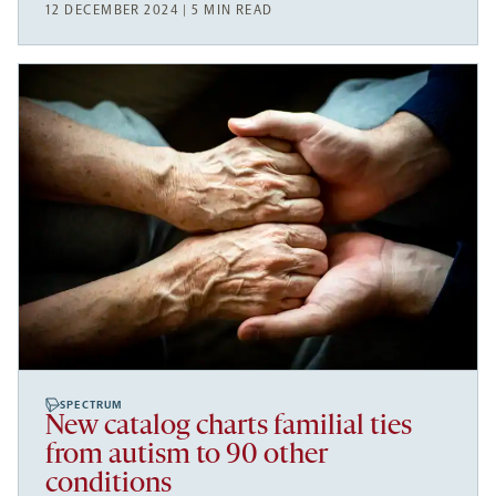
12 DECEMBER 2024 | 5 MIN READ
SPECTRUM
New catalog charts familial ties
from autism to 90 other
conditions