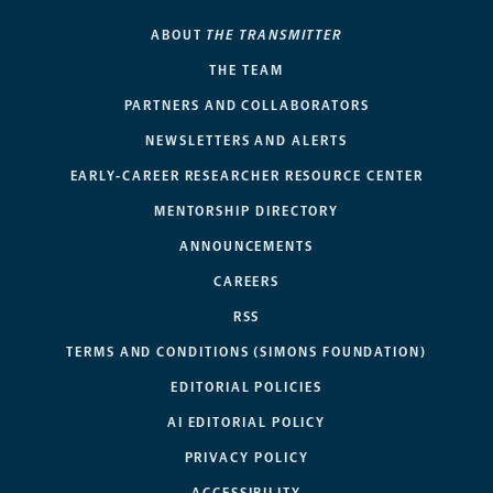
ABOUT
THE TRANSMITTER
THE TEAM
PARTNERS AND COLLABORATORS
NEWSLETTERS AND ALERTS
EARLY-CAREER RESEARCHER RESOURCE CENTER
MENTORSHIP DIRECTORY
ANNOUNCEMENTS
CAREERS
RSS
TERMS AND CONDITIONS (SIMONS FOUNDATION)
EDITORIAL POLICIES
AI EDITORIAL POLICY
PRIVACY POLICY
ACCESSIBILITY