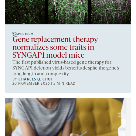
SPECTRUM
Gene replacement therapy
normalizes some traits in
SYNGAP1 model mice
The first published virus-based gene therapy for
SYNGAP1 deletion yields benefits despite the gene’s
long length and complexity.
BY
CHARLES Q. CHOI
20 NOVEMBER 2025 | 5 MIN READ