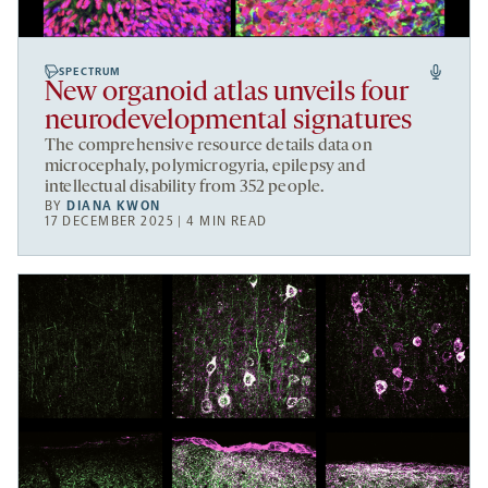
SPECTRUM
New organoid atlas unveils four
neurodevelopmental signatures
The comprehensive resource details data on
microcephaly, polymicrogyria, epilepsy and
intellectual disability from 352 people.
BY
DIANA KWON
17 DECEMBER 2025 | 4 MIN READ