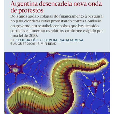
Argentina desencadeia nova onda
de protestos
Dois anos após o colapso do financiamento à pesquisa
no país, cientistas estão protestando contra a omissão
do governo em restabelecer bolsas que haviam sido
cortadas e aumentar os salários, conforme exigido por
uma lei de 2025.
BY
CLAUDIA LÓPEZ LLOREDA
,
NATALIA MESA
6 AUGUST 2026 | 5 MIN READ