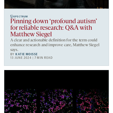
SPECTRUM
Pinning down ‘profound autism’
for reliable research: Q&A with
Matthew Siegel
A clear and actionable definition for the term could
enhance research and improve care, Matthew Siegel
says.
BY
KATIE MOISSE
13 JUNE 2024 | 7 MIN READ