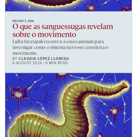
NEURO’S ARK
O que as sanguessugas revelam
sobre o movimento
Lidia Szczupak recorreu a esses animais para
investigar como o sistema nervoso coordena o
movimento.
BY
CLAUDIA LÓPEZ LLOREDA
6 AUGUST 2026 | 6 MIN READ