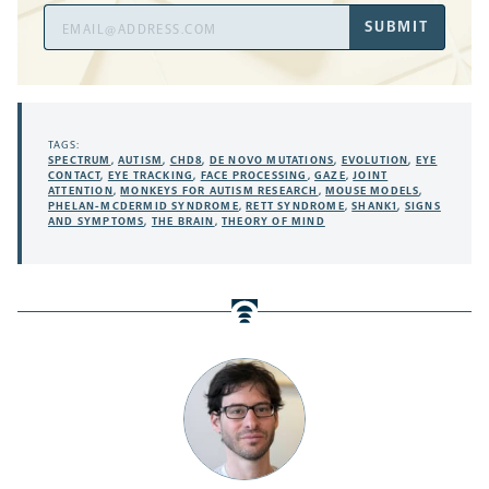
Email
SUBMIT
Address
TAGS:
SPECTRUM
,
AUTISM
,
CHD8
,
DE NOVO MUTATIONS
,
EVOLUTION
,
EYE
CONTACT
,
EYE TRACKING
,
FACE PROCESSING
,
GAZE
,
JOINT
ATTENTION
,
MONKEYS FOR AUTISM RESEARCH
,
MOUSE MODELS
,
PHELAN-MCDERMID SYNDROME
,
RETT SYNDROME
,
SHANK1
,
SIGNS
AND SYMPTOMS
,
THE BRAIN
,
THEORY OF MIND