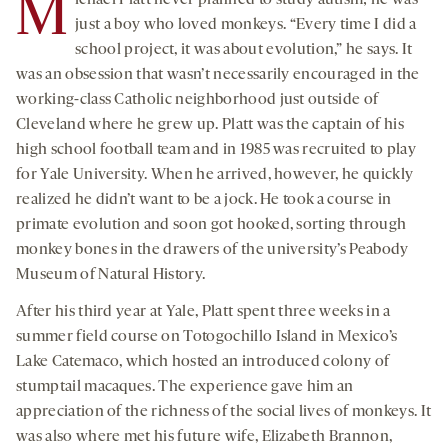
M
ichael Platt never planned to study autism; he was
just a boy who loved monkeys. “Every time I did a
school project, it was about evolution,” he says. It
was an obsession that wasn’t necessarily encouraged in the
working-class Catholic neighborhood just outside of
Cleveland where he grew up. Platt was the captain of his
high school football team and in 1985 was recruited to play
for Yale University. When he arrived, however, he quickly
realized he didn’t want to be a jock. He took a course in
primate evolution and soon got hooked, sorting through
monkey bones in the drawers of the university’s Peabody
Museum of Natural History.
After his third year at Yale, Platt spent three weeks in a
summer field course on Totogochillo Island in Mexico’s
Lake Catemaco, which hosted an introduced colony of
stumptail macaques. The experience gave him an
appreciation of the richness of the social lives of monkeys. It
was also where met his future wife, Elizabeth Brannon,