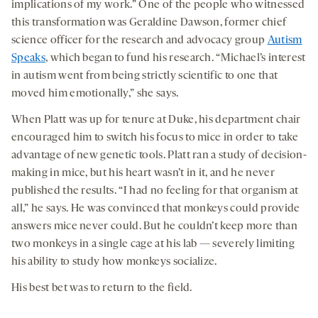
implications of my work.” One of the people who witnessed
this transformation was Geraldine Dawson, former chief
science officer for the research and advocacy group
Autism
Speaks
, which began to fund his research. “Michael’s interest
in autism went from being strictly scientific to one that
moved him emotionally,” she says.
When Platt was up for tenure at Duke, his department chair
encouraged him to switch his focus to mice in order to take
advantage of new genetic tools. Platt ran a study of decision-
making in mice, but his heart wasn’t in it, and he never
published the results. “I had no feeling for that organism at
all,” he says. He was convinced that monkeys could provide
answers mice never could. But he couldn’t keep more than
two monkeys in a single cage at his lab — severely limiting
his ability to study how monkeys socialize.
His best bet was to return to the field.