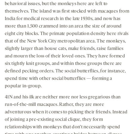
behavioral issues, but the monkeys here are left to
themselves. The island was first stocked with macaques from
India for medical research in the late 1930s, and now has
more than 1,500 crammed into an area the size of around
eight city blocks. The primate population density here rivals
that of the New York City metropolitan area. The monkeys,
slightly larger than house cats, make friends, raise families
and mourn the loss of their loved ones. They have formed
six tightly knit groups, and within those groups there are
defined pecking orders. The social butterflies, for instance,
spend time with other social butterflies — forming a
popular in-group.
41N and his ilk are neither more nor less gregarious than
run-of-the-mill macaques. Rather, they are more
adventurous when it comes to picking their friends. Instead
of joining a pre-existing social clique, they form
relationships with monkeys that don’t necessarily spend