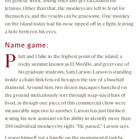
for genetic work. Young ones also get vaccinated for
tetanus. Other than that, the monkeys are left to fend for
themselves, and the results can be gruesome. One monkey
on the island today had his nose ripped off in a fight, leaving
a hole between his eyes.
Name game:
P
latt and I hike to the highest point of the island, a
rocky summit known as El Morillo, and greet one of
his graduate students, Sam Larson. Larson is standing
inside a chain-link-fenced hexagon the size of a baseball
diamond. Around him, two dozen macaques hunched on
the ground meticulously sort through soap-sized bars of
food, as though one piece of this commercial chow were
measurably superior to another. Larson has just finished
testing his new assistant on his ability to identify more than
200 individual monkeys by sight. “He passed,” Larson says.
Larson himself got a handle on the monumental task by