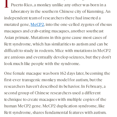
I
Puerto Rico, a monkey unlike any other was born in a
laboratory in the southern Chinese city of Kunming. An
independent team of researchers there had inserted a
mutated gene,
MeCP2
, into the one-celled zygotes of rhesus
macaques and crab-eating macaques, another southeast
Asian primate. Mutations in this gene cause most cases of
Rett syndrome, which has similarities to autism and can be
difficult to study in rodents. Mice with mutations in MeCP2
are anxious and eventually develop seizures, but they don’t
look much like people with the syndrome.
One female macaque was born 162 days later, becoming the
first-ever transgenic monkey model for autism, but the
researchers haven’t described its behavior. In February, a
second group of Chinese researchers used a different
technique to create macaques with multiple copies of the
human MeCP2 gene. MeCP2 duplication syndrome, like
Rett syndrome, shares fundamental features with autism.