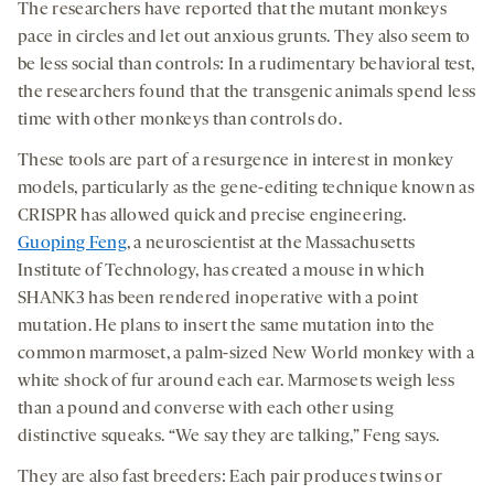
The researchers have reported that the mutant monkeys
pace in circles and let out anxious grunts. They also seem to
be less social than controls: In a rudimentary behavioral test,
the researchers found that the transgenic animals spend less
time with other monkeys than controls do.
These tools are part of a resurgence in interest in monkey
models, particularly as the gene-editing technique known as
CRISPR has allowed quick and precise engineering.
Guoping Feng
, a neuroscientist at the Massachusetts
Institute of Technology, has created a mouse in which
SHANK3 has been rendered inoperative with a point
mutation. He plans to insert the same mutation into the
common marmoset, a palm-sized New World monkey with a
white shock of fur around each ear. Marmosets weigh less
than a pound and converse with each other using
distinctive squeaks. “We say they are talking,” Feng says.
They are also fast breeders: Each pair produces twins or