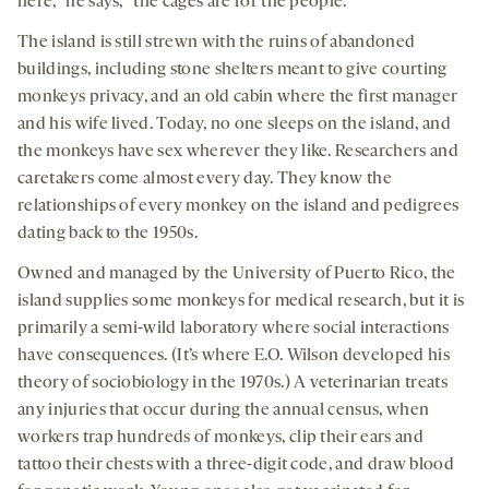
here,” he says, “the cages are for the people.”
The island is still strewn with the ruins of abandoned
buildings, including stone shelters meant to give courting
monkeys privacy, and an old cabin where the first manager
and his wife lived. Today, no one sleeps on the island, and
the monkeys have sex wherever they like. Researchers and
caretakers come almost every day. They know the
relationships of every monkey on the island and pedigrees
dating back to the 1950s.
Owned and managed by the University of Puerto Rico, the
island supplies some monkeys for medical research, but it is
primarily a semi-wild laboratory where social interactions
have consequences. (It’s where E.O. Wilson developed his
theory of sociobiology in the 1970s.) A veterinarian treats
any injuries that occur during the annual census, when
workers trap hundreds of monkeys, clip their ears and
tattoo their chests with a three-digit code, and draw blood