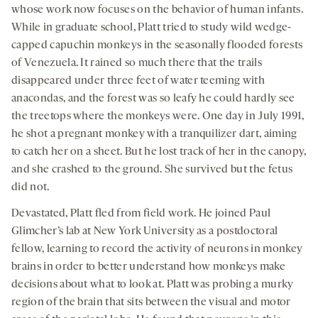
whose work now focuses on the behavior of human infants.
While in graduate school, Platt tried to study wild wedge-
capped capuchin monkeys in the seasonally flooded forests
of Venezuela. It rained so much there that the trails
disappeared under three feet of water teeming with
anacondas, and the forest was so leafy he could hardly see
the treetops where the monkeys were. One day in July 1991,
he shot a pregnant monkey with a tranquilizer dart, aiming
to catch her on a sheet. But he lost track of her in the canopy,
and she crashed to the ground. She survived but the fetus
did not.
Devastated, Platt fled from field work. He joined Paul
Glimcher’s lab at New York University as a postdoctoral
fellow, learning to record the activity of neurons in monkey
brains in order to better understand how monkeys make
decisions about what to look at. Platt was probing a murky
region of the brain that sits between the visual and motor