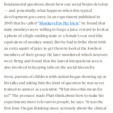
fundamental questions about how our social brains develop
— and, potentially, what happens when this typical
development goes awry. In an experiment published in
2005 that he called “
Monkeys Pay Per View
,” he found that
male monkeys were willing to forgo a juice reward to look at
a photo of a high-ranking male or a female’s rear end (the
equivalent of monkey smut). But he had to bribe them with
an extra squirt of juice to get them to look at the lowliest
members of their group. He later monitored which neurons
were firing and found that the lateral intraparietal area is
also involved in keeping tabs on the social hierarchy.
Soon, parents of children with autism began showing up at
his talks and asking him the kind of question he was never
trained to answer as a scientist: “What does this mean for
us?” The pressure made Platt think about how to make his
experiments more relevant to people, he says. “It was the
first time I began thinking more seriously about the clinical