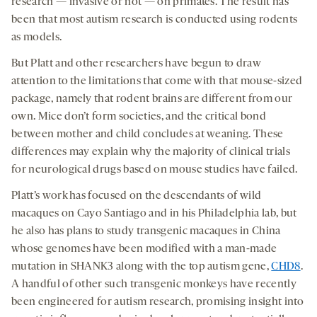
research — invasive or not — on primates. The result has
been that most autism research is conducted using rodents
as models.
But Platt and other researchers have begun to draw
attention to the limitations that come with that mouse-sized
package, namely that rodent brains are different from our
own. Mice don’t form societies, and the critical bond
between mother and child concludes at weaning. These
differences may explain why the majority of clinical trials
for neurological drugs based on mouse studies have failed.
Platt’s work has focused on the descendants of wild
macaques on Cayo Santiago and in his Philadelphia lab, but
he also has plans to study transgenic macaques in China
whose genomes have been modified with a man-made
mutation in SHANK3 along with the top autism gene,
CHD8
.
A handful of other such transgenic monkeys have recently
been engineered for autism research, promising insight into