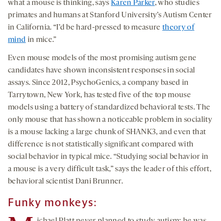
what a mouse is thinking, says
Karen Parker
, who studies
primates and humans at Stanford University’s Autism Center
in California. “I’d be hard-pressed to measure
theory of
mind
in mice.”
Even mouse models of the most promising autism gene
candidates have shown inconsistent responses in social
assays. Since 2012, PsychoGenics, a company based in
Tarrytown, New York, has tested five of the top mouse
models using a battery of standardized behavioral tests. The
only mouse that has shown a noticeable problem in sociality
is a mouse lacking a large chunk of SHANK3, and even that
difference is not statistically significant compared with
social behavior in typical mice. “Studying social behavior in
a mouse is a very difficult task,” says the leader of this effort,
behavioral scientist Dani Brunner.
Funky monkeys: