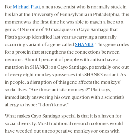
For
Michael Platt
, a neuroscientist who is normally stuck in
his lab at the University of Pennsylvania in Philadelphia, this
moment was the first time he was able to match a face to a
gene. 41N is one of 40 macaques on Cayo Santiago that
Platt’s group identified last year as carrying a naturally
occurring variant of a gene called
SHANK3
. This gene codes
for a protein that strengthens the connections between
neurons. About 1 percent of people with autism have a
mutation in SHANK3; on Cayo Santiago, potentially one out
of every eight monkeys possesses this SHANK3 variant. As
in people, a disruption of this gene affects the monkeys’
social lives. “Are those autistic monkeys?” Platt says,
immediately answering his own question with a scientist’s
allergy to hype: “I don’t know.”
What makes Cayo Santiago special is that it is a haven for
social diversity. Most traditional research colonies would
have weeded out uncooperative monkeys or ones with