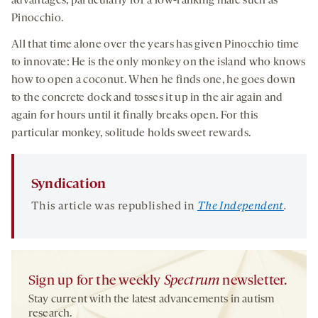
advantages, particularly for a low-ranking male such as
Pinocchio.
All that time alone over the years has given Pinocchio time
to innovate: He is the only monkey on the island who knows
how to open a coconut. When he finds one, he goes down
to the concrete dock and tosses it up in the air again and
again for hours until it finally breaks open. For this
particular monkey, solitude holds sweet rewards.
Syndication
This article was republished in
The Independent
.
Sign up for the weekly
Spectrum
newsletter.
Stay current with the latest advancements in autism
research.