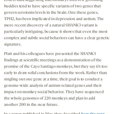
collect data suggesting that monkeys with few grooming
buddies tend to have specific variants of two genes that
govern serotonin levels in the brain. One these genes,
TPH2, has been implicated in depression and autism. The
more recent discovery of a natural SHANK3 variant is
particularly intriguing, because it shows that even the most
complex and subtle social behaviors can have a clear genetic
signature.
Platt and his colleagues have presented the SHANK3
findings at scientific meetings as a demonstration of the
promise of the Cayo Santiago monkeys, but they say it’s too
early to draw solid conclusions from the work. Rather than
singling out one gene at a time, their goal is to conduct a
genome-wide analysis of autism-related genes and their
impact on monkey social behavior. They have sequenced
the whole genomes of 220 monkeys and plan to add
another 200 in the near future.