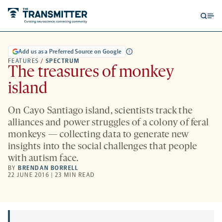
Open
Op
searc
me
form
Add us as a Preferred Source on Google
FEATURES
/
SPECTRUM
The treasures of monkey
island
On Cayo Santiago island, scientists track the
alliances and power struggles of a colony of feral
monkeys — collecting data to generate new
insights into the social challenges that people
with autism face.
BY
BRENDAN BORRELL
22 JUNE 2016 | 23 MIN READ