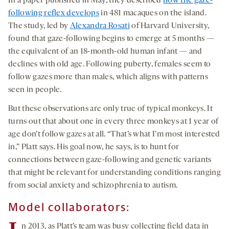
In a paper published in May, they described
how the gaze-
following reflex develops
in 481 macaques on the island.
The study, led by
Alexandra Rosati
of Harvard University,
found that gaze-following begins to emerge at 5 months —
the equivalent of an 18-month-old human infant — and
declines with old age. Following puberty, females seem to
follow gazes more than males, which aligns with patterns
seen in people.
But these observations are only true of typical monkeys. It
turns out that about one in every three monkeys at 1 year of
age don’t follow gazes at all. “That’s what I’m most interested
in,” Platt says. His goal now, he says, is to hunt for
connections between gaze-following and genetic variants
that might be relevant for understanding conditions ranging
from social anxiety and schizophrenia to autism.
Model collaborators:
n 2013, as Platt’s team was busy collecting field data in