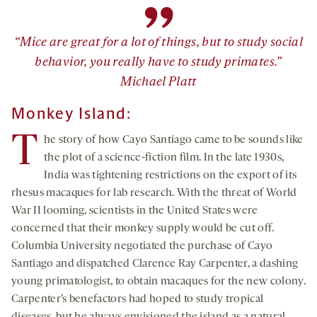
”
“Mice are great for a lot of things, but to study social
behavior, you really have to study primates.”
Michael Platt
Monkey Island:
T
he story of how Cayo Santiago came to be sounds like
the plot of a science-fiction film. In the late 1930s,
India was tightening restrictions on the export of its
rhesus macaques for lab research. With the threat of World
War II looming, scientists in the United States were
concerned that their monkey supply would be cut off.
Columbia University negotiated the purchase of Cayo
Santiago and dispatched Clarence Ray Carpenter, a dashing
young primatologist, to obtain macaques for the new colony.
Carpenter’s benefactors had hoped to study tropical