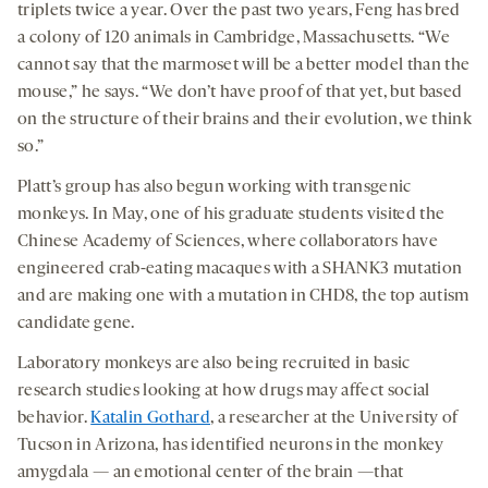
triplets twice a year. Over the past two years, Feng has bred
a colony of 120 animals in Cambridge, Massachusetts. “We
cannot say that the marmoset will be a better model than the
mouse,” he says. “We don’t have proof of that yet, but based
on the structure of their brains and their evolution, we think
so.”
Platt’s group has also begun working with transgenic
monkeys. In May, one of his graduate students visited the
Chinese Academy of Sciences, where collaborators have
engineered crab-eating macaques with a SHANK3 mutation
and are making one with a mutation in CHD8, the top autism
candidate gene.
Laboratory monkeys are also being recruited in basic
research studies looking at how drugs may affect social
behavior.
Katalin Gothard
, a researcher at the University of
Tucson in Arizona, has identified neurons in the monkey
amygdala — an emotional center of the brain —that