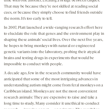
time with one another, creating a bridge between cliques.
That may be because they’re not skilled at reading social
cues, or because they simply choose to find friends outside
the norm. It’s too early to tell.
In 2007, Platt launched a wide-ranging research effort here
to elucidate the role that genes and the environment play in
shaping these animals’ social lives. Over the next five years,
he hopes to bring monkeys with natural or engineered
genetic variants into the laboratory, probing their atypical
brains and testing drugs in experiments that would be
impossible to conduct with people.
A decade ago, few in the research community would have
anticipated that some of the most intriguing advances in
understanding autism might come from feral monkeys on a
Caribbean island. Monkeys are not the most convenient
research animals: They are expensive to raise and take a
long time to study. Many consider it unethical to conduct