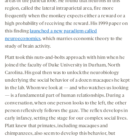
areas of the parietal lobe. He found that neurons in this
region, called the lateral intraparietal area, fire more
frequently when the monkey expects either a reward or a
high probability of receiving the reward. His 1999 paper on
this finding
launched a new paradigm called
neuroeconomics
, which marries economic theory to the
study of brain activity.
Platt took this nuts-and-bolts approach with him when he
joined the faculty of Duke University in Durham, North
Carolina. His goal then was to unlock the neurobiology
underlying the social behavior of a dozen macaques he kept
in the lab. Whom we look at — and who watches us looking
— is a fundamental part of human relationships. During a
conversation, when one person looks to the left, the other
person reflexively follows the gaze. The reflex develops in
early infancy, setting the stage for our complex social lives.
Platt knew that primates, including macaques and
chimpanzees, also seem to develop this behavior, but