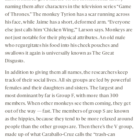
naming them after characters in the television series “Game
of Thrones.” The monkey Tyrion has a scar running across
his face, while Jaime has a short, deformed arm. “Everyone
else just calls him ‘Chicken Wing,’” Larson says. Monkeys are
not just notable for their physical attributes. An old male
who regurgitates his food into his cheek pouches and
swallows it again is universally known as The Great
Disgusto.
In addition to giving them all names, the researchers keep
track of their social lives. All six groups are led by powerful
females and their daughters and sisters. The largest and
most dominant by far is Group F, with more than 300
members. When other monkeys see them coming, they get
out of the way — fast. The members of group S are known
as the hippies, because they tend to be more relaxed around
people than the other groups are. Then there’s the V group,
made up of what Caraballo-Cruz calls the “trash-can