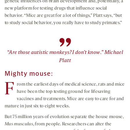
genetic influences on brain development and, potentially, a
new platform for testing drugs that influence social
behavior. “Mice are great for a lot of things,” Platt says, “but
to study social behavior, you really have to study primates.”
”
“Are those autistic monkeys? I don’t know.” Michael
Platt
Mighty mouse:
F
rom the earliest days of medical science, rats and mice
have been the top testing ground for lifesaving
vaccines and treatments. Mice are easy to care for and
mature in just six to eight weeks.
But 75 million years of evolution separate the house mouse,
Mus musculus
, from people. Researchers can alter the