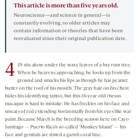
This article is more than five years old.
Neuroscience—and science in general—is
constantly evolving, so older articles may
contain information or theories that have been
reevaluated since their original publication date.
4
1N sits alone under the waxy leaves of a bay rum tree.
When he hears us approaching, he looks up from the
ground and smacks his lips as though he has peanut
butter on the roof of his mouth. The gray hair on his chest
hides his identifying tattoo, but this 16-year-old rhesus
macaque is hard to mistake: He has freckles on his face and
smears of red extending horizontally from his eyes like war
paint. Because March is the breeding season here on Cayo
Santiago — Puerto Rico’s so-called ‘Monkey Island’ — his
face and genitals are tinted a garish coral hue.