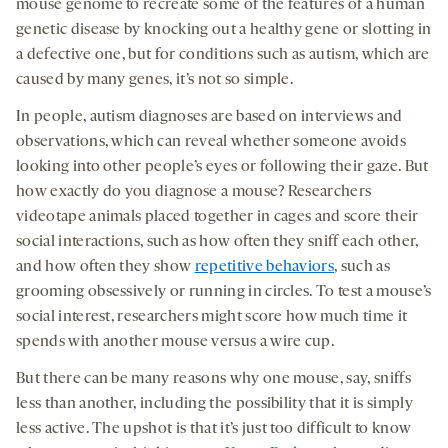
mouse genome to recreate some of the features of a human
genetic disease by knocking out a healthy gene or slotting in
a defective one, but for conditions such as autism, which are
caused by many genes, it’s not so simple.
In people, autism diagnoses are based on interviews and
observations, which can reveal whether someone avoids
looking into other people’s eyes or following their gaze. But
how exactly do you diagnose a mouse? Researchers
videotape animals placed together in cages and score their
social interactions, such as how often they sniff each other,
and how often they show
repetitive behaviors
, such as
grooming obsessively or running in circles. To test a mouse’s
social interest, researchers might score how much time it
spends with another mouse versus a wire cup.
But there can be many reasons why one mouse, say, sniffs
less than another, including the possibility that it is simply
less active. The upshot is that it’s just too difficult to know