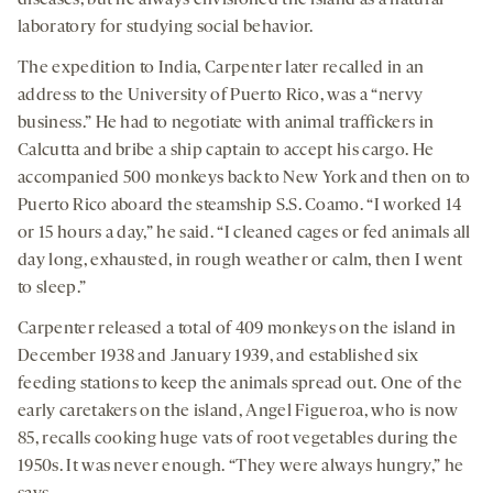
diseases, but he always envisioned the island as a natural
laboratory for studying social behavior.
The expedition to India, Carpenter later recalled in an
address to the University of Puerto Rico, was a “nervy
business.” He had to negotiate with animal traffickers in
Calcutta and bribe a ship captain to accept his cargo. He
accompanied 500 monkeys back to New York and then on to
Puerto Rico aboard the steamship S.S. Coamo. “I worked 14
or 15 hours a day,” he said. “I cleaned cages or fed animals all
day long, exhausted, in rough weather or calm, then I went
to sleep.”
Carpenter released a total of 409 monkeys on the island in
December 1938 and January 1939, and established six
feeding stations to keep the animals spread out. One of the
early caretakers on the island, Angel Figueroa, who is now
85, recalls cooking huge vats of root vegetables during the
1950s. It was never enough. “They were always hungry,” he