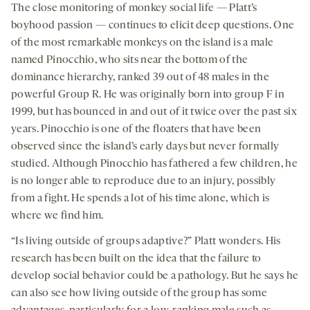
The close monitoring of monkey social life — Platt’s
boyhood passion — continues to elicit deep questions. One
of the most remarkable monkeys on the island is a male
named Pinocchio, who sits near the bottom of the
dominance hierarchy, ranked 39 out of 48 males in the
powerful Group R. He was originally born into group F in
1999, but has bounced in and out of it twice over the past six
years. Pinocchio is one of the floaters that have been
observed since the island’s early days but never formally
studied. Although Pinocchio has fathered a few children, he
is no longer able to reproduce due to an injury, possibly
from a fight. He spends a lot of his time alone, which is
where we find him.
“Is living outside of groups adaptive?” Platt wonders. His
research has been built on the idea that the failure to
develop social behavior could be a pathology. But he says he
can also see how living outside of the group has some