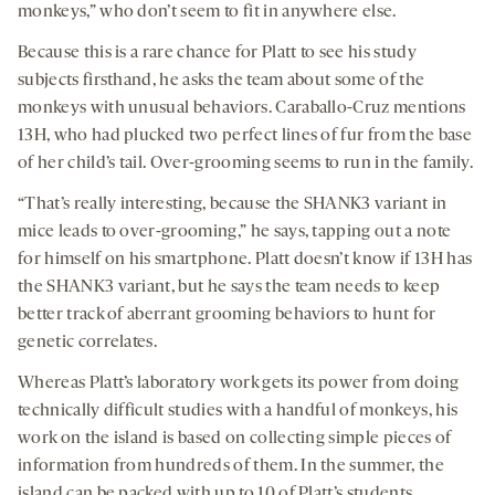
monkeys,” who don’t seem to fit in anywhere else.
Because this is a rare chance for Platt to see his study
subjects firsthand, he asks the team about some of the
monkeys with unusual behaviors. Caraballo-Cruz mentions
13H, who had plucked two perfect lines of fur from the base
of her child’s tail. Over-grooming seems to run in the family.
“That’s really interesting, because the SHANK3 variant in
mice leads to over-grooming,” he says, tapping out a note
for himself on his smartphone. Platt doesn’t know if 13H has
the SHANK3 variant, but he says the team needs to keep
better track of aberrant grooming behaviors to hunt for
genetic correlates.
Whereas Platt’s laboratory work gets its power from doing
technically difficult studies with a handful of monkeys, his
work on the island is based on collecting simple pieces of
information from hundreds of them. In the summer, the
island can be packed with up to 10 of Platt’s students,