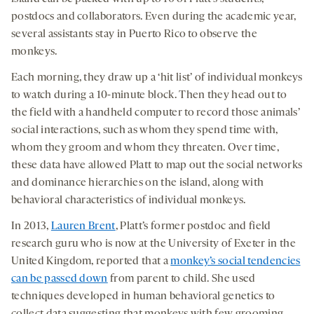
postdocs and collaborators. Even during the academic year,
several assistants stay in Puerto Rico to observe the
monkeys.
Each morning, they draw up a ‘hit list’ of individual monkeys
to watch during a 10-minute block. Then they head out to
the field with a handheld computer to record those animals’
social interactions, such as whom they spend time with,
whom they groom and whom they threaten. Over time,
these data have allowed Platt to map out the social networks
and dominance hierarchies on the island, along with
behavioral characteristics of individual monkeys.
In 2013,
Lauren Brent
, Platt’s former postdoc and field
research guru who is now at the University of Exeter in the
United Kingdom, reported that a
monkey’s social tendencies
can be passed down
from parent to child. She used
techniques developed in human behavioral genetics to