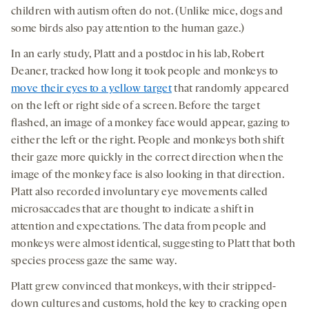
children with autism often do not. (Unlike mice, dogs and
some birds also pay attention to the human gaze.)
In an early study, Platt and a postdoc in his lab, Robert
Deaner, tracked how long it took people and monkeys to
move their eyes to a yellow target
that randomly appeared
on the left or right side of a screen. Before the target
flashed, an image of a monkey face would appear, gazing to
either the left or the right. People and monkeys both shift
their gaze more quickly in the correct direction when the
image of the monkey face is also looking in that direction.
Platt also recorded involuntary eye movements called
microsaccades that are thought to indicate a shift in
attention and expectations. The data from people and
monkeys were almost identical, suggesting to Platt that both
species process gaze the same way.
Platt grew convinced that monkeys, with their stripped-
down cultures and customs, hold the key to cracking open