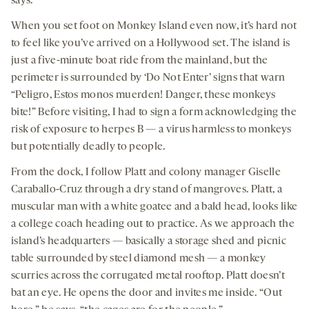
says.
When you set foot on Monkey Island even now, it’s hard not
to feel like you’ve arrived on a Hollywood set. The island is
just a five-minute boat ride from the mainland, but the
perimeter is surrounded by ‘Do Not Enter’ signs that warn
“Peligro, Estos monos muerden! Danger, these monkeys
bite!” Before visiting, I had to sign a form acknowledging the
risk of exposure to herpes B — a virus harmless to monkeys
but potentially deadly to people.
From the dock, I follow Platt and colony manager Giselle
Caraballo-Cruz through a dry stand of mangroves. Platt, a
muscular man with a white goatee and a bald head, looks like
a college coach heading out to practice. As we approach the
island’s headquarters — basically a storage shed and picnic
table surrounded by steel diamond mesh — a monkey
scurries across the corrugated metal rooftop. Platt doesn’t
bat an eye. He opens the door and invites me inside. “Out