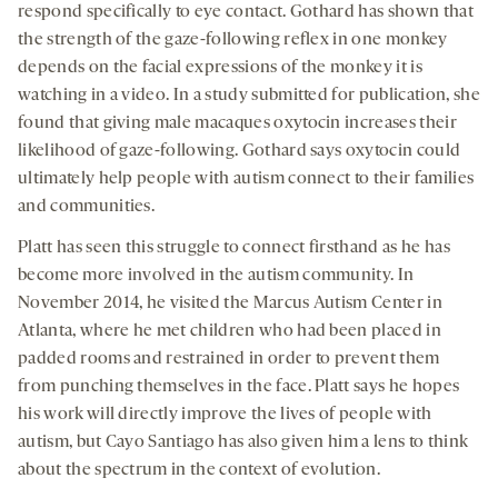
respond specifically to eye contact. Gothard has shown that
the strength of the gaze-following reflex in one monkey
depends on the facial expressions of the monkey it is
watching in a video. In a study submitted for publication, she
found that giving male macaques oxytocin increases their
likelihood of gaze-following. Gothard says oxytocin could
ultimately help people with autism connect to their families
and communities.
Platt has seen this
struggle to connect
firsthand as he has
become more involved in the autism community. In
November 2014, he visited the Marcus Autism Center in
Atlanta, where he met children who had been placed in
padded rooms and restrained in order to prevent them
from punching themselves in the face. Platt says he hopes
his work will directly improve the lives of people with
autism, but Cayo Santiago has also given him a lens to think
about the spectrum in the context of evolution.