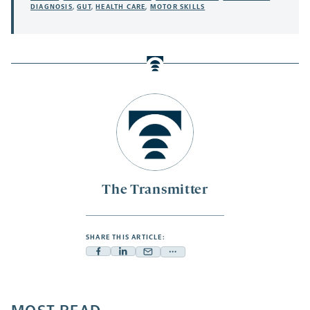
DIAGNOSIS
,
GUT
,
HEALTH CARE
,
MOTOR SKILLS
The Transmitter
SHARE THIS ARTICLE:
Facebook
Linkedin
Mail
Share
-
-
-
more
opens
opens
opens
-
a
a
a
opens