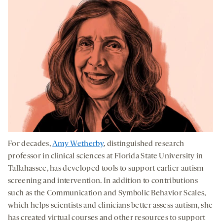
For decades,
Amy Wetherby
, distinguished research
professor in clinical sciences at Florida State University in
Tallahassee, has developed tools to support earlier autism
screening and intervention. In addition to contributions
such as the Communication and Symbolic Behavior Scales,
which helps scientists and clinicians better assess autism, she
has created virtual courses and other resources to support