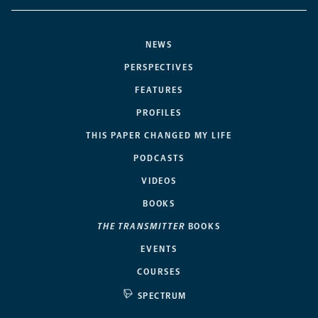
NEWS
PERSPECTIVES
FEATURES
PROFILES
THIS PAPER CHANGED MY LIFE
PODCASTS
VIDEOS
BOOKS
THE TRANSMITTER
BOOKS
EVENTS
COURSES
SPECTRUM