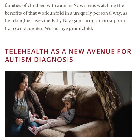
families of children with autism. Now she is watching the
benefits of that work unfold in a uniquely personal way, as
her daughter uses the Baby Navigator program to support
her own daughter, Wetherby’s grandchild.
TELEHEALTH AS A NEW AVENUE FOR
AUTISM DIAGNOSIS