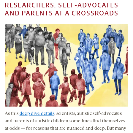
RESEARCHERS, SELF-ADVOCATES
AND PARENTS AT A CROSSROADS
As this
deep dive details
, scientists, autistic self-advocates
and parents of autistic children sometimes find themselves
at odds — for reasons that are nuanced and deep. But many