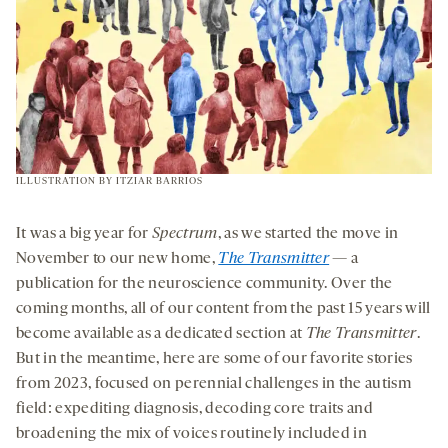
ILLUSTRATION BY
ITZIAR BARRIOS
It was a big year for
Spectrum
, as we started the move in
November to our new home,
The Transmitter
— a
publication for the neuroscience community. Over the
coming months, all of our content from the past 15 years will
become available as a dedicated section at
The Transmitter
.
But in the meantime, here are some of our favorite stories
from 2023, focused on perennial challenges in the autism
field: expediting diagnosis, decoding core traits and
broadening the mix of voices routinely included in