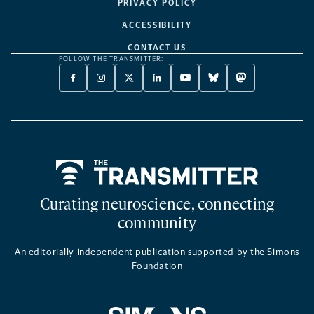
PRIVACY POLICY
ACCESSIBILITY
CONTACT US
FOLLOW THE TRANSMITTER:
FACEBOOK
INSTAGRAM
X
LINKEDIN
YOUTUBE
BLUESKY
MASTODON
-
-
TWITTER
-
-
-
-
OPENS
OPENS
-
OPENS
OPENS
OPENS
OPENS
A
A
OPENS
A
A
A
A
NEW
NEW
A
NEW
NEW
NEW
NEW
TAB
TAB
NEW
TAB
TAB
TAB
TAB
TAB
Home
Curating neuroscience, connecting
community
An editorially independent publication supported by the Simons
Foundation