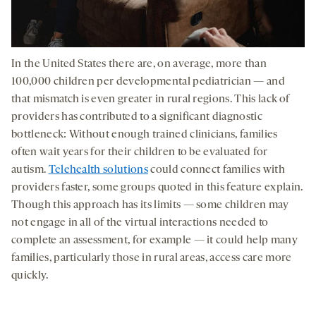
In the United States there are, on average, more than
100,000 children per developmental pediatrician — and
that mismatch is even greater in rural regions. This lack of
providers has contributed to a significant diagnostic
bottleneck: Without enough trained clinicians, families
often wait years for their children to be evaluated for
autism.
Telehealth solutions
could connect families with
providers faster, some groups quoted in this feature explain.
Though this approach has its limits — some children may
not engage in all of the virtual interactions needed to
complete an assessment, for example — it could help many
families, particularly those in rural areas, access care more
quickly.