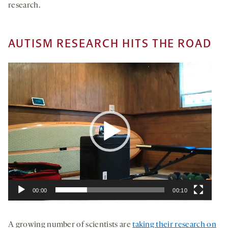
research.
AUTISM RESEARCH HITS THE ROAD
Video
Player
00:00
00:10
A growing number of scientists are
taking their research on