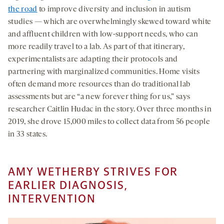
the road
to improve diversity and inclusion in autism
studies — which are overwhelmingly skewed toward white
and affluent children with low-support needs, who can
more readily travel to a lab. As part of that itinerary,
experimentalists are adapting their protocols and
partnering with marginalized communities. Home visits
often demand more resources than do traditional lab
assessments but are “a new forever thing for us,” says
researcher Caitlin Hudac in the story. Over three months in
2019, she drove 15,000 miles to collect data from 56 people
in 33 states.
AMY WETHERBY STRIVES FOR
EARLIER DIAGNOSIS,
INTERVENTION