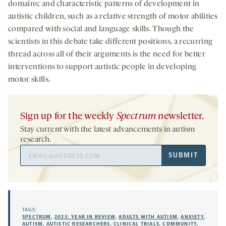
domains; and characteristic patterns of development in
autistic children, such as a relative strength of motor abilities
compared with social and language skills. Though the
scientists in this debate take different positions, a recurring
thread across all of their arguments is the need for better
interventions to support autistic people in developing
motor skills.
Sign up for the weekly
Spectrum
newsletter.
Stay current with the latest advancements in autism
research.
Email
SUBMIT
Address
TAGS:
SPECTRUM
,
2023: YEAR IN REVIEW
,
ADULTS WITH AUTISM
,
ANXIETY
,
AUTISM
,
AUTISTIC RESEARCHERS
,
CLINICAL TRIALS
,
COMMUNITY
,