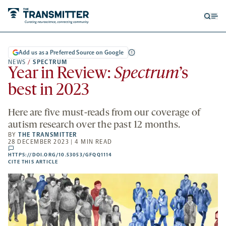
Open
Op
searc
me
form
Add us as a Preferred Source on Google
NEWS
/
SPECTRUM
Year in Review:
Spectrum
’s
best in 2023
Here are five must-reads from our coverage of
autism research over the past 12 months.
BY
THE TRANSMITTER
28 DECEMBER 2023 | 4 MIN READ
comments
HTTPS://DOI.ORG/10.53053/GFQQ1114
HTTPS://DOI.ORG/10.53053/GFQQ1114
-
CITE THIS ARTICLE
OPENS
A
NEW
TAB