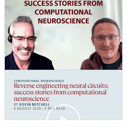
COMPUTATIONAL NEUROSCIENCE
Reverse engineering neural circuits;
success stories from computational
neuroscience
BY
KEVIN MITCHELL
6 AUGUST 2026 | 4 MIN READ