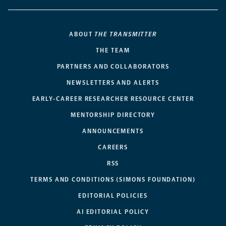
ABOUT
THE TRANSMITTER
THE TEAM
PARTNERS AND COLLABORATORS
NEWSLETTERS AND ALERTS
EARLY-CAREER RESEARCHER RESOURCE CENTER
MENTORSHIP DIRECTORY
ANNOUNCEMENTS
CAREERS
RSS
TERMS AND CONDITIONS (SIMONS FOUNDATION)
EDITORIAL POLICIES
AI EDITORIAL POLICY