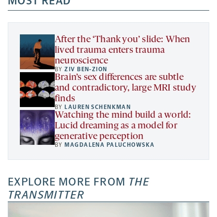
MOST READ
new
new
new
a
tab
tab
tab
new
tab
After the ‘Thank you’ slide: When
lived trauma enters trauma
neuroscience
BY
ZIV BEN-ZION
Brain’s sex differences are subtle
and contradictory, large MRI study
finds
BY
LAUREN SCHENKMAN
Watching the mind build a world:
Lucid dreaming as a model for
generative perception
BY
MAGDALENA PALUCHOWSKA
EXPLORE MORE FROM
THE
TRANSMITTER