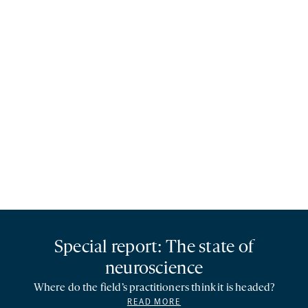
Special report: The state of
neuroscience
Where do the field’s practitioners think it is headed?
READ MORE