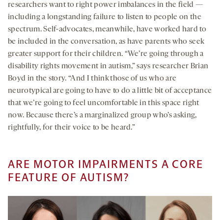
researchers want to right power imbalances in the field —
including a longstanding failure to listen to people on the
spectrum. Self-advocates, meanwhile, have worked hard to
be included in the conversation, as have parents who seek
greater support for their children. “We’re going through a
disability rights movement in autism,” says researcher Brian
Boyd in the story. “And I think those of us who are
neurotypical are going to have to do a little bit of acceptance
that we’re going to feel uncomfortable in this space right
now. Because there’s a marginalized group who’s asking,
rightfully, for their voice to be heard.”
ARE MOTOR IMPAIRMENTS A CORE
FEATURE OF AUTISM?