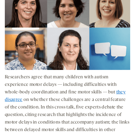
Researchers agree that many children with autism
experience motor delays — including difficulties with
whole-body coordination and fine motor skills — but
they
disagree
on whether these challenges are a central feature
of the condition. In this cross talk, five experts debate the
question, citing research that highlights the incidence of
motor delays in conditions that accompany autism; the links
between delayed motor skills and difficulties in other