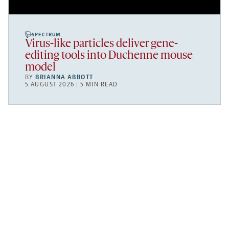
SPECTRUM
Virus-like particles deliver gene-
editing tools into Duchenne mouse
model
BY
BRIANNA ABBOTT
5 AUGUST 2026 | 5 MIN READ