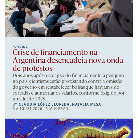
FUNDING
Crise de financiamento na
Argentina desencadeia nova onda
de protestos
Dois anos após o colapso do financiamento à pesquisa
no país, cientistas estão protestando contra a omissão
do governo em restabelecer bolsas que haviam sido
cortadas e aumentar os salários, conforme exigido por
uma lei de 2025.
BY
CLAUDIA LÓPEZ LLOREDA
,
NATALIA MESA
6 AUGUST 2026 | 5 MIN READ