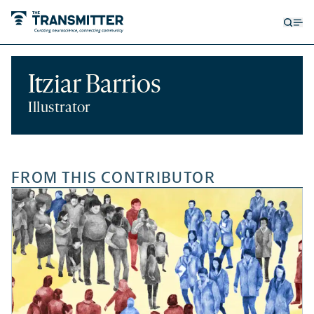
Open
Op
searc
me
form
Itziar Barrios
Illustrator
FROM THIS CONTRIBUTOR