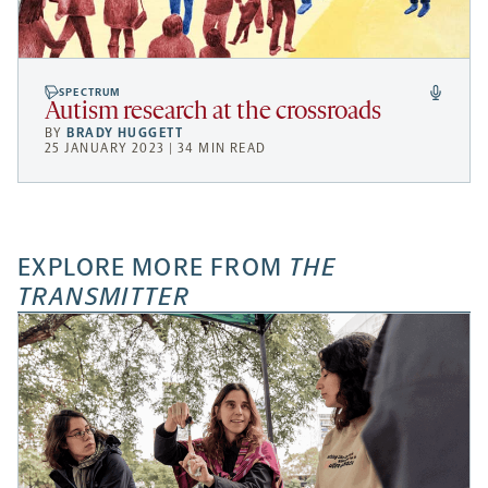
SPECTRUM
Autism research at the crossroads
BY
BRADY HUGGETT
25 JANUARY 2023 | 34 MIN READ
EXPLORE MORE FROM
THE
TRANSMITTER