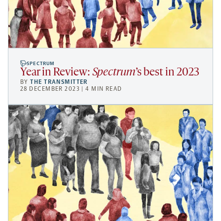
SPECTRUM
Year in Review:
Spectrum
’s best in 2023
BY
THE TRANSMITTER
28 DECEMBER 2023 | 4 MIN READ