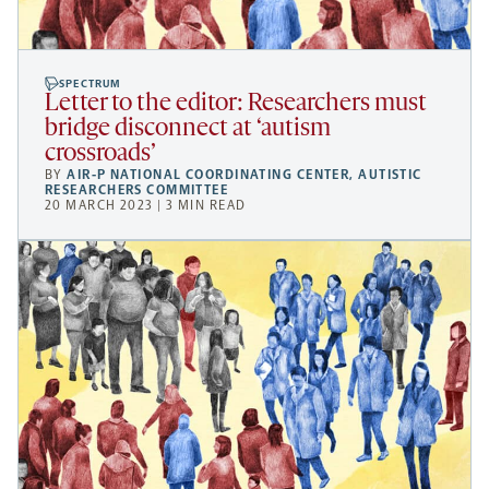
SPECTRUM
Letter to the editor: Researchers must
bridge disconnect at ‘autism
crossroads’
BY
AIR-P NATIONAL COORDINATING CENTER
,
AUTISTIC
RESEARCHERS COMMITTEE
20 MARCH 2023 | 3 MIN READ