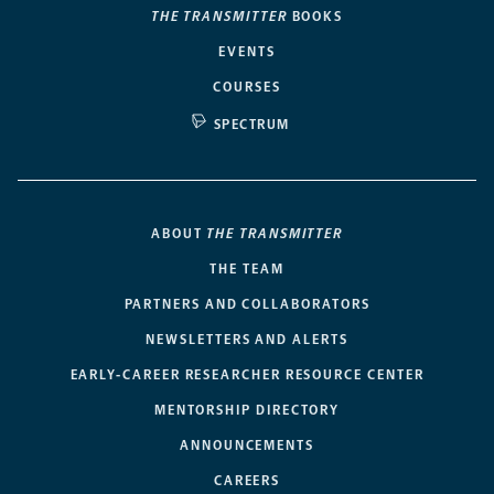
THE TRANSMITTER
BOOKS
EVENTS
COURSES
SPECTRUM
ABOUT
THE TRANSMITTER
THE TEAM
PARTNERS AND COLLABORATORS
NEWSLETTERS AND ALERTS
EARLY-CAREER RESEARCHER RESOURCE CENTER
MENTORSHIP DIRECTORY
ANNOUNCEMENTS
CAREERS