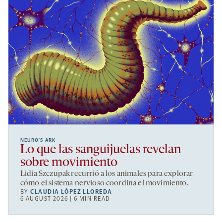
NEURO’S ARK
Lo que las sanguijuelas revelan
sobre movimiento
Lidia Szczupak recurrió a los animales para explorar
cómo el sistema nervioso coordina el movimiento.
BY
CLAUDIA LÓPEZ LLOREDA
6 AUGUST 2026 | 6 MIN READ