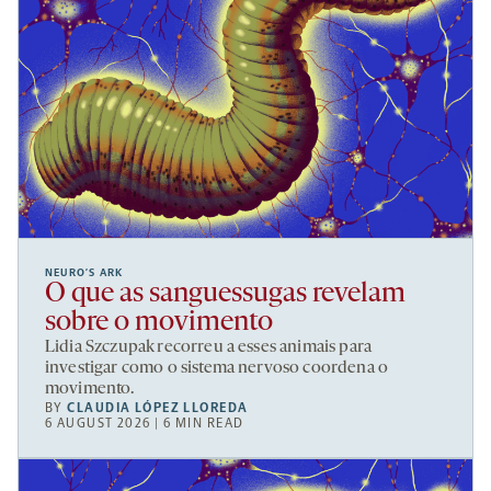
NEURO’S ARK
O que as sanguessugas revelam
sobre o movimento
Lidia Szczupak recorreu a esses animais para
investigar como o sistema nervoso coordena o
movimento.
BY
CLAUDIA LÓPEZ LLOREDA
6 AUGUST 2026 | 6 MIN READ