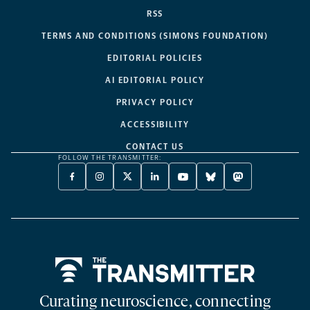
RSS
TERMS AND CONDITIONS (SIMONS FOUNDATION)
EDITORIAL POLICIES
AI EDITORIAL POLICY
PRIVACY POLICY
ACCESSIBILITY
CONTACT US
FOLLOW THE TRANSMITTER:
FACEBOOK
INSTAGRAM
X
LINKEDIN
YOUTUBE
BLUESKY
MASTODON
-
-
TWITTER
-
-
-
-
OPENS
OPENS
-
OPENS
OPENS
OPENS
OPENS
A
A
OPENS
A
A
A
A
NEW
NEW
A
NEW
NEW
NEW
NEW
TAB
TAB
NEW
TAB
TAB
TAB
TAB
TAB
Home
Curating neuroscience, connecting