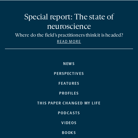
Special report: The state of
neuroscience
Where do the field’s practitioners think it is headed?
READ MORE
NEWS
PERSPECTIVES
FEATURES
PROFILES
THIS PAPER CHANGED MY LIFE
PODCASTS
VIDEOS
BOOKS