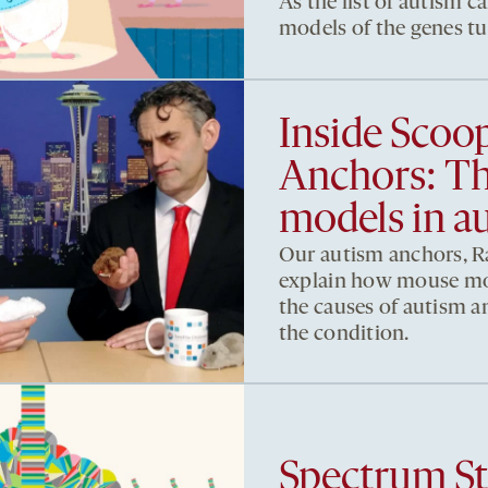
As the list of autism 
models of the genes tu
Inside Scoo
Anchors: Th
models in a
Our autism anchors, R
explain how mouse mod
the causes of autism a
the condition.
Spectrum St