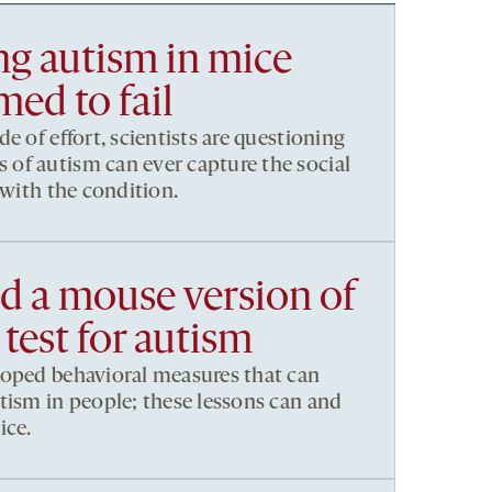
g autism in mice
ed to fail
e of effort, scientists are questioning
of autism can ever capture the social
 with the condition.
 a mouse version of
 test for autism
loped behavioral measures that can
tism in people; these lessons can and
ice.