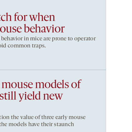
ch for when
ouse behavior
 behavior in mice are prone to operator
void common traps.
 mouse models of
till yield new
ion the value of three early mouse
the models have their staunch