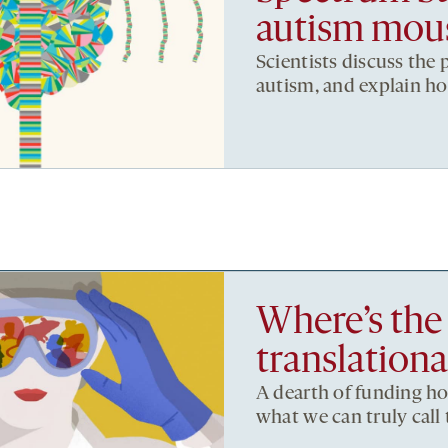
autism mou
Scientists discuss the
autism, and explain h
Where’s the
translationa
A dearth of funding hob
what we can truly call 