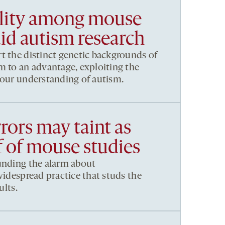
ility among mouse
aid autism research
t the distinct genetic backgrounds of
m to an advantage, exploiting the
 our understanding of autism.
rrors may taint as
f of mouse studies
unding the alarm about
widespread practice that studs the
ults.