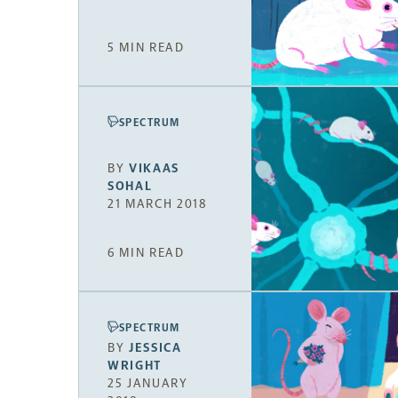
5 MIN READ
SPECTRUM
BY
VIKAAS
SOHAL
21 MARCH 2018
6 MIN READ
SPECTRUM
BY
JESSICA
WRIGHT
25 JANUARY