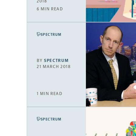
2018
6 MIN READ
SPECTRUM
BY
SPECTRUM
21 MARCH 2018
1 MIN READ
SPECTRUM