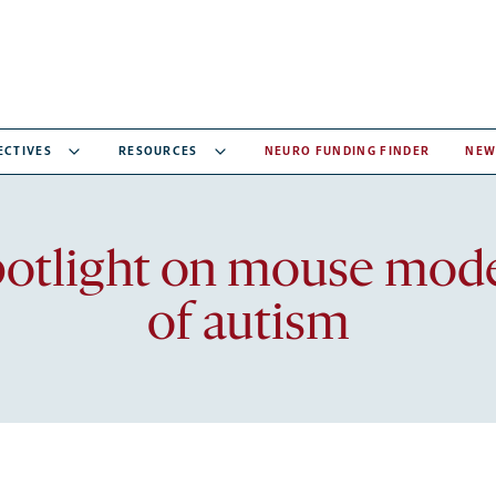
ECTIVES
RESOURCES
NEURO FUNDING FINDER
NEW
Recent
otlight on mouse mod
articles
of autism