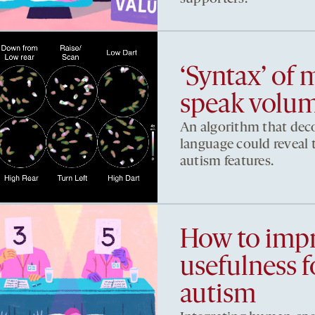
‘Syntax’ of
speak volum
An algorithm that dec
language could reveal t
autism features.
How to imp
usefulness 
autism