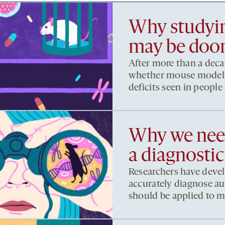
Why studyin
may be doom
After more than a decad
whether mouse models 
deficits seen in people
Why we need
a diagnostic
Researchers have deve
accurately diagnose au
should be applied to m