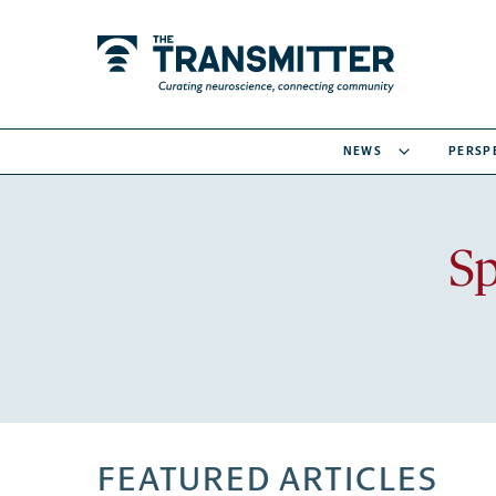
NEWS
PERSP
Sp
FEATURED ARTICLES