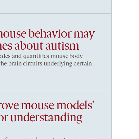
 mouse behavior may
es about autism
odes and quantifies mouse body
he brain circuits underlying certain
rove mouse models’
for understanding