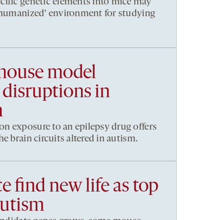
cific genetic elements into mice may
 ‘humanized’ environment for studying
 mouse model
disruptions in
n
n exposure to an epilepsy drug offers
e brain circuits altered in autism.
e find new life as top
autism