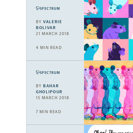
SPECTRUM
BY
VALERIE
BOLIVAR
21 MARCH 2018
4 MIN READ
SPECTRUM
BY
BAHAR
GHOLIPOUR
15 MARCH 2018
7 MIN READ