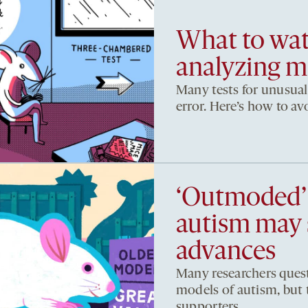
What to wat
analyzing m
Many tests for unusual
error. Here’s how to a
‘Outmoded’
autism may s
advances
Many researchers quest
models of autism, but 
supporters.