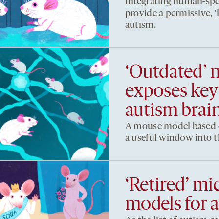
Integrating human-spe
provide a permissive,
autism.
‘Outdated’
exposes key 
autism brai
A mouse model based o
a useful window into th
‘Retired’ mic
models for 