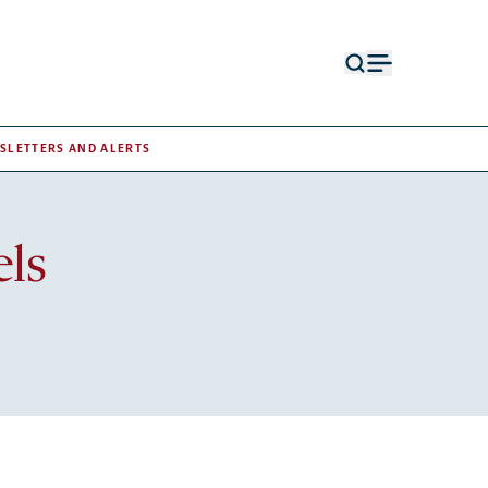
Open
Open
search
menu
form
SLETTERS AND ALERTS
els