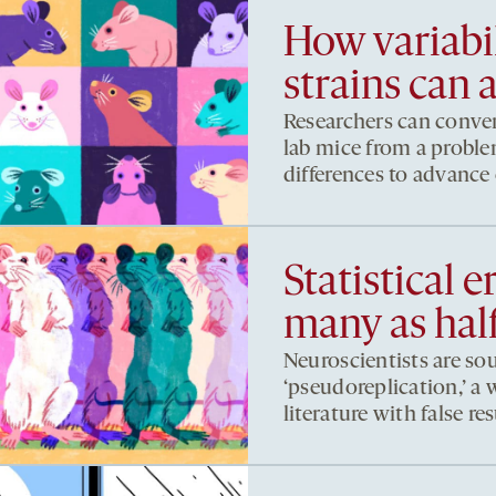
How variab
strains can 
Researchers can conver
lab mice from a proble
differences to advance
Statistical e
many as hal
Neuroscientists are so
‘pseudoreplication,’ a 
literature with false res