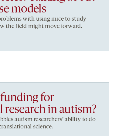
se models
 problems with using mice to study
ow the field might move forward.
 funding for
l research in autism?
bles autism researchers’ ability to do
translational science.