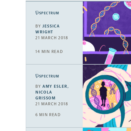
SPECTRUM
BY
JESSICA
WRIGHT
21 MARCH 2018
14 MIN READ
SPECTRUM
BY
AMY ESLER
,
NICOLA
GRISSOM
21 MARCH 2018
6 MIN READ