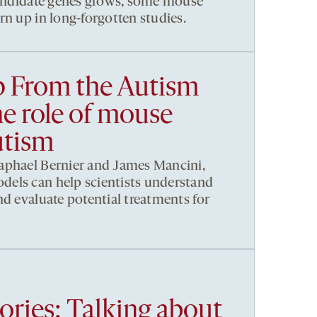
candidate genes grows, some mouse
rn up in long-forgotten studies.
p From the Autism
e role of mouse
utism
aphael Bernier and James Mancini,
els can help scientists understand
nd evaluate potential treatments for
ories: Talking about