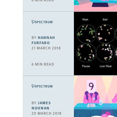
6 MIN READ
SPECTRUM
BY
HANNAH
FURFARO
21 MARCH 2018
6 MIN READ
SPECTRUM
BY
JAMES
NOONAN
20 MARCH 2018