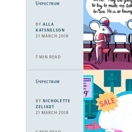
SPECTRUM
BY
ALLA
KATSNELSON
21 MARCH 2018
7 MIN READ
SPECTRUM
BY
NICHOLETTE
ZELIADT
21 MARCH 2018