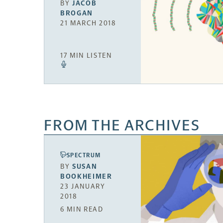
BY
JACOB
BROGAN
21 MARCH 2018
17 MIN LISTEN
FROM THE ARCHIVES
SPECTRUM
BY
SUSAN
BOOKHEIMER
23 JANUARY
2018
6 MIN READ