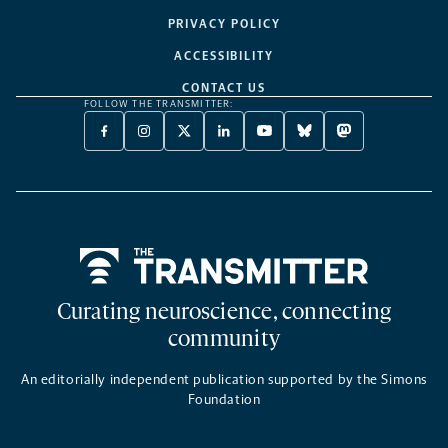
PRIVACY POLICY
ACCESSIBILITY
CONTACT US
FOLLOW THE TRANSMITTER:
FACEBOOK
INSTAGRAM
X
LINKEDIN
YOUTUBE
BLUESKY
MASTODON
-
-
TWITTER
-
-
-
-
OPENS
OPENS
-
OPENS
OPENS
OPENS
OPENS
A
A
OPENS
A
A
A
A
NEW
NEW
A
NEW
NEW
NEW
NEW
TAB
TAB
NEW
TAB
TAB
TAB
TAB
TAB
Home
Curating neuroscience, connecting
community
An editorially independent publication supported by the Simons
Foundation