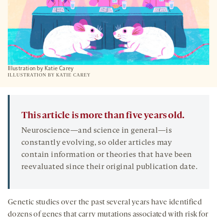
Illustration by Katie Carey
ILLUSTRATION BY KATIE CAREY
This article is more than five years old.
Neuroscience—and science in general—is
constantly evolving, so older articles may
contain information or theories that have been
reevaluated since their original publication date.
Genetic studies over the past several years have identified
dozens of genes that carry mutations associated with risk for