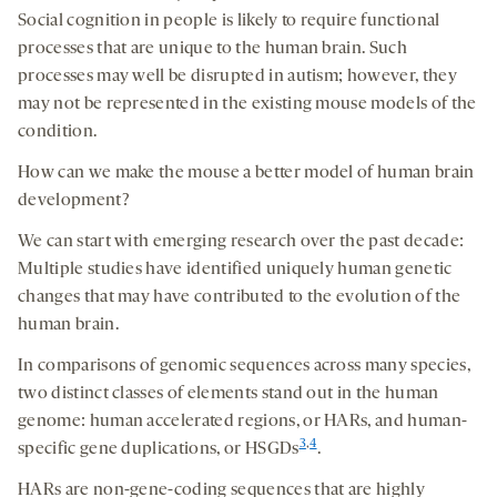
Social cognition in people is likely to require functional
processes that are unique to the human brain. Such
processes may well be disrupted in autism; however, they
may not be represented in the existing mouse models of the
condition.
How can we make the mouse a better model of human brain
development?
We can start with emerging research over the past decade:
Multiple studies have identified uniquely human genetic
changes that may have contributed to the evolution of the
human brain.
In comparisons of genomic sequences across many species,
two distinct classes of elements stand out in the human
genome: human accelerated regions, or HARs, and human-
3
,
4
specific gene duplications, or HSGDs
.
HARs are non-gene-coding sequences that are highly