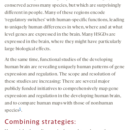
conserved across many species, but which are surprisingly
different in people. Many of these regions encode
‘regulatory switches’ with human-specific functions, leading
to uniquely human differences in when, where and at what
level genes are expressed in the brain. Many HSGDs are
expressed in the brain, where they might have particularly
large biological effects.
At the same time, functional studies of the developing
human brain are revealing uniquely human patterns of gene
expression and regulation. The scope and resolution of
these studies are increasing: There are several major
publicly funded initiatives to comprehensively map gene
expression and regulation in the developing human brain,
and to compare human maps with those of nonhuman
5
species
.
Combining strategies
: