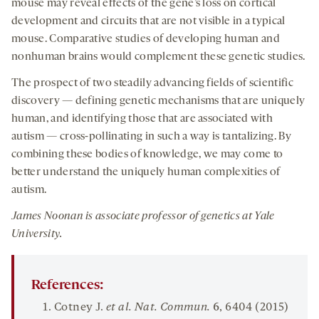
mouse may reveal effects of the gene’s loss on cortical
development and circuits that are not visible in a typical
mouse. Comparative studies of developing human and
nonhuman brains would complement these genetic studies.
The prospect of two steadily advancing fields of scientific
discovery — defining genetic mechanisms that are uniquely
human, and identifying those that are associated with
autism — cross-pollinating in such a way is tantalizing. By
combining these bodies of knowledge, we may come to
better understand the uniquely human complexities of
autism.
James Noonan is associate professor of genetics at Yale
University.
References:
Cotney J.
et al. Nat
. Commun.
6
, 6404 (2015)