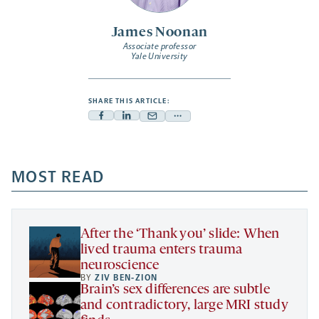
James Noonan
Associate professor
Yale University
SHARE THIS ARTICLE:
Facebook
Linkedin
Mail
Share
-
-
-
more
opens
opens
opens
-
a
a
MOST READ
a
opens
new
new
new
a
tab
tab
tab
new
tab
After the ‘Thank you’ slide: When
lived trauma enters trauma
neuroscience
BY
ZIV BEN-ZION
Brain’s sex differences are subtle
and contradictory, large MRI study