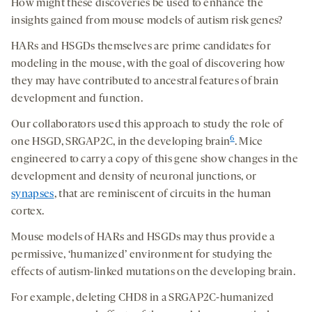
How might these discoveries be used to enhance the
insights gained from mouse models of autism risk genes?
HARs and HSGDs themselves are prime candidates for
modeling in the mouse, with the goal of discovering how
they may have contributed to ancestral features of brain
development and function.
Our collaborators used this approach to study the role of
6
one HSGD, SRGAP2C, in the developing brain
. Mice
engineered to carry a copy of this gene show changes in the
development and density of neuronal junctions, or
synapses
, that are reminiscent of circuits in the human
cortex.
Mouse models of HARs and HSGDs may thus provide a
permissive, ‘humanized’ environment for studying the
effects of autism-linked mutations on the developing brain.
For example, deleting CHD8 in a SRGAP2C-humanized