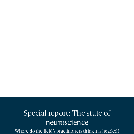
Special report: The state of
neuroscience
Where do the field’s practitioners think it is headed?