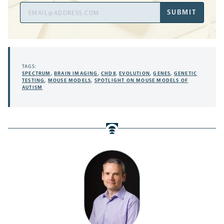
Email
SUBMIT
Address
TAGS:
SPECTRUM
,
BRAIN IMAGING
,
CHD8
,
EVOLUTION
,
GENES
,
GENETIC
TESTING
,
MOUSE MODELS
,
SPOTLIGHT ON MOUSE MODELS OF
AUTISM