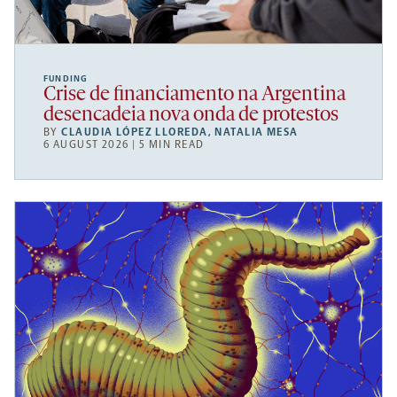
FUNDING
Crise de financiamento na Argentina
desencadeia nova onda de protestos
BY
CLAUDIA LÓPEZ LLOREDA
,
NATALIA MESA
6 AUGUST 2026 | 5 MIN READ