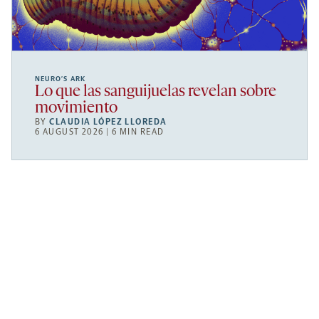
NEURO’S ARK
Lo que las sanguijuelas revelan sobre
movimiento
BY
CLAUDIA LÓPEZ LLOREDA
6 AUGUST 2026 | 6 MIN READ