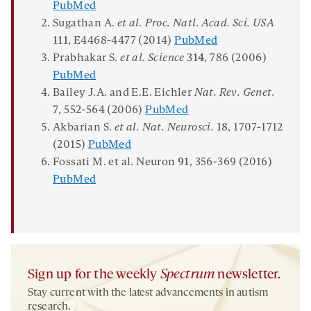
PubMed
Sugathan A.
et al. Proc
.
Natl
.
Acad
.
Sci
.
USA
111
, E4468-4477 (2014)
PubMed
Prabhakar S.
et al. Science
314
, 786 (2006)
PubMed
Bailey J.A. and E.E. Eichler
Nat. Rev. Genet.
7
, 552-564 (2006)
PubMed
Akbarian S.
et al. Nat. Neurosci.
18
, 1707-1712
(2015)
PubMed
Fossati M. et al. Neuron
91
, 356-369 (2016)
PubMed
Sign up for the weekly
Spectrum
newsletter.
Stay current with the latest advancements in autism
research.