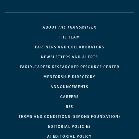
ABOUT
THE TRANSMITTER
THE TEAM
PARTNERS AND COLLABORATORS
NEWSLETTERS AND ALERTS
EARLY-CAREER RESEARCHER RESOURCE CENTER
MENTORSHIP DIRECTORY
ANNOUNCEMENTS
CAREERS
RSS
TERMS AND CONDITIONS (SIMONS FOUNDATION)
EDITORIAL POLICIES
AI EDITORIAL POLICY