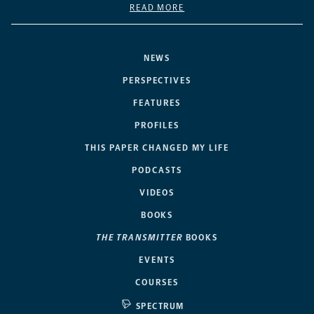
READ MORE
NEWS
PERSPECTIVES
FEATURES
PROFILES
THIS PAPER CHANGED MY LIFE
PODCASTS
VIDEOS
BOOKS
THE TRANSMITTER
BOOKS
EVENTS
COURSES
SPECTRUM