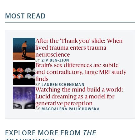
opens
opens
opens
-
a
a
MOST READ
a
opens
new
new
new
a
tab
tab
tab
new
tab
After the ‘Thank you’ slide: When
lived trauma enters trauma
neuroscience
BY
ZIV BEN-ZION
Brain’s sex differences are subtle
and contradictory, large MRI study
finds
BY
LAUREN SCHENKMAN
Watching the mind build a world:
Lucid dreaming as a model for
generative perception
BY
MAGDALENA PALUCHOWSKA
EXPLORE MORE FROM
THE