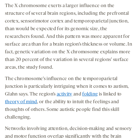
The X chromosome exerts a larger influence on the
structure of several brain regions, including the prefrontal
cortex, sensorimotor cortex and temporoparietal junction,
than would be expected for its genomic size, the
researchers found. And this pattern was more apparent for
surface area than for a brain region’s thickness or volume. In
fact, genetic variation on the X chromosome explains more
than 20 percent of the variation in several regions’ surface
areas, the study found.
The chromosome’s influence on the temporoparietal
junction is particularly intriguing when it comes to autism,
Glahn says. The region’s
activity
and
folding
is linked to
theory of mind
, or the ability to intuit the feelings and
thoughts of others. Some autistic people find this skill
challenging.
Networks involving attention, decision-making and sensory
and motor function overlap significantly with the brain