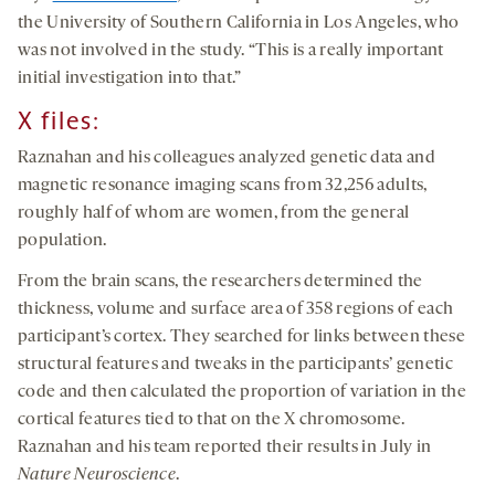
the University of Southern California in Los Angeles, who
was not involved in the study. “This is a really important
initial investigation into that.”
X
files
:
Raznahan and his colleagues analyzed genetic data and
magnetic resonance imaging scans from 32,256 adults,
roughly half of whom are women, from the general
population.
From the brain scans, the researchers determined the
thickness, volume and surface area of 358 regions of each
participant’s cortex. They searched for links between these
structural features and tweaks in the participants’ genetic
code and then calculated the proportion of variation in the
cortical features tied to that on the X chromosome.
Raznahan and his team reported their results in July in
Nature Neuroscience
.