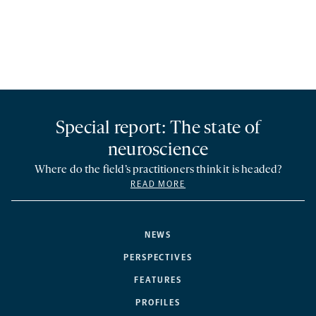
Special report: The state of
neuroscience
Where do the field’s practitioners think it is headed?
READ MORE
NEWS
PERSPECTIVES
FEATURES
PROFILES