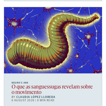
NEURO’S ARK
O que as sanguessugas revelam sobre
o movimento
BY
CLAUDIA LÓPEZ LLOREDA
6 AUGUST 2026 | 6 MIN READ