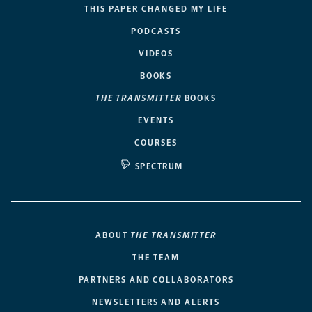
THIS PAPER CHANGED MY LIFE
PODCASTS
VIDEOS
BOOKS
THE TRANSMITTER
BOOKS
EVENTS
COURSES
SPECTRUM
ABOUT
THE TRANSMITTER
THE TEAM
PARTNERS AND COLLABORATORS
NEWSLETTERS AND ALERTS