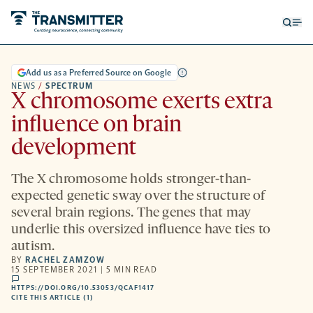
Open
Op
searc
me
form
Add us as a Preferred Source on Google
NEWS
/
SPECTRUM
X chromosome exerts extra
influence on brain
development
The X chromosome holds stronger-than-
expected genetic sway over the structure of
several brain regions. The genes that may
underlie this oversized influence have ties to
autism.
BY
RACHEL ZAMZOW
15 SEPTEMBER 2021 | 5 MIN READ
comments
HTTPS://DOI.ORG/10.53053/QCAF1417
HTTPS://DOI.ORG/10.53053/QCAF1417
-
CITE THIS ARTICLE (1)
OPENS