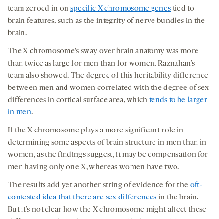
team zeroed in on
specific X chromosome genes
tied to
brain features, such as the integrity of nerve bundles in the
brain.
The X chromosome’s sway over brain anatomy was more
than twice as large for men than for women, Raznahan’s
team also showed. The degree of this heritability difference
between men and women correlated with the degree of sex
differences in cortical surface area, which
tends to be larger
in men
.
If the X chromosome plays a more significant role in
determining some aspects of brain structure in men than in
women, as the findings suggest, it may be compensation for
men having only one X, whereas women have two.
The results add yet another string of evidence for the
oft-
contested idea that there are sex differences
in the brain.
But it’s not clear how the X chromosome might affect these