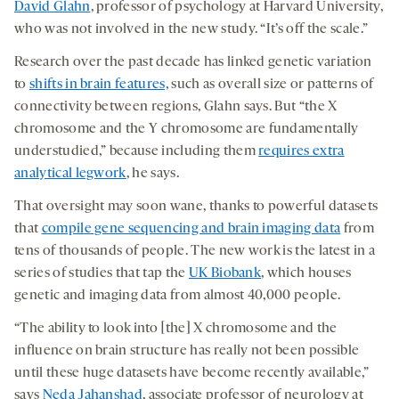
David Glahn
, professor of psychology at Harvard University,
who was not involved in the new study. “It’s off the scale.”
Research over the past decade has linked genetic variation
to
shifts in brain features,
such as overall size or patterns of
connectivity between regions, Glahn says. But “the X
chromosome and the Y chromosome are fundamentally
understudied,” because including them
requires extra
analytical legwork
, he says.
That oversight may soon wane, thanks to powerful datasets
that
compile gene sequencing and brain imaging data
from
tens of thousands of people. The new work is the latest in a
series of studies that tap the
UK Biobank
, which houses
genetic and imaging data from almost 40,000 people.
“The ability to look into [the] X chromosome and the
influence on brain structure has really not been possible
until these huge datasets have become recently available,”
says
Neda Jahanshad
, associate professor of neurology at