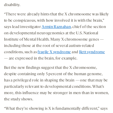
disability.
“There were already hints that the X chromosome was likely
to be conspicuous, with how involved it is with the brain,”
says lead investigator
Armin Raznahan
, chief of the section
on developmental neurogenomics at the U.S. National
Institute of Mental Health. Many X chromosome genes —
including those at the root of several autism-related
conditions, such as
fragile X syndrome
and
Rett syndrome
— are expressed in the brain, for example.
But the new findings suggest that the X chromosome,
despite containing only 5 percent of the human genome,
has a privileged role in shaping the brain — one that may be
particularly relevant to developmental conditions. What’s
more, this influence may be stronger in men than in women,
the study shows.
“What they’re showing is X is fundamentally different,” says