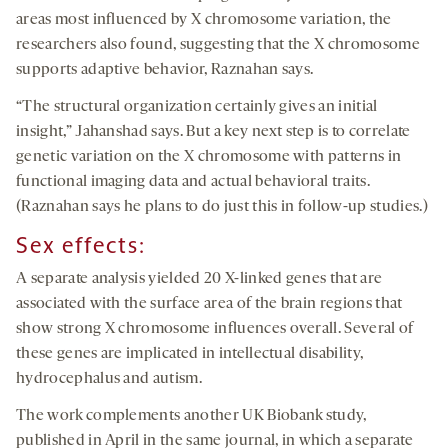
areas most influenced by X chromosome variation, the
researchers also found, suggesting that the X chromosome
supports adaptive behavior, Raznahan says.
“The structural organization certainly gives an initial
insight,” Jahanshad says. But a key next step is to correlate
genetic variation on the X chromosome with patterns in
functional imaging data and actual behavioral traits.
(Raznahan says he plans to do just this in follow-up studies.)
Sex effects:
A separate analysis yielded 20 X-linked genes that are
associated with the surface area of the brain regions that
show strong X chromosome influences overall. Several of
these genes are implicated in intellectual disability,
hydrocephalus and autism.
The work complements another UK Biobank study,
published in April in the same journal, in which a separate