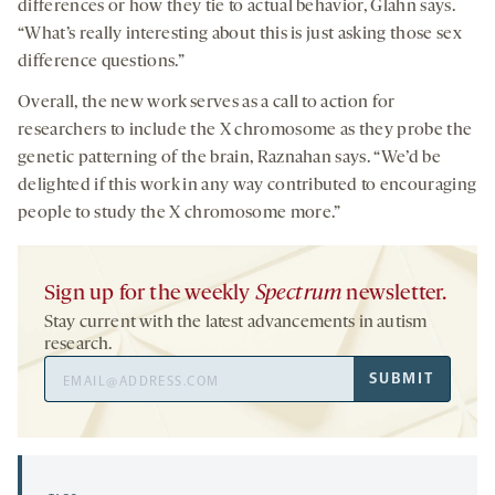
differences or how they tie to actual behavior, Glahn says.
“What’s really interesting about this is just asking those sex
difference questions.”
Overall, the new work serves as a call to action for
researchers to include the X chromosome as they probe the
genetic patterning of the brain, Raznahan says. “We’d be
delighted if this work in any way contributed to encouraging
people to study the X chromosome more.”
Sign up for the weekly
Spectrum
newsletter.
Stay current with the latest advancements in autism
research.
Email
SUBMIT
Address