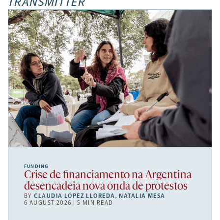
TRANSMITTER
FUNDING
Crise de financiamento na Argentina
desencadeia nova onda de protestos
BY
CLAUDIA LÓPEZ LLOREDA
,
NATALIA MESA
6 AUGUST 2026 | 5 MIN READ