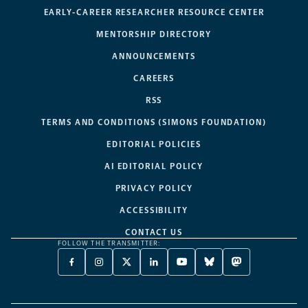
EARLY-CAREER RESEARCHER RESOURCE CENTER
MENTORSHIP DIRECTORY
ANNOUNCEMENTS
CAREERS
RSS
TERMS AND CONDITIONS (SIMONS FOUNDATION)
EDITORIAL POLICIES
AI EDITORIAL POLICY
PRIVACY POLICY
ACCESSIBILITY
CONTACT US
FOLLOW THE TRANSMITTER:
FACEBOOK
INSTAGRAM
X
LINKEDIN
YOUTUBE
BLUESKY
MASTODON
-
-
TWITTER
-
-
-
-
OPENS
OPENS
-
OPENS
OPENS
OPENS
OPENS
A
A
OPENS
A
A
A
A
NEW
NEW
A
NEW
NEW
NEW
NEW