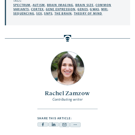
TAGS:
SPECTRUM
,
AUTISM
,
BRAIN IMAGING
,
BRAIN SIZE
,
COMMON
VARIANTS
,
CORTEX
,
GENE EXPRESSION
,
GENES
,
GWAS
,
MRI
,
SEQUENCING
,
SEX
,
SNPS
,
THE BRAIN
,
THEORY OF MIND
Rachel Zamzow
Contributing writer
SHARE THIS ARTICLE:
Facebook
Linkedin
Mail
Share
-
-
-
more