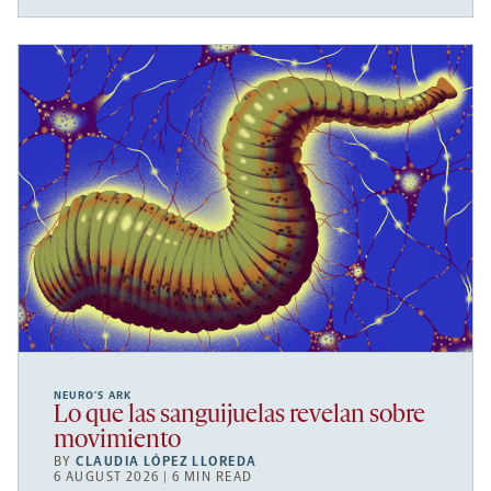
NEURO’S ARK
Lo que las sanguijuelas revelan sobre
movimiento
BY
CLAUDIA LÓPEZ LLOREDA
6 AUGUST 2026 | 6 MIN READ