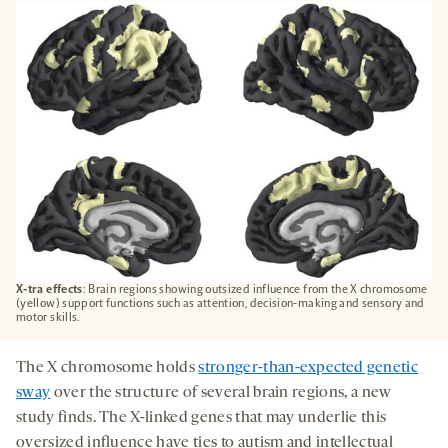
A
NEW
TAB
X-tra effects
: Brain regions showing outsized influence from the X chromosome
(yellow) support functions such as attention, decision-making and sensory and
motor skills.
The X chromosome holds
stronger-than-expected genetic
sway
over the structure of several brain regions, a new
study finds. The X-linked genes that may underlie this
oversized influence have ties to autism and intellectual