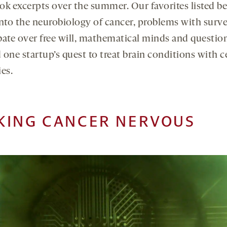
ok excerpts over the summer. Our favorites listed b
into the neurobiology of cancer, problems with surve
bate over free will, mathematical minds and questio
one startup’s quest to treat brain conditions with ce
es.
KING CANCER NERVOUS