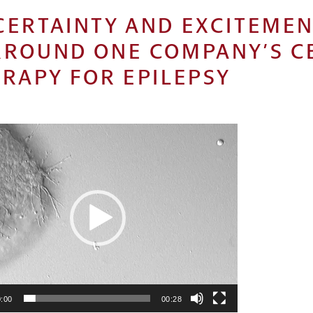
CERTAINTY AND EXCITEME
RROUND ONE COMPANY’S C
RAPY FOR EPILEPSY
:00
00:28