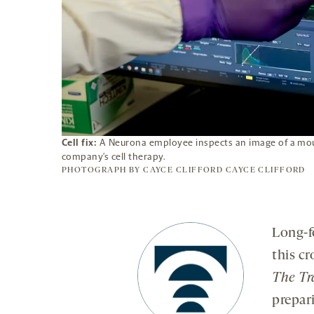
Cell fix:
A Neurona employee inspects an image of a mous
company’s cell therapy.
PHOTOGRAPH BY CAYCE CLIFFORD
CAYCE CLIFFORD
Long-f
this c
The Tr
prepar