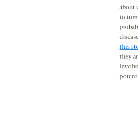
about 
to tum
probab
disease
this st
they a
involv
potenti