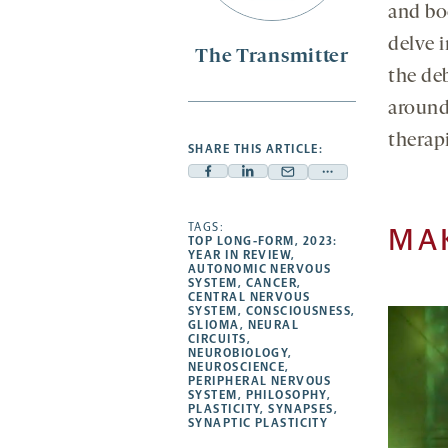
and bo
delve 
The Transmitter
the de
around 
therapi
SHARE THIS ARTICLE:
Facebook
Linkedin
Mail
Share
-
-
-
more
opens
opens
TAGS:
opens
-
MA
TOP LONG-FORM
,
2023:
a
a
a
opens
YEAR IN REVIEW
,
AUTONOMIC NERVOUS
new
new
new
a
SYSTEM
,
CANCER
,
CENTRAL NERVOUS
tab
tab
tab
new
SYSTEM
,
CONSCIOUSNESS
,
tab
GLIOMA
,
NEURAL
CIRCUITS
,
NEUROBIOLOGY
,
NEUROSCIENCE
,
PERIPHERAL NERVOUS
SYSTEM
,
PHILOSOPHY
,
PLASTICITY
,
SYNAPSES
,
SYNAPTIC PLASTICITY