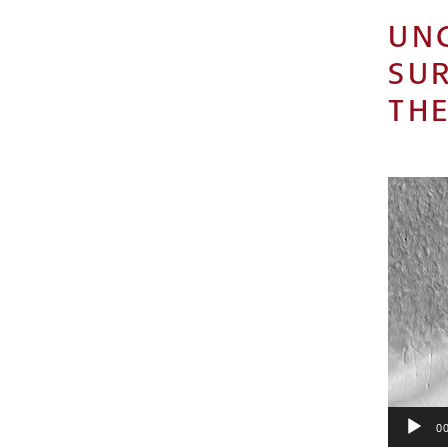
UN
SU
THE
Video
Player
00