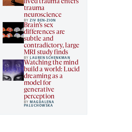
lived trauma enters
trauma
neuroscience
BY
ZIV BEN-ZION
Brain’s sex
differences are
subtle and
contradictory, large
MRI study finds
BY
LAUREN SCHENKMAN
Watching the mind
build a world: Lucid
dreaming as a
model for
generative
perception
BY
MAGDALENA
PALUCHOWSKA