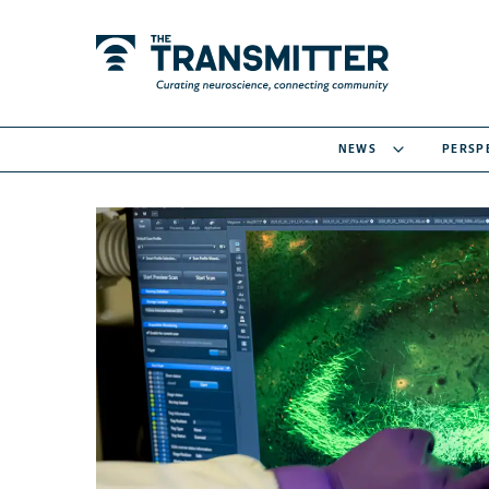
NEWS
PERSP