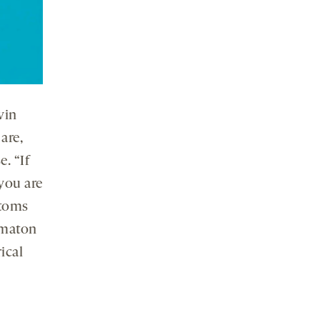
vin
are,
. “If
you are
atoms
omaton
ical