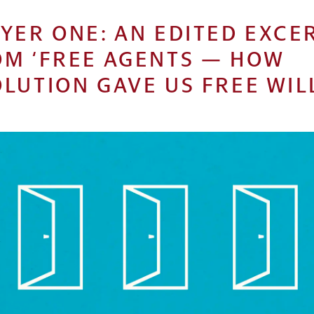
YER ONE: AN EDITED EXCE
OM ‘FREE AGENTS — HOW
LUTION GAVE US FREE WILL