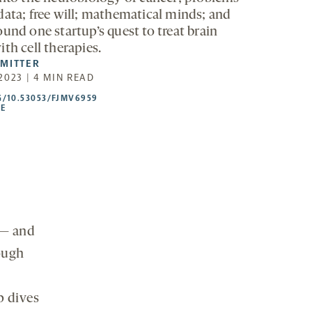
data; free will; mathematical minds; and
und one startup’s quest to treat brain
th cell therapies.
SMITTER
2023 | 4 MIN READ
HTTPS://DOI.ORG/10.53053/FJMV6959
G/10.53053/FJMV6959
-
LE
OPENS
A
NEW
TAB
 — and
hough
p dives