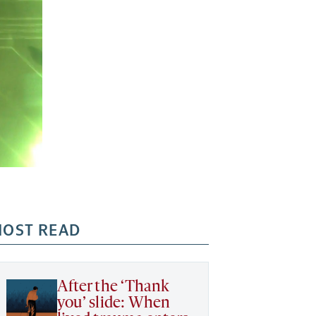
OST READ
After the ‘Thank
you’ slide: When