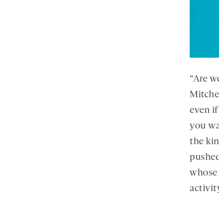
“Are w
Mitchel
even i
you wa
the kin
pushed
whose 
activit