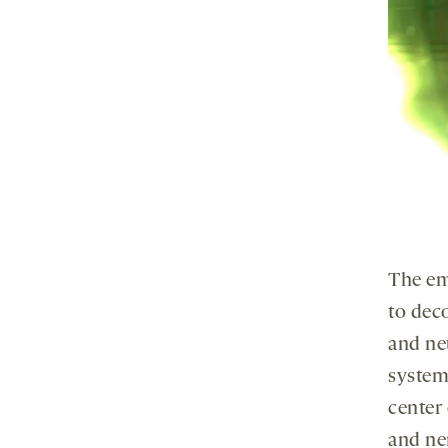
The em
to dec
and ne
system
center 
and ne