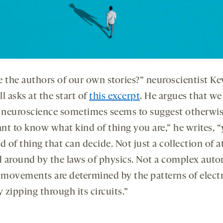
e the authors of our own stories?” neuroscientist Ke
l asks at the start of
this excerpt
. He argues that we 
f neuroscience sometimes seems to suggest otherwise
nt to know what kind of thing you are,” he writes, “
d of thing that can decide. Not just a collection of 
 around by the laws of physics. Not a complex aut
movements are determined by the patterns of electr
y zipping through its circuits.”