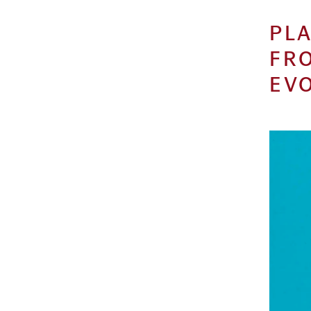
PLA
FR
EVO