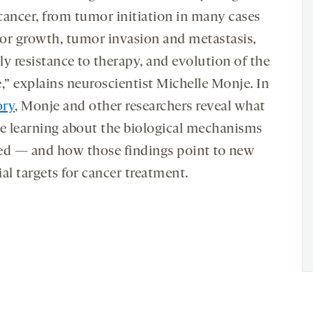
cancer, from tumor initiation in many cases
or growth, tumor invasion and metastasis,
ly resistance to therapy, and evolution of the
,” explains neuroscientist Michelle Monje. In
ory
, Monje and other researchers reveal what
re learning about the biological mechanisms
ed — and how those findings point to new
al targets for cancer treatment.