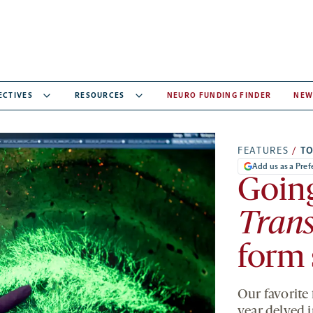
ECTIVES
RESOURCES
NEURO FUNDING FINDER
NEW
FEATURES
/
T
Add us as a Pre
Goin
Trans
form 
Our favorite
year delved 