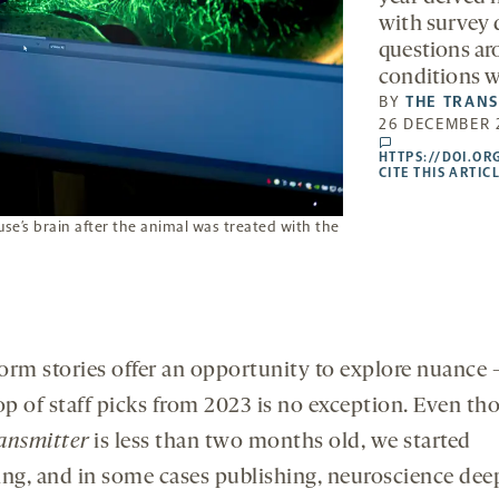
with survey 
questions aro
conditions wi
BY
THE TRAN
26 DECEMBER 
comments
HTTPS://DOI.OR
CITE THIS ARTIC
e’s brain after the animal was treated with the
orm stories offer an opportunity to explore nuance
rop of staff picks from 2023 is no exception. Even t
ansmitter
is less than two months old, we started
ing, and in some cases publishing, neuroscience dee