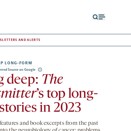
Open
Open
search
menu
form
SLETTERS AND ALERTS
OP LONG-FORM
ferred Source on Google
g deep:
The
mitter
’s top long-
stories in 2023
 features and book excerpts from the past
into the neurobiology of cancer; problems