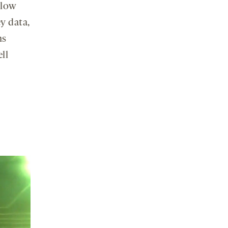
elow
y data,
ns
ll