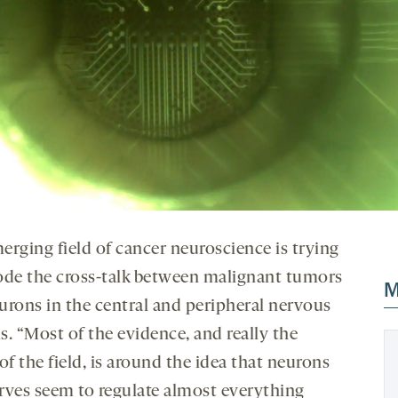
erging field of cancer neuroscience is trying
ode the cross-talk between malignant tumors
M
urons in the central and peripheral nervous
s. “Most of the evidence, and really the
of the field, is around the idea that neurons
rves seem to regulate almost everything