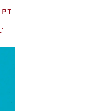
RPT
’