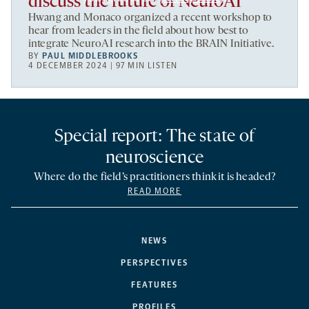
discuss the future of NeuroAI
Hwang and Monaco organized a recent workshop to
hear from leaders in the field about how best to
integrate NeuroAI research into the BRAIN Initiative.
BY
PAUL MIDDLEBROOKS
4 DECEMBER 2024 | 97 MIN LISTEN
Special report: The state of
neuroscience
Where do the field’s practitioners think it is headed?
READ MORE
NEWS
PERSPECTIVES
FEATURES
PROFILES