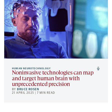
HUMAN NEUROTECHNOLOGY
Noninvasive technologies can map
and target human brain with
unprecedented precision
BY
BRUCE ROSEN
21 APRIL 2025 | 7 MIN READ