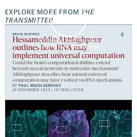
EXPLORE MORE FROM
THE
TRANSMITTER
BRAIN INSPIRED
Hessameddin Akhlaghpour
By clicking to watch this video,
you agree to our
privacy policy
.
outlines how RNA may
implement universal computation
Could the brain’s computational abilities extend
beyond neural networks to molecular mechanisms?
Akhlaghpour describes how natural universal
computation may have evolved via RNA mechanisms.
BY
PAUL MIDDLEBROOKS
26 NOVEMBER 2024 | 107 MIN LISTEN