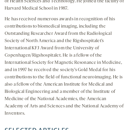
of Health Sciences and Technology. He joined the faculty of
Harvard Medical School in 1987.
He has received numerous awards in recognition of his
contributions to biomedical imaging, including the
Outstanding Researcher Award from the Radiological
Society of North America and the Rigshospitalet’s
International KFJ Award from the University of
Copenhagen/Rigshospitalet. He is a fellow of the
International Society for Magnetic Resonance in Medicine,
and in 1997 he received the society’s Gold Medal for his
contributions to the field of functional neuroimaging. He is
also a fellow of the American Institute for Medical and
Biological Engineering and a member of the Institute of
Medicine of the National Academies, the American
Academy of Arts and Sciences and the National Academy of
Inventors.