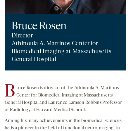
Bruce Rosen
Director
Athinoula A. Martinos Center for
Biomedical Imaging at Massachusetts
General Hospital
B
ruce Rosen is director of the Athinoula A. Martinos
Center for Biomedical Imaging at Massachusetts
General Hospital and Laurence Lamson Robbins Professor
of Radiology at Harvard Medical School.
Among his many achievements in the biomedical sciences,
he is a pioneer in the field of functional neuroimaging. In