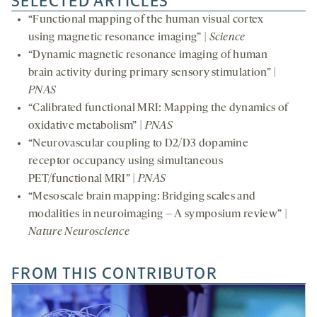
SELECTED ARTICLES
“Functional mapping of the human visual cortex
using magnetic resonance imaging” |
Science
“Dynamic magnetic resonance imaging of human
brain activity during primary sensory stimulation” |
PNAS
“Calibrated functional MRI: Mapping the dynamics of
oxidative metabolism” |
PNAS
“Neurovascular coupling to D2/D3 dopamine
receptor occupancy using simultaneous
PET/functional MRI” |
PNAS
“Mesoscale brain mapping: Bridging scales and
modalities in neuroimaging – A symposium review” |
Nature Neuroscience
FROM THIS CONTRIBUTOR