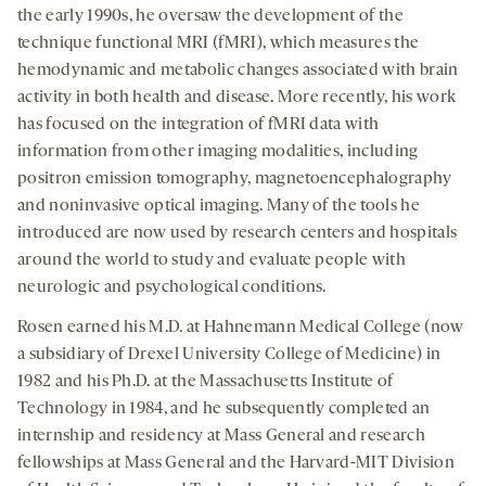
the early 1990s, he oversaw the development of the
technique functional MRI (fMRI), which measures the
hemodynamic and metabolic changes associated with brain
activity in both health and disease. More recently, his work
has focused on the integration of fMRI data with
information from other imaging modalities, including
positron emission tomography, magnetoencephalography
and noninvasive optical imaging. Many of the tools he
introduced are now used by research centers and hospitals
around the world to study and evaluate people with
neurologic and psychological conditions.
Rosen earned his M.D. at Hahnemann Medical College (now
a subsidiary of Drexel University College of Medicine) in
1982 and his Ph.D. at the Massachusetts Institute of
Technology in 1984, and he subsequently completed an
internship and residency at Mass General and research
fellowships at Mass General and the Harvard-MIT Division