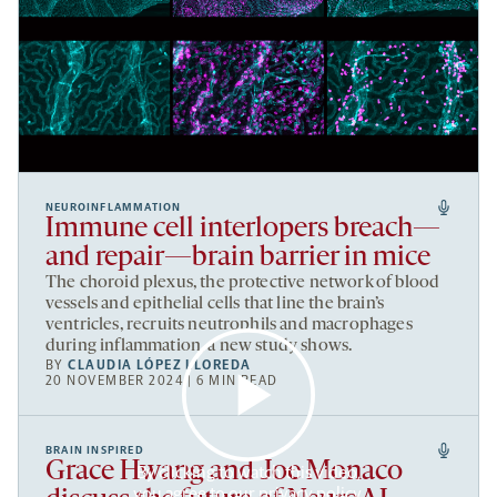
NEUROINFLAMMATION
Immune cell interlopers breach—
and repair—brain barrier in mice
The choroid plexus, the protective network of blood
vessels and epithelial cells that line the brain’s
ventricles, recruits neutrophils and macrophages
during inflammation, a new study shows.
BY
CLAUDIA LÓPEZ LLOREDA
20 NOVEMBER 2024 | 6 MIN READ
BRAIN INSPIRED
Grace Hwang and Joe Monaco
By clicking to watch this video,
you agree to our
privacy policy
.