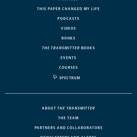
THIS PAPER CHANGED MY LIFE
PODCASTS
VIDEOS
BOOKS
THE TRANSMITTER
BOOKS
EVENTS
COURSES
SPECTRUM
ABOUT
THE TRANSMITTER
THE TEAM
PARTNERS AND COLLABORATORS