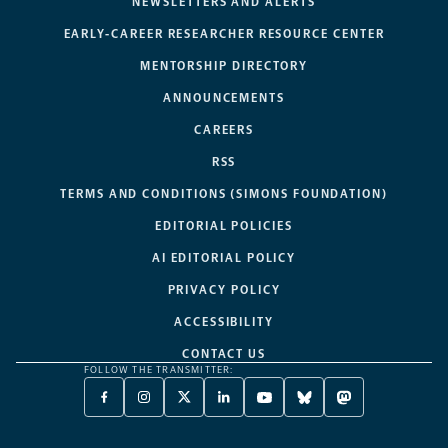
NEWSLETTERS AND ALERTS
EARLY-CAREER RESEARCHER RESOURCE CENTER
MENTORSHIP DIRECTORY
ANNOUNCEMENTS
CAREERS
RSS
TERMS AND CONDITIONS (SIMONS FOUNDATION)
EDITORIAL POLICIES
AI EDITORIAL POLICY
PRIVACY POLICY
ACCESSIBILITY
CONTACT US
FOLLOW THE TRANSMITTER:
FACEBOOK
INSTAGRAM
X
LINKEDIN
YOUTUBE
BLUESKY
MASTODON
-
-
TWITTER
-
-
-
-
OPENS
OPENS
-
OPENS
OPENS
OPENS
OPENS
A
A
OPENS
A
A
A
A