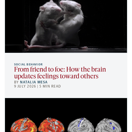
SOCIAL BEHAVIOR
From friend to foe: How the brain
updates feelings toward others
BY
NATALIA MESA
9 JULY 2026 | 5 MIN READ