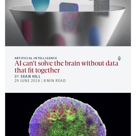
ARTIFICIAL INTELLIGENCE
AI can’t solve the brain without data
that fit together
BY
SEAN HILL
29 JUNE 2026 | 8 MIN READ