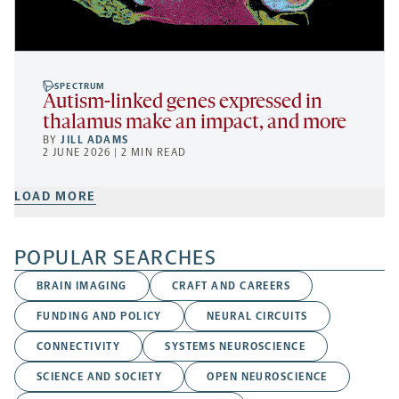
SPECTRUM
Autism-linked genes expressed in
thalamus make an impact, and more
BY
JILL ADAMS
2 JUNE 2026 | 2 MIN READ
LOAD MORE
POPULAR SEARCHES
BRAIN IMAGING
CRAFT AND CAREERS
FUNDING AND POLICY
NEURAL CIRCUITS
CONNECTIVITY
SYSTEMS NEUROSCIENCE
SCIENCE AND SOCIETY
OPEN NEUROSCIENCE