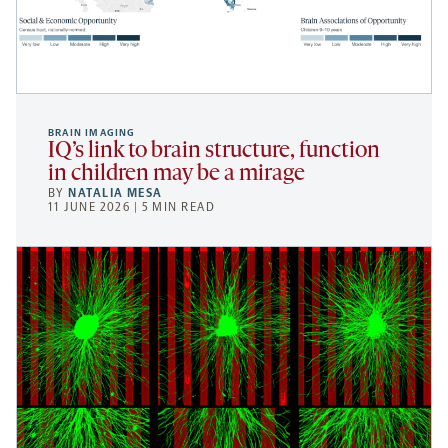
BRAIN IMAGING
IQ’s link to brain structure, function
in children may be a mirage
BY
NATALIA MESA
11 JUNE 2026 | 5 MIN READ