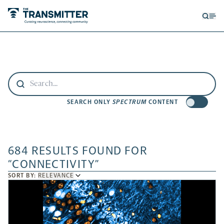
Open
Op
searc
me
form
SEARCH ONLY
SPECTRUM
CONTENT
684 RESULTS FOUND FOR
“CONNECTIVITY”
SORT
SORT BY:
RELEVANCE
BY