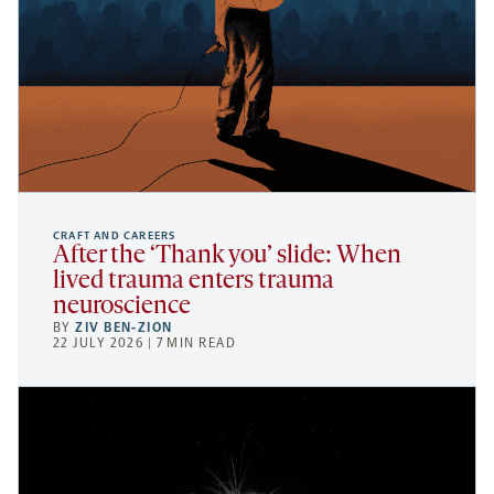
CRAFT AND CAREERS
After the ‘Thank you’ slide: When
lived trauma enters trauma
neuroscience
BY
ZIV BEN-ZION
22 JULY 2026 | 7 MIN READ