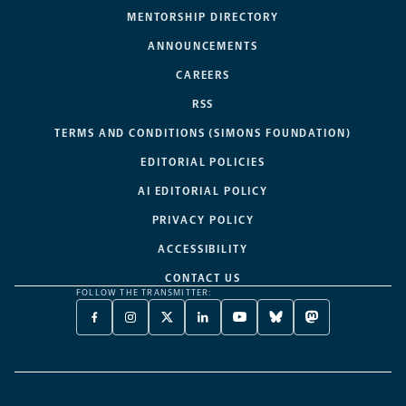
MENTORSHIP DIRECTORY
ANNOUNCEMENTS
CAREERS
RSS
TERMS AND CONDITIONS (SIMONS FOUNDATION)
EDITORIAL POLICIES
AI EDITORIAL POLICY
PRIVACY POLICY
ACCESSIBILITY
CONTACT US
FOLLOW THE TRANSMITTER:
FACEBOOK
INSTAGRAM
X
LINKEDIN
YOUTUBE
BLUESKY
MASTODON
-
-
TWITTER
-
-
-
-
OPENS
OPENS
-
OPENS
OPENS
OPENS
OPENS
A
A
OPENS
A
A
A
A
NEW
NEW
A
NEW
NEW
NEW
NEW
TAB
TAB
NEW
TAB
TAB
TAB
TAB
TAB