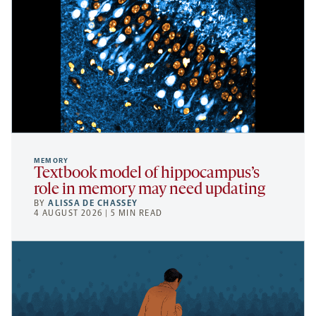
MEMORY
Textbook model of hippocampus’s
role in memory may need updating
BY
ALISSA DE CHASSEY
4 AUGUST 2026 | 5 MIN READ