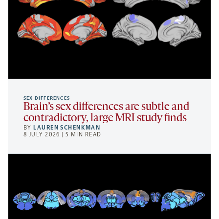
SEX DIFFERENCES
Brain’s sex differences are subtle and
contradictory, large MRI study finds
BY
LAUREN SCHENKMAN
8 JULY 2026 | 5 MIN READ