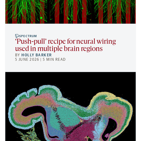
SPECTRUM
‘Push-pull’ recipe for neural wiring
used in multiple brain regions
BY
HOLLY BARKER
5 JUNE 2026 | 5 MIN READ