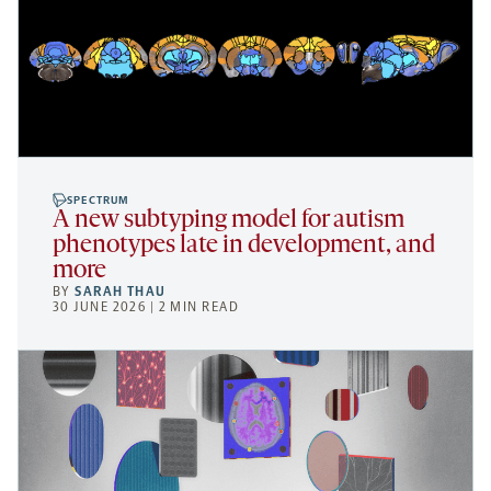
SPECTRUM
A new subtyping model for autism
phenotypes late in development, and
more
BY
SARAH THAU
30 JUNE 2026 | 2 MIN READ