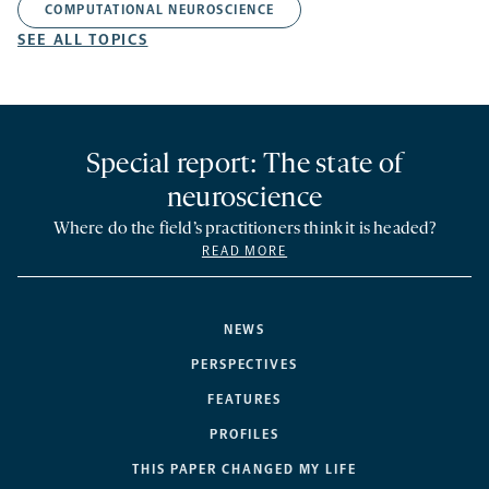
COMPUTATIONAL NEUROSCIENCE
SEE ALL TOPICS
Special report: The state of
neuroscience
Where do the field’s practitioners think it is headed?
READ MORE
NEWS
PERSPECTIVES
FEATURES
PROFILES
THIS PAPER CHANGED MY LIFE