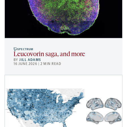
SPECTRUM
Leucovorin saga, and more
BY
JILL ADAMS
16 JUNE 2026 | 2 MIN READ