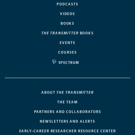
PODCASTS
VIDEOS
BOOKS
THE TRANSMITTER
BOOKS
EVENTS
COURSES
SPECTRUM
ABOUT
THE TRANSMITTER
THE TEAM
PARTNERS AND COLLABORATORS
NEWSLETTERS AND ALERTS
EARLY-CAREER RESEARCHER RESOURCE CENTER