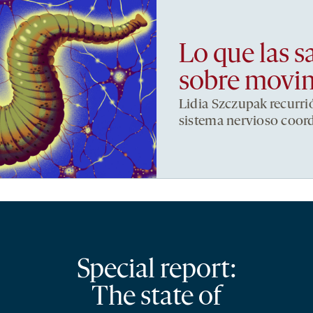
Lo que las s
sobre movi
Lidia Szczupak recurri
sistema nervioso coor
Special report:
The state of