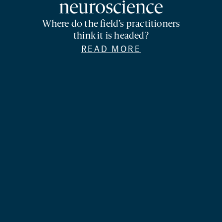
neuroscience
Where do the field’s practitioners
think it is headed?
READ MORE