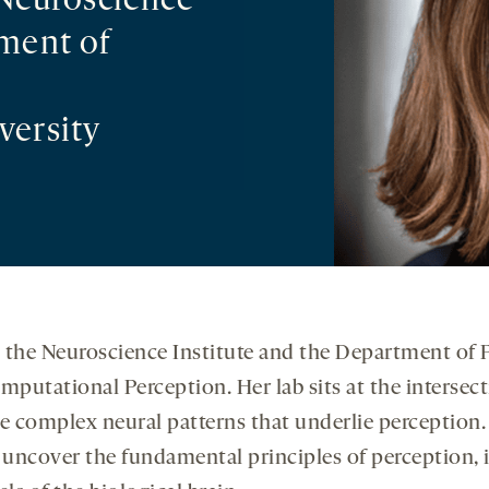
 Neuroscience
tment of
versity
 in the Neuroscience Institute and the Department of
mputational Perception. Her lab sits at the intersect
g the complex neural patterns that underlie percept
 uncover the fundamental principles of perception, 