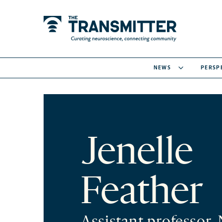
NEWS
PERSP
Jenelle
Feather