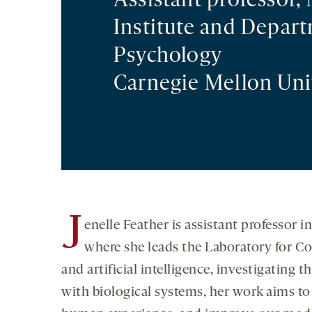
Assistant professor,
Institute and Depar
Psychology
Carnegie Mellon Uni
J
enelle Feather is assistant professor
where she leads the Laboratory for Co
and artificial intelligence, investigatin
with biological systems, her work aims to