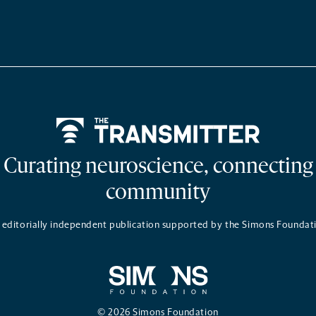
Home
Curating neuroscience, connecting
community
 editorially independent publication supported by the Simons Foundat
© 2026 Simons Foundation