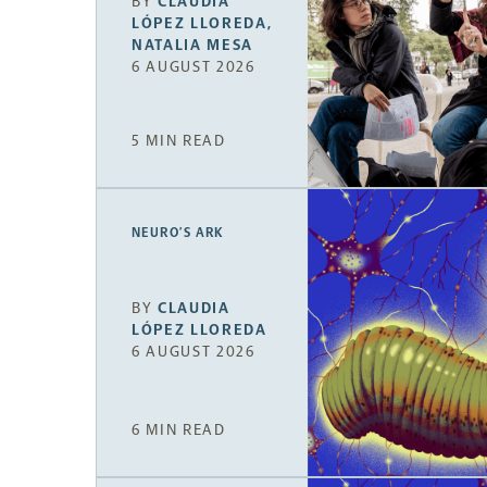
BY
CLAUDIA
LÓPEZ LLOREDA
,
NATALIA MESA
6 AUGUST 2026
5 MIN READ
NEURO’S ARK
BY
CLAUDIA
LÓPEZ LLOREDA
6 AUGUST 2026
6 MIN READ