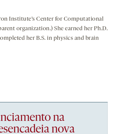
iron Institute’s Center for Computational
 parent organization.) She earned her Ph.D.
completed her B.S. in physics and brain
nanciamento na
esencadeia nova