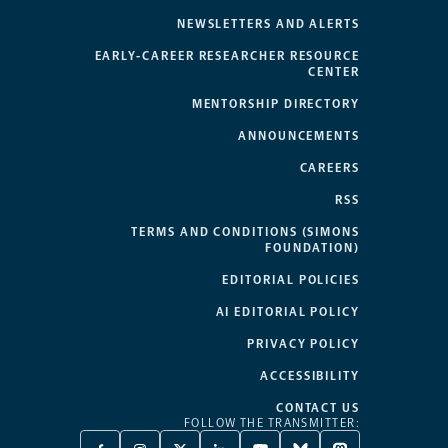
NEWSLETTERS AND ALERTS
EARLY-CAREER RESEARCHER RESOURCE
CENTER
MENTORSHIP DIRECTORY
ANNOUNCEMENTS
CAREERS
RSS
TERMS AND CONDITIONS (SIMONS
FOUNDATION)
EDITORIAL POLICIES
AI EDITORIAL POLICY
PRIVACY POLICY
ACCESSIBILITY
CONTACT US
FOLLOW THE TRANSMITTER: