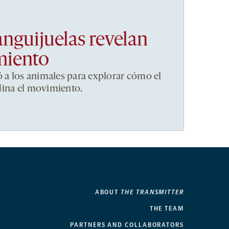
anguijuelas revelan
miento
ó a los animales para explorar cómo el
dina el movimiento.
ABOUT
THE TRANSMITTER
THE TEAM
PARTNERS AND COLLABORATORS