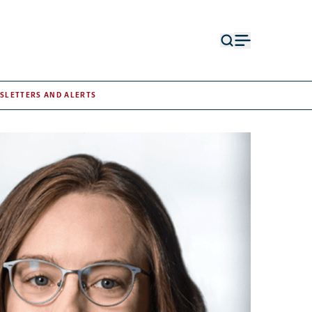
Open
Open
search
menu
form
SLETTERS AND ALERTS