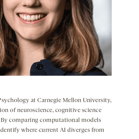
 Psychology at Carnegie Mellon University,
ion of neuroscience, cognitive science
ion. By comparing computational models
identify where current AI diverges from