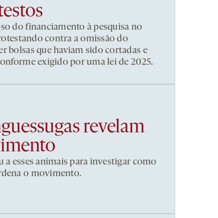
testos
pso do financiamento à pesquisa no
 protestando contra a omissão do
r bolsas que haviam sido cortadas e
conforme exigido por uma lei de 2025.
nguessugas revelam
vimento
u a esses animais para investigar como
ordena o movimento.