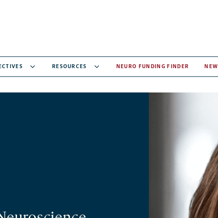
ECTIVES
RESOURCES
NEURO FUNDING FINDER
NEW