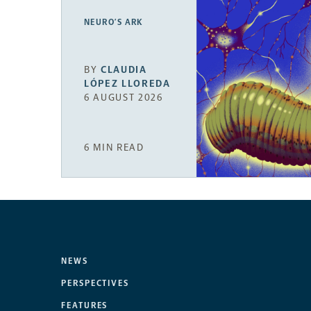
NEURO’S ARK
BY
CLAUDIA
LÓPEZ LLOREDA
6 AUGUST 2026
6 MIN READ
NEWS
PERSPECTIVES
FEATURES