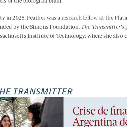
 of the biological brain.
ty in 2025, Feather was a research fellow at the Flat
 funded by the Simons Foundation,
The Transmitter
’s
ssachusetts Institute of Technology, where she also 
HE TRANSMITTER
Crise de fi
Argentina d