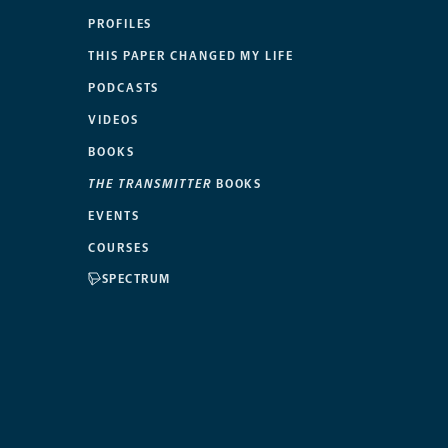
PROFILES
THIS PAPER CHANGED MY LIFE
PODCASTS
VIDEOS
BOOKS
THE TRANSMITTER
BOOKS
EVENTS
COURSES
SPECTRUM