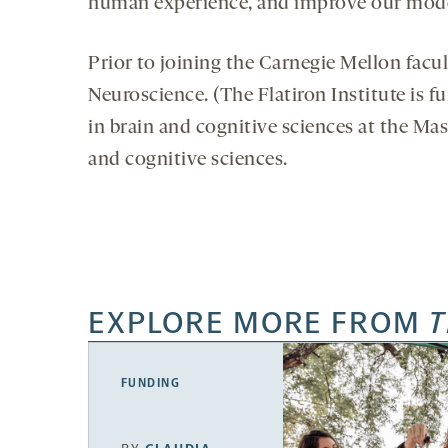
human experience, and improve our models
Prior to joining the Carnegie Mellon facul
Neuroscience. (The Flatiron Institute is
in brain and cognitive sciences at the Ma
and cognitive sciences.
EXPLORE MORE FROM
T
FUNDING