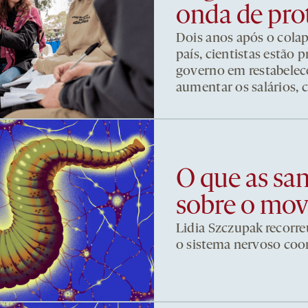
onda de pro
Dois anos após o cola
país, cientistas estão
governo em restabelece
aumentar os salários, 
O que as sa
sobre o mo
Lidia Szczupak recorre
o sistema nervoso co