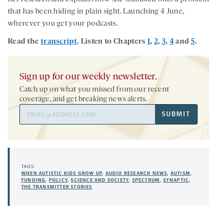
that has been hiding in plain sight. Launching 4 June,
wherever you get your podcasts.
Read the
transcript
. Listen to Chapters
1
,
2
,
3
,
4
and
5
.
Sign up for our weekly newsletter.
Catch up on what you missed from our recent
coverage, and get breaking news alerts.
Email
SUBMIT
Address
TAGS:
WHEN AUTISTIC KIDS GROW UP
,
AUDIO RESEARCH NEWS
,
AUTISM
,
FUNDING
,
POLICY
,
SCIENCE AND SOCIETY
,
SPECTRUM
,
SYNAPTIC
,
THE TRANSMITTER STORIES