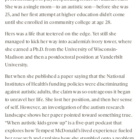
She was a single mom—to an autistic son—before she was
25, and her first attempt at higher education didn’t come
until she enrolled in community college at age 28.
Hers was a life that teetered on the edge. Yet still she
managed to kick her way into academia’s ivory tower, where
she earned a Ph.D. from the University of Wisconsin-
Madison and then a postdoctoral position at Vanderbilt
University.
But when she published a paper saying that the National
Institutes of Health’s funding policies were discriminating
against autistic adults, the claim was so outrageous it began
to unravel her life. She lost her position, and then her sense
of self. However, an investigation of the autism research
landscape shows her paper pointed toward something true.
“When autistic kids grow up” is a five-part podcast that
explores how Tempest McDonald’s lived experience fueled
her research and explains how she stumbled onto a problem