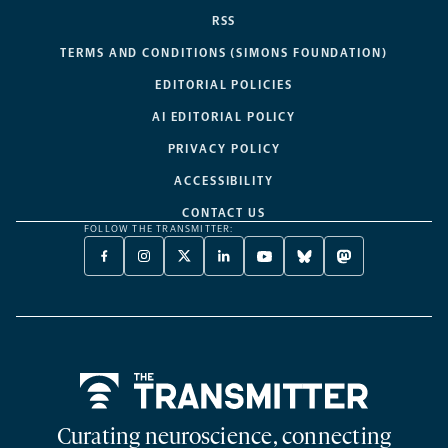
RSS
TERMS AND CONDITIONS (SIMONS FOUNDATION)
EDITORIAL POLICIES
AI EDITORIAL POLICY
PRIVACY POLICY
ACCESSIBILITY
CONTACT US
FOLLOW THE TRANSMITTER:
FACEBOOK
INSTAGRAM
X
LINKEDIN
YOUTUBE
BLUESKY
MASTODON
-
-
TWITTER
-
-
-
-
OPENS
OPENS
-
OPENS
OPENS
OPENS
OPENS
A
A
OPENS
A
A
A
A
NEW
NEW
A
NEW
NEW
NEW
NEW
TAB
TAB
NEW
TAB
TAB
TAB
TAB
TAB
Home
Curating neuroscience, connecting