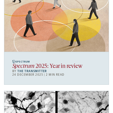
SPECTRUM
Spectrum
2025: Year in review
BY
THE TRANSMITTER
24 DECEMBER 2025 | 2 MIN READ