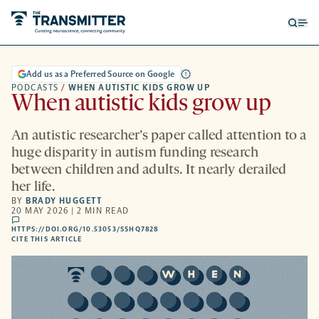
Open
Op
searc
me
form
Add us as a Preferred Source on Google
PODCASTS
/
WHEN AUTISTIC KIDS GROW UP
When autistic kids grow up
An autistic researcher’s paper called attention to a
huge disparity in autism funding research
between children and adults. It nearly derailed
her life.
BY
BRADY HUGGETT
20 MAY 2026 | 2 MIN READ
comments
HTTPS://DOI.ORG/10.53053/SSHQ7828
HTTPS://DOI.ORG/10.53053/SSHQ7828
-
CITE THIS ARTICLE
OPENS
A
NEW
TAB