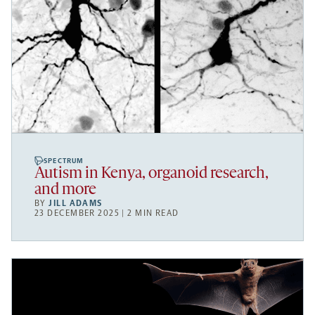
SPECTRUM
Autism in Kenya, organoid research,
and more
BY
JILL ADAMS
23 DECEMBER 2025 | 2 MIN READ