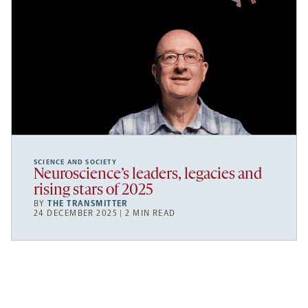
SCIENCE AND SOCIETY
Neuroscience’s leaders, legacies and
rising stars of 2025
BY
THE TRANSMITTER
24 DECEMBER 2025 | 2 MIN READ