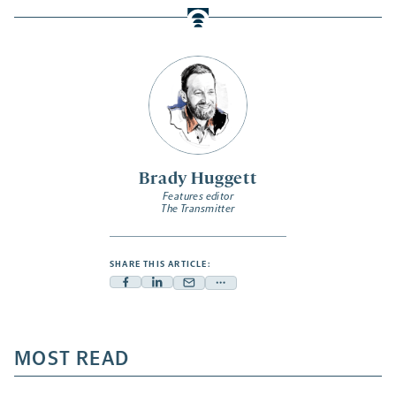
Brady Huggett
Features editor
The Transmitter
SHARE THIS ARTICLE:
Facebook
Linkedin
Mail
Share
-
-
-
more
opens
opens
opens
-
a
a
MOST READ
a
opens
new
new
new
a