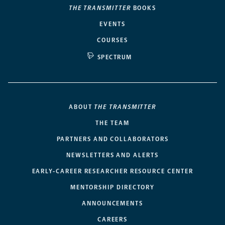
THE TRANSMITTER
BOOKS
EVENTS
COURSES
SPECTRUM
ABOUT
THE TRANSMITTER
THE TEAM
PARTNERS AND COLLABORATORS
NEWSLETTERS AND ALERTS
EARLY-CAREER RESEARCHER RESOURCE CENTER
MENTORSHIP DIRECTORY
ANNOUNCEMENTS
CAREERS