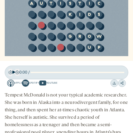
0:00
/
Play
Back
Forward
APPLE
SPOTIFY
YOUTUBE
15
15
Apple
Spotify
Youtube
Download
Share
seconds
seconds
-
-
-
on
Tempest McDonald is not your typical academic researcher.
opens
opens
opens
social
She was born in Alaska into a neurodivergent family, for one
a
a
a
medi
thing, and then spent her at-times chaotic youth in Atlanta.
new
new
new
She herself is autistic. She survived a period of
tab
tab
tab
homelessness as a teenager and then became a semi-
professional pool player, spending hours in Atlanta’s bars.