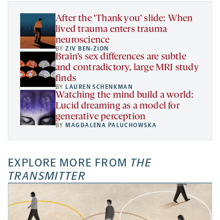
tab
tab
tab
new
tab
After the ‘Thank you’ slide: When
lived trauma enters trauma
neuroscience
BY
ZIV BEN-ZION
Brain’s sex differences are subtle
and contradictory, large MRI study
finds
BY
LAUREN SCHENKMAN
Watching the mind build a world:
Lucid dreaming as a model for
generative perception
BY
MAGDALENA PALUCHOWSKA
EXPLORE MORE FROM
THE
TRANSMITTER