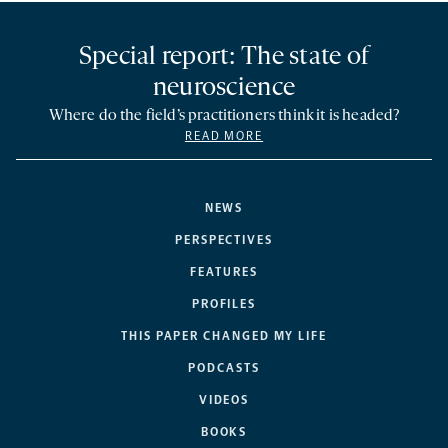
Special report: The state of
neuroscience
Where do the field’s practitioners think it is headed?
READ MORE
NEWS
PERSPECTIVES
FEATURES
PROFILES
THIS PAPER CHANGED MY LIFE
PODCASTS
VIDEOS
BOOKS