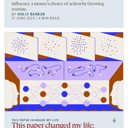
influence a mouse’s choice of action by favoring
routine.
BY
HOLLY BARKER
11 JUNE 2025 | 4 MIN READ
THIS PAPER CHANGED MY LIFE
This paper changed my life: