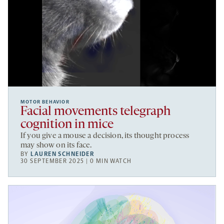
MOTOR BEHAVIOR
Facial movements telegraph
cognition in mice
If you give a mouse a decision, its thought process
may show on its face.
BY
LAUREN SCHNEIDER
30 SEPTEMBER 2025 | 0 MIN WATCH