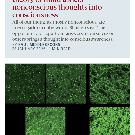
nonconscious thoughts into
consciousness
All of our thoughts, mostly nonconscious, are
interrogations of the world, Shadlen says. The
opportunity to report our answers to ourselves or
others brings a thought into conscious awareness.
BY
PAUL MIDDLEBROOKS
28 JANUARY 2026 | 1 MIN READ