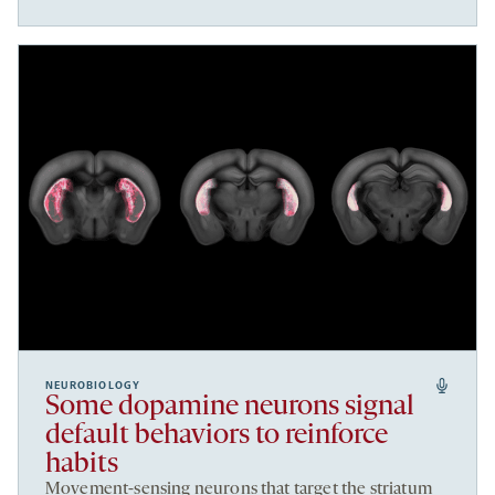
NEUROBIOLOGY
Some dopamine neurons signal
default behaviors to reinforce
habits
Movement-sensing neurons that target the striatum