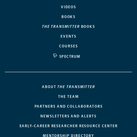
VIDEOS
BOOKS
THE TRANSMITTER
BOOKS
EVENTS
COURSES
SPECTRUM
ABOUT
THE TRANSMITTER
THE TEAM
PARTNERS AND COLLABORATORS
NEWSLETTERS AND ALERTS
EARLY-CAREER RESEARCHER RESOURCE CENTER
MENTORSHIP DIRECTORY