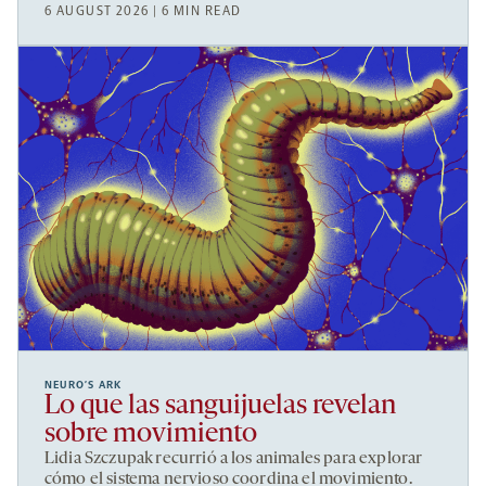
6 AUGUST 2026 | 6 MIN READ
NEURO’S ARK
Lo que las sanguijuelas revelan
sobre movimiento
Lidia Szczupak recurrió a los animales para explorar
cómo el sistema nervioso coordina el movimiento.