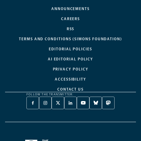
ANNOUNCEMENTS
CAREERS
RSS
TERMS AND CONDITIONS (SIMONS FOUNDATION)
EDITORIAL POLICIES
AI EDITORIAL POLICY
PRIVACY POLICY
ACCESSIBILITY
CONTACT US
FOLLOW THE TRANSMITTER:
FACEBOOK
INSTAGRAM
X
LINKEDIN
YOUTUBE
BLUESKY
MASTODON
-
-
TWITTER
-
-
-
-
OPENS
OPENS
-
OPENS
OPENS
OPENS
OPENS
A
A
OPENS
A
A
A
A
NEW
NEW
A
NEW
NEW
NEW
NEW
TAB
TAB
NEW
TAB
TAB
TAB
TAB
TAB