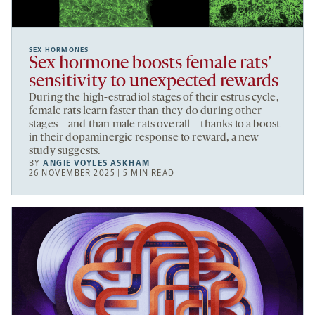
SEX HORMONES
Sex hormone boosts female rats’
sensitivity to unexpected rewards
During the high-estradiol stages of their estrus cycle,
female rats learn faster than they do during other
stages—and than male rats overall—thanks to a boost
in their dopaminergic response to reward, a new
study suggests.
BY
ANGIE VOYLES ASKHAM
26 NOVEMBER 2025 | 5 MIN READ