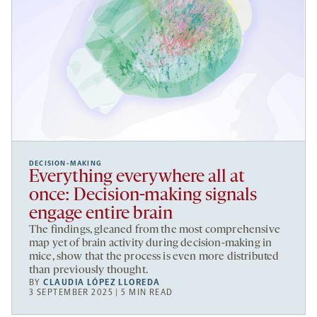
DECISION-MAKING
Everything everywhere all at
once: Decision-making signals
engage entire brain
The findings, gleaned from the most comprehensive
map yet of brain activity during decision-making in
mice, show that the process is even more distributed
than previously thought.
BY
CLAUDIA LÓPEZ LLOREDA
3 SEPTEMBER 2025 | 5 MIN READ