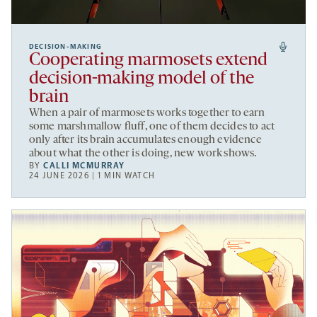
DECISION-MAKING
Cooperating marmosets extend
decision-making model of the
brain
When a pair of marmosets works together to earn
some marshmallow fluff, one of them decides to act
only after its brain accumulates enough evidence
about what the other is doing, new work shows.
BY
CALLI MCMURRAY
24 JUNE 2026 | 1 MIN WATCH