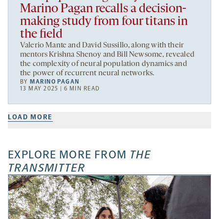
Marino Pagan recalls a decision-
making study from four titans in
the field
Valerio Mante and David Sussillo, along with their
mentors Krishna Shenoy and Bill Newsome, revealed
the complexity of neural population dynamics and
the power of recurrent neural networks.
BY
MARINO PAGAN
13 MAY 2025 | 6 MIN READ
LOAD MORE
EXPLORE MORE FROM
THE
TRANSMITTER