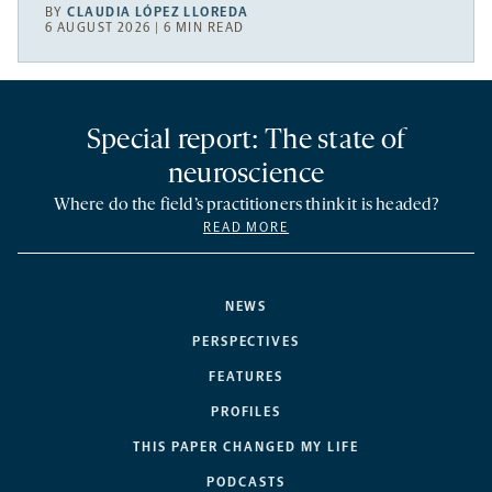
BY
CLAUDIA LÓPEZ LLOREDA
6 AUGUST 2026 | 6 MIN READ
Special report: The state of
neuroscience
Where do the field’s practitioners think it is headed?
READ MORE
NEWS
PERSPECTIVES
FEATURES
PROFILES
THIS PAPER CHANGED MY LIFE
PODCASTS