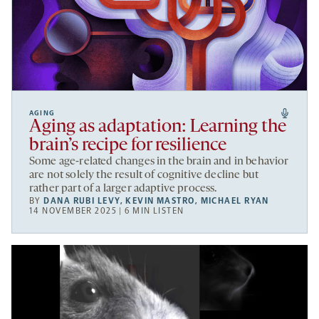
AGING
Aging as adaptation: Learning the
brain’s recipe for resilience
Some age-related changes in the brain and in behavior
are not solely the result of cognitive decline but
rather part of a larger adaptive process.
BY
DANA RUBI LEVY
,
KEVIN MASTRO
,
MICHAEL RYAN
14 NOVEMBER 2025 | 6 MIN LISTEN