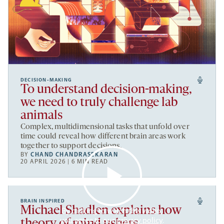
DECISION-MAKING
To understand decision-making,
we need to truly challenge lab
animals
Complex, multidimensional tasks that unfold over
time could reveal how different brain areas work
together to support decisions.
BY
CHAND CHANDRASEKARAN
20 APRIL 2026 | 6 MIN READ
BRAIN INSPIRED
Michael Shadlen explains how
By clicking to watch this video,
you agree to our
privacy policy
.
theory of mind ushers