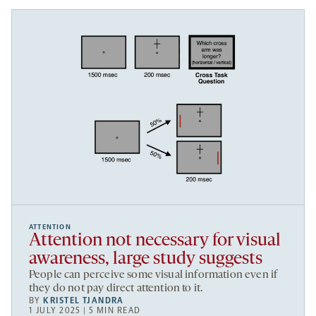
ATTENTION
Attention not necessary for visual
awareness, large study suggests
People can perceive some visual information even if
they do not pay direct attention to it.
BY
KRISTEL TJANDRA
1 JULY 2025 | 5 MIN READ