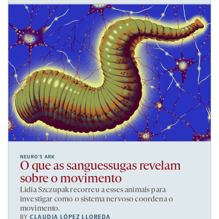
NEURO’S ARK
O que as sanguessugas revelam
sobre o movimento
Lidia Szczupak recorreu a esses animais para
investigar como o sistema nervoso coordena o
movimento.
BY
CLAUDIA LÓPEZ LLOREDA