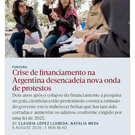
FUNDING
Crise de financiamento na
Argentina desencadeia nova onda
de protestos
Dois anos após o colapso do financiamento à pesquisa
no país, cientistas estão protestando contra a omissão
do governo em restabelecer bolsas que haviam sido
cortadas e aumentar os salários, conforme exigido por
uma lei de 2025.
BY
CLAUDIA LÓPEZ LLOREDA
,
NATALIA MESA
6 AUGUST 2026 | 5 MIN READ