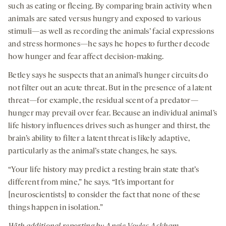
such as eating or fleeing. By comparing brain activity when
animals are sated versus hungry and exposed to various
stimuli—as well as recording the animals’ facial expressions
and stress hormones—he says he hopes to further decode
how hunger and fear affect decision-making.
Betley says he suspects that an animal’s hunger circuits do
not filter out an acute threat. But in the presence of a latent
threat—for example, the residual scent of a predator—
hunger may prevail over fear. Because an individual animal’s
life history influences drives such as hunger and thirst, the
brain’s ability to filter a latent threat is likely adaptive,
particularly as the animal’s state changes, he says.
“Your life history may predict a resting brain state that’s
different from mine,” he says. “It’s important for
[neuroscientists] to consider the fact that none of these
things happen in isolation.”