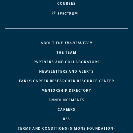
COURSES
SPECTRUM
ABOUT
THE TRANSMITTER
THE TEAM
PARTNERS AND COLLABORATORS
NEWSLETTERS AND ALERTS
EARLY-CAREER RESEARCHER RESOURCE CENTER
MENTORSHIP DIRECTORY
ANNOUNCEMENTS
CAREERS
RSS
TERMS AND CONDITIONS (SIMONS FOUNDATION)