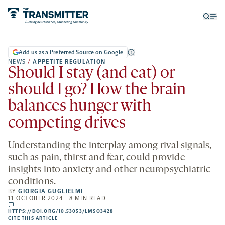
Open
Op
searc
me
form
Add us as a Preferred Source on Google
NEWS
/
APPETITE REGULATION
Should I stay (and eat) or
should I go? How the brain
balances hunger with
competing drives
Understanding the interplay among rival signals,
such as pain, thirst and fear, could provide
insights into anxiety and other neuropsychiatric
conditions.
BY
GIORGIA GUGLIELMI
11 OCTOBER 2024 | 8 MIN READ
comments
HTTPS://DOI.ORG/10.53053/LMSO3428
HTTPS://DOI.ORG/10.53053/LMSO3428
-
CITE THIS ARTICLE