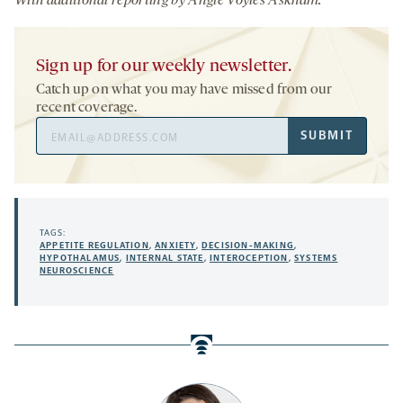
With additional reporting by Angie Voyles Askham.
Sign up for our weekly newsletter.
Catch up on what you may have missed from our
recent coverage.
Email
SUBMIT
Address
TAGS:
APPETITE REGULATION
,
ANXIETY
,
DECISION-MAKING
,
HYPOTHALAMUS
,
INTERNAL STATE
,
INTEROCEPTION
,
SYSTEMS
NEUROSCIENCE