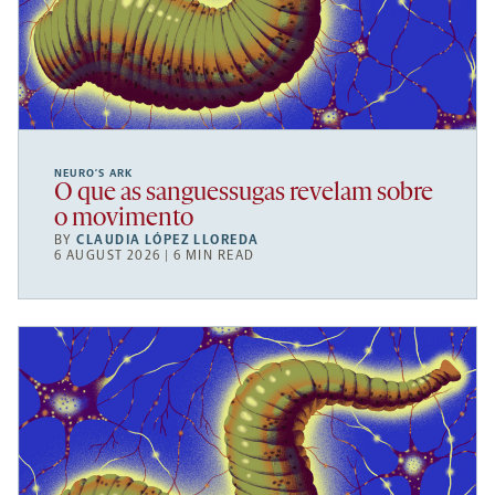
NEURO’S ARK
O que as sanguessugas revelam sobre
o movimento
BY
CLAUDIA LÓPEZ LLOREDA
6 AUGUST 2026 | 6 MIN READ