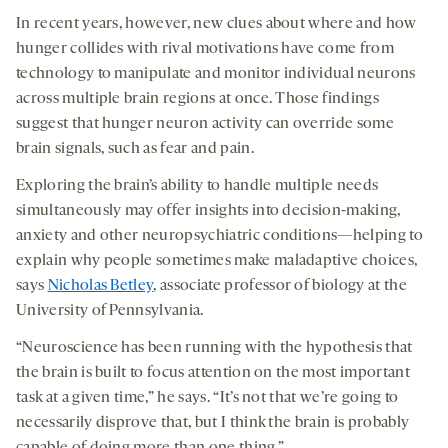
In recent years, however, new clues about where and how
hunger collides with rival motivations have come from
technology to manipulate and monitor individual neurons
across multiple brain regions at once. Those findings
suggest that hunger neuron activity can override some
brain signals, such as fear and pain.
Exploring the brain’s ability to handle multiple needs
simultaneously may offer insights into decision-making,
anxiety and other neuropsychiatric conditions—helping to
explain why people sometimes make maladaptive choices,
says
Nicholas Betley
, associate professor of biology at the
University of Pennsylvania.
“Neuroscience has been running with the hypothesis that
the brain is built to focus attention on the most important
task at a given time,” he says. “It’s not that we’re going to
necessarily disprove that, but I think the brain is probably