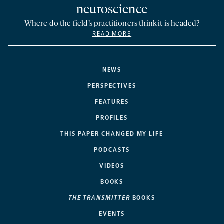
neuroscience
Where do the field’s practitioners think it is headed?
READ MORE
NEWS
PERSPECTIVES
FEATURES
PROFILES
THIS PAPER CHANGED MY LIFE
PODCASTS
VIDEOS
BOOKS
THE TRANSMITTER
BOOKS
EVENTS