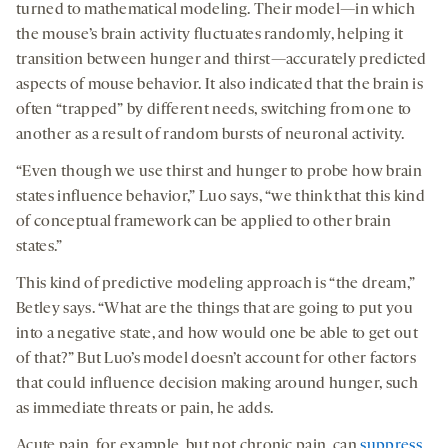
turned to mathematical modeling. Their model—in which
the mouse’s brain activity fluctuates randomly, helping it
transition between hunger and thirst—accurately predicted
aspects of mouse behavior. It also indicated that the brain is
often “trapped” by different needs, switching from one to
another as a result of random bursts of neuronal activity.
“Even though we use thirst and hunger to probe how brain
states influence behavior,” Luo says, “we think that this kind
of conceptual framework can be applied to other brain
states.”
This kind of predictive modeling approach is “the dream,”
Betley says. “What are the things that are going to put you
into a negative state, and how would one be able to get out
of that?” But Luo’s model doesn’t account for other factors
that could influence decision making around hunger, such
as immediate threats or pain, he adds.
Acute pain, for example, but not chronic pain, can
suppress