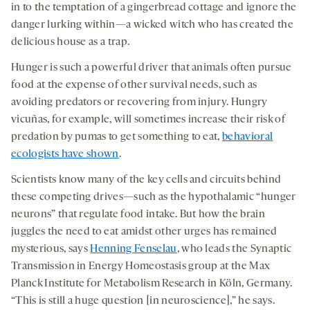
in to the temptation of a gingerbread cottage and ignore the
danger lurking within—a wicked witch who has created the
delicious house as a trap.
Hunger is such a powerful driver that animals often pursue
food at the expense of other survival needs, such as
avoiding predators or recovering from injury. Hungry
vicuñas, for example, will sometimes increase their risk of
predation by pumas to get something to eat,
behavioral
ecologists have shown
.
Scientists know many of the key cells and circuits behind
these competing drives—such as the hypothalamic “hunger
neurons” that regulate food intake. But how the brain
juggles the need to eat amidst other urges has remained
mysterious, says
Henning Fenselau
, who leads the Synaptic
Transmission in Energy Homeostasis group at the Max
Planck Institute for Metabolism Research in Köln, Germany.
“This is still a huge question [in neuroscience],” he says.