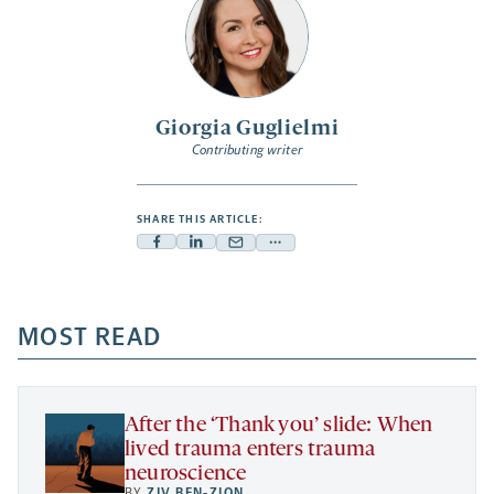
Giorgia Guglielmi
Contributing writer
SHARE THIS ARTICLE:
Facebook
Linkedin
Mail
Share
-
-
-
more
opens
opens
opens
-
a
a
MOST READ
a
opens
new
new
new
a
tab
tab
tab
new
tab
After the ‘Thank you’ slide: When
lived trauma enters trauma
neuroscience
BY
ZIV BEN-ZION