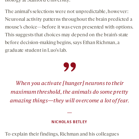
biology at Stanford University.
The animal’s selections were not unpredictable, however:
Neuronal activity patterns throughout the brain predicted a
mouse’s choice—before it was even presented with options.
This suggests that choices may depend on the brain’s state
before decision-making begins, says Ethan Richman, a
graduate student in Luo’s lab.
”
When you activate [hunger] neurons to their
maximum threshold, the animals do some pretty
amazing things—they will overcome a lot of fear.
—
NICHOLAS BETLEY
To explain their findings, Richman and his colleagues