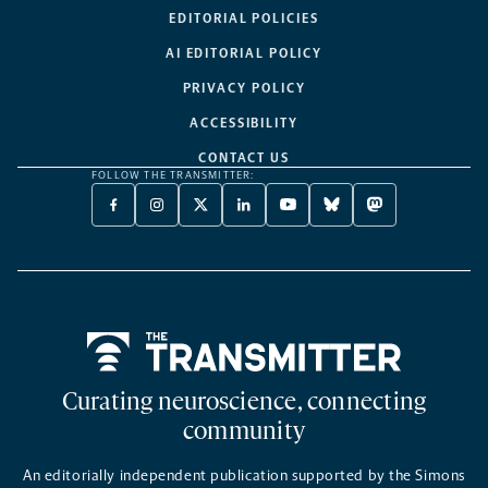
EDITORIAL POLICIES
AI EDITORIAL POLICY
PRIVACY POLICY
ACCESSIBILITY
CONTACT US
FOLLOW THE TRANSMITTER:
FACEBOOK
INSTAGRAM
X
LINKEDIN
YOUTUBE
BLUESKY
MASTODON
-
-
TWITTER
-
-
-
-
OPENS
OPENS
-
OPENS
OPENS
OPENS
OPENS
A
A
OPENS
A
A
A
A
NEW
NEW
A
NEW
NEW
NEW
NEW
TAB
TAB
NEW
TAB
TAB
TAB
TAB
TAB
Home
Curating neuroscience, connecting
community
An editorially independent publication supported by the Simons