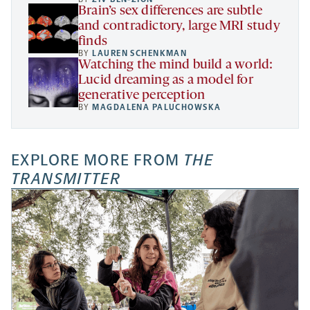
Brain’s sex differences are subtle
and contradictory, large MRI study
finds
BY
LAUREN SCHENKMAN
Watching the mind build a world:
Lucid dreaming as a model for
generative perception
BY
MAGDALENA PALUCHOWSKA
EXPLORE MORE FROM
THE
TRANSMITTER