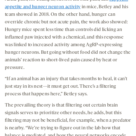
appetite and hunger neuron activity
in mice, Betley and his
team showed in 2018. On the other hand, hunger can
override chronic but not acute pain, the work also showed:
Hungry mice spent less time than controls did licking an
inflamed paw injected with a chemical, and this response
was linked to increased activity among AgRP-expressing
hunger neurons. But going without food did not change the
animals’ reaction to short-lived pain caused by heat or
pressure.
“If an animal has an injury that takes months to heal, it can’t
just stay in its nest—it must get out. There’s a filtering
process that happens here,” Betley says.
The prevailing theory is that filtering out certain brain
signals serves to prioritize other needs, he adds, but this
filtering may not be beneficial, for example, when a predator
is nearby. “We’re trying to figure out in the lab how that
balance is mediated, and how the neural networks encode