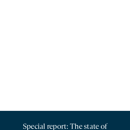
Special report: The state of