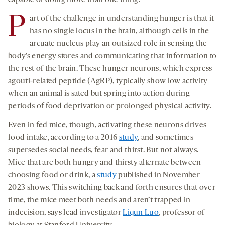
capable of doing more than one thing.”
P
art of the challenge in understanding hunger is that it
has no single locus in the brain, although cells in the
arcuate nucleus play an outsized role in sensing the
body’s energy stores and communicating that information to
the rest of the brain. These hunger neurons, which express
agouti-related peptide (AgRP), typically show low activity
when an animal is sated but spring into action during
periods of food deprivation or prolonged physical activity.
Even in fed mice, though, activating these neurons drives
food intake, according to a 2016
study
, and sometimes
supersedes social needs, fear and thirst. But not always.
Mice that are both hungry and thirsty alternate between
choosing food or drink, a
study
published in November
2023 shows. This switching back and forth ensures that over
time, the mice meet both needs and aren’t trapped in
indecision, says lead investigator
Liqun Luo
, professor of