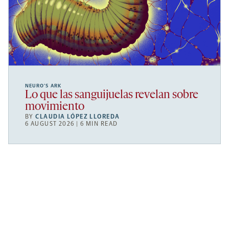
NEURO’S ARK
Lo que las sanguijuelas revelan sobre
movimiento
BY
CLAUDIA LÓPEZ LLOREDA
6 AUGUST 2026 | 6 MIN READ