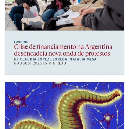
FUNDING
Crise de financiamento na Argentina
desencadeia nova onda de protestos
BY
CLAUDIA LÓPEZ LLOREDA
,
NATALIA MESA
6 AUGUST 2026 | 5 MIN READ