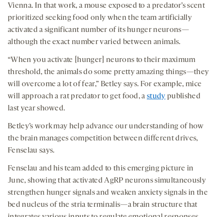
Vienna. In that work, a mouse exposed to a predator’s scent
prioritized seeking food only when the team artificially
activated a significant number of its hunger neurons—
although the exact number varied between animals.
“When you activate [hunger] neurons to their maximum
threshold, the animals do some pretty amazing things—they
will overcome a lot of fear,” Betley says. For example, mice
will approach a rat predator to get food, a
study
published
last year showed.
Betley’s work may help advance our understanding of how
the brain manages competition between different drives,
Fenselau says.
Fenselau and his team added to this emerging picture in
June, showing that activated AgRP neurons simultaneously
strengthen hunger signals and weaken anxiety signals in the
bed nucleus of the stria terminalis—a brain structure that