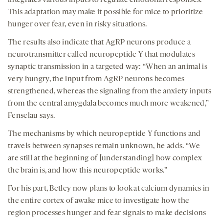
integrates various inputs to regulate emotional responses.
This adaptation may make it possible for mice to prioritize
hunger over fear, even in risky situations.
The results also indicate that AgRP neurons produce a
neurotransmitter called neuropeptide Y that modulates
synaptic transmission in a targeted way: “When an animal is
very hungry, the input from AgRP neurons becomes
strengthened, whereas the signaling from the anxiety inputs
from the central amygdala becomes much more weakened,”
Fenselau says.
The mechanisms by which neuropeptide Y functions and
travels between synapses remain unknown, he adds. “We
are still at the beginning of [understanding] how complex
the brain is, and how this neuropeptide works.”
For his part, Betley now plans to look at calcium dynamics in
the entire cortex of awake mice to investigate how the
region processes hunger and fear signals to make decisions