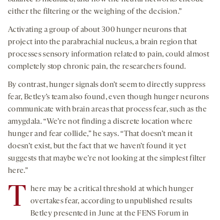
either the filtering or the weighing of the decision.”
Activating a group of about 300 hunger neurons that
project into the parabrachial nucleus, a brain region that
processes sensory information related to pain, could almost
completely stop chronic pain, the researchers found.
By contrast, hunger signals don’t seem to directly suppress
fear, Betley’s team also found, even though hunger neurons
communicate with brain areas that process fear, such as the
amygdala. “We’re not finding a discrete location where
hunger and fear collide,” he says. “That doesn’t mean it
doesn’t exist, but the fact that we haven’t found it yet
suggests that maybe we’re not looking at the simplest filter
here.”
T
here may be a critical threshold at which hunger
overtakes fear, according to unpublished results
Betley presented in June at the FENS Forum in