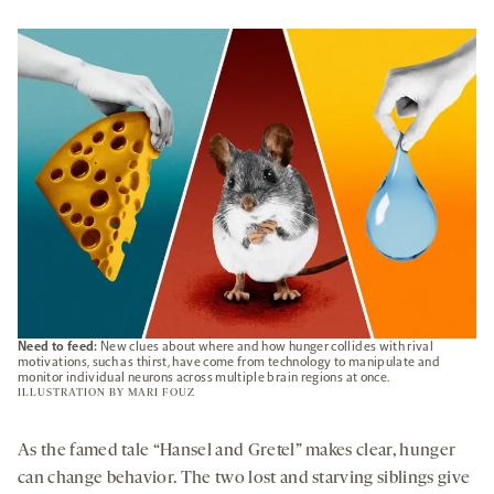
OPENS
A
NEW
TAB
Need to feed:
New clues about where and how hunger collides with rival
motivations, such as thirst, have come from technology to manipulate and
monitor individual neurons across multiple brain regions at once.
ILLUSTRATION BY
MARI FOUZ
As the famed tale “Hansel and Gretel” makes clear, hunger
can change behavior. The two lost and starving siblings give