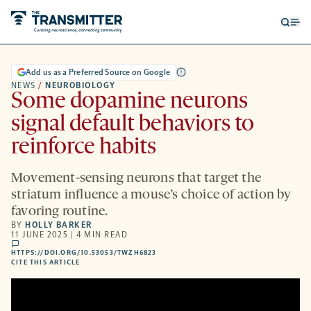
Open
Op
searc
me
form
Add us as a Preferred Source on Google
NEWS
/
NEUROBIOLOGY
Some dopamine neurons
signal default behaviors to
reinforce habits
Movement-sensing neurons that target the
striatum influence a mouse’s choice of action by
favoring routine.
BY
HOLLY BARKER
11 JUNE 2025 | 4 MIN READ
comments
HTTPS://DOI.ORG/10.53053/TWZH6823
HTTPS://DOI.ORG/10.53053/TWZH6823
-
CITE THIS ARTICLE
OPENS
A
NEW
TAB