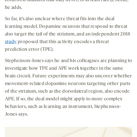
he adds.
So far, it’s also unclear where threat fits into the dual
learning model. Dopamine neurons that respond to threat
also target the tail of the striatum, and an independent 2018
study
proposed that this activity encodes a threat
prediction error (TPE).
Stephenson-Jones says he and his colleagues are planning to
investigate how TPE and APE work together in the same
brain circuit. Future experiments may also uncover whether
movement-related dopamine neurons targeting other parts
of the striatum, such as the dorsolateral region, also encode
APE. If so, the dual model might apply to more complex
behaviors, such as learning an instrument, Stephenson-
Jones says.