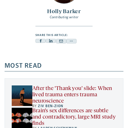
Holly Barker
Contributing writer
SHARE THIS ARTICLE:
Facebook
Linkedin
Mail
Share
-
-
-
more
opens
opens
opens
-
a
a
MOST READ
a
opens
new
new
new
a
tab
tab
tab
new
tab
After the ‘Thank you’ slide: When
lived trauma enters trauma
neuroscience
BY
ZIV BEN-ZION
Brain’s sex differences are subtle
and contradictory, large MRI study
finds