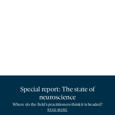
Special report: The state of
neuroscience
Where do the field’s practitioners think it is headed?
READ MORE