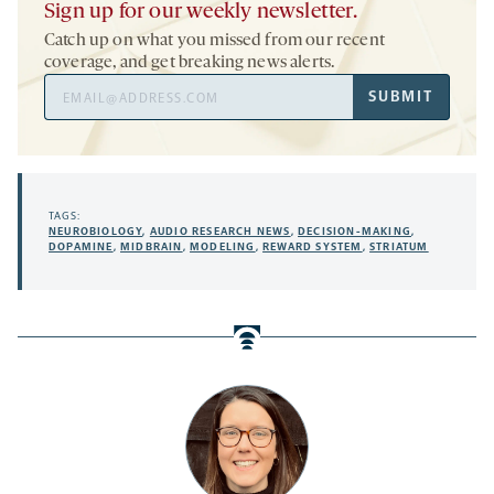
Sign up for our weekly newsletter.
Catch up on what you missed from our recent
coverage, and get breaking news alerts.
Email
SUBMIT
Address
TAGS:
NEUROBIOLOGY
,
AUDIO RESEARCH NEWS
,
DECISION-MAKING
,
DOPAMINE
,
MIDBRAIN
,
MODELING
,
REWARD SYSTEM
,
STRIATUM