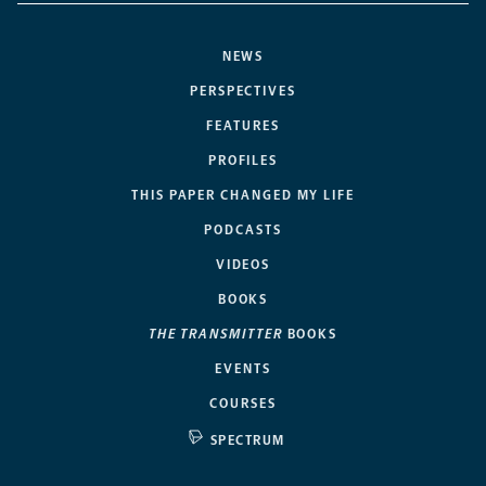
NEWS
PERSPECTIVES
FEATURES
PROFILES
THIS PAPER CHANGED MY LIFE
PODCASTS
VIDEOS
BOOKS
THE TRANSMITTER
BOOKS
EVENTS
COURSES
SPECTRUM