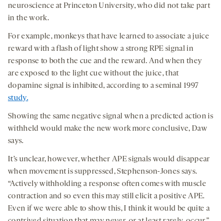
neuroscience at Princeton University, who did not take part
in the work.
For example, monkeys that have learned to associate a juice
reward with a flash of light show a strong RPE signal in
response to both the cue and the reward. And when they
are exposed to the light cue without the juice, that
dopamine signal is inhibited, according to a seminal 1997
study.
Showing the same negative signal when a predicted action is
withheld would make the new work more conclusive, Daw
says.
It’s unclear, however, whether APE signals would disappear
when movement is suppressed, Stephenson-Jones says.
“Actively withholding a response often comes with muscle
contraction and so even this may still elicit a positive APE.
Even if we were able to show this, I think it would be quite a
contrived situation that may never, or at least rarely, occur,”