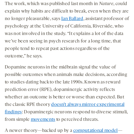
The work, which was published last month in
Nature
, could
explain why habits are difficult to break, even when they are
no longer pleasurable, says
Ian Ballard
, assistant professor of
psychology at the University of California, Riverside, who
was not involved in the study. “It explains a lot of the data
we’ve been seeing in psych research for a long time, that
people tend to repeat past actions regardless of the
outcome,” he says.
Dopamine neurons in the midbrain signal the value of
possible outcomes when animals make decisions, according
to studies dating back to the late 1990s. Known as reward
prediction error (RPE), dopaminergic activity reflects
whether an outcome is better or worse than expected. But
the classic RPE theory
doesn’t always mirror experimental
findings
: Dopaminergic neurons respond to diverse stimuli,
from simple
movements
to perceived threats.
A newer theory—backed up by a
computational model
—