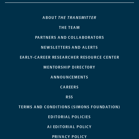
ABOUT
THE TRANSMITTER
THE TEAM
PARTNERS AND COLLABORATORS
NEWSLETTERS AND ALERTS
EARLY-CAREER RESEARCHER RESOURCE CENTER
MENTORSHIP DIRECTORY
ANNOUNCEMENTS
CAREERS
RSS
TERMS AND CONDITIONS (SIMONS FOUNDATION)
EDITORIAL POLICIES
AI EDITORIAL POLICY
PRIVACY POLICY