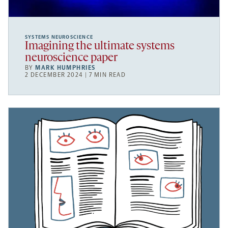
SYSTEMS NEUROSCIENCE
Imagining the ultimate systems
neuroscience paper
BY
MARK HUMPHRIES
2 DECEMBER 2024 | 7 MIN READ