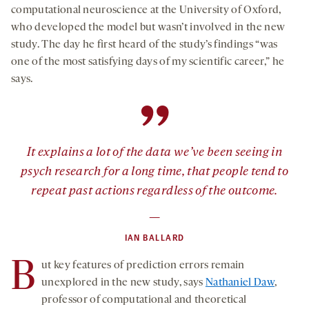
computational neuroscience at the University of Oxford,
who developed the model but wasn’t involved in the new
study. The day he first heard of the study’s findings “was
one of the most satisfying days of my scientific career,” he
says.
”
It explains a lot of the data we’ve been seeing in
psych research for a long time, that people tend to
repeat past actions regardless of the outcome.
—
IAN BALLARD
B
ut key features of prediction errors remain
unexplored in the new study, says
Nathaniel Daw
,
professor of computational and theoretical