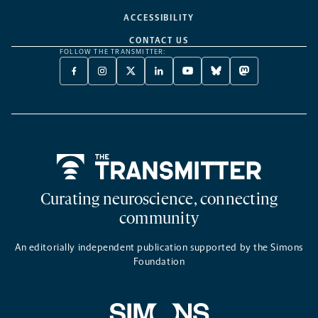
ACCESSIBILITY
CONTACT US
FOLLOW THE TRANSMITTER:
FACEBOOK
INSTAGRAM
X
LINKEDIN
YOUTUBE
BLUESKY
MASTODON
-
-
TWITTER
-
-
-
-
OPENS
OPENS
-
OPENS
OPENS
OPENS
OPENS
A
A
OPENS
A
A
A
A
NEW
NEW
A
NEW
NEW
NEW
NEW
TAB
TAB
NEW
TAB
TAB
TAB
TAB
TAB
Home
Curating neuroscience, connecting
community
An editorially independent publication supported by the Simons
Foundation