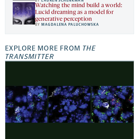
BY
LAUREN SCHENKMAN
Watching the mind build a world:
Lucid dreaming as a model for
generative perception
BY
MAGDALENA PALUCHOWSKA
EXPLORE MORE FROM
THE
TRANSMITTER