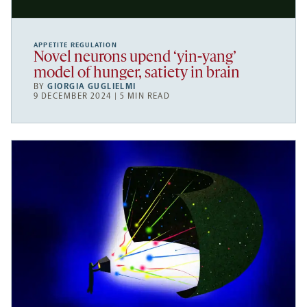
APPETITE REGULATION
Novel neurons upend ‘yin-yang’
model of hunger, satiety in brain
BY
GIORGIA GUGLIELMI
9 DECEMBER 2024 | 5 MIN READ