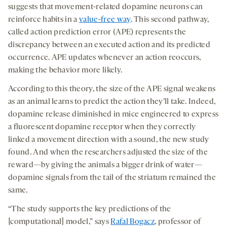
suggests that movement-related dopamine neurons can
reinforce habits in a
value-free way
. This second pathway,
called action prediction error (APE) represents the
discrepancy between an executed action and its predicted
occurrence. APE updates whenever an action reoccurs,
making the behavior more likely.
According to this theory, the size of the APE signal weakens
as an animal learns to predict the action they’ll take. Indeed,
dopamine release diminished in mice engineered to express
a fluorescent dopamine receptor when they correctly
linked a movement direction with a sound, the new study
found. And when the researchers adjusted the size of the
reward—by giving the animals a bigger drink of water—
dopamine signals from the tail of the striatum remained the
same.
“The study supports the key predictions of the
[computational] model,” says
Rafal Bogacz
, professor of