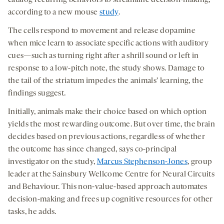
a
a
a
medi
according to a new mouse
study
.
new
new
new
The cells respond to movement and release dopamine
tab
tab
tab
when mice learn to associate specific actions with auditory
cues—such as turning right after a shrill sound or left in
response to a low-pitch note, the study shows. Damage to
the tail of the striatum impedes the animals’ learning, the
findings suggest.
Initially, animals make their choice based on which option
yields the most rewarding outcome. But over time, the brain
decides based on previous actions, regardless of whether
the outcome has since changed, says co-principal
investigator on the study,
Marcus Stephenson-Jones
, group
leader at the Sainsbury Wellcome Centre for Neural Circuits
and Behaviour. This non-value-based approach automates
decision-making and frees up cognitive resources for other
tasks, he adds.