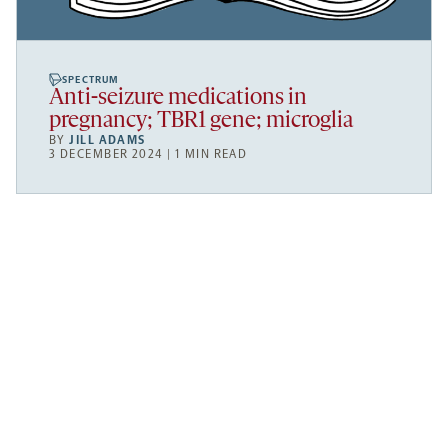
SPECTRUM
Anti-seizure medications in
pregnancy; TBR1 gene; microglia
BY
JILL ADAMS
3 DECEMBER 2024 | 1 MIN READ