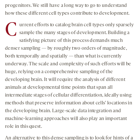
progenitors. We still have a long way to go to understand
how these different cell types contribute to development.
C
urrent efforts to catalog brain cell types only sparsely
sample the many stages of development. Building a
satisfying picture of this process demands much
denser sampling — by roughly two orders of magnitude,
both temporally and spatially — than what is currently
underway. The scale and complexity of such efforts will be
huge, relying on a comprehensive sampling of the
developing brain. It will require the analysis of different
animals at developmental time points that span all
intermediate stages of cellular differentiation, ideally using
methods that preserve information about cells’ locations in
the developing brain. Large-scale data integration and
machine-learning approaches will also play an important
role in this quest.
An alternative to this dense sampling is to look for hints of a