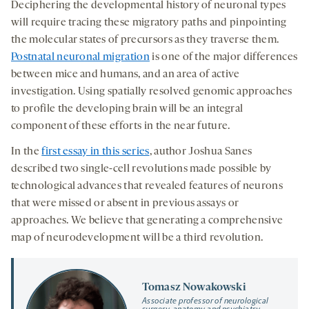
Deciphering the developmental history of neuronal types
will require tracing these migratory paths and pinpointing
the molecular states of precursors as they traverse them.
Postnatal neuronal migration
is one of the major differences
between mice and humans, and an area of active
investigation. Using spatially resolved genomic approaches
to profile the developing brain will be an integral
component of these efforts in the near future.
In the
first essay in this series
, author Joshua Sanes
described two single-cell revolutions made possible by
technological advances that revealed features of neurons
that were missed or absent in previous assays or
approaches. We believe that generating a comprehensive
map of neurodevelopment will be a third revolution.
Tomasz Nowakowski
Associate professor of neurological
surgery, anatomy and psychiatry