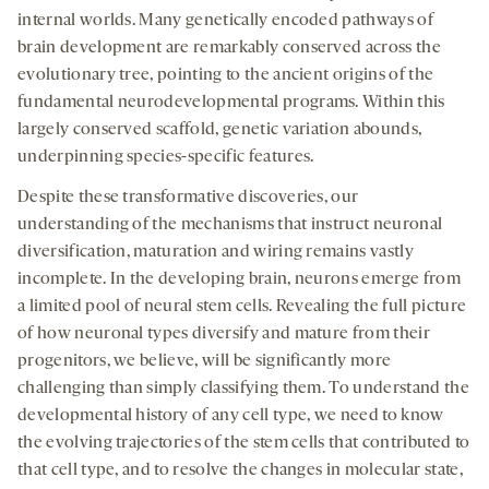
internal worlds. Many genetically encoded pathways of
brain development are remarkably conserved across the
evolutionary tree, pointing to the ancient origins of the
fundamental neurodevelopmental programs. Within this
largely conserved scaffold, genetic variation abounds,
underpinning species-specific features.
Despite these transformative discoveries, our
understanding of the mechanisms that instruct neuronal
diversification, maturation and wiring remains vastly
incomplete. In the developing brain, neurons emerge from
a limited pool of neural stem cells. Revealing the full picture
of how neuronal types diversify and mature from their
progenitors, we believe, will be significantly more
challenging than simply classifying them. To understand the
developmental history of any cell type, we need to know
the evolving trajectories of the stem cells that contributed to
that cell type, and to resolve the changes in molecular state,