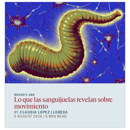
NEURO’S ARK
Lo que las sanguijuelas revelan sobre
movimiento
BY
CLAUDIA LÓPEZ LLOREDA
6 AUGUST 2026 | 6 MIN READ