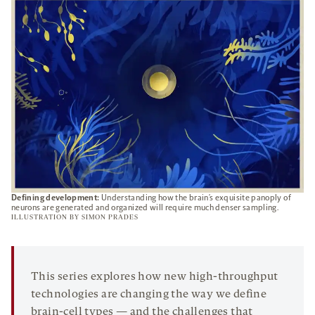
TAB
Defining development:
Understanding how the brain’s exquisite panoply of
neurons are generated and organized will require much denser sampling.
ILLUSTRATION BY
SIMON PRADES
This series explores how new high-throughput
technologies are changing the way we define
brain-cell types — and the challenges that