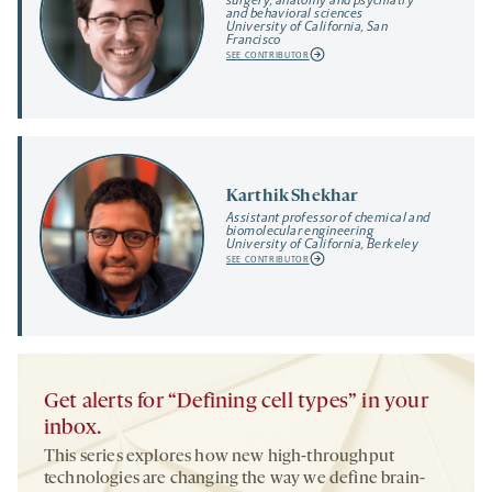
and behavioral sciences
University of California, San
Francisco
SEE CONTRIBUTOR
Karthik Shekhar
Assistant professor of chemical and
biomolecular engineering
University of California, Berkeley
SEE CONTRIBUTOR
Get alerts for “Defining cell types” in your
inbox.
This series explores how new high-throughput
technologies are changing the way we define brain-