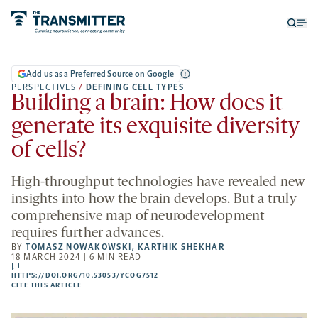
Open
Op
searc
me
form
Add us as a Preferred Source on Google
PERSPECTIVES
/
DEFINING CELL TYPES
Building a brain: How does it
generate its exquisite diversity
of cells?
High-throughput technologies have revealed new
insights into how the brain develops. But a truly
comprehensive map of neurodevelopment
requires further advances.
BY
TOMASZ NOWAKOWSKI
,
KARTHIK SHEKHAR
18 MARCH 2024 | 6 MIN READ
comments
HTTPS://DOI.ORG/10.53053/YCOG7512
HTTPS://DOI.ORG/10.53053/YCOG7512
-
CITE THIS ARTICLE
OPENS
A
NEW