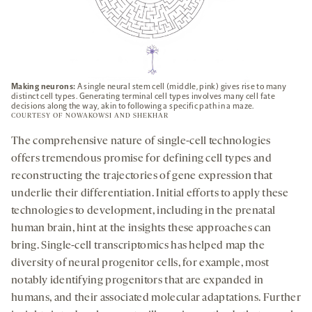
Making neurons:
A single neural stem cell (middle, pink) gives rise to many
distinct cell types. Generating terminal cell types involves many cell fate
decisions along the way, akin to following a specific path in a maze.
COURTESY OF NOWAKOWSI AND SHEKHAR
The comprehensive nature of single-cell technologies
offers tremendous promise for defining cell types and
reconstructing the trajectories of gene expression that
underlie their differentiation. Initial efforts to apply these
technologies to development, including in the prenatal
human brain, hint at the insights these approaches can
bring. Single-cell transcriptomics has helped map the
diversity of neural progenitor cells, for example, most
notably identifying progenitors that are expanded in
humans, and their associated molecular adaptations. Further