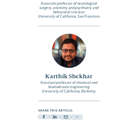
Associate professor of neurological
surgery, anatomy and psychiatry and
behavioral sciences
University of California, San Francisco
Karthik Shekhar
Assistant professor of chemical and
biomolecular engineering
University of California, Berkeley
SHARE THIS ARTICLE:
Facebook
Linkedin
Mail
Share
-
-
-
more
opens
opens
opens
-