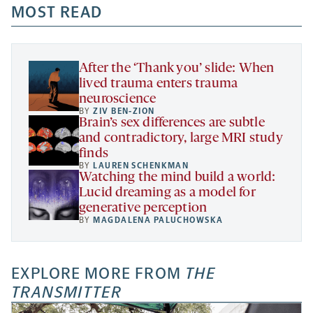
a
a
MOST READ
a
opens
new
new
new
a
tab
tab
tab
new
tab
After the ‘Thank you’ slide: When
lived trauma enters trauma
neuroscience
BY
ZIV BEN-ZION
Brain’s sex differences are subtle
and contradictory, large MRI study
finds
BY
LAUREN SCHENKMAN
Watching the mind build a world:
Lucid dreaming as a model for
generative perception
BY
MAGDALENA PALUCHOWSKA
EXPLORE MORE FROM
THE
TRANSMITTER