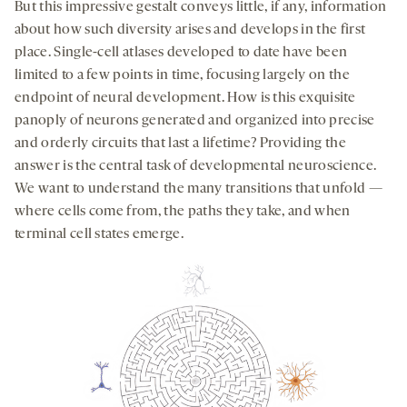
But this impressive gestalt conveys little, if any, information
about how such diversity arises and develops in the first
place. Single-cell atlases developed to date have been
limited to a few points in time, focusing largely on the
endpoint of neural development. How is this exquisite
panoply of neurons generated and organized into precise
and orderly circuits that last a lifetime? Providing the
answer is the central task of developmental neuroscience.
We want to understand the many transitions that unfold —
where cells come from, the paths they take, and when
terminal cell states emerge.