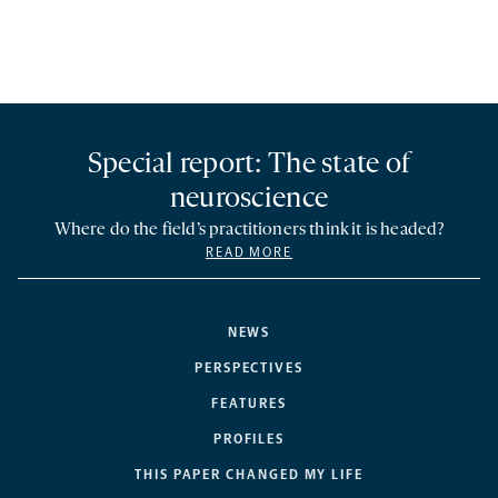
Special report: The state of
neuroscience
Where do the field’s practitioners think it is headed?
READ MORE
NEWS
PERSPECTIVES
FEATURES
PROFILES
THIS PAPER CHANGED MY LIFE