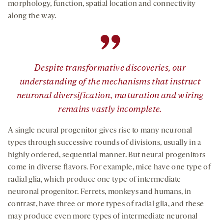
morphology, function, spatial location and connectivity
along the way.
”
Despite transformative discoveries, our
understanding of the mechanisms that instruct
neuronal diversification, maturation and wiring
remains vastly incomplete.
A single neural progenitor gives rise to many neuronal
types through successive rounds of divisions, usually in a
highly ordered, sequential manner. But neural progenitors
come in diverse flavors. For example, mice have one type of
radial glia, which produce one type of intermediate
neuronal progenitor. Ferrets, monkeys and humans, in
contrast, have three or more types of radial glia, and these
may produce even more types of intermediate neuronal