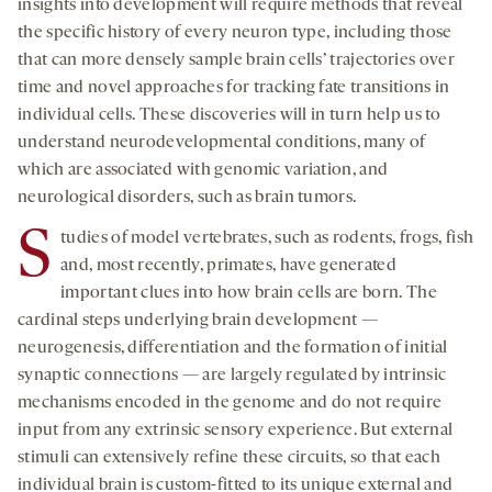
insights into development will require methods that reveal
the specific history of every neuron type, including those
that can more densely sample brain cells’ trajectories over
time and novel approaches for tracking fate transitions in
individual cells. These discoveries will in turn help us to
understand neurodevelopmental conditions, many of
which are associated with genomic variation, and
neurological disorders, such as brain tumors.
S
tudies of model vertebrates, such as rodents, frogs, fish
and, most recently, primates, have generated
important clues into how brain cells are born. The
cardinal steps underlying brain development —
neurogenesis, differentiation and the formation of initial
synaptic connections — are largely regulated by intrinsic
mechanisms encoded in the genome and do not require
input from any extrinsic sensory experience. But external
stimuli can extensively refine these circuits, so that each
individual brain is custom-fitted to its unique external and