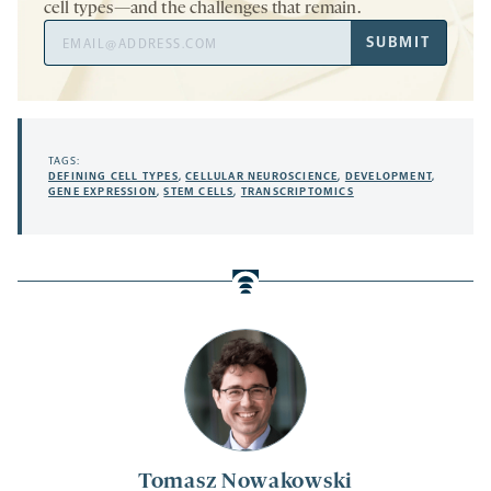
cell types—and the challenges that remain.
Email
SUBMIT
Address
TAGS:
DEFINING CELL TYPES
,
CELLULAR NEUROSCIENCE
,
DEVELOPMENT
,
GENE EXPRESSION
,
STEM CELLS
,
TRANSCRIPTOMICS
Tomasz Nowakowski