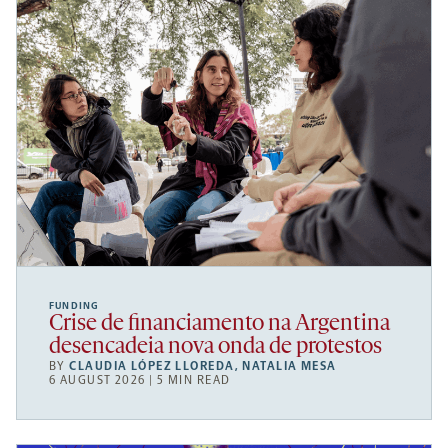
FUNDING
Crise de financiamento na Argentina
desencadeia nova onda de protestos
BY
CLAUDIA LÓPEZ LLOREDA
,
NATALIA MESA
6 AUGUST 2026 | 5 MIN READ