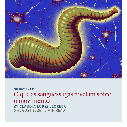
NEURO’S ARK
O que as sanguessugas revelam sobre
o movimento
BY
CLAUDIA LÓPEZ LLOREDA
6 AUGUST 2026 | 6 MIN READ