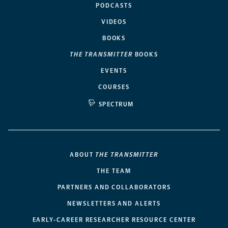
PODCASTS
VIDEOS
BOOKS
THE TRANSMITTER
BOOKS
EVENTS
COURSES
SPECTRUM
ABOUT
THE TRANSMITTER
THE TEAM
PARTNERS AND COLLABORATORS
NEWSLETTERS AND ALERTS
EARLY-CAREER RESEARCHER RESOURCE CENTER