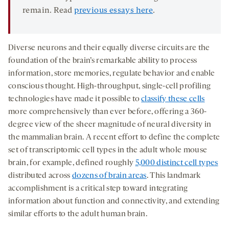
remain. Read
previous essays here
.
Diverse neurons and their equally diverse circuits are the
foundation of the brain’s remarkable ability to process
information, store memories, regulate behavior and enable
conscious thought. High-throughput, single-cell profiling
technologies have made it possible to
classify these cells
more comprehensively than ever before, offering a 360-
degree view of the sheer magnitude of neural diversity in
the mammalian brain. A recent effort to define the complete
set of transcriptomic cell types in the adult whole mouse
brain, for example, defined roughly
5,000 distinct cell types
distributed across
dozens of brain areas
. This landmark
accomplishment is a critical step toward integrating
information about function and connectivity, and extending
similar efforts to the adult human brain.