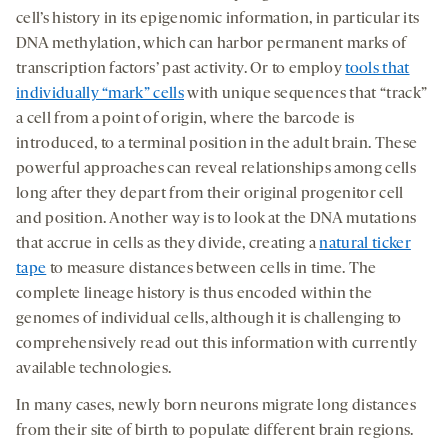
cell’s history in its epigenomic information, in particular its
DNA methylation, which can harbor permanent marks of
transcription factors’ past activity. Or to employ
tools that
individually “mark” cells
with unique sequences that “track”
a cell from a point of origin, where the barcode is
introduced, to a terminal position in the adult brain. These
powerful approaches can reveal relationships among cells
long after they depart from their original progenitor cell
and position. Another way is to look at the DNA mutations
that accrue in cells as they divide, creating a
natural ticker
tape
to measure distances between cells in time. The
complete lineage history is thus encoded within the
genomes of individual cells, although it is challenging to
comprehensively read out this information with currently
available technologies.
In many cases, newly born neurons migrate long distances
from their site of birth to populate different brain regions.