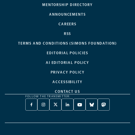
MENTORSHIP DIRECTORY
ANNOUNCEMENTS
CAREERS
RSS
TERMS AND CONDITIONS (SIMONS FOUNDATION)
EDITORIAL POLICIES
AI EDITORIAL POLICY
PRIVACY POLICY
ACCESSIBILITY
CONTACT US
FOLLOW THE TRANSMITTER:
FACEBOOK
INSTAGRAM
X
LINKEDIN
YOUTUBE
BLUESKY
MASTODON
-
-
TWITTER
-
-
-
-
OPENS
OPENS
-
OPENS
OPENS
OPENS
OPENS
A
A
OPENS
A
A
A
A
NEW
NEW
A
NEW
NEW
NEW
NEW
TAB
TAB
NEW
TAB
TAB
TAB
TAB
TAB